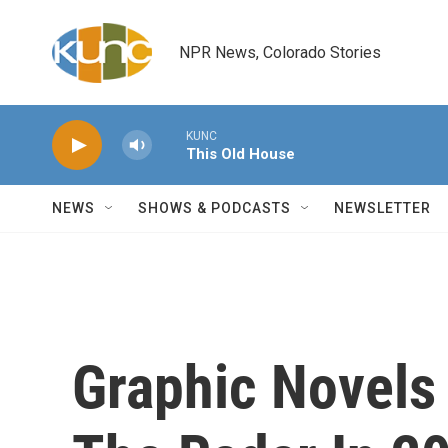
Skip to main content
NPR News, Colorado Stories
KUNC
This Old House
NEWS
SHOWS & PODCASTS
NEWSLETTER
Graphic Novels