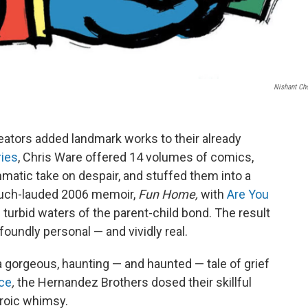
Nishant Ch
reators added landmark works to their already
ries
, Chris Ware offered 14 volumes of comics,
matic take on despair, and stuffed them into a
much-lauded 2006 memoir,
Fun Home,
with
Are You
e turbid waters of the parent-child bond. The result
oundly personal — and vividly real.
a gorgeous, haunting — and haunted — tale of grief
ce
,
the Hernandez Brothers dosed their skillful
eroic whimsy.