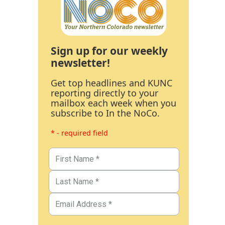
Sign up for our weekly
newsletter!
Get top headlines and KUNC
reporting directly to your
mailbox each week when you
subscribe to In the NoCo.
* - required field