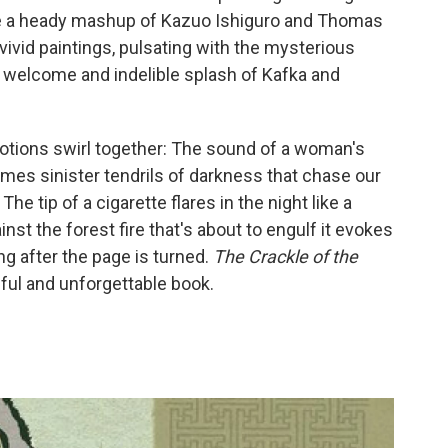
ke a heady mashup of Kazuo Ishiguro and Thomas
 vivid paintings, pulsating with the mysterious
a welcome and indelible splash of Kafka and
otions swirl together: The sound of a woman's
mes sinister tendrils of darkness that chase our
he tip of a cigarette flares in the night like a
inst the forest fire that's about to engulf it evokes
ng after the page is turned.
The Crackle of the
iful and unforgettable book.