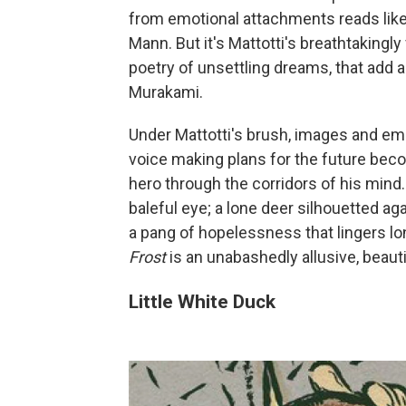
from emotional attachments reads li
Mann. But it's Mattotti's breathtakingly
poetry of unsettling dreams, that add 
Murakami.
Under Mattotti's brush, images and em
voice making plans for the future beco
hero through the corridors of his mind. T
baleful eye; a lone deer silhouetted aga
a pang of hopelessness that lingers lo
Frost
is an unabashedly allusive, beaut
Little White Duck