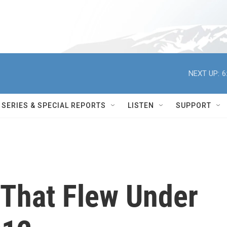
NEXT UP:
6
SERIES & SPECIAL REPORTS
LISTEN
SUPPORT
 That Flew Under