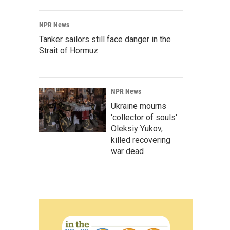
NPR News
Tanker sailors still face danger in the
Strait of Hormuz
NPR News
Ukraine mourns
'collector of souls'
Oleksiy Yukov,
killed recovering
war dead