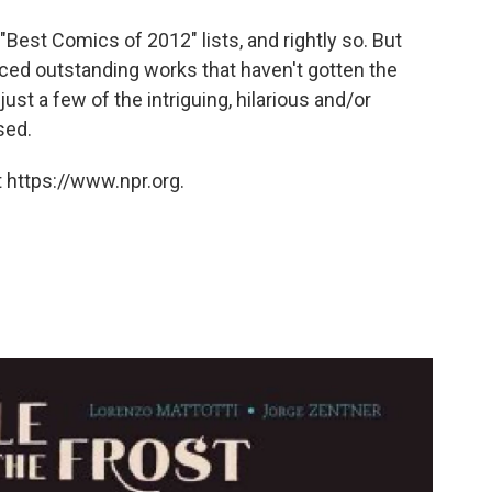
est Comics of 2012" lists, and rightly so. But
ced outstanding works that haven't gotten the
st a few of the intriguing, hilarious and/or
sed.
 https://www.npr.org.