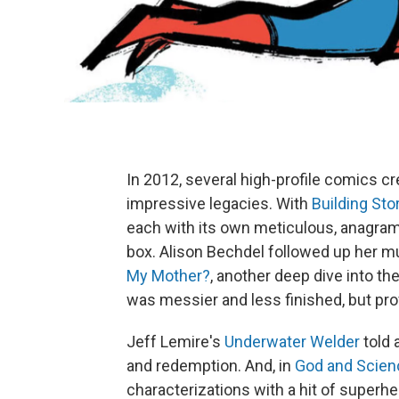
In 2012, several high-profile comics c
impressive legacies. With
Building Sto
each with its own meticulous, anagram
box. Alison Bechdel followed up her 
My Mother?
, another deep dive into th
was messier and less finished, but prof
Jeff Lemire's
Underwater Welder
told 
and redemption. And, in
God and Scien
characterizations with a hit of superh