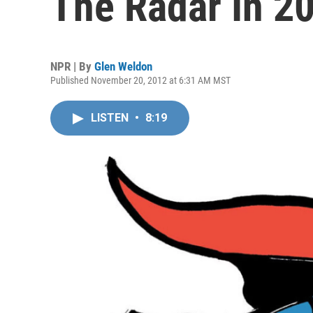
The Radar In 2
NPR | By
Glen Weldon
Published November 20, 2012 at 6:31 AM MST
LISTEN
•
8:19