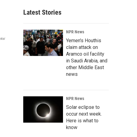
Latest Stories
NPR News
oksi
Yemen's Houthis
claim attack on
Aramco oil facility
in Saudi Arabia, and
other Middle East
news
NPR News
Solar eclipse to
occur next week.
Here is what to
know