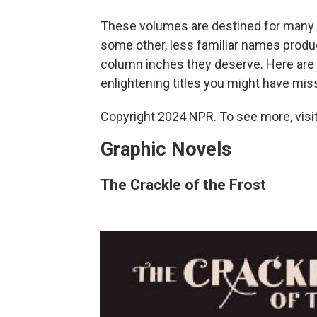
These volumes are destined for many "B
some other, less familiar names produ
column inches they deserve. Here are ju
enlightening titles you might have mis
Copyright 2024 NPR. To see more, visit
Graphic Novels
The Crackle of the Frost