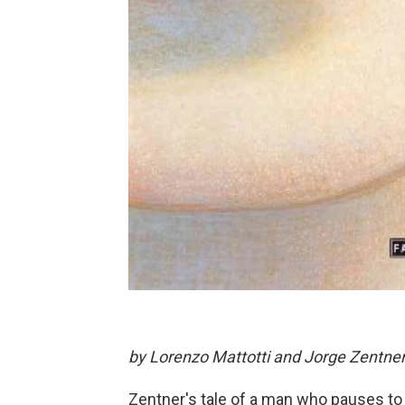
by Lorenzo Mattotti and Jorge Zentne
Zentner's tale of a man who pauses to t