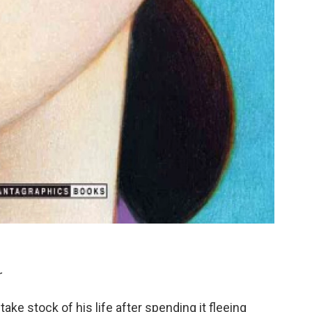
r
ake stock of his life after spending it fleeing