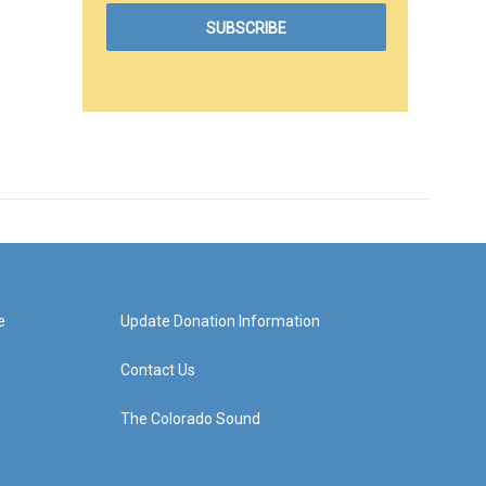
e
Update Donation Information
Contact Us
The Colorado Sound