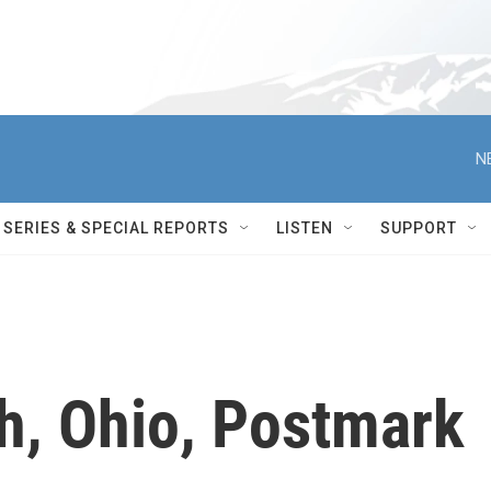
N
SERIES & SPECIAL REPORTS
LISTEN
SUPPORT
, Ohio, Postmark