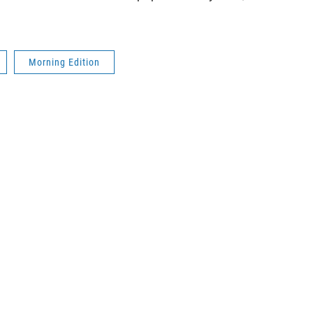
Morning Edition