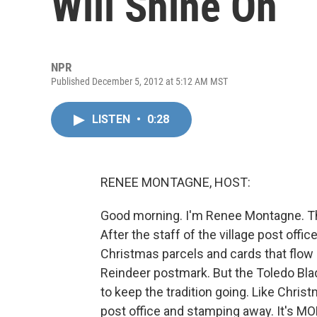
Will Shine On
NPR
Published December 5, 2012 at 5:12 AM MST
LISTEN
•
0:28
RENEE MONTAGNE, HOST:
Good morning. I'm Renee Montagne. T
After the staff of the village post offic
Christmas parcels and cards that flow
Reindeer postmark. But the Toledo Bla
to keep the tradition going. Like Christ
post office and stamping away. It's M