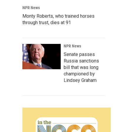
NPR News
Monty Roberts, who trained horses
through trust, dies at 91
NPR News
Senate passes
Russia sanctions
bill that was long
championed by
Lindsey Graham