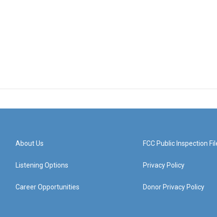
About Us
FCC Public Inspection Fil
Listening Options
Privacy Policy
Career Opportunities
Donor Privacy Policy