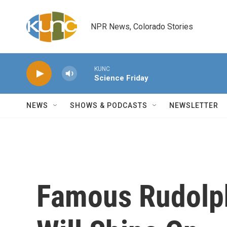
Skip to main content
NPR News, Colorado Stories
KUNC
Science Friday
NEWS
SHOWS & PODCASTS
NEWSLETTER
Famous Rudolph