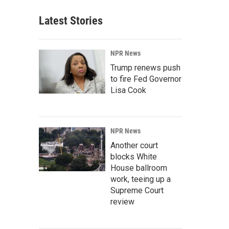
Latest Stories
NPR News
Trump renews push
to fire Fed Governor
Lisa Cook
NPR News
Another court
blocks White
House ballroom
work, teeing up a
Supreme Court
review