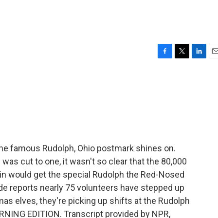
F
T
L
E
a
w
i
m
c
i
n
a
e
t
k
i
b
t
e
l
o
e
d
o
r
I
k
n
he famous Rudolph, Ohio postmark shines on.
e was cut to one, it wasn't so clear that the 80,000
 in would get the special Rudolph the Red-Nosed
de reports nearly 75 volunteers have stepped up
mas elves, they're picking up shifts at the Rudolph
ORNING EDITION. Transcript provided by NPR,