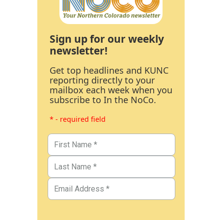
Sign up for our weekly
newsletter!
Get top headlines and KUNC
reporting directly to your
mailbox each week when you
subscribe to In the NoCo.
* - required field