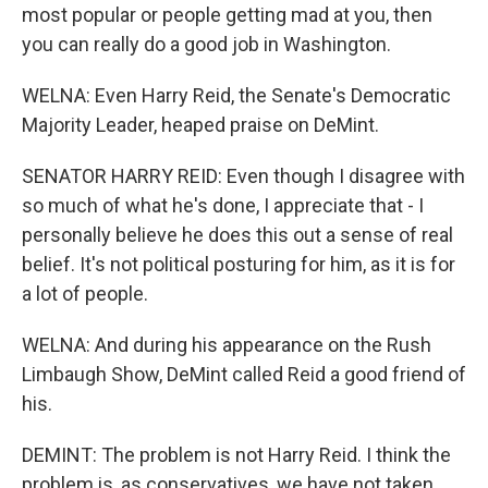
most popular or people getting mad at you, then
you can really do a good job in Washington.
WELNA: Even Harry Reid, the Senate's Democratic
Majority Leader, heaped praise on DeMint.
SENATOR HARRY REID: Even though I disagree with
so much of what he's done, I appreciate that - I
personally believe he does this out a sense of real
belief. It's not political posturing for him, as it is for
a lot of people.
WELNA: And during his appearance on the Rush
Limbaugh Show, DeMint called Reid a good friend of
his.
DEMINT: The problem is not Harry Reid. I think the
problem is, as conservatives, we have not taken