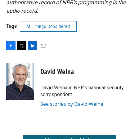
authoritative record of NPR’s programming is the
audio record.
Tags
All Things Considered
F
T
L
E
a
w
i
m
c
i
n
a
e
t
k
i
David Welna
b
t
e
l
o
e
d
o
r
I
David Welna is NPR's national security
k
n
correspondent.
See stories by David Welna