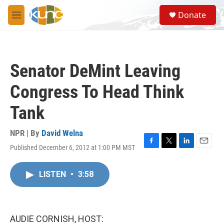
Skip to main content
S
Donate
e
M
a
e
r
n
c
u
h
Senator DeMint Leaving
u
e
Congress To Head Think
r
y
Tank
NPR | By
David Welna
Published December 6, 2012 at 1:00 PM MST
F
T
L
E
a
w
i
m
c
i
n
a
LISTEN
•
3:58
e
t
k
i
b
t
e
l
o
e
d
o
r
I
k
n
AUDIE CORNISH, HOST: