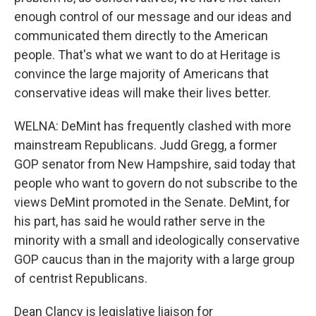
enough control of our message and our ideas and
communicated them directly to the American
people. That's what we want to do at Heritage is
convince the large majority of Americans that
conservative ideas will make their lives better.
WELNA: DeMint has frequently clashed with more
mainstream Republicans. Judd Gregg, a former
GOP senator from New Hampshire, said today that
people who want to govern do not subscribe to the
views DeMint promoted in the Senate. DeMint, for
his part, has said he would rather serve in the
minority with a small and ideologically conservative
GOP caucus than in the majority with a large group
of centrist Republicans.
Dean Clancy is legislative liaison for