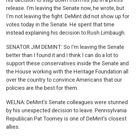
release. I'm leaving the Senate now, he wrote, but
I'm not leaving the fight. DeMint did not show up for
votes today in the Senate. He spent that time
instead explaining his decision to Rush Limbaugh.
SENATOR JIM DEMINT: So I'm leaving the Senate
better than I found it and I think I can do a lot to
support these conservatives inside the Senate and
the House working with the Heritage Foundation all
over the country to convince Americans that our
policies are the best for them.
WELNA: DeMint's Senate colleagues were stunned
by his unexpected decision to leave. Pennsylvania
Republican Pat Toomey is one of DeMint's closest
allies.