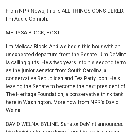
From NPR News, this is ALL THINGS CONSIDERED.
I'm Audie Cornish.
MELISSA BLOCK, HOST:
I'm Melissa Block. And we begin this hour with an
unexpected departure from the Senate. Jim DeMint
is calling quits. He's two years into his second term
as the junior senator from South Carolina, a
conservative Republican and Tea Party icon. He's
leaving the Senate to become the next president of
The Heritage Foundation, a conservative think tank
here in Washington. More now from NPR's David
Welna.
DAVID WELNA, BYLINE: Senator DeMint announced
his decision to step down from his job in a press