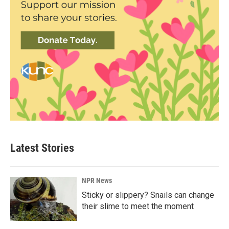
Latest Stories
NPR News
Sticky or slippery? Snails can change
their slime to meet the moment