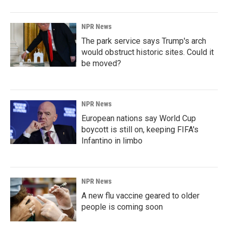
NPR News
The park service says Trump's arch
would obstruct historic sites. Could it
be moved?
NPR News
European nations say World Cup
boycott is still on, keeping FIFA's
Infantino in limbo
NPR News
A new flu vaccine geared to older
people is coming soon