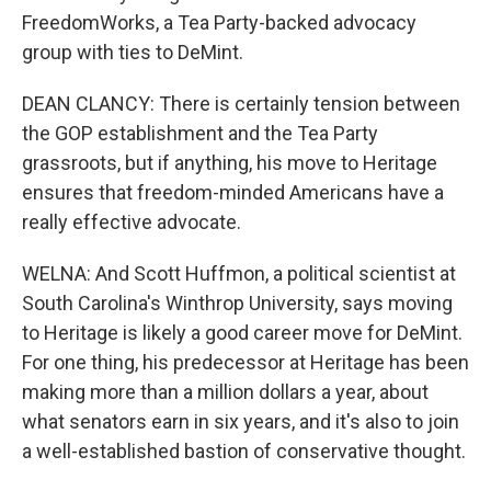
FreedomWorks, a Tea Party-backed advocacy
group with ties to DeMint.
DEAN CLANCY: There is certainly tension between
the GOP establishment and the Tea Party
grassroots, but if anything, his move to Heritage
ensures that freedom-minded Americans have a
really effective advocate.
WELNA: And Scott Huffmon, a political scientist at
South Carolina's Winthrop University, says moving
to Heritage is likely a good career move for DeMint.
For one thing, his predecessor at Heritage has been
making more than a million dollars a year, about
what senators earn in six years, and it's also to join
a well-established bastion of conservative thought.