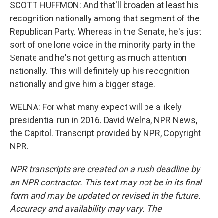
SCOTT HUFFMON: And that'll broaden at least his
recognition nationally among that segment of the
Republican Party. Whereas in the Senate, he's just
sort of one lone voice in the minority party in the
Senate and he's not getting as much attention
nationally. This will definitely up his recognition
nationally and give him a bigger stage.
WELNA: For what many expect will be a likely
presidential run in 2016. David Welna, NPR News,
the Capitol. Transcript provided by NPR, Copyright
NPR.
NPR transcripts are created on a rush deadline by
an NPR contractor. This text may not be in its final
form and may be updated or revised in the future.
Accuracy and availability may vary. The