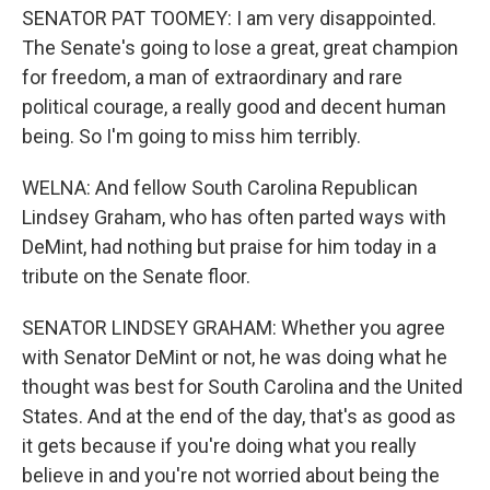
SENATOR PAT TOOMEY: I am very disappointed.
The Senate's going to lose a great, great champion
for freedom, a man of extraordinary and rare
political courage, a really good and decent human
being. So I'm going to miss him terribly.
WELNA: And fellow South Carolina Republican
Lindsey Graham, who has often parted ways with
DeMint, had nothing but praise for him today in a
tribute on the Senate floor.
SENATOR LINDSEY GRAHAM: Whether you agree
with Senator DeMint or not, he was doing what he
thought was best for South Carolina and the United
States. And at the end of the day, that's as good as
it gets because if you're doing what you really
believe in and you're not worried about being the