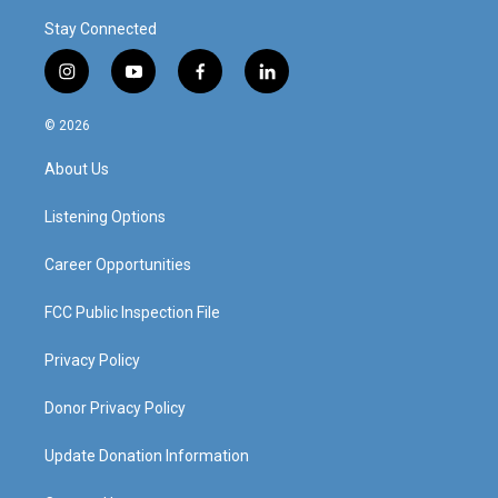
Stay Connected
i
y
f
l
n
o
a
i
s
u
c
n
© 2026
t
t
e
k
a
u
b
e
About Us
g
b
o
d
r
e
o
i
a
k
n
Listening Options
m
Career Opportunities
FCC Public Inspection File
Privacy Policy
Donor Privacy Policy
Update Donation Information