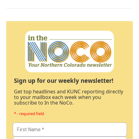
Sign up for our weekly newsletter!
Get top headlines and KUNC reporting directly
to your mailbox each week when you
subscribe to In the NoCo.
* - required field