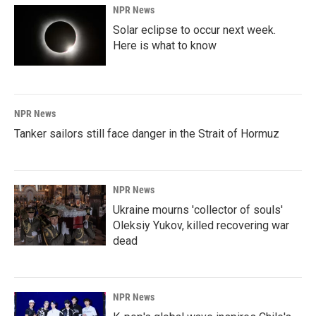
NPR News
Solar eclipse to occur next week.
Here is what to know
NPR News
Tanker sailors still face danger in the Strait of Hormuz
NPR News
Ukraine mourns 'collector of souls'
Oleksiy Yukov, killed recovering war
dead
NPR News