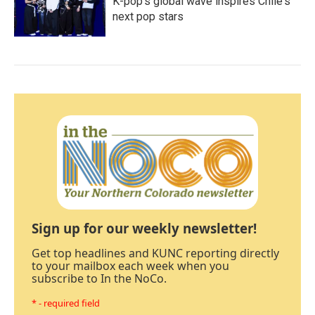
K-pop's global wave inspires Chile's
next pop stars
Sign up for our weekly newsletter!
Get top headlines and KUNC reporting directly
to your mailbox each week when you
subscribe to In the NoCo.
* - required field