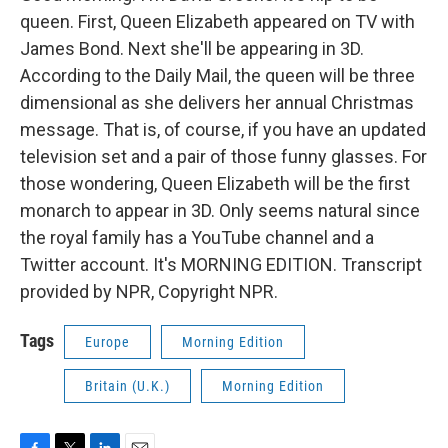
queen. First, Queen Elizabeth appeared on TV with
James Bond. Next she'll be appearing in 3D.
According to the Daily Mail, the queen will be three
dimensional as she delivers her annual Christmas
message. That is, of course, if you have an updated
television set and a pair of those funny glasses. For
those wondering, Queen Elizabeth will be the first
monarch to appear in 3D. Only seems natural since
the royal family has a YouTube channel and a
Twitter account. It's MORNING EDITION. Transcript
provided by NPR, Copyright NPR.
Tags
Europe
Morning Edition
Britain (U.K.)
Morning Edition