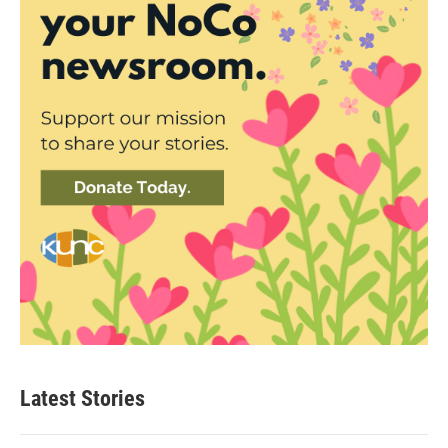
Latest Stories