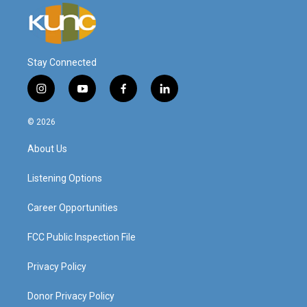
Stay Connected
i
y
f
l
n
o
a
i
s
u
c
n
© 2026
t
t
e
k
a
u
b
e
About Us
g
b
o
d
r
e
o
i
a
k
n
Listening Options
m
Career Opportunities
FCC Public Inspection File
Privacy Policy
Donor Privacy Policy