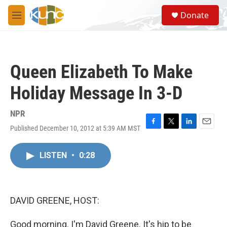
Skip to main content
S
Donate
e
M
a
e
r
n
c
u
h
Queen Elizabeth To Make
u
e
Holiday Message In 3-D
r
y
NPR
Published December 10, 2012 at 5:39 AM MST
F
T
L
E
a
w
i
m
c
i
n
a
LISTEN
•
0:28
e
t
k
i
b
t
e
l
o
e
d
o
r
I
k
n
DAVID GREENE, HOST:
Good morning. I'm David Greene. It's hip to be