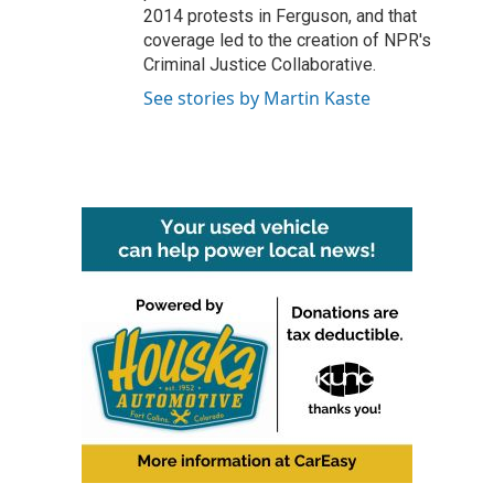
2014 protests in Ferguson, and that
coverage led to the creation of NPR's
Criminal Justice Collaborative.
See stories by Martin Kaste