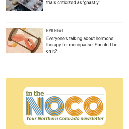
trials criticized as 'ghastly'
NPR News
Everyone's talking about hormone
therapy for menopause. Should I be
on it?