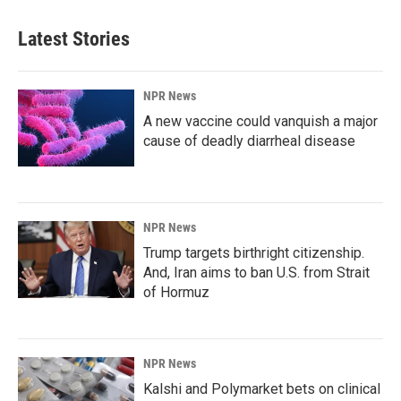
Latest Stories
NPR News
A new vaccine could vanquish a major
cause of deadly diarrheal disease
NPR News
Trump targets birthright citizenship.
And, Iran aims to ban U.S. from Strait
of Hormuz
NPR News
Kalshi and Polymarket bets on clinical