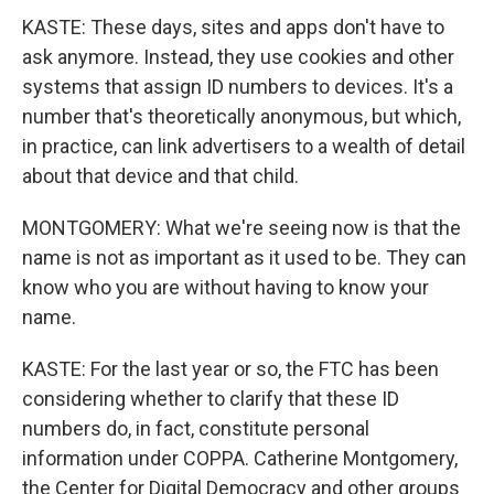
KASTE: These days, sites and apps don't have to
ask anymore. Instead, they use cookies and other
systems that assign ID numbers to devices. It's a
number that's theoretically anonymous, but which,
in practice, can link advertisers to a wealth of detail
about that device and that child.
MONTGOMERY: What we're seeing now is that the
name is not as important as it used to be. They can
know who you are without having to know your
name.
KASTE: For the last year or so, the FTC has been
considering whether to clarify that these ID
numbers do, in fact, constitute personal
information under COPPA. Catherine Montgomery,
the Center for Digital Democracy and other groups