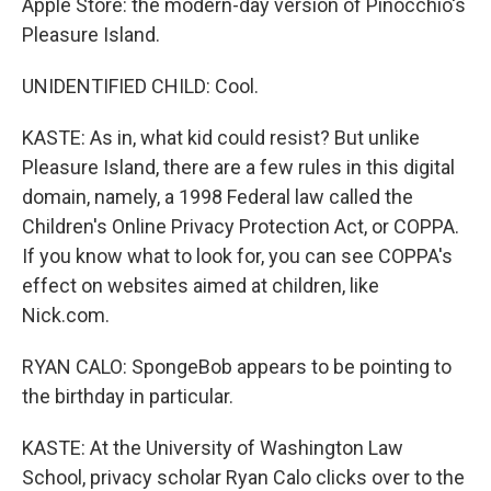
Apple Store: the modern-day version of Pinocchio's
Pleasure Island.
UNIDENTIFIED CHILD: Cool.
KASTE: As in, what kid could resist? But unlike
Pleasure Island, there are a few rules in this digital
domain, namely, a 1998 Federal law called the
Children's Online Privacy Protection Act, or COPPA.
If you know what to look for, you can see COPPA's
effect on websites aimed at children, like
Nick.com.
RYAN CALO: SpongeBob appears to be pointing to
the birthday in particular.
KASTE: At the University of Washington Law
School, privacy scholar Ryan Calo clicks over to the