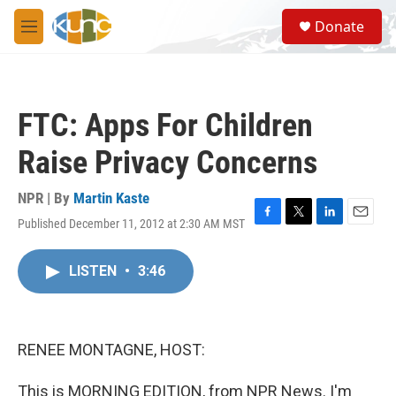
Skip to main content
S
Donate
e
M
a
e
r
n
c
u
h
FTC: Apps For Children
u
e
Raise Privacy Concerns
r
y
NPR | By
Martin Kaste
Published December 11, 2012 at 2:30 AM MST
F
T
L
E
a
w
i
m
c
i
n
a
LISTEN
•
3:46
e
t
k
i
b
t
e
l
o
e
d
o
r
I
k
n
RENEE MONTAGNE, HOST:
This is MORNING EDITION, from NPR News. I'm