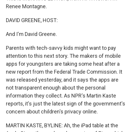
Renee Montagne.
DAVID GREENE, HOST:
And I'm David Greene.
Parents with tech-savvy kids might want to pay
attention to this next story. The makers of mobile
apps for youngsters are taking some heat after a
new report from the Federal Trade Commission. It
was released yesterday, and it says the apps are
not transparent enough about the personal
information they collect. As NPR's Martin Kaste
reports, it's just the latest sign of the government's
concern about children's privacy online.
MARTIN KASTE, BYLINE: Ah, the iPad table at the