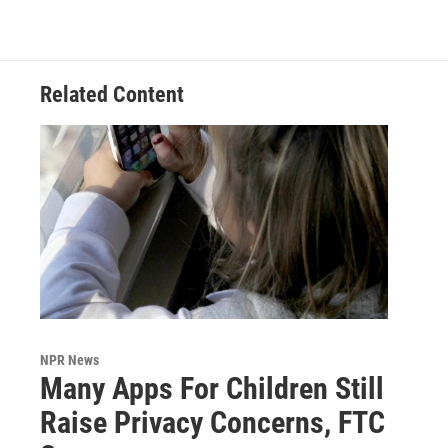
Related Content
NPR News
Many Apps For Children Still
Raise Privacy Concerns, FTC