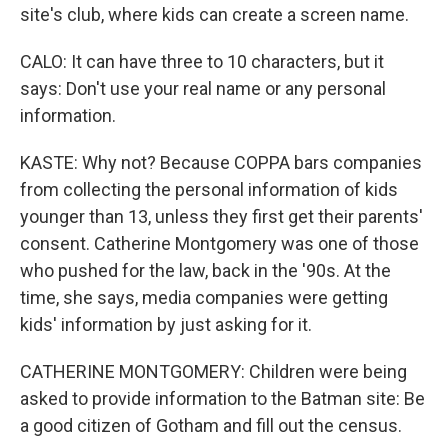
site's club, where kids can create a screen name.
CALO: It can have three to 10 characters, but it
says: Don't use your real name or any personal
information.
KASTE: Why not? Because COPPA bars companies
from collecting the personal information of kids
younger than 13, unless they first get their parents'
consent. Catherine Montgomery was one of those
who pushed for the law, back in the '90s. At the
time, she says, media companies were getting
kids' information by just asking for it.
CATHERINE MONTGOMERY: Children were being
asked to provide information to the Batman site: Be
a good citizen of Gotham and fill out the census.