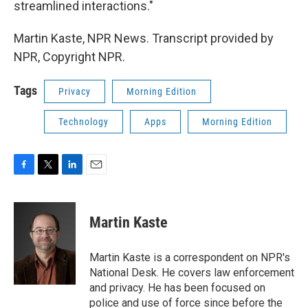
streamlined interactions."
Martin Kaste, NPR News. Transcript provided by
NPR, Copyright NPR.
Tags
Privacy
Morning Edition
Technology
Apps
Morning Edition
F
T
L
E
a
w
i
m
c
i
n
a
e
t
k
i
Martin Kaste
b
t
e
l
o
e
d
o
r
I
Martin Kaste is a correspondent on NPR's
k
n
National Desk. He covers law enforcement
and privacy. He has been focused on
police and use of force since before the