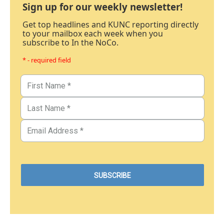
Sign up for our weekly newsletter!
Get top headlines and KUNC reporting directly
to your mailbox each week when you
subscribe to In the NoCo.
* - required field