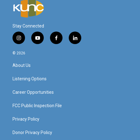
Stay Connected
i
y
f
l
n
o
a
i
s
u
c
n
© 2026
t
t
e
k
a
u
b
e
About Us
g
b
o
d
r
e
o
i
a
k
n
Listening Options
m
Career Opportunities
FCC Public Inspection File
Privacy Policy
Donor Privacy Policy