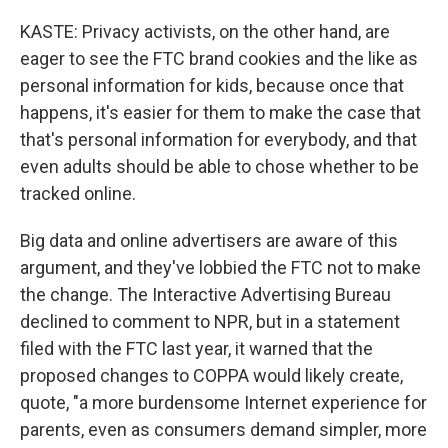
KASTE: Privacy activists, on the other hand, are
eager to see the FTC brand cookies and the like as
personal information for kids, because once that
happens, it's easier for them to make the case that
that's personal information for everybody, and that
even adults should be able to chose whether to be
tracked online.
Big data and online advertisers are aware of this
argument, and they've lobbied the FTC not to make
the change. The Interactive Advertising Bureau
declined to comment to NPR, but in a statement
filed with the FTC last year, it warned that the
proposed changes to COPPA would likely create,
quote, "a more burdensome Internet experience for
parents, even as consumers demand simpler, more