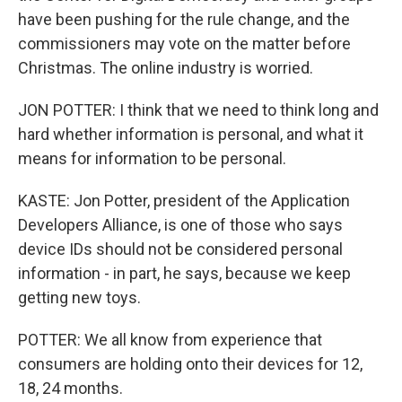
have been pushing for the rule change, and the
commissioners may vote on the matter before
Christmas. The online industry is worried.
JON POTTER: I think that we need to think long and
hard whether information is personal, and what it
means for information to be personal.
KASTE: Jon Potter, president of the Application
Developers Alliance, is one of those who says
device IDs should not be considered personal
information - in part, he says, because we keep
getting new toys.
POTTER: We all know from experience that
consumers are holding onto their devices for 12,
18, 24 months.