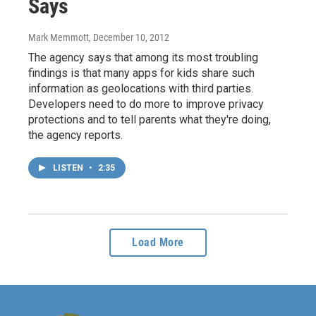
Says
Mark Memmott
, December 10, 2012
The agency says that among its most troubling
findings is that many apps for kids share such
information as geolocations with third parties.
Developers need to do more to improve privacy
protections and to tell parents what they're doing,
the agency reports.
LISTEN
•
2:35
Load More