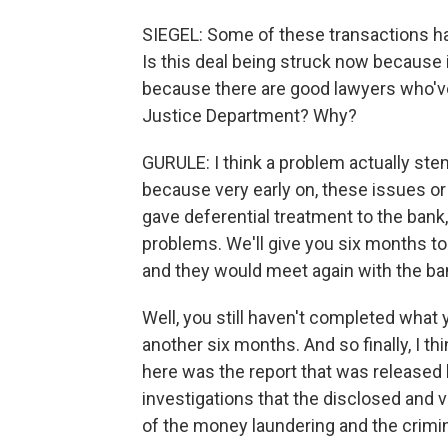
SIEGEL: Some of these transactions ha
Is this deal being struck now because i
because there are good lawyers who've
Justice Department? Why?
GURULE: I think a problem actually ste
because very early on, these issues o
gave deferential treatment to the bank, 
problems. We'll give you six months to
and they would meet again with the bank
Well, you still haven't completed what 
another six months. And so finally, I t
here was the report that was release
investigations that the disclosed and v
of the money laundering and the crimi