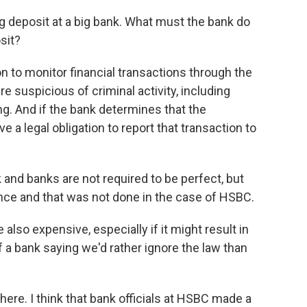
g deposit at a big bank. What must the bank do
sit?
n to monitor financial transactions through the
e suspicious of criminal activity, including
ng. And if the bank determines that the
e a legal obligation to report that transaction to
rk and banks are not required to be perfect, but
gence and that was not done in the case of HSBC.
 also expensive, especially if it might result in
f a bank saying we'd rather ignore the law than
here. I think that bank officials at HSBC made a