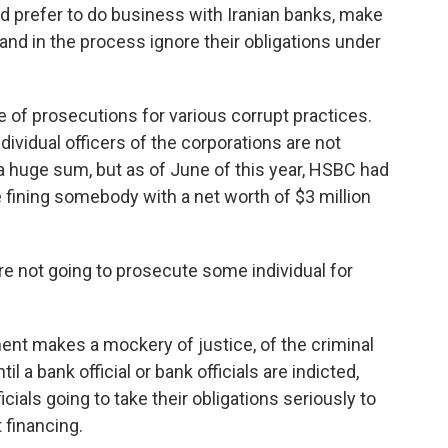
d prefer to do business with Iranian banks, make
 and in the process ignore their obligations under
e of prosecutions for various corrupt practices.
dividual officers of the corporations are not
s a huge sum, but as of June of this year, HSBC had
like fining somebody with a net worth of $3 million
re not going to prosecute some individual for
ent makes a mockery of justice, of the criminal
l a bank official or bank officials are indicted,
icials going to take their obligations seriously to
 financing.