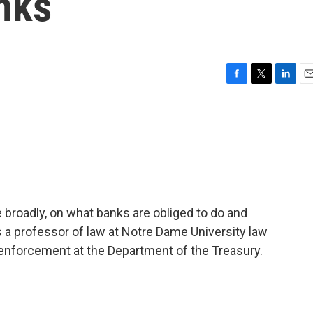
nks
F
T
L
E
a
w
i
m
c
i
n
a
e
t
k
i
b
t
e
l
o
e
d
o
r
I
k
n
roadly, on what banks are obliged to do and
 a professor of law at Notre Dame University law
 enforcement at the Department of the Treasury.