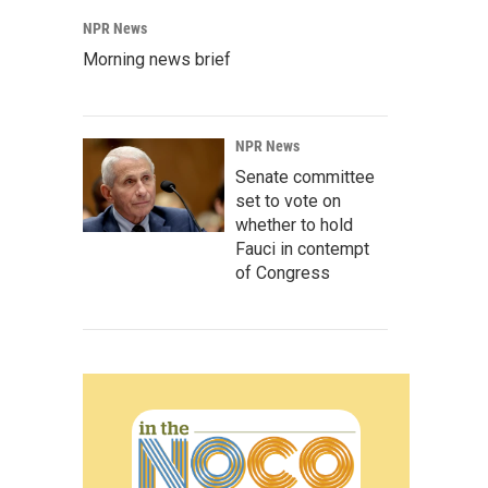
NPR News
Morning news brief
NPR News
Senate committee
set to vote on
whether to hold
Fauci in contempt
of Congress