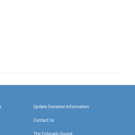
e
Update Donation Information
Contact Us
The Colorado Sound