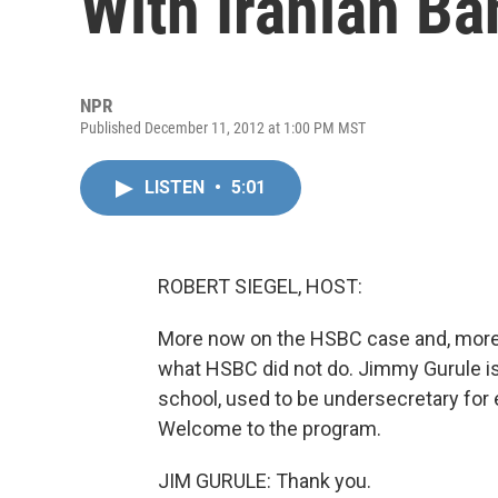
With Iranian Ba
NPR
Published December 11, 2012 at 1:00 PM MST
LISTEN
•
5:01
ROBERT SIEGEL, HOST:
More now on the HSBC case and, more b
what HSBC did not do. Jimmy Gurule is
school, used to be undersecretary for
Welcome to the program.
JIM GURULE: Thank you.