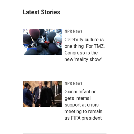
Latest Stories
NPR News
Celebrity culture is
one thing. For TMZ,
Congress is the
new 'reality show'
NPR News
Gianni Infantino
gets internal
support at crisis
meeting to remain
as FIFA president