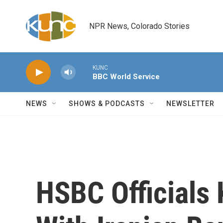
Skip to main content
NPR News, Colorado Stories
KUNC
BBC World Service
NEWS
SHOWS & PODCASTS
NEWSLETTER
HSBC Officials 