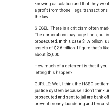
knowing calculation and that they woul
a profit from those illegal transactions
the law.
SIEGEL: There is a criticism often mad
The corporations pay huge fines, but in
prosecuted. In this case $1.9 billion i
assets of $2.6 trillion. I figure that's 
about $2,000.
How much of a deterrent is that if you'
letting this happen?
GURULE: Well, I think the HSBC settlem
justice system because I don't think unti
prosecuted and sent to jail are bank off
prevent money laundering and terrorist