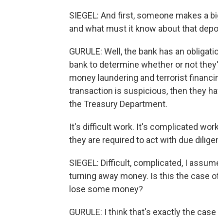
SIEGEL: And first, someone makes a bi
and what must it know about that depo
GURULE: Well, the bank has an obligatio
bank to determine whether or not they'r
money laundering and terrorist financi
transaction is suspicious, then they hav
the Treasury Department.
It's difficult work. It's complicated wo
they are required to act with due dili
SIEGEL: Difficult, complicated, I assume
turning away money. Is this the case o
lose some money?
GURULE: I think that's exactly the case 