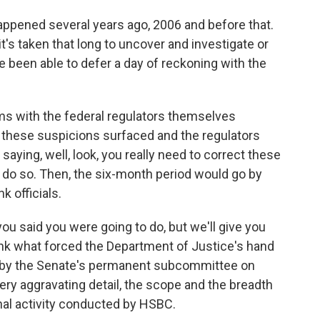
ppened several years ago, 2006 and before that.
t's taken that long to uncover and investigate or
 been able to defer a day of reckoning with the
ms with the federal regulators themselves
r these suspicions surfaced and the regulators
saying, well, look, you really need to correct these
 do so. Then, the six-month period would go by
 officials.
you said you were going to do, but we'll give you
hink what forced the Department of Justice's hand
d by the Senate's permanent subcommittee on
ery aggravating detail, the scope and the breadth
nal activity conducted by HSBC.