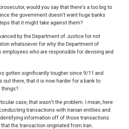
rosecutor, would you say that there's a too big to
 since the government doesn't want huge banks
steps that it might take against them?
vanced by the Department of Justice for not
nation whatsoever for why the Department of
nk employees who are responsible for devising and
s gotten significantly tougher since 9/11 and
out there, that it is now harder for a bank to
e things?
articular case, that wasn't the problem. I mean, here
conducting transactions with Iranian entities and
 identifying information off of those transactions
that the transaction originated from Iran.