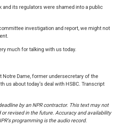
nk and its regulators were shamed into a public
committee investigation and report, we might not
ent.
ery much for talking with us today.
t Notre Dame, former undersecretary of the
th us about today's deal with HSBC. Transcript
deadline by an NPR contractor. This text may not
or revised in the future. Accuracy and availability
NPR’s programming is the audio record.