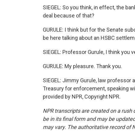
SIEGEL: So you think, in effect, the ba
deal because of that?
GURULE: I think but for the Senate sub
be here talking about an HSBC settlem
SIEGEL: Professor Gurule, I think you v
GURULE: My pleasure. Thank you.
SIEGEL: Jimmy Gurule, law professor a
Treasury for enforcement, speaking wi
provided by NPR, Copyright NPR.
NPR transcripts are created on a rush 
be in its final form and may be updated 
may vary. The authoritative record of 