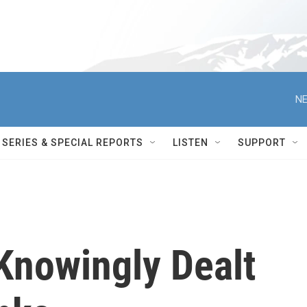
NE
SERIES & SPECIAL REPORTS
LISTEN
SUPPORT
Knowingly Dealt