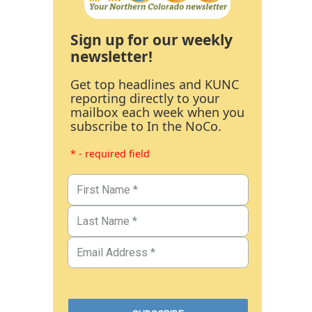
Sign up for our weekly
newsletter!
Get top headlines and KUNC
reporting directly to your
mailbox each week when you
subscribe to In the NoCo.
* - required field