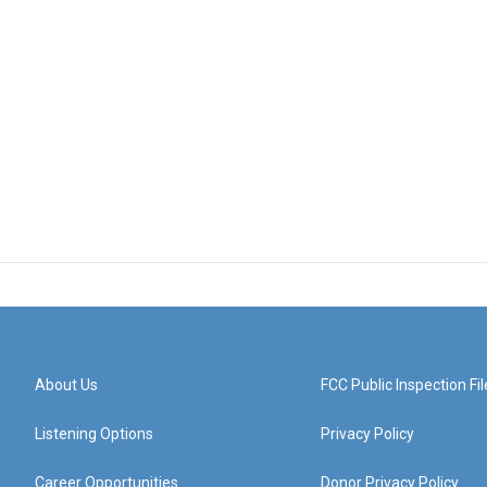
About Us
FCC Public Inspection Fil
Listening Options
Privacy Policy
Career Opportunities
Donor Privacy Policy