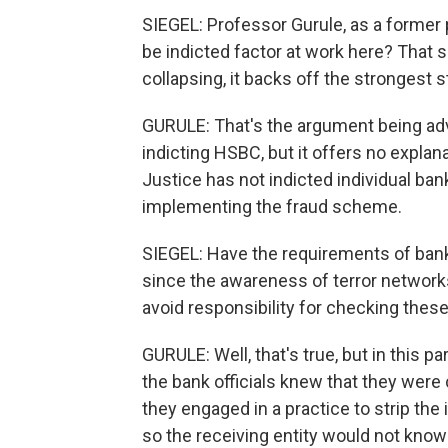
SIEGEL: Professor Gurule, as a former p
be indicted factor at work here? That
collapsing, it backs off the strongest 
GURULE: That's the argument being ad
indicting HSBC, but it offers no expla
Justice has not indicted individual ba
implementing the fraud scheme.
SIEGEL: Have the requirements of bank
since the awareness of terror networks 
avoid responsibility for checking thes
GURULE: Well, that's true, but in this p
the bank officials knew that they were 
they engaged in a practice to strip the
so the receiving entity would not know 