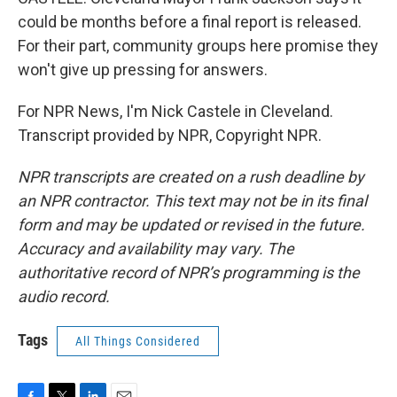
could be months before a final report is released.
For their part, community groups here promise they
won't give up pressing for answers.
For NPR News, I'm Nick Castele in Cleveland.
Transcript provided by NPR, Copyright NPR.
NPR transcripts are created on a rush deadline by
an NPR contractor. This text may not be in its final
form and may be updated or revised in the future.
Accuracy and availability may vary. The
authoritative record of NPR’s programming is the
audio record.
Tags
All Things Considered