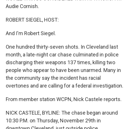
Audie Cornish.
ROBERT SIEGEL, HOST:
And I'm Robert Siegel.
One hundred thirty-seven shots. In Cleveland last
month, a late-night car chase culminated in police
discharging their weapons 137 times, killing two
people who appear to have been unarmed. Many in
the community say the incident has racial
overtones and are calling for a federal investigation.
From member station WCPN, Nick Castele reports.
NICK CASTELE, BYLINE: The chase began around
10:30 P.M. on Thursday, November 29th in
downtown Cleveland, just outside police