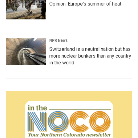
Opinion: Europe's summer of heat
NPR News
Switzerland is a neutral nation but has
more nuclear bunkers than any country
in the world