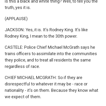
is this a black and white thing? Well, to tell you the
truth, yes it is.
(APPLAUSE)
JACKSON: Yes, it is. It's Rodney King. It's like
Rodney King, I mean to the 30th power.
CASTELE: Police Chief Michael McGrath says he
trains officers to assimilate into the communities
they police, and to treat all residents the same
regardless of race.
CHIEF MICHAEL MCGRATH: So if they are
disrespectful to whatever it may be - race or
nationality - it's on them. Because they know what
we expect of them.