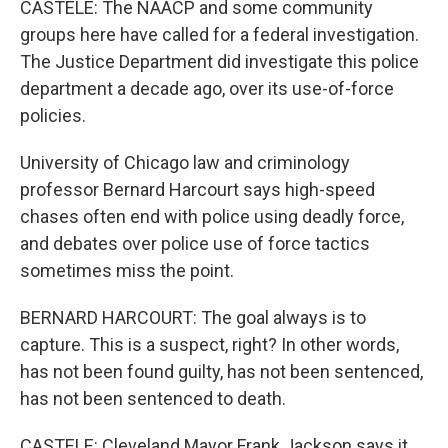
CASTELE: The NAACP and some community
groups here have called for a federal investigation.
The Justice Department did investigate this police
department a decade ago, over its use-of-force
policies.
University of Chicago law and criminology
professor Bernard Harcourt says high-speed
chases often end with police using deadly force,
and debates over police use of force tactics
sometimes miss the point.
BERNARD HARCOURT: The goal always is to
capture. This is a suspect, right? In other words,
has not been found guilty, has not been sentenced,
has not been sentenced to death.
CASTELE: Cleveland Mayor Frank Jackson says it