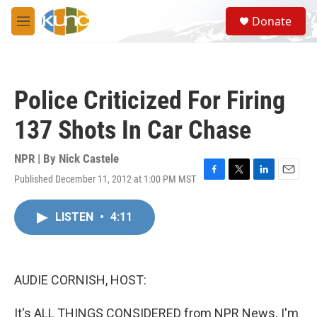
Skip to main content
S
Donate
e
M
a
e
r
n
c
u
h
Police Criticized For Firing
u
e
137 Shots In Car Chase
r
y
NPR | By
Nick Castele
Published December 11, 2012 at 1:00 PM MST
F
T
L
E
a
w
i
m
c
i
n
a
LISTEN
•
4:11
e
t
k
i
b
t
e
l
o
e
d
o
r
I
k
n
AUDIE CORNISH, HOST:
It's ALL THINGS CONSIDERED from NPR News. I'm