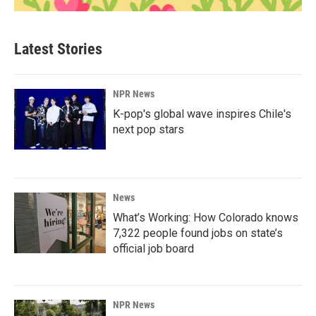
Latest Stories
NPR News
K-pop's global wave inspires Chile's
next pop stars
News
What’s Working: How Colorado knows
7,322 people found jobs on state’s
official job board
NPR News