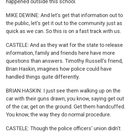
happened outside this school.
MIKE DEWINE: And let's get that information out to
the public, let's get it out to the community just as
quick as we can. So this is on a fast track with us.
CASTELE: And as they wait for the state to release
information, family and friends here have more
questions than answers. Timothy Russell's friend,
Brian Haskin, imagines how police could have
handled things quite differently.
BRIAN HASKIN: I just see them walking up on the
car with their guns drawn, you know, saying get out
of the car, get on the ground. Get them handcuffed.
You know, the way they do normal procedure.
CASTELE: Though the police officers' union didn't