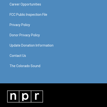
Career Opportunities
FCC Public Inspection File
Privacy Policy
Donor Privacy Policy
Update Donation Information
Contact Us
The Colorado Sound