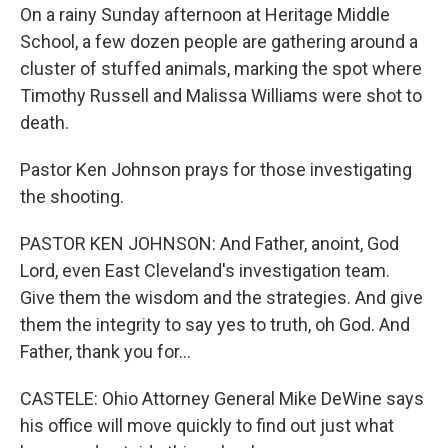
On a rainy Sunday afternoon at Heritage Middle
School, a few dozen people are gathering around a
cluster of stuffed animals, marking the spot where
Timothy Russell and Malissa Williams were shot to
death.
Pastor Ken Johnson prays for those investigating
the shooting.
PASTOR KEN JOHNSON: And Father, anoint, God
Lord, even East Cleveland's investigation team.
Give them the wisdom and the strategies. And give
them the integrity to say yes to truth, oh God. And
Father, thank you for...
CASTELE: Ohio Attorney General Mike DeWine says
his office will move quickly to find out just what