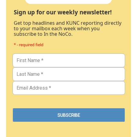
Sign up for our weekly newsletter!
Get top headlines and KUNC reporting directly
to your mailbox each week when you
subscribe to In the NoCo.
* - required field