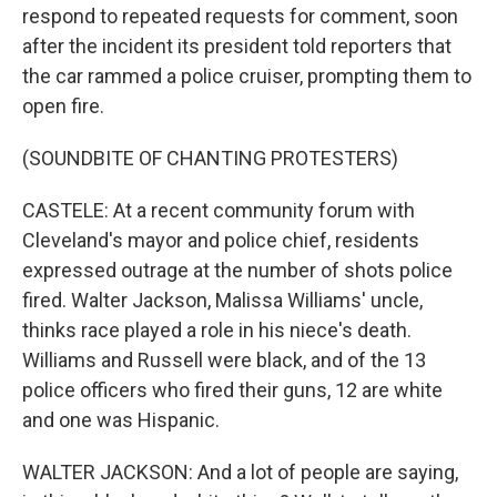
respond to repeated requests for comment, soon
after the incident its president told reporters that
the car rammed a police cruiser, prompting them to
open fire.
(SOUNDBITE OF CHANTING PROTESTERS)
CASTELE: At a recent community forum with
Cleveland's mayor and police chief, residents
expressed outrage at the number of shots police
fired. Walter Jackson, Malissa Williams' uncle,
thinks race played a role in his niece's death.
Williams and Russell were black, and of the 13
police officers who fired their guns, 12 are white
and one was Hispanic.
WALTER JACKSON: And a lot of people are saying,