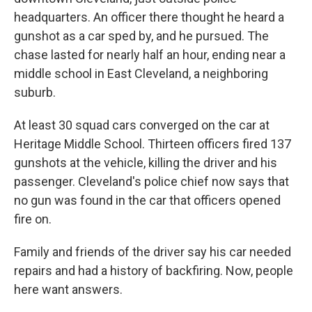
headquarters. An officer there thought he heard a
gunshot as a car sped by, and he pursued. The
chase lasted for nearly half an hour, ending near a
middle school in East Cleveland, a neighboring
suburb.
At least 30 squad cars converged on the car at
Heritage Middle School. Thirteen officers fired 137
gunshots at the vehicle, killing the driver and his
passenger. Cleveland's police chief now says that
no gun was found in the car that officers opened
fire on.
Family and friends of the driver say his car needed
repairs and had a history of backfiring. Now, people
here want answers.