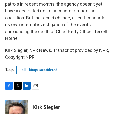
patrols in recent months, the agency doesn't yet
have a dedicated unit or a counter smuggling
operation. But that could change, after it conducts
its own internal investigation of the events
surrounding the death of Chief Petty Officer Terrell
Horne.
Kirk Siegler, NPR News. Transcript provided by NPR,
Copyright NPR.
Tags
All Things Considered
F
T
L
E
a
w
i
m
c
i
n
a
e
t
k
i
Kirk Siegler
b
t
e
l