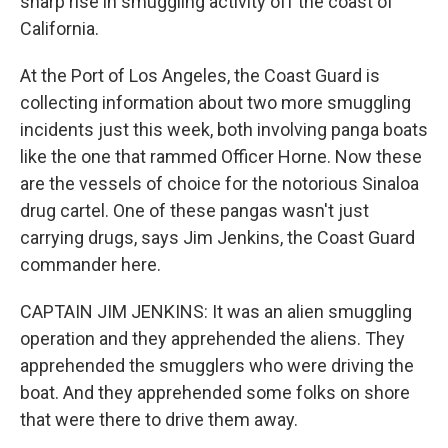
sharp rise in smuggling activity off the coast of
California.
At the Port of Los Angeles, the Coast Guard is
collecting information about two more smuggling
incidents just this week, both involving panga boats
like the one that rammed Officer Horne. Now these
are the vessels of choice for the notorious Sinaloa
drug cartel. One of these pangas wasn't just
carrying drugs, says Jim Jenkins, the Coast Guard
commander here.
CAPTAIN JIM JENKINS: It was an alien smuggling
operation and they apprehended the aliens. They
apprehended the smugglers who were driving the
boat. And they apprehended some folks on shore
that were there to drive them away.