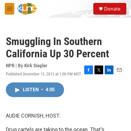
Skip to main content
S
Donate
e
M
a
e
r
n
c
u
h
Smuggling In Southern
u
e
California Up 30 Percent
r
y
NPR | By
Kirk Siegler
Published December 13, 2012 at 1:00 PM MST
F
T
L
E
a
w
i
m
c
i
n
a
LISTEN
•
4:05
e
t
k
i
b
t
e
l
o
e
d
o
r
I
k
n
AUDIE CORNISH, HOST:
Drug cartels are taking to the ocean. That's