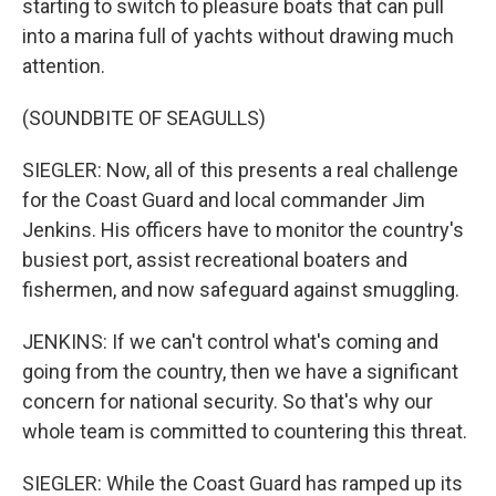
starting to switch to pleasure boats that can pull
into a marina full of yachts without drawing much
attention.
(SOUNDBITE OF SEAGULLS)
SIEGLER: Now, all of this presents a real challenge
for the Coast Guard and local commander Jim
Jenkins. His officers have to monitor the country's
busiest port, assist recreational boaters and
fishermen, and now safeguard against smuggling.
JENKINS: If we can't control what's coming and
going from the country, then we have a significant
concern for national security. So that's why our
whole team is committed to countering this threat.
SIEGLER: While the Coast Guard has ramped up its