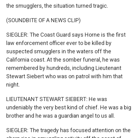
the smugglers, the situation turned tragic.
(SOUNDBITE OF A NEWS CLIP)
SIEGLER: The Coast Guard says Horne is the first
law enforcement officer ever to be killed by
suspected smugglers in the waters off the
California coast. At the somber funeral, he was
remembered by hundreds, including Lieutenant
Stewart Siebert who was on patrol with him that
night.
LIEUTENANT STEWART SIEBERT: He was
undeniably the very best kind of chief. He was a big
brother and he was a guardian angel to us all.
SIEGLER: The tragedy has focused attention on the