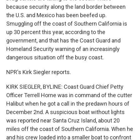
because security along the land border between
the U.S. and Mexico has been beefed up.
Smuggling off the coast of Southern California is
up 30 percent this year, according to the
government, and that has the Coast Guard and
Homeland Security warning of an increasingly
dangerous situation off the busy coast.
NPR's Kirk Siegler reports.
KIRK SIEGLER, BYLINE: Coast Guard Chief Petty
Officer Terrell Horne was in command of the cutter
Halibut when he got a call in the predawn hours of
December 2nd. A suspicious boat without lights
was reported near Santa Cruz Island, about 20
miles off the coast of Southern California. When he
and his crew loaded into a smaller boat to confront