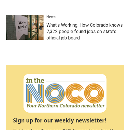
News
What’s Working: How Colorado knows
7,322 people found jobs on state’s
official job board
Sign up for our weekly newsletter!