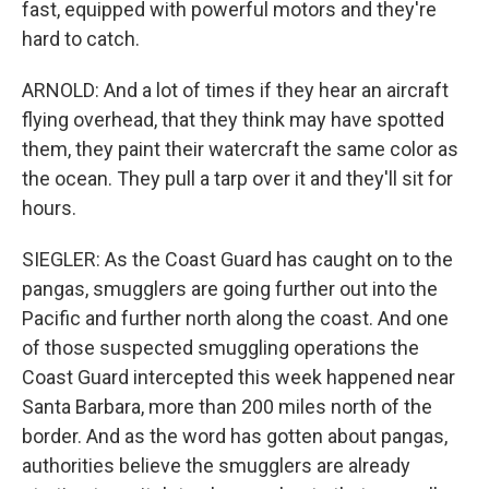
fast, equipped with powerful motors and they're
hard to catch.
ARNOLD: And a lot of times if they hear an aircraft
flying overhead, that they think may have spotted
them, they paint their watercraft the same color as
the ocean. They pull a tarp over it and they'll sit for
hours.
SIEGLER: As the Coast Guard has caught on to the
pangas, smugglers are going further out into the
Pacific and further north along the coast. And one
of those suspected smuggling operations the
Coast Guard intercepted this week happened near
Santa Barbara, more than 200 miles north of the
border. And as the word has gotten about pangas,
authorities believe the smugglers are already