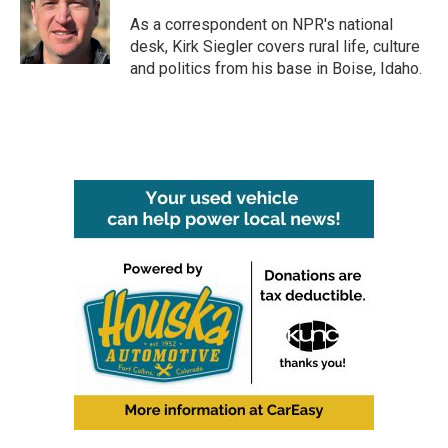
o
e
d
o
r
I
As a correspondent on NPR's national
k
n
desk, Kirk Siegler covers rural life, culture
and politics from his base in Boise, Idaho.