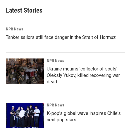
Latest Stories
NPR News
Tanker sailors still face danger in the Strait of Hormuz
NPR News
Ukraine mourns 'collector of souls'
Oleksiy Yukov, killed recovering war
dead
NPR News
K-pop's global wave inspires Chile's
next pop stars