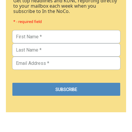
Get top headlines and KUNC reporting directly
to your mailbox each week when you
subscribe to In the NoCo.
* - required field