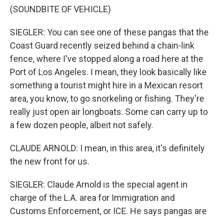
(SOUNDBITE OF VEHICLE)
SIEGLER: You can see one of these pangas that the
Coast Guard recently seized behind a chain-link
fence, where I've stopped along a road here at the
Port of Los Angeles. I mean, they look basically like
something a tourist might hire in a Mexican resort
area, you know, to go snorkeling or fishing. They're
really just open air longboats. Some can carry up to
a few dozen people, albeit not safely.
CLAUDE ARNOLD: I mean, in this area, it's definitely
the new front for us.
SIEGLER: Claude Arnold is the special agent in
charge of the L.A. area for Immigration and
Customs Enforcement, or ICE. He says pangas are