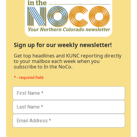
Sign up for our weekly newsletter!
Get top headlines and KUNC reporting directly
to your mailbox each week when you
subscribe to In the NoCo.
* - required field