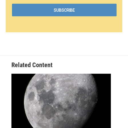
Related Content