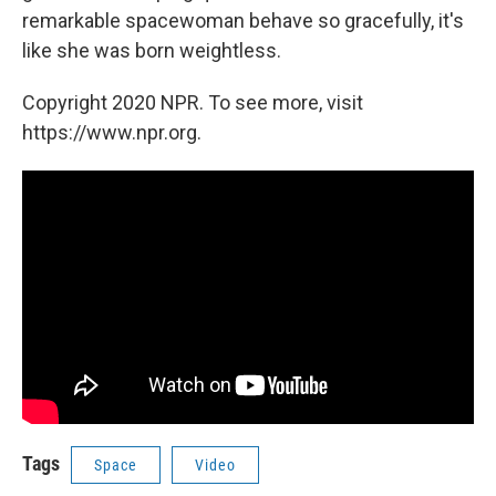
remarkable spacewoman behave so gracefully, it's
like she was born weightless.
Copyright 2020 NPR. To see more, visit
https://www.npr.org.
Tags
Space
Video