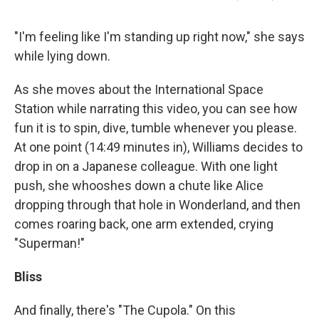
"I'm feeling like I'm standing up right now," she says
while lying down.
As she moves about the International Space
Station while narrating this video, you can see how
fun it is to spin, dive, tumble whenever you please.
At one point (14:49 minutes in), Williams decides to
drop in on a Japanese colleague. With one light
push, she whooshes down a chute like Alice
dropping through that hole in Wonderland, and then
comes roaring back, one arm extended, crying
"Superman!"
Bliss
And finally, there's "The Cupola." On this