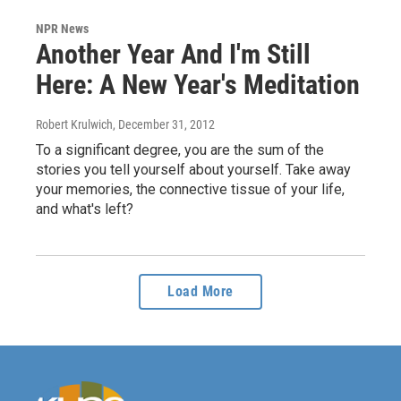
NPR News
Another Year And I'm Still
Here: A New Year's Meditation
Robert Krulwich
, December 31, 2012
To a significant degree, you are the sum of the
stories you tell yourself about yourself. Take away
your memories, the connective tissue of your life,
and what's left?
Load More