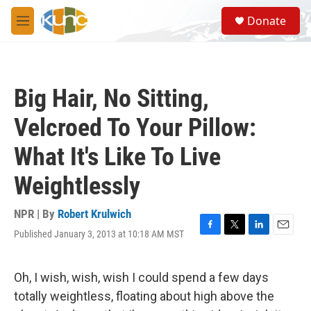
Skip to main content
S
Donate
e
M
a
e
r
n
c
u
h
Big Hair, No Sitting,
u
e
Velcroed To Your Pillow:
r
y
What It's Like To Live
Weightlessly
NPR | By
Robert Krulwich
Published January 3, 2013 at 10:18 AM MST
F
T
L
E
a
w
i
m
c
i
n
a
e
t
k
i
Oh, I wish, wish, wish I could spend a few days
b
t
e
l
totally weightless, floating about high above the
o
e
d