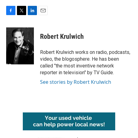
F
T
L
E
a
w
i
m
c
i
n
a
e
t
k
i
Robert Krulwich
b
t
e
l
o
e
d
o
r
I
Robert Krulwich works on radio, podcasts,
k
n
video, the blogosphere. He has been
called "the most inventive network
reporter in television" by TV Guide.
See stories by Robert Krulwich