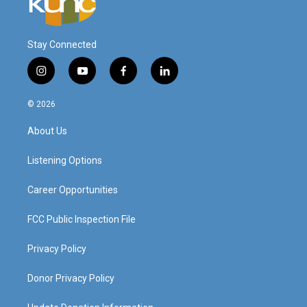
Stay Connected
i
y
f
l
n
o
a
i
s
u
c
n
© 2026
t
t
e
k
a
u
b
e
About Us
g
b
o
d
r
e
o
i
a
k
n
Listening Options
m
Career Opportunities
FCC Public Inspection File
Privacy Policy
Donor Privacy Policy