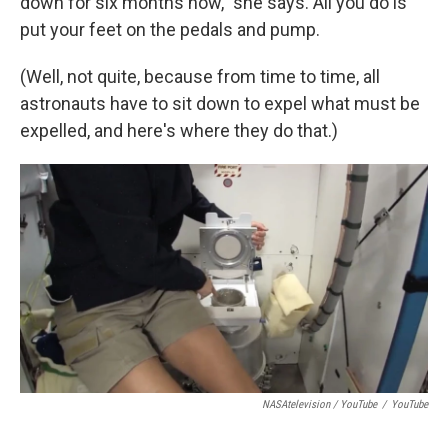
down for six months now," she says. All you do is
put your feet on the pedals and pump.
(Well, not quite, because from time to time, all
astronauts have to sit down to expel what must be
expelled, and here's where they do that.)
NASAtelevision / YouTube
/
YouTube