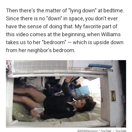
Then there's the matter of "lying down" at bedtime.
Since there is no "down" in space, you don't ever
have the sense of doing that. My favorite part of
this video comes at the beginning, when Williams
takes us to her "bedroom" — which is upside down
from her neighbor's bedroom.
NASAtelevision / YouTube
/
YouTube