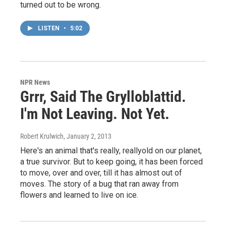
turned out to be wrong.
LISTEN
•
5:02
NPR News
Grrr, Said The Grylloblattid.
I'm Not Leaving. Not Yet.
Robert Krulwich
, January 2, 2013
Here's an animal that's really, reallyold on our planet,
a true survivor. But to keep going, it has been forced
to move, over and over, till it has almost out of
moves. The story of a bug that ran away from
flowers and learned to live on ice.