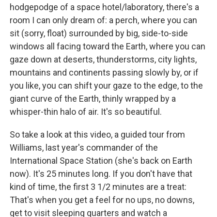
hodgepodge of a space hotel/laboratory, there's a
room I can only dream of: a perch, where you can
sit (sorry, float) surrounded by big, side-to-side
windows all facing toward the Earth, where you can
gaze down at deserts, thunderstorms, city lights,
mountains and continents passing slowly by, or if
you like, you can shift your gaze to the edge, to the
giant curve of the Earth, thinly wrapped by a
whisper-thin halo of air. It's so beautiful.
So take a look at this video, a guided tour from
Williams, last year's commander of the
International Space Station (she's back on Earth
now). It's 25 minutes long. If you don't have that
kind of time, the first 3 1/2 minutes are a treat:
That's when you get a feel for no ups, no downs,
get to visit sleeping quarters and watch a