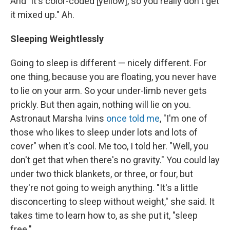
And "it's color-coded [yellow], so you really don't get
it mixed up." Ah.
Sleeping Weightlessly
Going to sleep is different — nicely different. For
one thing, because you are floating, you never have
to lie on your arm. So your under-limb never gets
prickly. But then again, nothing will lie on you.
Astronaut Marsha Ivins
once told me
, "I'm one of
those who likes to sleep under lots and lots of
cover" when it's cool. Me too, I told her. "Well, you
don't get that when there's no gravity." You could lay
under two thick blankets, or three, or four, but
they're not going to weigh anything. "It's a little
disconcerting to sleep without weight," she said. It
takes time to learn how to, as she put it, "sleep
free."