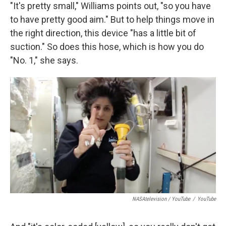
"It's pretty small," Williams points out, "so you have
to have pretty good aim." But to help things move in
the right direction, this device "has a little bit of
suction." So does this hose, which is how you do
"No. 1," she says.
NASAtelevision / YouTube
/
YouTube