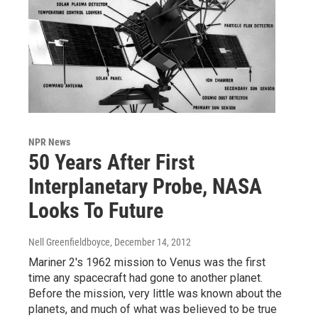
NPR News
50 Years After First
Interplanetary Probe, NASA
Looks To Future
Nell Greenfieldboyce
, December 14, 2012
Mariner 2's 1962 mission to Venus was the first
time any spacecraft had gone to another planet.
Before the mission, very little was known about the
planets, and much of what was believed to be true