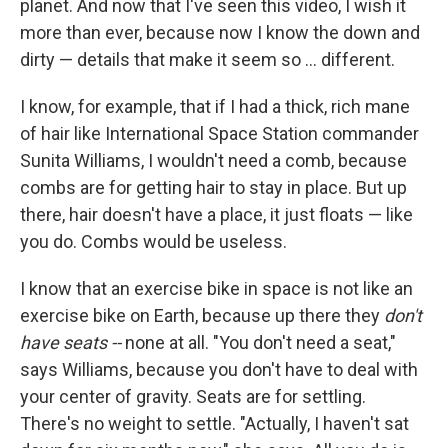
o
r
I
planet. And now that I've seen this video, I wish it
k
n
more than ever, because now I know the down and
dirty — details that make it seem so ... different.
I know, for example, that if I had a thick, rich mane
of hair like International Space Station commander
Sunita Williams, I wouldn't need a comb, because
combs are for getting hair to stay in place. But up
there, hair doesn't have a place, it just floats — like
you do. Combs would be useless.
I know that an exercise bike in space is not like an
exercise bike on Earth, because up there they
don't
have seats --
none at all. "You don't need a seat,"
says Williams, because you don't have to deal with
your center of gravity. Seats are for settling.
There's no weight to settle. "Actually, I haven't sat