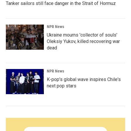
Tanker sailors still face danger in the Strait of Hormuz
NPR News
Ukraine mourns 'collector of souls'
Oleksiy Yukov, killed recovering war
dead
NPR News
K-pop's global wave inspires Chile's
next pop stars