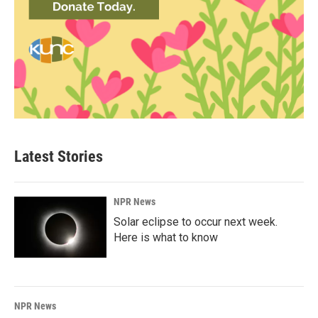
Latest Stories
NPR News
Solar eclipse to occur next week.
Here is what to know
NPR News