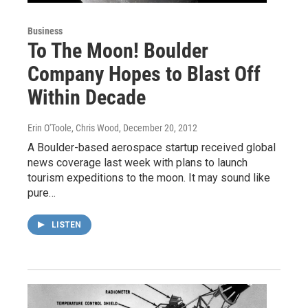
Business
To The Moon! Boulder
Company Hopes to Blast Off
Within Decade
Erin O'Toole, Chris Wood
, December 20, 2012
A Boulder-based aerospace startup received global
news coverage last week with plans to launch
tourism expeditions to the moon. It may sound like
pure…
LISTEN