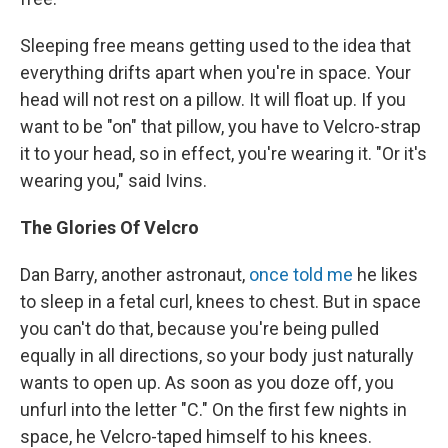
Sleeping free means getting used to the idea that
everything drifts apart when you're in space. Your
head will not rest on a pillow. It will float up. If you
want to be "on" that pillow, you have to Velcro-strap
it to your head, so in effect, you're wearing it. "Or it's
wearing you," said Ivins.
The Glories Of Velcro
Dan Barry, another astronaut,
once told me
he likes
to sleep in a fetal curl, knees to chest. But in space
you can't do that, because you're being pulled
equally in all directions, so your body just naturally
wants to open up. As soon as you doze off, you
unfurl into the letter "C." On the first few nights in
space, he Velcro-taped himself to his knees.