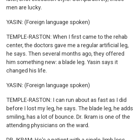
men are lucky.
YASIN: (Foreign language spoken)
TEMPLE-RASTON: When I first came to the rehab
center, the doctors gave me a regular artificial leg,
he says. Then several months ago, they offered
him something new: a blade leg. Yasin says it
changed his life.
YASIN: (Foreign language spoken)
TEMPLE-RASTON: I can run about as fast as I did
before I lost my leg, he says. The blade leg, he adds
smiling, has a lot of bounce. Dr. Ikram is one of the
attending physicians on the ward.
DR. IKRAM: He's a patient with a single-limb loss,