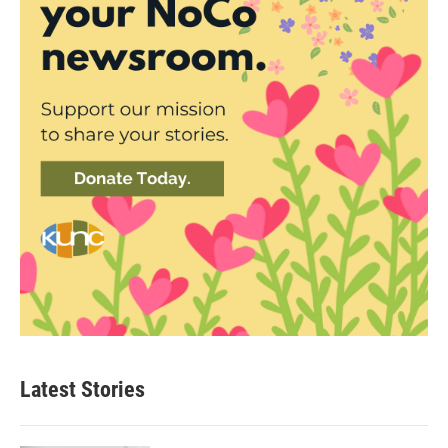
Latest Stories