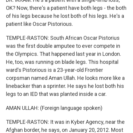
OK? Now, there's a patient have both legs - the both
of his legs because he lost both of his legs. He's a
patient like Oscar Pistorious.
TEMPLE-RASTON: South African Oscar Pistorius
was the first double amputee to ever compete in
the Olympics. That happened last year in London.
He, too, was running on blade legs. This hospital
ward's Pistorious is a 23-year-old Frontier
corpsman named Aman Ullah. He looks more like a
linebacker than a sprinter. He says he lost both his
legs to an IED that was planted inside a car.
AMAN ULLAH: (Foreign language spoken)
TEMPLE-RASTON: It was in Kyber Agency, near the
Afghan border, he says, on January 20, 2012. Most