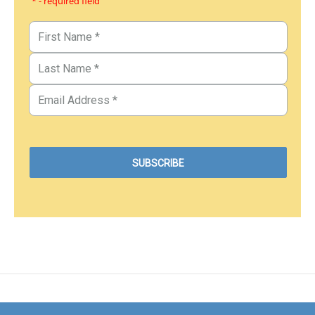
* - required field