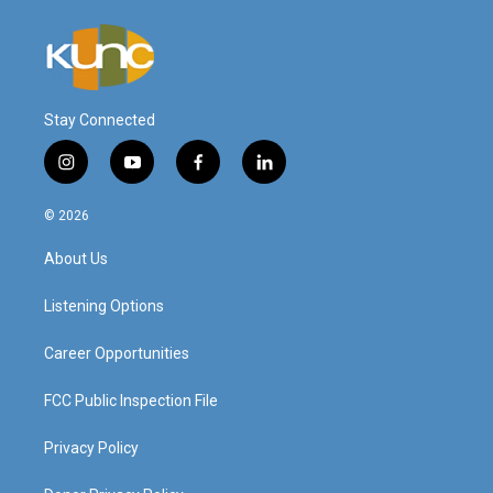
Stay Connected
i
y
f
l
n
o
a
i
s
u
c
n
© 2026
t
t
e
k
a
u
b
e
About Us
g
b
o
d
r
e
o
i
a
k
n
Listening Options
m
Career Opportunities
FCC Public Inspection File
Privacy Policy