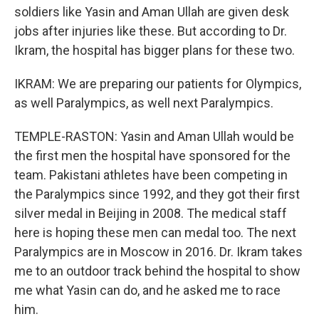
soldiers like Yasin and Aman Ullah are given desk
jobs after injuries like these. But according to Dr.
Ikram, the hospital has bigger plans for these two.
IKRAM: We are preparing our patients for Olympics,
as well Paralympics, as well next Paralympics.
TEMPLE-RASTON: Yasin and Aman Ullah would be
the first men the hospital have sponsored for the
team. Pakistani athletes have been competing in
the Paralympics since 1992, and they got their first
silver medal in Beijing in 2008. The medical staff
here is hoping these men can medal too. The next
Paralympics are in Moscow in 2016. Dr. Ikram takes
me to an outdoor track behind the hospital to show
me what Yasin can do, and he asked me to race
him.