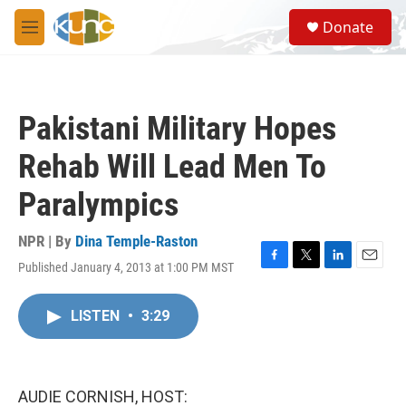
Skip to main content
S
Donate
e
M
a
e
r
n
c
u
h
Pakistani Military Hopes
u
e
Rehab Will Lead Men To
r
y
Paralympics
NPR | By
Dina Temple-Raston
Published January 4, 2013 at 1:00 PM MST
F
T
L
E
a
w
i
m
c
i
n
a
LISTEN
•
3:29
e
t
k
i
b
t
e
l
o
e
d
o
r
I
k
n
AUDIE CORNISH, HOST: