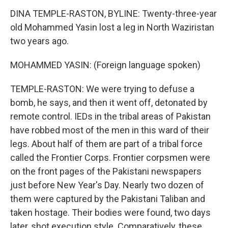
DINA TEMPLE-RASTON, BYLINE: Twenty-three-year
old Mohammed Yasin lost a leg in North Waziristan
two years ago.
MOHAMMED YASIN: (Foreign language spoken)
TEMPLE-RASTON: We were trying to defuse a
bomb, he says, and then it went off, detonated by
remote control. IEDs in the tribal areas of Pakistan
have robbed most of the men in this ward of their
legs. About half of them are part of a tribal force
called the Frontier Corps. Frontier corpsmen were
on the front pages of the Pakistani newspapers
just before New Year's Day. Nearly two dozen of
them were captured by the Pakistani Taliban and
taken hostage. Their bodies were found, two days
later, shot execution style. Comparatively, these