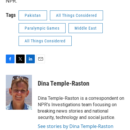
NPR.
Tags
Pakistan
All Things Considered
Paralympic Games
Middle East
All Things Considered
F
T
L
E
a
w
i
m
c
i
n
a
e
t
k
i
Dina Temple-Raston
b
t
e
l
o
e
d
o
r
I
Dina Temple-Raston is a correspondent on
k
n
NPR's Investigations team focusing on
breaking news stories and national
security, technology and social justice.
See stories by Dina Temple-Raston