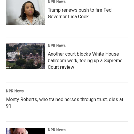
NPR News
Trump renews push to fire Fed
Governor Lisa Cook
NPR News
Another court blocks White House
ballroom work, teeing up a Supreme
Court review
NPR News
Monty Roberts, who trained horses through trust, dies at
91
NPR News