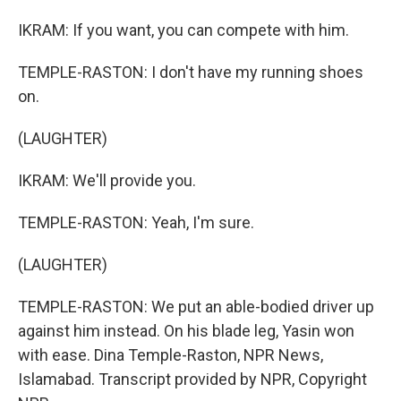
IKRAM: If you want, you can compete with him.
TEMPLE-RASTON: I don't have my running shoes
on.
(LAUGHTER)
IKRAM: We'll provide you.
TEMPLE-RASTON: Yeah, I'm sure.
(LAUGHTER)
TEMPLE-RASTON: We put an able-bodied driver up
against him instead. On his blade leg, Yasin won
with ease. Dina Temple-Raston, NPR News,
Islamabad. Transcript provided by NPR, Copyright