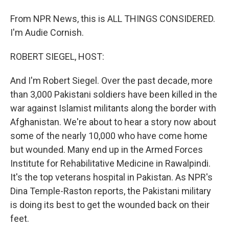
From NPR News, this is ALL THINGS CONSIDERED.
I'm Audie Cornish.
ROBERT SIEGEL, HOST:
And I'm Robert Siegel. Over the past decade, more
than 3,000 Pakistani soldiers have been killed in the
war against Islamist militants along the border with
Afghanistan. We're about to hear a story now about
some of the nearly 10,000 who have come home
but wounded. Many end up in the Armed Forces
Institute for Rehabilitative Medicine in Rawalpindi.
It's the top veterans hospital in Pakistan. As NPR's
Dina Temple-Raston reports, the Pakistani military
is doing its best to get the wounded back on their
feet.