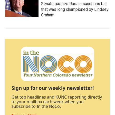
Senate passes Russia sanctions bill
that was long championed by Lindsey
Graham
Sign up for our weekly newsletter!
Get top headlines and KUNC reporting directly
to your mailbox each week when you
subscribe to In the NoCo.