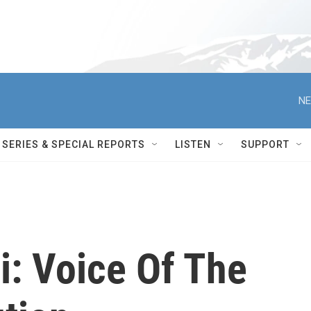
NE
SERIES & SPECIAL REPORTS
LISTEN
SUPPORT
i: Voice Of The