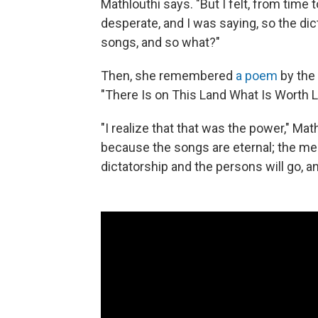
Mathlouthi says. "But I felt, from time 
desperate, and I was saying, so the dict
songs, and so what?"
Then, she remembered
a poem
by the
"There Is on This Land What Is Worth Li
"I realize that that was the power," Mat
because the songs are eternal; the mel
dictatorship and the persons will go, an