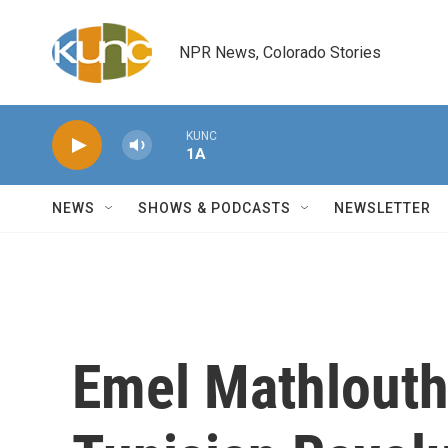
Skip to main content
NPR News, Colorado Stories
KUNC
1A
NEWS
SHOWS & PODCASTS
NEWSLETTER
Emel Mathlouth