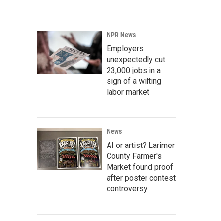
NPR News
Employers
unexpectedly cut
23,000 jobs in a
sign of a wilting
labor market
News
AI or artist? Larimer
County Farmer's
Market found proof
after poster contest
controversy