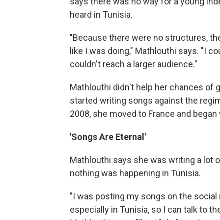
says there was no way for a young ind
heard in Tunisia.
"Because there were no structures, t
like I was doing," Mathlouthi says. "I cou
couldn't reach a larger audience."
Mathlouthi didn't help her chances of
started writing songs against the regim
2008, she moved to France and began w
'Songs Are Eternal'
Mathlouthi says she was writing a lot of
nothing was happening in Tunisia.
"I was posting my songs on the social m
especially in Tunisia, so I can talk to t