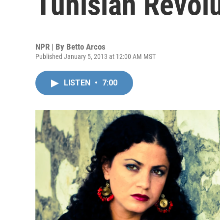
Tunisian Revol
NPR | By
Betto Arcos
Published January 5, 2013 at 12:00 AM MST
LISTEN
•
7:00