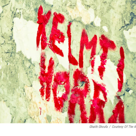
Ghaith Ghoufa
/
Courtesy Of The Ar