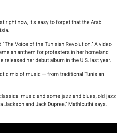
st right now, it's easy to forget that the Arab
sia.
 "The Voice of the Tunisian Revolution." A video
me an anthem for protesters in her homeland
 released her debut album in the U.S. last year.
ctic mix of music — from traditional Tunisian
.
 classical music and some jazz and blues, old jazz
ia Jackson and Jack Dupree," Mathlouthi says.