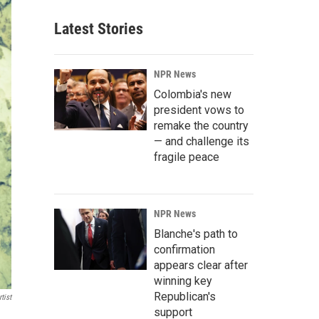
Latest Stories
NPR News
Colombia's new
president vows to
remake the country
— and challenge its
fragile peace
NPR News
Blanche's path to
confirmation
appears clear after
winning key
Republican's
tist
support