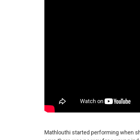
Mathlouthi started performing when sh