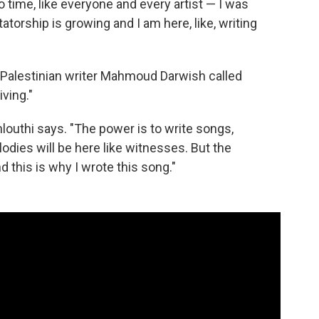
to time, like everyone and every artist — I was
atorship is growing and I am here, like, writing
 Palestinian writer Mahmoud Darwish called
ving."
hlouthi says. "The power is to write songs,
odies will be here like witnesses. But the
d this is why I wrote this song."