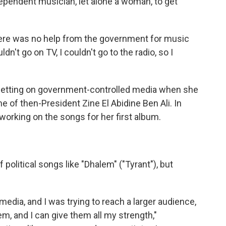
ependent musician, let alone a woman, to get
here was no help from the government for music
ldn't go on TV, I couldn't go to the radio, so I
 getting on government-controlled media when she
e of then-President Zine El Abidine Ben Ali. In
orking on the songs for her first album.
 political songs like "Dhalem" ("Tyrant"), but
edia, and I was trying to reach a larger audience,
hem, and I can give them all my strength,"