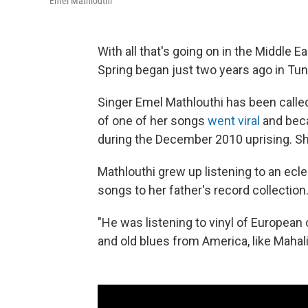
Emel Mathlouthi
With all that's going on in the Middle Ea
Spring began just two years ago in Tuni
Singer Emel Mathlouthi has been called
of one of her songs
went viral
and beca
during the December 2010 uprising. She
Mathlouthi grew up listening to an ecle
songs to her father's record collection
"He was listening to vinyl of European
and old blues from America, like Mahal