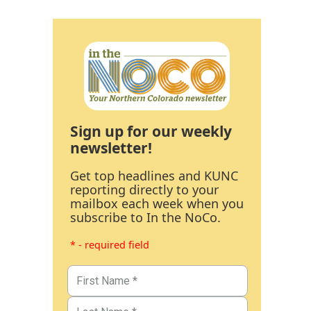
Sign up for our weekly
newsletter!
Get top headlines and KUNC
reporting directly to your
mailbox each week when you
subscribe to In the NoCo.
* - required field