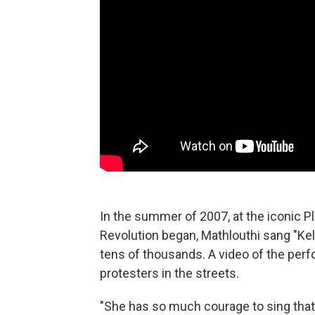
In the summer of 2007, at the iconic Pl
Revolution began, Mathlouthi sang "Kel
tens of thousands. A video of the per
protesters in the streets.
"She has so much courage to sing that 