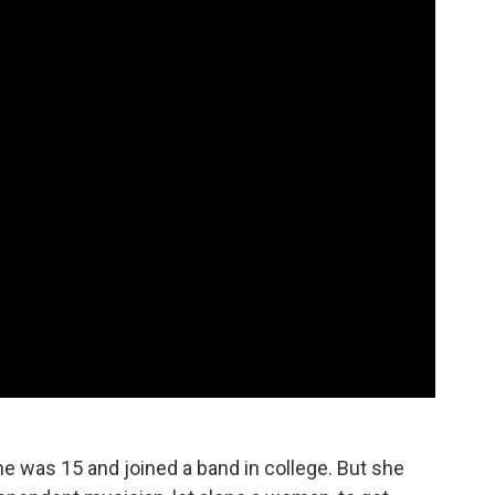
e was 15 and joined a band in college. But she