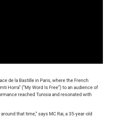
ace de la Bastille in Paris, where the French
mti Horra" ("My Word Is Free") to an audience of
formance reached Tunisia and resonated with
around that time," says MC Rai, a 35-year-old