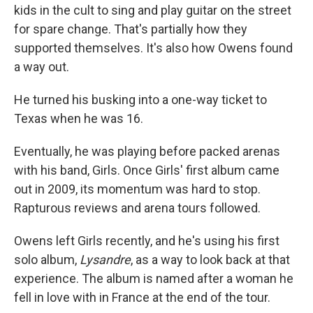
kids in the cult to sing and play guitar on the street
for spare change. That's partially how they
supported themselves. It's also how Owens found
a way out.
He turned his busking into a one-way ticket to
Texas when he was 16.
Eventually, he was playing before packed arenas
with his band, Girls. Once Girls' first album came
out in 2009, its momentum was hard to stop.
Rapturous reviews and arena tours followed.
Owens left Girls recently, and he's using his first
solo album,
Lysandre
, as a way to look back at that
experience. The album is named after a woman he
fell in love with in France at the end of the tour.