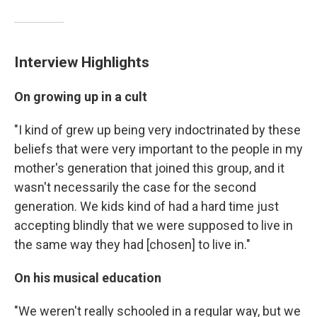
Interview Highlights
On growing up in a cult
"I kind of grew up being very indoctrinated by these
beliefs that were very important to the people in my
mother's generation that joined this group, and it
wasn't necessarily the case for the second
generation. We kids kind of had a hard time just
accepting blindly that we were supposed to live in
the same way they had [chosen] to live in."
On his musical education
"We weren't really schooled in a regular way, but we