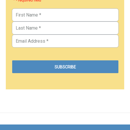
* - required field