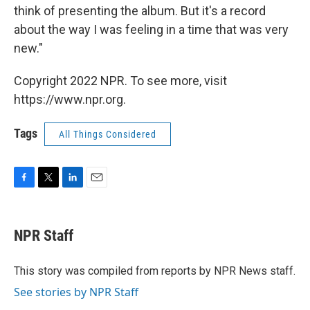
think of presenting the album. But it's a record
about the way I was feeling in a time that was very
new."
Copyright 2022 NPR. To see more, visit
https://www.npr.org.
Tags
All Things Considered
F
T
L
E
a
w
i
m
c
i
n
a
e
t
k
i
NPR Staff
b
t
e
l
o
e
d
o
r
I
This story was compiled from reports by NPR News staff.
k
n
See stories by NPR Staff