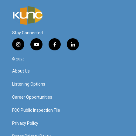
Stay Connected
i
y
f
l
n
o
a
i
s
u
c
n
© 2026
t
t
e
k
a
u
b
e
About Us
g
b
o
d
r
e
o
i
a
k
n
Listening Options
m
Career Opportunities
FCC Public Inspection File
Privacy Policy