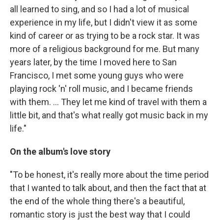
all learned to sing, and so I had a lot of musical
experience in my life, but I didn't view it as some
kind of career or as trying to be a rock star. It was
more of a religious background for me. But many
years later, by the time I moved here to San
Francisco, I met some young guys who were
playing rock 'n' roll music, and I became friends
with them. ... They let me kind of travel with them a
little bit, and that's what really got music back in my
life."
On the album's love story
"To be honest, it's really more about the time period
that I wanted to talk about, and then the fact that at
the end of the whole thing there's a beautiful,
romantic story is just the best way that I could