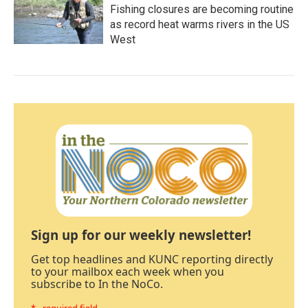
Fishing closures are becoming routine
as record heat warms rivers in the US
West
Sign up for our weekly newsletter!
Get top headlines and KUNC reporting directly
to your mailbox each week when you
subscribe to In the NoCo.