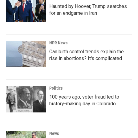
Haunted by Hoover, Trump searches
for an endgame in Iran
NPR News
Can birth control trends explain the
rise in abortions? It's complicated
Politics
100 years ago, voter fraud led to
history-making day in Colorado
News