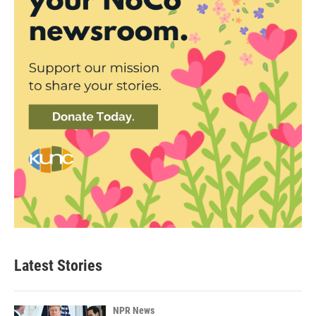
Latest Stories
NPR News