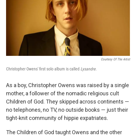
Courtesy Of The Artist
Christopher Owens' first solo album is called
Lysandre
.
As a boy, Christopher Owens was raised by a single
mother, a follower of the nomadic religious cult
Children of God. They skipped across continents —
no telephones, no TV, no outside books — just their
tight-knit community of hippie expatriates.
The Children of God taught Owens and the other