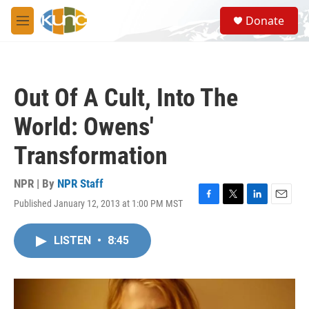
Skip to main content
S
Donate
e
M
a
e
r
n
c
u
h
Out Of A Cult, Into The
u
e
World: Owens'
r
y
Transformation
NPR | By
NPR Staff
Published January 12, 2013 at 1:00 PM MST
F
T
L
E
a
w
i
m
c
i
n
a
LISTEN
•
8:45
e
t
k
i
b
t
e
l
o
e
d
o
r
I
k
n