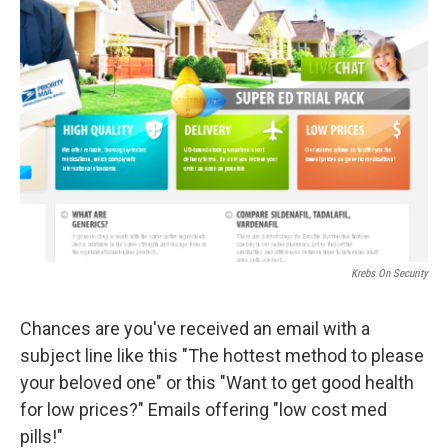
Krebs On Security
Chances are you've received an email with a
subject line like this "The hottest method to please
your beloved one" or this "Want to get good health
for low prices?" Emails offering "low cost med
pills!"