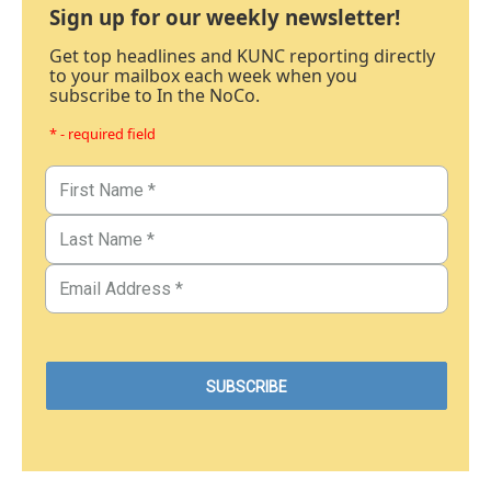
Sign up for our weekly newsletter!
Get top headlines and KUNC reporting directly
to your mailbox each week when you
subscribe to In the NoCo.
* - required field