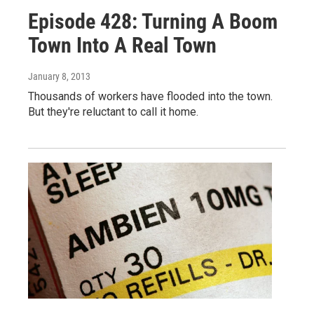
Episode 428: Turning A Boom
Town Into A Real Town
January 8, 2013
Thousands of workers have flooded into the town.
But they're reluctant to call it home.