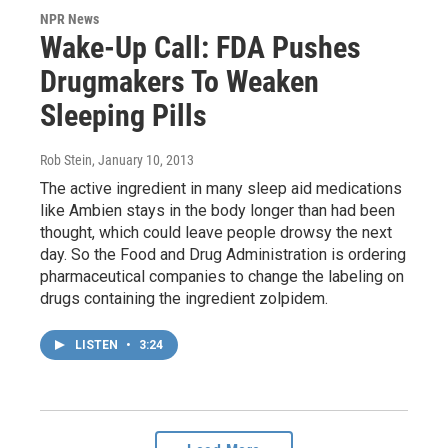
NPR News
Wake-Up Call: FDA Pushes
Drugmakers To Weaken
Sleeping Pills
Rob Stein
, January 10, 2013
The active ingredient in many sleep aid medications
like Ambien stays in the body longer than had been
thought, which could leave people drowsy the next
day. So the Food and Drug Administration is ordering
pharmaceutical companies to change the labeling on
drugs containing the ingredient zolpidem.
LISTEN
•
3:24