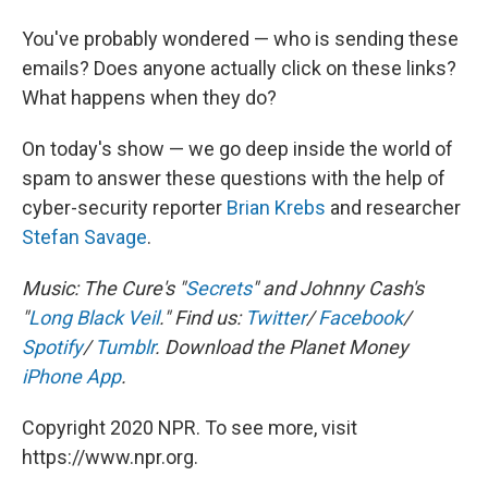
You've probably wondered — who is sending these
emails? Does anyone actually click on these links?
What happens when they do?
On today's show — we go deep inside the world of
spam to answer these questions with the help of
cyber-security reporter
Brian Krebs
and researcher
Stefan Savage
.
Music: The Cure's "
Secrets
" and Johnny Cash's
"
Long Black Veil
." Find us:
Twitter
/
Facebook
/
Spotify
/
Tumblr
.
Download the Planet Money
iPhone App
.
Copyright 2020 NPR. To see more, visit
https://www.npr.org.