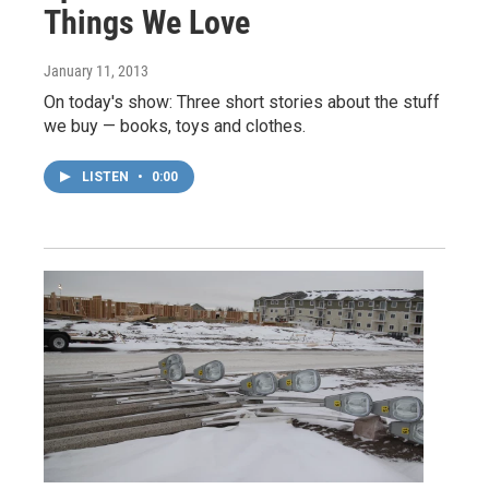
Things We Love
January 11, 2013
On today's show: Three short stories about the stuff
we buy — books, toys and clothes.
LISTEN
•
0:00