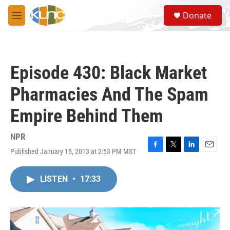
Skip to main content
S
Donate
e
M
a
e
r
n
c
u
h
Episode 430: Black Market
u
e
Pharmacies And The Spam
r
y
Empire Behind Them
NPR
Published January 15, 2013 at 2:53 PM MST
F
T
L
E
a
w
i
m
c
i
n
a
LISTEN
•
17:33
e
t
k
i
b
t
e
l
o
e
d
o
r
I
k
n