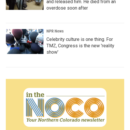
and released him. He died from an
overdose soon after
NPR News
Celebrity culture is one thing. For
TMZ, Congress is the new 'reality
show'