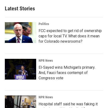
Latest Stories
Politics
FCC expected to get rid of ownership
caps for local TV. What does it mean
for Colorado newsrooms?
NPR News
El-Sayed wins Michigan's primary.
And, Fauci faces contempt of
Congress vote
NPR News
Hospital staff said he was faking it