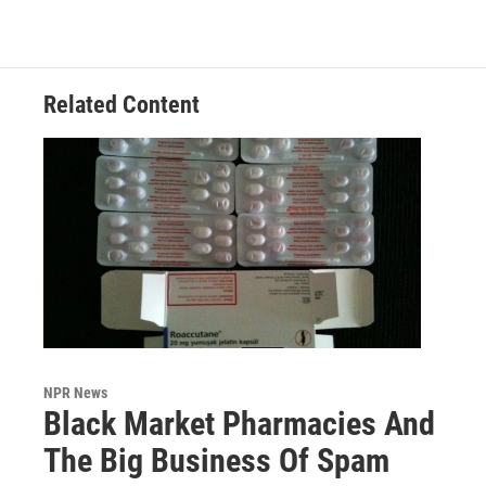
Related Content
NPR News
Black Market Pharmacies And
The Big Business Of Spam