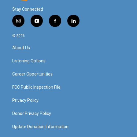
Stay Connected
i
y
f
l
n
o
a
i
s
u
c
n
© 2026
t
t
e
k
a
u
b
e
About Us
g
b
o
d
r
e
o
i
a
k
n
Listening Options
m
Career Opportunities
FCC Public Inspection File
Privacy Policy
Donor Privacy Policy
Update Donation Information