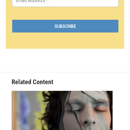
Related Content