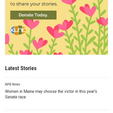
Latest Stories
NPR News
Women in Maine may choose the victor in this year's
Senate race