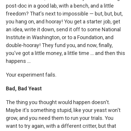
post-doc in a good lab, with a bench, and a little
freedom? That's next to impossible — but, but, but,
you hang on, and hooray! You get a starter job, get
an idea, write it down, send it off to some National
Institute in Washington, or to a Foundation, and
double-hooray! They fund you, and now, finally,
you've got a little money, a little time ... and then this
happens ...
Your experiment fails.
Bad, Bad Yeast
The thing you thought would happen doesn't.
Maybe it's something stupid, like your yeast won't
grow, and you need them to run your trials. You
want to try again, with a different critter, but that