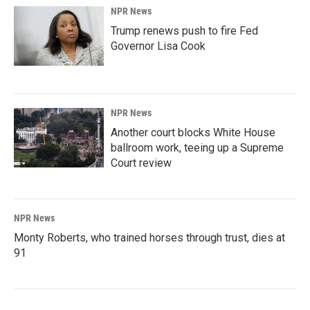
NPR News
Trump renews push to fire Fed
Governor Lisa Cook
NPR News
Another court blocks White House
ballroom work, teeing up a Supreme
Court review
NPR News
Monty Roberts, who trained horses through trust, dies at
91