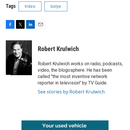
Tags
Video
Gotye
F
T
L
E
a
w
i
m
c
i
n
a
e
t
k
i
Robert Krulwich
b
t
e
l
o
e
d
o
r
I
Robert Krulwich works on radio, podcasts,
k
n
video, the blogosphere. He has been
called "the most inventive network
reporter in television" by TV Guide.
See stories by Robert Krulwich