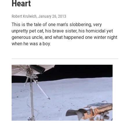
Heart
Robert Krulwich
, January 26, 2013
This is the tale of one man's slobbering, very
unpretty pet cat, his brave sister, his homicidal yet
generous uncle, and what happened one winter night
when he was a boy.