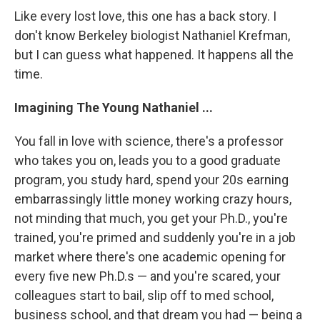
Like every lost love, this one has a back story. I
don't know Berkeley biologist Nathaniel Krefman,
but I can guess what happened. It happens all the
time.
Imagining The Young Nathaniel ...
You fall in love with science, there's a professor
who takes you on, leads you to a good graduate
program, you study hard, spend your 20s earning
embarrassingly little money working crazy hours,
not minding that much, you get your Ph.D., you're
trained, you're primed and suddenly you're in a job
market where there's one academic opening for
every five new Ph.D.s — and you're scared, your
colleagues start to bail, slip off to med school,
business school, and that dream you had — being a