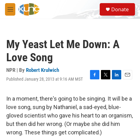
Skip to main content
S
Donate
e
M
a
e
r
n
c
u
h
My Yeast Let Me Down: A
u
e
Love Song
r
y
NPR | By
Robert Krulwich
Published January 28, 2013 at 9:16 AM MST
F
T
L
E
a
w
i
m
c
i
n
a
e
t
k
i
In a moment, there's going to be singing. It will be a
b
t
e
l
love song, sung by Nathaniel, a sad-eyed, blue-
o
e
d
o
r
I
gloved scientist who gave his heart to an organism,
k
n
but then did her wrong. (Or maybe she did him
wrong. These things get complicated.)