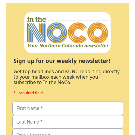
Sign up for our weekly newsletter!
Get top headlines and KUNC reporting directly
to your mailbox each week when you
subscribe to In the NoCo.
* - required field