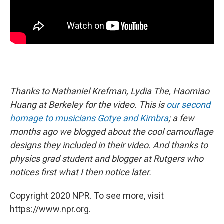
Thanks to Nathaniel Krefman, Lydia The, Haomiao
Huang at Berkeley for the video. This is
our second
homage to musicians Gotye and Kimbra
; a few
months ago we blogged about the cool camouflage
designs they included in their video. And thanks to
physics grad student and blogger at Rutgers who
notices first what I then notice later.
Copyright 2020 NPR. To see more, visit
https://www.npr.org.