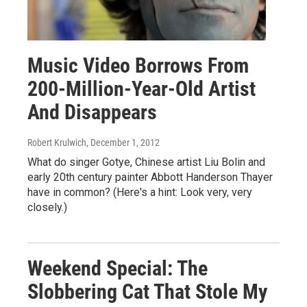
Music Video Borrows From
200-Million-Year-Old Artist
And Disappears
Robert Krulwich
, December 1, 2012
What do singer Gotye, Chinese artist Liu Bolin and
early 20th century painter Abbott Handerson Thayer
have in common? (Here's a hint: Look very, very
closely.)
Weekend Special: The
Slobbering Cat That Stole My