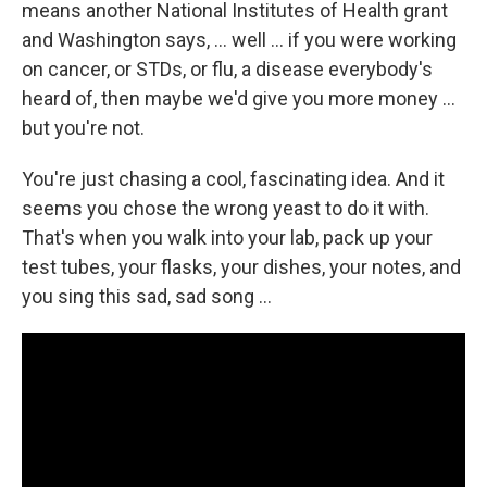
means another National Institutes of Health grant
and Washington says, ... well ... if you were working
on cancer, or STDs, or flu, a disease everybody's
heard of, then maybe we'd give you more money ...
but you're not.
You're just chasing a cool, fascinating idea. And it
seems you chose the wrong yeast to do it with.
That's when you walk into your lab, pack up your
test tubes, your flasks, your dishes, your notes, and
you sing this sad, sad song ...