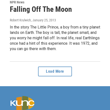
NPR News
Falling Off The Moon
Robert Krulwich
, January 25, 2013
In the story The Little Prince, a boy from a tiny planet
lands on Earth. The boy is tall, the planet small, and
you worry he might fall off. In real life, real Earthlings
once had a hint of this experience. It was 1972, and
you can go there with them.
Load More