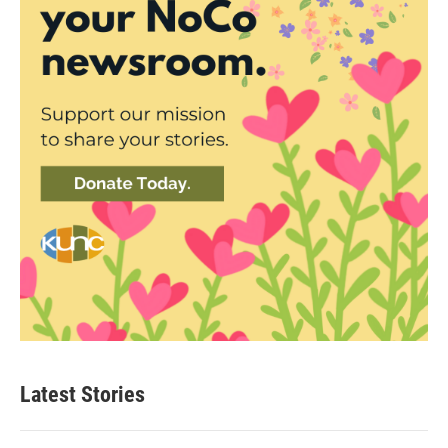
Latest Stories