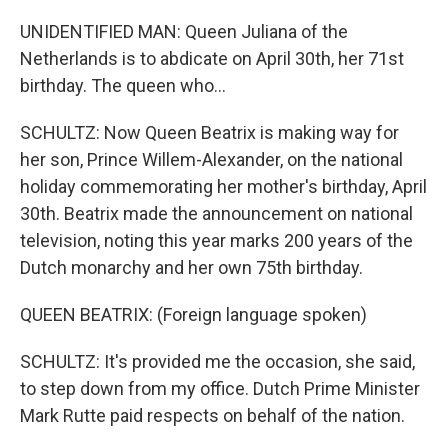
UNIDENTIFIED MAN: Queen Juliana of the
Netherlands is to abdicate on April 30th, her 71st
birthday. The queen who...
SCHULTZ: Now Queen Beatrix is making way for
her son, Prince Willem-Alexander, on the national
holiday commemorating her mother's birthday, April
30th. Beatrix made the announcement on national
television, noting this year marks 200 years of the
Dutch monarchy and her own 75th birthday.
QUEEN BEATRIX: (Foreign language spoken)
SCHULTZ: It's provided me the occasion, she said,
to step down from my office. Dutch Prime Minister
Mark Rutte paid respects on behalf of the nation.