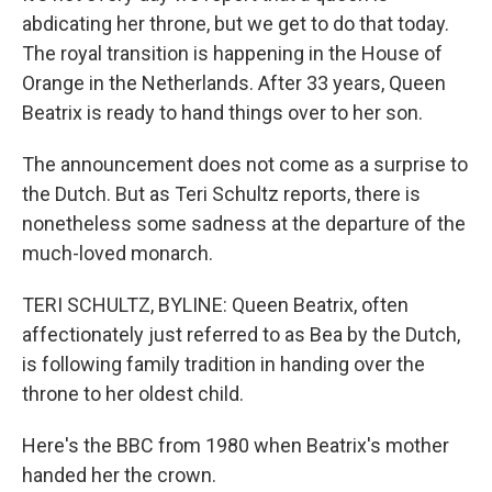
abdicating her throne, but we get to do that today.
The royal transition is happening in the House of
Orange in the Netherlands. After 33 years, Queen
Beatrix is ready to hand things over to her son.
The announcement does not come as a surprise to
the Dutch. But as Teri Schultz reports, there is
nonetheless some sadness at the departure of the
much-loved monarch.
TERI SCHULTZ, BYLINE: Queen Beatrix, often
affectionately just referred to as Bea by the Dutch,
is following family tradition in handing over the
throne to her oldest child.
Here's the BBC from 1980 when Beatrix's mother
handed her the crown.