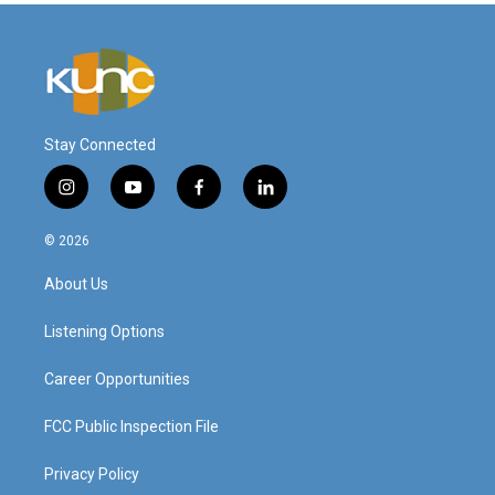
Stay Connected
i
y
f
l
n
o
a
i
s
u
c
n
© 2026
t
t
e
k
a
u
b
e
About Us
g
b
o
d
r
e
o
i
a
k
n
Listening Options
m
Career Opportunities
FCC Public Inspection File
Privacy Policy