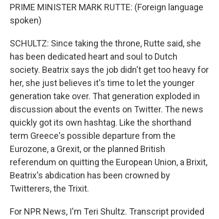
PRIME MINISTER MARK RUTTE: (Foreign language
spoken)
SCHULTZ: Since taking the throne, Rutte said, she
has been dedicated heart and soul to Dutch
society. Beatrix says the job didn't get too heavy for
her, she just believes it's time to let the younger
generation take over. That generation exploded in
discussion about the events on Twitter. The news
quickly got its own hashtag. Like the shorthand
term Greece's possible departure from the
Eurozone, a Grexit, or the planned British
referendum on quitting the European Union, a Brixit,
Beatrix's abdication has been crowned by
Twitterers, the Trixit.
For NPR News, I'm Teri Shultz. Transcript provided