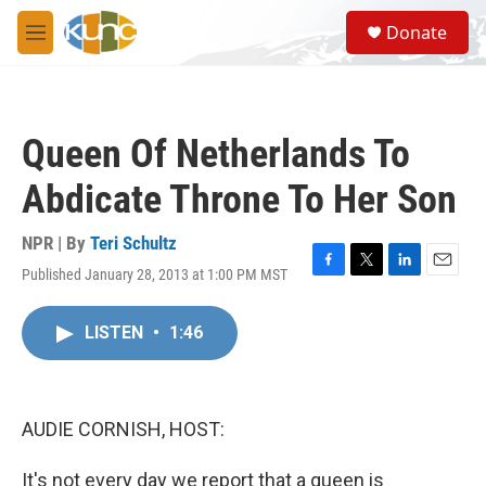
Skip to main content
S
Donate
e
M
a
e
r
n
c
u
h
Queen Of Netherlands To
u
e
Abdicate Throne To Her Son
r
y
NPR | By
Teri Schultz
Published January 28, 2013 at 1:00 PM MST
F
T
L
E
a
w
i
m
c
i
n
a
LISTEN
•
1:46
e
t
k
i
b
t
e
l
o
e
d
o
r
I
k
n
AUDIE CORNISH, HOST:
It's not every day we report that a queen is