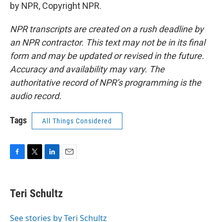
by NPR, Copyright NPR.
NPR transcripts are created on a rush deadline by
an NPR contractor. This text may not be in its final
form and may be updated or revised in the future.
Accuracy and availability may vary. The
authoritative record of NPR’s programming is the
audio record.
Tags
All Things Considered
F
T
L
E
a
w
i
m
c
i
n
a
e
t
k
i
Teri Schultz
b
t
e
l
o
e
d
o
r
I
See stories by Teri Schultz