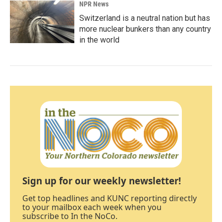
NPR News
Switzerland is a neutral nation but has
more nuclear bunkers than any country
in the world
Sign up for our weekly newsletter!
Get top headlines and KUNC reporting directly
to your mailbox each week when you
subscribe to In the NoCo.