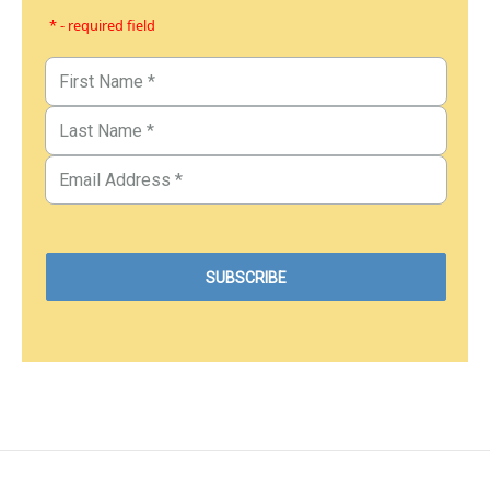
* - required field