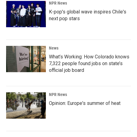
NPR News
K-pop's global wave inspires Chile's
next pop stars
News
What’s Working: How Colorado knows
7,322 people found jobs on state’s
official job board
NPR News
Opinion: Europe's summer of heat