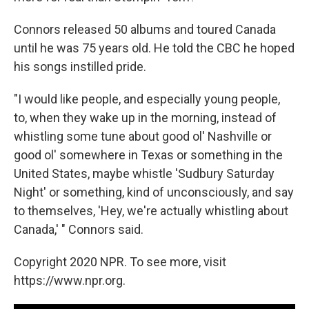
Connors released 50 albums and toured Canada
until he was 75 years old. He told the CBC he hoped
his songs instilled pride.
"I would like people, and especially young people,
to, when they wake up in the morning, instead of
whistling some tune about good ol' Nashville or
good ol' somewhere in Texas or something in the
United States, maybe whistle 'Sudbury Saturday
Night' or something, kind of unconsciously, and say
to themselves, 'Hey, we're actually whistling about
Canada,' " Connors said.
Copyright 2020 NPR. To see more, visit
https://www.npr.org.