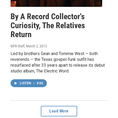
By A Record Collector's
Curiosity, The Relatives
Return
NPR Staff
, March 2, 2013
Led by brothers Gean and Tommie West — both
reverends — the Texas gospel-funk outfit has
resurfaced after 33 years apart to release its debut
studio album, The Electric Word.
LISTEN
•
9:02
Load More