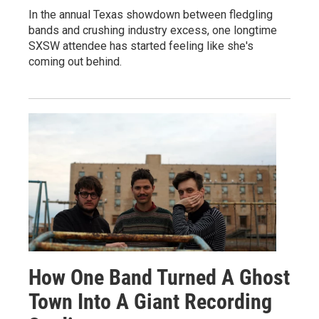
In the annual Texas showdown between fledgling
bands and crushing industry excess, one longtime
SXSW attendee has started feeling like she's
coming out behind.
How One Band Turned A Ghost
Town Into A Giant Recording