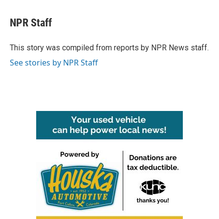
a
w
i
m
c
i
n
a
e
t
k
i
NPR Staff
b
t
e
l
o
e
d
o
r
I
This story was compiled from reports by NPR News staff.
k
n
See stories by NPR Staff