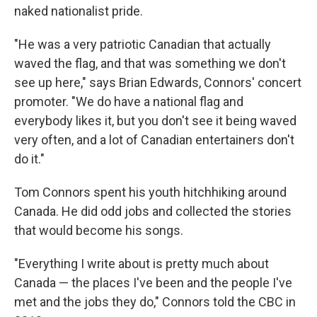
naked nationalist pride.
"He was a very patriotic Canadian that actually
waved the flag, and that was something we don't
see up here," says Brian Edwards, Connors' concert
promoter. "We do have a national flag and
everybody likes it, but you don't see it being waved
very often, and a lot of Canadian entertainers don't
do it."
Tom Connors spent his youth hitchhiking around
Canada. He did odd jobs and collected the stories
that would become his songs.
"Everything I write about is pretty much about
Canada — the places I've been and the people I've
met and the jobs they do," Connors told the CBC in