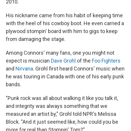
2010.
His nickname came from his habit of keeping time
with the heel of his cowboy boot. He even carried a
plywood stompin' board with him to gigs to keep
from damaging the stage.
Among Connors' many fans, one you might not
expect is musician
Dave Grohl
of the
Foo Fighters
and
Nirvana
. Grohl first heard Connors' music when
he was touring in Canada with one of his early punk
bands.
"Punk rock was all about walking it like you talk it,
and integrity was always something that we
measured an artist by," Grohl told NPR's Melissa
Block. "And it just seemed like, how could you be
more for real than Stompin' Tom?"