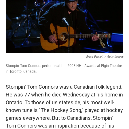
Bruce Bennett
/
Getty Images
Stompin' Tom Connors performs at the 2008 NHL Awards at Elgin Theatre
in Toronto, Canada.
Stompin' Tom Connors was a Canadian folk legend.
He was 77 when he died Wednesday at his home in
Ontario. To those of us stateside, his most well-
known tune is "The Hockey Song," played at hockey
games everywhere. But to Canadians, Stompin'
Tom Connors was an inspiration because of his