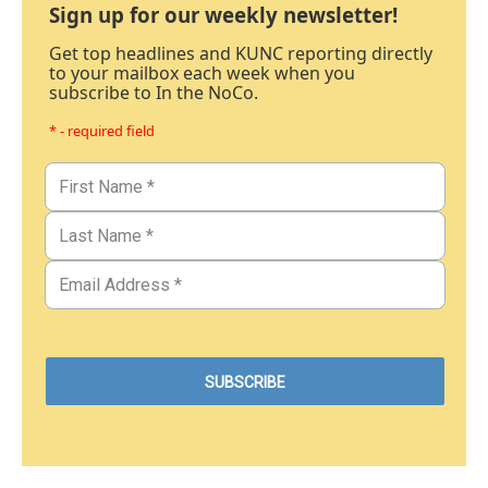
Sign up for our weekly newsletter!
Get top headlines and KUNC reporting directly
to your mailbox each week when you
subscribe to In the NoCo.
* - required field