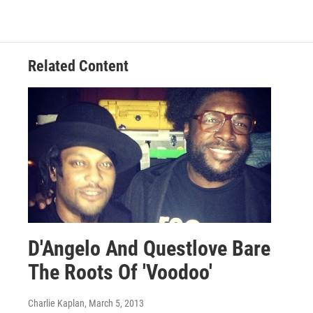
Related Content
D'Angelo And Questlove Bare
The Roots Of 'Voodoo'
Charlie Kaplan
, March 5, 2013