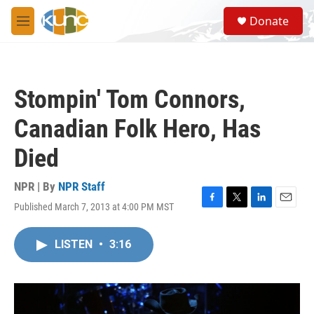
Skip to main content
S
Donate
e
M
a
e
r
n
c
u
h
Stompin' Tom Connors,
u
e
Canadian Folk Hero, Has
r
y
Died
NPR | By
NPR Staff
Published March 7, 2013 at 4:00 PM MST
F
T
L
E
a
w
i
m
c
i
n
a
LISTEN
•
3:16
e
t
k
i
b
t
e
l
o
e
d
o
r
I
k
n