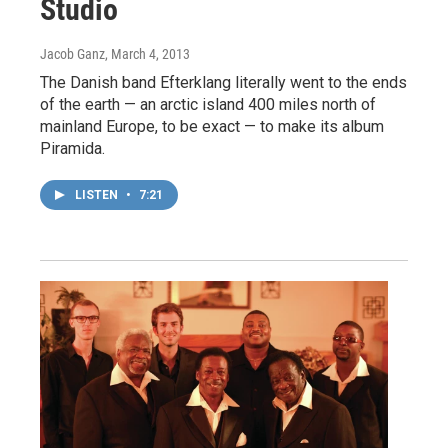
Studio
Jacob Ganz
, March 4, 2013
The Danish band Efterklang literally went to the ends
of the earth — an arctic island 400 miles north of
mainland Europe, to be exact — to make its album
Piramida.
LISTEN
•
7:21