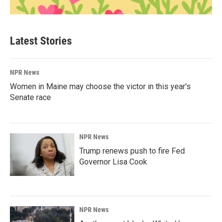
Latest Stories
NPR News
Women in Maine may choose the victor in this year's
Senate race
NPR News
Trump renews push to fire Fed
Governor Lisa Cook
NPR News