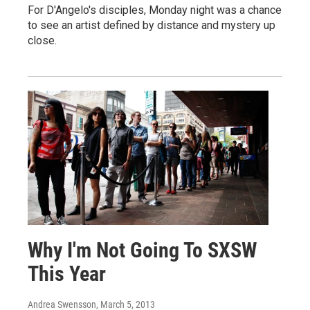
For D'Angelo's disciples, Monday night was a chance
to see an artist defined by distance and mystery up
close.
Why I'm Not Going To SXSW
This Year
Andrea Swensson
, March 5, 2013