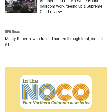
Another court blocks White House
ballroom work, teeing up a Supreme
Court review
NPR News
Monty Roberts, who trained horses through trust, dies at
91