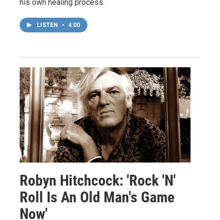
his own healing process.
LISTEN
•
4:00
Robyn Hitchcock: 'Rock 'N'
Roll Is An Old Man's Game
Now'