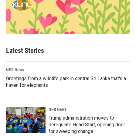
Latest Stories
NPR News
Greetings from a wildlife park in central Sri Lanka that's a
haven for elephants
NPR News
Trump administration moves to
deregulate Head Start, opening door
for sweeping change