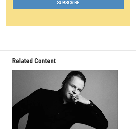
Related Content