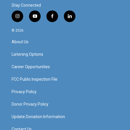
Stay Connected
i
y
f
l
n
o
a
i
s
u
c
n
© 2026
t
t
e
k
a
u
b
e
About Us
g
b
o
d
r
e
o
i
a
k
n
Listening Options
m
Career Opportunities
FCC Public Inspection File
Privacy Policy
Donor Privacy Policy
Update Donation Information
Contact Us