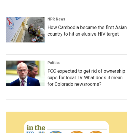
NPR News
How Cambodia became the first Asian
country to hit an elusive HIV target
Politics
FCC expected to get rid of ownership
caps for local TV. What does it mean
for Colorado newsrooms?