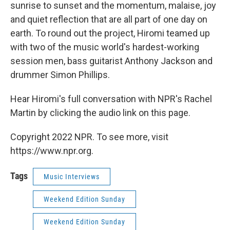
sunrise to sunset and the momentum, malaise, joy
and quiet reflection that are all part of one day on
earth. To round out the project, Hiromi teamed up
with two of the music world's hardest-working
session men, bass guitarist Anthony Jackson and
drummer Simon Phillips.
Hear Hiromi's full conversation with NPR's Rachel
Martin by clicking the audio link on this page.
Copyright 2022 NPR. To see more, visit
https://www.npr.org.
Tags
Music Interviews
Weekend Edition Sunday
Weekend Edition Sunday