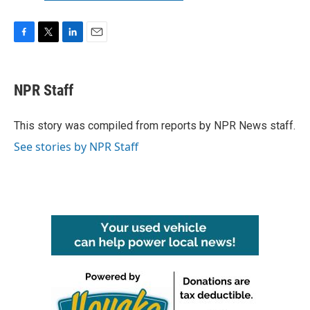
F
T
L
E
a
w
i
m
c
i
n
a
e
t
k
i
NPR Staff
b
t
e
l
o
e
d
o
r
I
This story was compiled from reports by NPR News staff.
k
n
See stories by NPR Staff