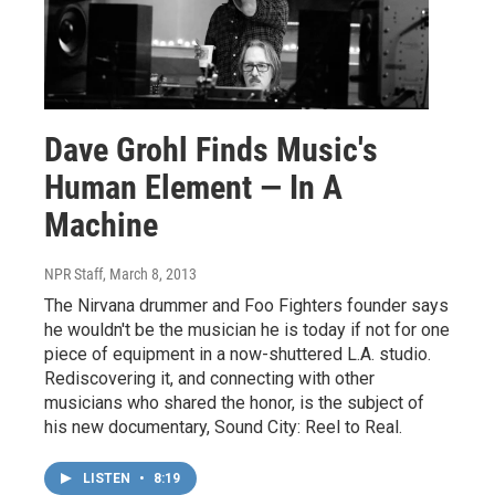
Dave Grohl Finds Music's
Human Element — In A
Machine
NPR Staff
, March 8, 2013
The Nirvana drummer and Foo Fighters founder says
he wouldn't be the musician he is today if not for one
piece of equipment in a now-shuttered L.A. studio.
Rediscovering it, and connecting with other
musicians who shared the honor, is the subject of
his new documentary, Sound City: Reel to Real.
LISTEN
•
8:19