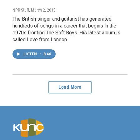
NPR Staff
, March 2, 2013
The British singer and guitarist has generated
hundreds of songs in a career that begins in the
1970s fronting The Soft Boys. His latest album is
called Love from London.
LISTEN
•
8:46
Load More