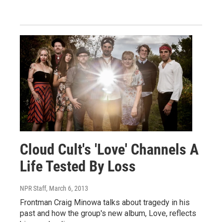
Cloud Cult's 'Love' Channels A
Life Tested By Loss
NPR Staff
, March 6, 2013
Frontman Craig Minowa talks about tragedy in his
past and how the group's new album, Love, reflects