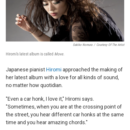
Sakiko Nomura
/
Courtesy Of The Artist
Hiromi's latest album is called
Move
.
Japanese pianist
Hiromi
approached the making of
her latest album with a love for all kinds of sound,
no matter how quotidian.
"Even a car honk, I love it," Hiromi says.
"Sometimes, when you are at the crossing point of
the street, you hear different car honks at the same
time and you hear amazing chords."