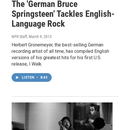
The 'German Bruce
Springsteen' Tackles English-
Language Rock
NPR Staff
, March 9, 2013
Herbert Gronemeyer, the best-selling German
recording artist of all time, has compiled English
versions of his greatest hits for his first U.S.
release, I Walk.
LISTEN
•
8:43