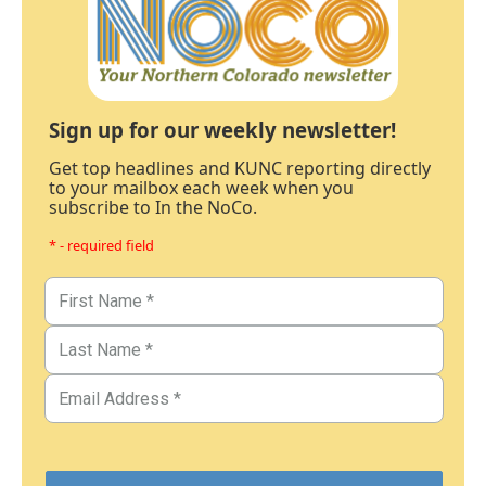
Sign up for our weekly newsletter!
Get top headlines and KUNC reporting directly
to your mailbox each week when you
subscribe to In the NoCo.
* - required field