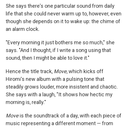
She says there's one particular sound from daily
life that she could never warm up to, however, even
though she depends on it to wake up: the chime of
an alarm clock.
"Every morning it just bothers me so much," she
says. "And I thought, if I write a song using that
sound, then I might be able to love it."
Hence the title track,
Move
, which kicks off
Hiromi's new album with a pulsing tone that
steadily grows louder, more insistent and chaotic.
She says with a laugh, "It shows how hectic my
morning is, really."
Move
is the soundtrack of a day, with each piece of
music representing a different moment — from