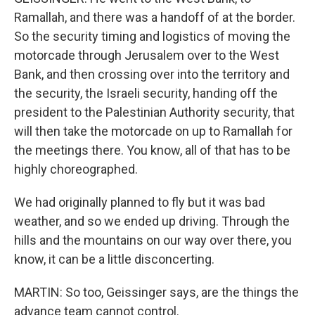
Ramallah, and there was a handoff of at the border.
So the security timing and logistics of moving the
motorcade through Jerusalem over to the West
Bank, and then crossing over into the territory and
the security, the Israeli security, handing off the
president to the Palestinian Authority security, that
will then take the motorcade on up to Ramallah for
the meetings there. You know, all of that has to be
highly choreographed.
We had originally planned to fly but it was bad
weather, and so we ended up driving. Through the
hills and the mountains on our way over there, you
know, it can be a little disconcerting.
MARTIN: So too, Geissinger says, are the things the
advance team cannot control.