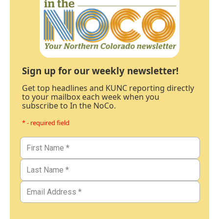
Sign up for our weekly newsletter!
Get top headlines and KUNC reporting directly
to your mailbox each week when you
subscribe to In the NoCo.
* - required field