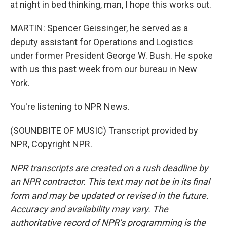
at night in bed thinking, man, I hope this works out.
MARTIN: Spencer Geissinger, he served as a
deputy assistant for Operations and Logistics
under former President George W. Bush. He spoke
with us this past week from our bureau in New
York.
You're listening to NPR News.
(SOUNDBITE OF MUSIC) Transcript provided by
NPR, Copyright NPR.
NPR transcripts are created on a rush deadline by
an NPR contractor. This text may not be in its final
form and may be updated or revised in the future.
Accuracy and availability may vary. The
authoritative record of NPR’s programming is the