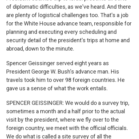
of diplomatic difficulties, as we've heard. And there
are plenty of logistical challenges too. That's a job
for the White House advance team, responsible for
planning and executing every scheduling and
security detail of the president's trips at home and
abroad, down to the minute.
Spencer Geissinger served eight years as
President George W. Bush's advance man. His
travels took him to over 98 foreign countries. He
gave us a sense of what the work entails.
SPENCER GEISSINGER: We would do a survey trip,
sometimes a month and a half prior to the actual
visit by the president, where we fly over to the
foreign country, we meet with the official officials.
We do what is called a site survey of all the