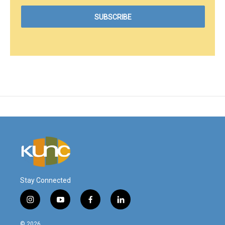
Stay Connected
i
y
f
l
n
o
a
i
s
u
c
n
© 2026