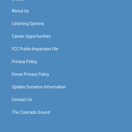
t
t
e
k
a
u
b
e
About Us
g
b
o
d
r
e
o
i
a
k
n
Listening Options
m
Career Opportunities
FCC Public Inspection File
Privacy Policy
Donor Privacy Policy
Update Donation Information
Contact Us
The Colorado Sound