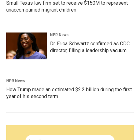
Small Texas law firm set to receive $150M to represent
unaccompanied migrant children
NPR News
Dr. Erica Schwartz confirmed as CDC
director, filling a leadership vacuum
NPR News
How Trump made an estimated $2.2 billion during the first
year of his second term