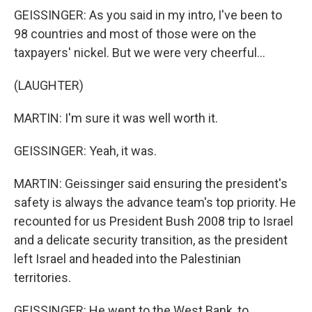
GEISSINGER: As you said in my intro, I've been to
98 countries and most of those were on the
taxpayers' nickel. But we were very cheerful...
(LAUGHTER)
MARTIN: I'm sure it was well worth it.
GEISSINGER: Yeah, it was.
MARTIN: Geissinger said ensuring the president's
safety is always the advance team's top priority. He
recounted for us President Bush 2008 trip to Israel
and a delicate security transition, as the president
left Israel and headed into the Palestinian
territories.
GEISSINGER: He went to the West Bank, to