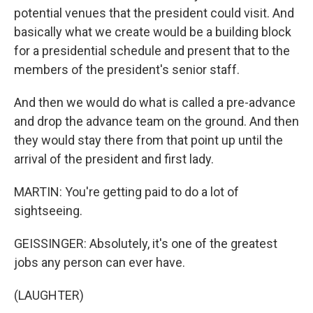
potential venues that the president could visit. And
basically what we create would be a building block
for a presidential schedule and present that to the
members of the president's senior staff.
And then we would do what is called a pre-advance
and drop the advance team on the ground. And then
they would stay there from that point up until the
arrival of the president and first lady.
MARTIN: You're getting paid to do a lot of
sightseeing.
GEISSINGER: Absolutely, it's one of the greatest
jobs any person can ever have.
(LAUGHTER)