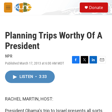
Skip to main content
S
Donate
e
M
a
e
r
n
c
u
h
Planning Trips Worthy Of A
u
e
President
r
y
NPR
Published March 17, 2013 at 6:00 AM MDT
F
T
L
E
a
w
i
m
c
i
n
a
LISTEN
•
3:33
e
t
k
i
b
t
e
l
o
e
d
o
r
I
k
n
RACHEL MARTIN, HOST:
President Obama's trip to Israel presents all sorts