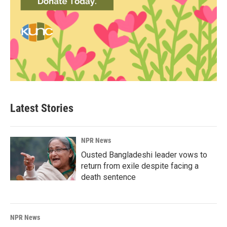
Latest Stories
NPR News
Ousted Bangladeshi leader vows to
return from exile despite facing a
death sentence
NPR News