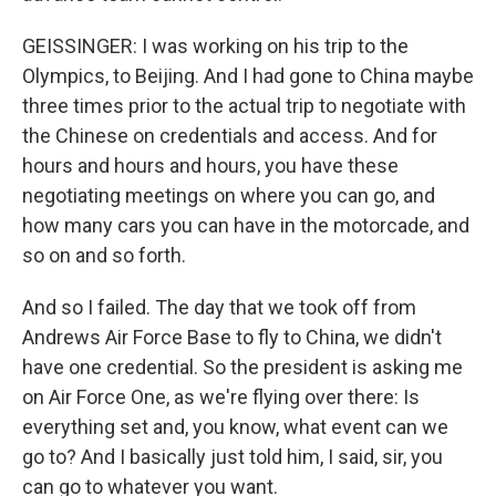
GEISSINGER: I was working on his trip to the
Olympics, to Beijing. And I had gone to China maybe
three times prior to the actual trip to negotiate with
the Chinese on credentials and access. And for
hours and hours and hours, you have these
negotiating meetings on where you can go, and
how many cars you can have in the motorcade, and
so on and so forth.
And so I failed. The day that we took off from
Andrews Air Force Base to fly to China, we didn't
have one credential. So the president is asking me
on Air Force One, as we're flying over there: Is
everything set and, you know, what event can we
go to? And I basically just told him, I said, sir, you
can go to whatever you want.