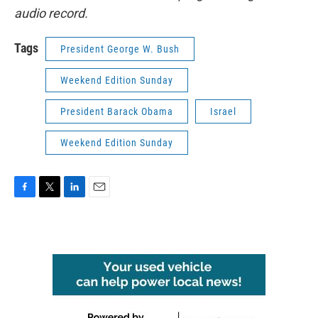
audio record.
Tags
President George W. Bush
Weekend Edition Sunday
President Barack Obama
Israel
Weekend Edition Sunday
F
T
L
E
a
w
i
m
c
i
n
a
e
t
k
i
b
t
e
l
o
e
d
o
r
I
k
n