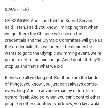
(LAUGHTER)
GEISSINGER: And I just told the Secret Service, I
said, listen, I said, you know, I'm hoping that when
we get there the Chinese will give us the
credentials and the Olympic Committee will give us
the credentials that we need. If he decides he
wants to go to the Olympic swimming event, we're
going to get to the car and go. And I doubt if they'll
stop us and that's what we did.
It ends up all working out. But those are the kinds
of things, you know, you just can't always control
everything. And an advance man by nature is a
control freak. And so, when you can't control other
people in other countries, you know, you lay awake