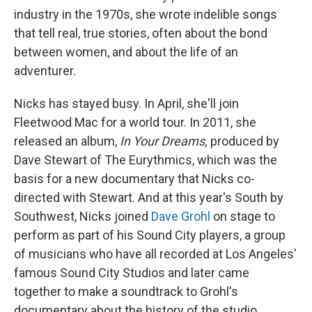
industry in the 1970s, she wrote indelible songs
that tell real, true stories, often about the bond
between women, and about the life of an
adventurer.
Nicks has stayed busy. In April, she'll join
Fleetwood Mac for a world tour. In 2011, she
released an album,
In Your Dreams,
produced by
Dave Stewart of The Eurythmics, which was the
basis for a new documentary that Nicks co-
directed with Stewart. And at this year's South by
Southwest, Nicks joined
Dave Grohl
on stage to
perform as part of his Sound City players, a group
of musicians who have all recorded at Los Angeles'
famous Sound City Studios and later came
together to make a soundtrack to Grohl's
documentary about the history of the studio.