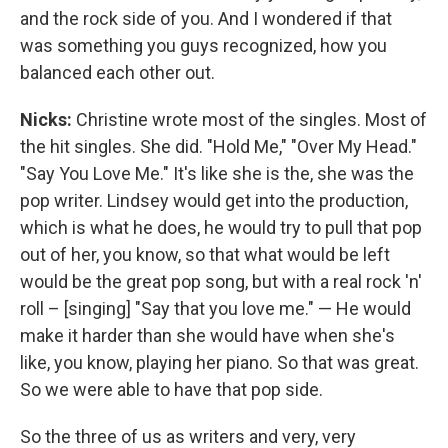
and the rock side of you. And I wondered if that
was something you guys recognized, how you
balanced each other out.
Nicks:
Christine wrote most of the singles. Most of
the hit singles. She did. "Hold Me," "Over My Head."
"Say You Love Me." It's like she is the, she was the
pop writer. Lindsey would get into the production,
which is what he does, he would try to pull that pop
out of her, you know, so that what would be left
would be the great pop song, but with a real rock 'n'
roll – [singing] "Say that you love me." — He would
make it harder than she would have when she's
like, you know, playing her piano. So that was great.
So we were able to have that pop side.
So the three of us as writers and very, very