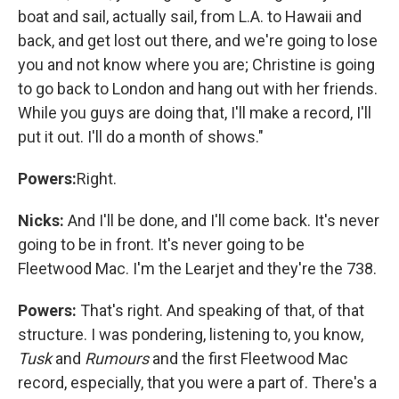
boat and sail, actually sail, from L.A. to Hawaii and
back, and get lost out there, and we're going to lose
you and not know where you are; Christine is going
to go back to London and hang out with her friends.
While you guys are doing that, I'll make a record, I'll
put it out. I'll do a month of shows."
Powers:
Right.
Nicks:
And I'll be done, and I'll come back. It's never
going to be in front. It's never going to be
Fleetwood Mac. I'm the Learjet and they're the 738.
Powers:
That's right. And speaking of that, of that
structure. I was pondering, listening to, you know,
Tusk
and
Rumours
and the first Fleetwood Mac
record, especially, that you were a part of. There's a