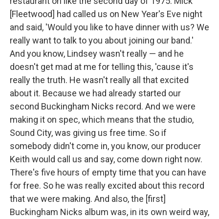
restaurant on like the second day of 1975. Mick
[Fleetwood] had called us on New Year's Eve night
and said, 'Would you like to have dinner with us? We
really want to talk to you about joining our band.'
And you know, Lindsey wasn't really — and he
doesn't get mad at me for telling this, 'cause it's
really the truth. He wasn't really all that excited
about it. Because we had already started our
second Buckingham Nicks record. And we were
making it on spec, which means that the studio,
Sound City, was giving us free time. So if
somebody didn't come in, you know, our producer
Keith would call us and say, come down right now.
There's five hours of empty time that you can have
for free. So he was really excited about this record
that we were making. And also, the [first]
Buckingham Nicks album was, in its own weird way,