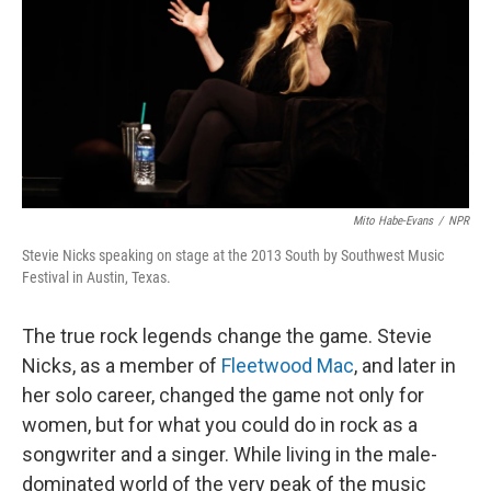
o
r
I
k
n
Mito Habe-Evans
/
NPR
Stevie Nicks speaking on stage at the 2013 South by Southwest Music
Festival in Austin, Texas.
The true rock legends change the game. Stevie
Nicks, as a member of
Fleetwood Mac
, and later in
her solo career, changed the game not only for
women, but for what you could do in rock as a
songwriter and a singer. While living in the male-
dominated world of the very peak of the music