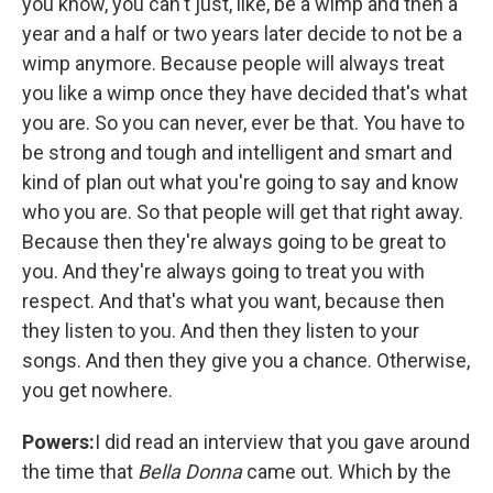
you know, you can't just, like, be a wimp and then a
year and a half or two years later decide to not be a
wimp anymore. Because people will always treat
you like a wimp once they have decided that's what
you are. So you can never, ever be that. You have to
be strong and tough and intelligent and smart and
kind of plan out what you're going to say and know
who you are. So that people will get that right away.
Because then they're always going to be great to
you. And they're always going to treat you with
respect. And that's what you want, because then
they listen to you. And then they listen to your
songs. And then they give you a chance. Otherwise,
you get nowhere.
Powers:
I did read an interview that you gave around
the time that
Bella Donna
came out. Which by the