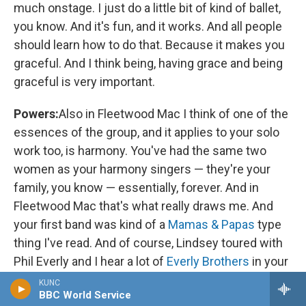
much onstage. I just do a little bit of kind of ballet,
you know. And it's fun, and it works. And all people
should learn how to do that. Because it makes you
graceful. And I think being, having grace and being
graceful is very important.
Powers:
Also in Fleetwood Mac I think of one of the
essences of the group, and it applies to your solo
work too, is harmony. You've had the same two
women as your harmony singers — they're your
family, you know — essentially, forever. And in
Fleetwood Mac that's what really draws me. And
your first band was kind of a
Mamas & Papas
type
thing I've read. And of course, Lindsey toured with
Phil Everly and I hear a lot of
Everly Brothers
in your
work. What was your approach to harmony early
KUNC
BBC World Service
on? And what have [you] learned about harmony in