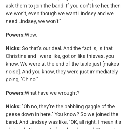
ask them to join the band. If you don't like her, then
we won't, even though we want Lindsey and we
need Lindsey, we won't."
Powers:
Wow.
Nicks:
So that's our deal. And the fact is, is that
Christine and I were like, got on like thieves, you
know. We were at the end of the table just [makes
noise]. And you know, they were just immediately
going, "Oh no."
Powers:
What have we wrought?
Nicks:
"Oh no, they're the babbling gaggle of the
geese down in here." You know? So we joined the
band. And Lindsey was like, "OK, all right. I mean it's