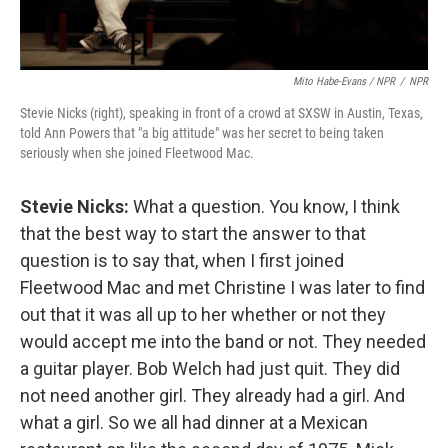
Mito Habe-Evans / NPR
/
NPR
Stevie Nicks (right), speaking in front of a crowd at SXSW in Austin, Texas,
told Ann Powers that "a big attitude" was her secret to being taken
seriously when she joined Fleetwood Mac.
Stevie Nicks:
What a question. You know, I think
that the best way to start the answer to that
question is to say that, when I first joined
Fleetwood Mac and met Christine I was later to find
out that it was all up to her whether or not they
would accept me into the band or not. They needed
a guitar player. Bob Welch had just quit. They did
not need another girl. They already had a girl. And
what a girl. So we all had dinner at a Mexican