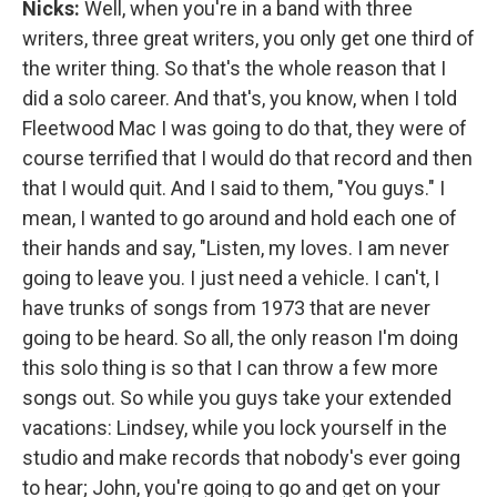
Nicks:
Well, when you're in a band with three
writers, three great writers, you only get one third of
the writer thing. So that's the whole reason that I
did a solo career. And that's, you know, when I told
Fleetwood Mac I was going to do that, they were of
course terrified that I would do that record and then
that I would quit. And I said to them, "You guys." I
mean, I wanted to go around and hold each one of
their hands and say, "Listen, my loves. I am never
going to leave you. I just need a vehicle. I can't, I
have trunks of songs from 1973 that are never
going to be heard. So all, the only reason I'm doing
this solo thing is so that I can throw a few more
songs out. So while you guys take your extended
vacations: Lindsey, while you lock yourself in the
studio and make records that nobody's ever going
to hear; John, you're going to go and get on your