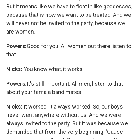
But it means like we have to float in like goddesses,
because that is how we want to be treated. And we
will never not be invited to the party, because we
are women.
Powers:
Good for you. All women out there listen to
that.
Nicks:
You know what, it works.
Powers:
It's still important. All men, listen to that
about your female band mates.
Nicks:
It worked. It always worked. So, our boys
never went anywhere without us. And we were
always invited to the party. But it was because we
demanded that from the very beginning. 'Cause