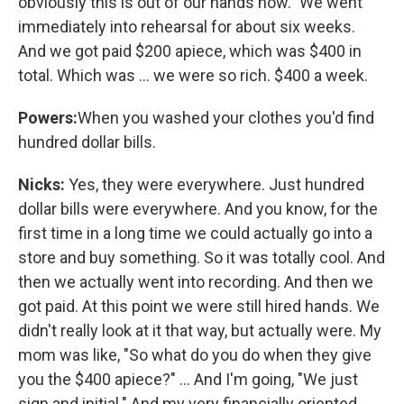
obviously this is out of our hands now." We went
immediately into rehearsal for about six weeks.
And we got paid $200 apiece, which was $400 in
total. Which was ... we were so rich. $400 a week.
Powers:
When you washed your clothes you'd find
hundred dollar bills.
Nicks:
Yes, they were everywhere. Just hundred
dollar bills were everywhere. And you know, for the
first time in a long time we could actually go into a
store and buy something. So it was totally cool. And
then we actually went into recording. And then we
got paid. At this point we were still hired hands. We
didn't really look at it that way, but actually were. My
mom was like, "So what do you do when they give
you the $400 apiece?" ... And I'm going, "We just
sign and initial." And my very financially oriented