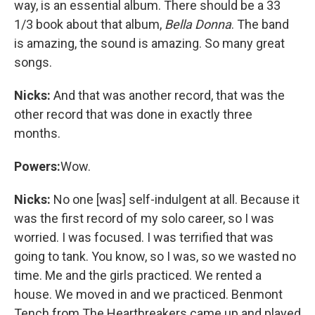
way, is an essential album. There should be a 33
1/3 book about that album,
Bella Donna
. The band
is amazing, the sound is amazing. So many great
songs.
Nicks:
And that was another record, that was the
other record that was done in exactly three
months.
Powers:
Wow.
Nicks:
No one [was] self-indulgent at all. Because it
was the first record of my solo career, so I was
worried. I was focused. I was terrified that was
going to tank. You know, so I was, so we wasted no
time. Me and the girls practiced. We rented a
house. We moved in and we practiced. Benmont
Tench from The Heartbreakers came up and played