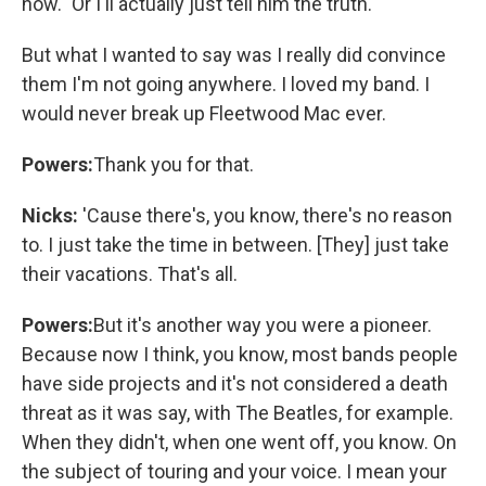
now." Or I'll actually just tell him the truth.
But what I wanted to say was I really did convince
them I'm not going anywhere. I loved my band. I
would never break up Fleetwood Mac ever.
Powers:
Thank you for that.
Nicks:
'Cause there's, you know, there's no reason
to. I just take the time in between. [They] just take
their vacations. That's all.
Powers:
But it's another way you were a pioneer.
Because now I think, you know, most bands people
have side projects and it's not considered a death
threat as it was say, with The Beatles, for example.
When they didn't, when one went off, you know. On
the subject of touring and your voice. I mean your