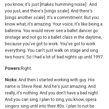
you know, it's just [makes humming noise] . And
you just, and there's [sings scale]. And there's
[sings another scale]. It's a commitment. But you
know what, it's amazing. Your voice, it's like being a
ballerina. You would never see a ballet dancer go
onstage and not go to a ballet class in the daytime,
because you've got to work. You've got to work
everything. You can't just walk on stage and sing
two hours. So I had a lot of bad nights up until 1997.
Powers:
Right.
Nicks:
And then I started working with guy. His
name is Steve Real. And he's just amazing. And
really, it's nothing. And you don't have a bad night.
And you can sing, I plan to sing, you know, opera
singers sing until into their 80s. I plan to not be