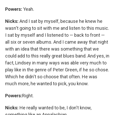
Powers:
Yeah.
Nicks:
And I sat by myself, because he knew he
wasn't going to sit with me and listen to this music.
I sat by myself and I listened to — back to front —
all six or seven albums. And I came away that night
with an idea that there was something that we
could add to this really great blues band. And yes, in
fact, Lindsey in many ways was able very much to
play like in the genre of Peter Green, if he so chose.
Which he didn't so choose that often. He was
much more, he wanted to pick, you know.
Powers:
Right.
Nicks:
He really wanted to be, I don't know,
something like an Appalachian ...