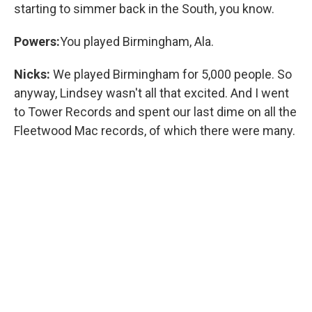
starting to simmer back in the South, you know.
Powers:
You played Birmingham, Ala.
Nicks:
We played Birmingham for 5,000 people. So
anyway, Lindsey wasn't all that excited. And I went
to Tower Records and spent our last dime on all the
Fleetwood Mac records, of which there were many.