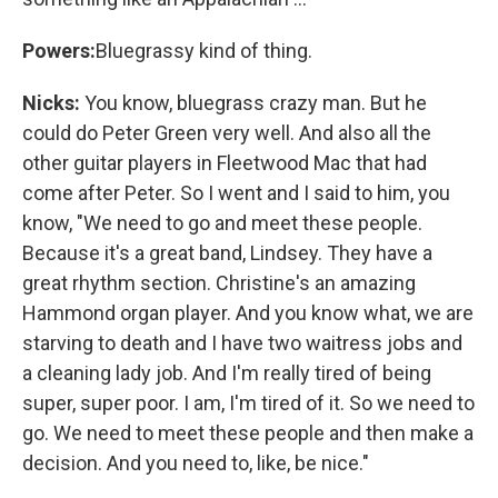
Powers:
Bluegrassy kind of thing.
Nicks:
You know, bluegrass crazy man. But he
could do Peter Green very well. And also all the
other guitar players in Fleetwood Mac that had
come after Peter. So I went and I said to him, you
know, "We need to go and meet these people.
Because it's a great band, Lindsey. They have a
great rhythm section. Christine's an amazing
Hammond organ player. And you know what, we are
starving to death and I have two waitress jobs and
a cleaning lady job. And I'm really tired of being
super, super poor. I am, I'm tired of it. So we need to
go. We need to meet these people and then make a
decision. And you need to, like, be nice."