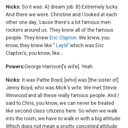
Nicks:
So it was: A) dream job. B) Extremely lucky.
And there we were. Christine and I looked at each
other one day, 'cause there's a lot famous men
rockers around us. They knew all of the famous
people. They knew
Eric Clapton
. We knew, you
know, they knew like "
Layla
" which was Eric
Clapton's, you know, like...
Powers:
George Harrison['s wife]. Yeah.
Nicks:
It was Pattie Boyd, [who] was [the sister of]
Jenny Boyd, who was Mick's wife. We met Stevie
Winwood and all these really famous people. And I
said to Chris, you know, we can never be treated
like second class citizens here. So when we walk
into the room, we have to walk in with a big attitude.
Which does not mean a snotty conceited attitude.