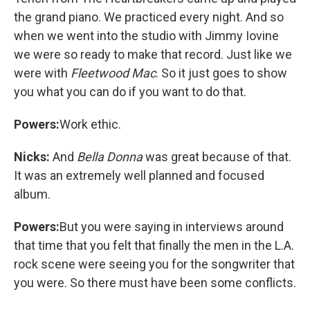
the grand piano. We practiced every night. And so
when we went into the studio with Jimmy Iovine
we were so ready to make that record. Just like we
were with
Fleetwood Mac
. So it just goes to show
you what you can do if you want to do that.
Powers:
Work ethic.
Nicks:
And
Bella Donna
was great because of that.
It was an extremely well planned and focused
album.
Powers:
But you were saying in interviews around
that time that you felt that finally the men in the L.A.
rock scene were seeing you for the songwriter that
you were. So there must have been some conflicts.