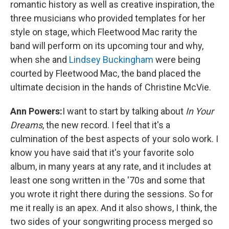
romantic history as well as creative inspiration, the
three musicians who provided templates for her
style on stage, which Fleetwood Mac rarity the
band will perform on its upcoming tour and why,
when she and
Lindsey Buckingham
were being
courted by Fleetwood Mac, the band placed the
ultimate decision in the hands of Christine McVie.
Ann Powers:
I want to start by talking about
In Your
Dreams
, the new record. I feel that it's a
culmination of the best aspects of your solo work. I
know you have said that it's your favorite solo
album, in many years at any rate, and it includes at
least one song written in the '70s and some that
you wrote it right there during the sessions. So for
me it really is an apex. And it also shows, I think, the
two sides of your songwriting process merged so