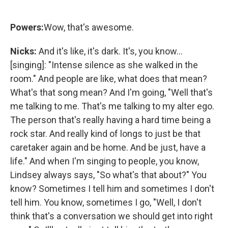
Powers:
Wow, that's awesome.
Nicks:
And it's like, it's dark. It's, you know...
[singing]: "Intense silence as she walked in the
room." And people are like, what does that mean?
What's that song mean? And I'm going, "Well that's
me talking to me. That's me talking to my alter ego.
The person that's really having a hard time being a
rock star. And really kind of longs to just be that
caretaker again and be home. And be just, have a
life." And when I'm singing to people, you know,
Lindsey always says, "So what's that about?" You
know? Sometimes I tell him and sometimes I don't
tell him. You know, sometimes I go, "Well, I don't
think that's a conversation we should get into right