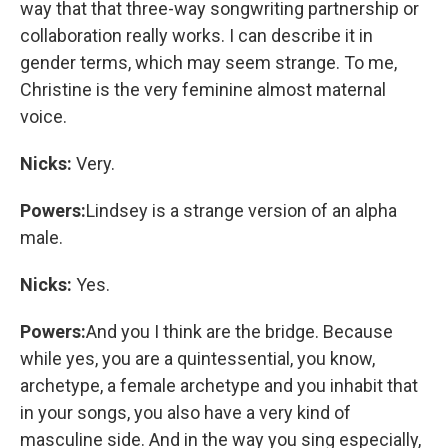
way that that three-way songwriting partnership or
collaboration really works. I can describe it in
gender terms, which may seem strange. To me,
Christine is the very feminine almost maternal
voice.
Nicks:
Very.
Powers:
Lindsey is a strange version of an alpha
male.
Nicks:
Yes.
Powers:
And you I think are the bridge. Because
while yes, you are a quintessential, you know,
archetype, a female archetype and you inhabit that
in your songs, you also have a very kind of
masculine side. And in the way you sing especially,