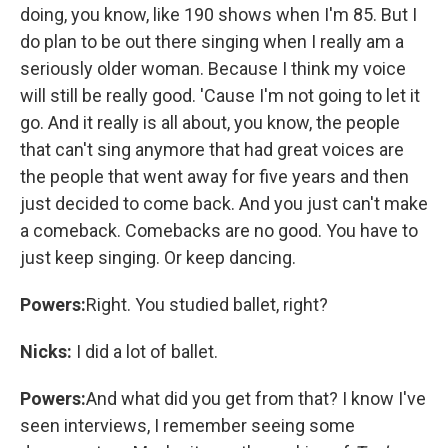
doing, you know, like 190 shows when I'm 85. But I
do plan to be out there singing when I really am a
seriously older woman. Because I think my voice
will still be really good. 'Cause I'm not going to let it
go. And it really is all about, you know, the people
that can't sing anymore that had great voices are
the people that went away for five years and then
just decided to come back. And you just can't make
a comeback. Comebacks are no good. You have to
just keep singing. Or keep dancing.
Powers:
Right. You studied ballet, right?
Nicks:
I did a lot of ballet.
Powers:
And what did you get from that? I know I've
seen interviews, I remember seeing some