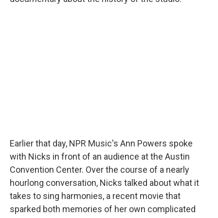
Earlier that day, NPR Music's Ann Powers spoke
with Nicks in front of an audience at the Austin
Convention Center. Over the course of a nearly
hourlong conversation, Nicks talked about what it
takes to sing harmonies, a recent movie that
sparked both memories of her own complicated