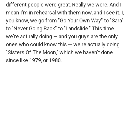
different people were great. Really we were. And I
mean I'm in rehearsal with them now, and I see it. I,
you know, we go from "Go Your Own Way" to "Sara"
to "Never Going Back" to "Landslide." This time
we're actually doing — and you guys are the only
ones who could know this — we're actually doing
"Sisters Of The Moon," which we haven't done
since like 1979, or 1980.