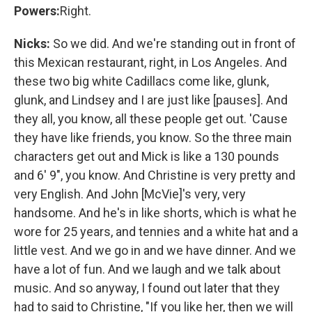
Powers:
Right.
Nicks:
So we did. And we're standing out in front of
this Mexican restaurant, right, in Los Angeles. And
these two big white Cadillacs come like, glunk,
glunk, and Lindsey and I are just like [pauses]. And
they all, you know, all these people get out. 'Cause
they have like friends, you know. So the three main
characters get out and Mick is like a 130 pounds
and 6' 9", you know. And Christine is very pretty and
very English. And John [McVie]'s very, very
handsome. And he's in like shorts, which is what he
wore for 25 years, and tennies and a white hat and a
little vest. And we go in and we have dinner. And we
have a lot of fun. And we laugh and we talk about
music. And so anyway, I found out later that they
had to said to Christine, "If you like her, then we will