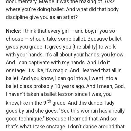
documentary. Maybe it was the making of
Tusk
where you're doing ballet. And what did that body
discipline give you as an artist?
Nicks:
I think that every girl — and boy, if you so
choose — should take some ballet. Because ballet
gives you grace. It gives you [the ability] to work
with your hands. It's all about your hands, you know.
And I can captivate with my hands. And I do it
onstage. It's like, it's magic. And I learned that all in
ballet. And you know, I can go into a, I went into a
ballet class probably 10 years ago. And I mean, God,
I haven't taken a ballet lesson since I was, you
th
know, like in the 9
grade. And this dancer lady
goes by and she goes, "See this woman has a really
good technique." Because I learned that. And so
that's what I take onstage. I don't dance around that