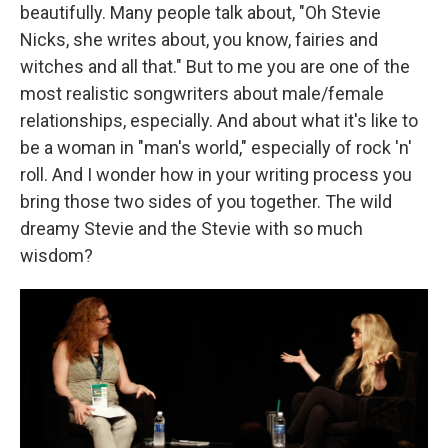
beautifully. Many people talk about, "Oh Stevie
Nicks, she writes about, you know, fairies and
witches and all that." But to me you are one of the
most realistic songwriters about male/female
relationships, especially. And about what it's like to
be a woman in "man's world," especially of rock 'n'
roll. And I wonder how in your writing process you
bring those two sides of you together. The wild
dreamy Stevie and the Stevie with so much
wisdom?