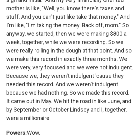
mother is like, "Well, you know there's taxes and
stuff. And you can't just like take that money." And
I'm like, "I'm taking the money. Back off, mom." So
anyway, we started, then we were making $800 a
week, together, while we were recording. So we
were really rolling in the dough at that point. And so
we make this record in exactly three months. We
were very, very focused and we were not indulgent.
Because we, they weren't indulgent 'cause they
needed this record. And we weren't indulgent
because we had nothing. So we made this record.
It came out in May. We hit the road in like June, and
by September or October Lindsey and I, together,
were a millionaire.
Powers:
Wow.