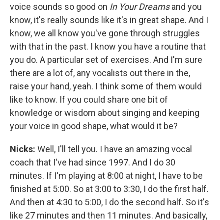
voice sounds so good on
In Your Dreams
and you
know, it's really sounds like it's in great shape. And I
know, we all know you've gone through struggles
with that in the past. I know you have a routine that
you do. A particular set of exercises. And I'm sure
there are a lot of, any vocalists out there in the,
raise your hand, yeah. I think some of them would
like to know. If you could share one bit of
knowledge or wisdom about singing and keeping
your voice in good shape, what would it be?
Nicks:
Well, I'll tell you. I have an amazing vocal
coach that I've had since 1997. And I do 30
minutes. If I'm playing at 8:00 at night, I have to be
finished at 5:00. So at 3:00 to 3:30, I do the first half.
And then at 4:30 to 5:00, I do the second half. So it's
like 27 minutes and then 11 minutes. And basically,