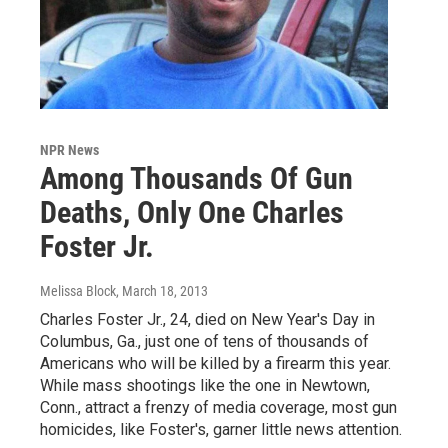
NPR News
Among Thousands Of Gun
Deaths, Only One Charles
Foster Jr.
Melissa Block
, March 18, 2013
Charles Foster Jr., 24, died on New Year's Day in
Columbus, Ga., just one of tens of thousands of
Americans who will be killed by a firearm this year.
While mass shootings like the one in Newtown,
Conn., attract a frenzy of media coverage, most gun
homicides, like Foster's, garner little news attention.