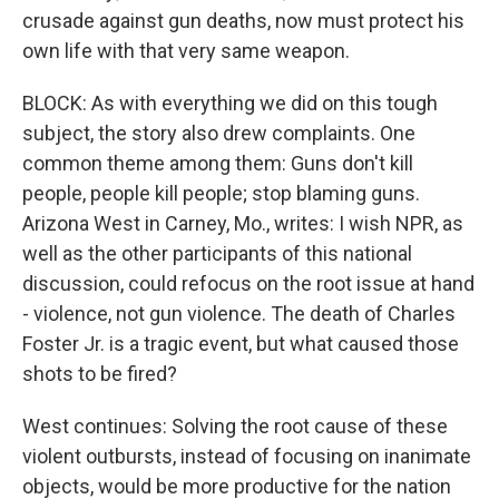
crusade against gun deaths, now must protect his
own life with that very same weapon.
BLOCK: As with everything we did on this tough
subject, the story also drew complaints. One
common theme among them: Guns don't kill
people, people kill people; stop blaming guns.
Arizona West in Carney, Mo., writes: I wish NPR, as
well as the other participants of this national
discussion, could refocus on the root issue at hand
- violence, not gun violence. The death of Charles
Foster Jr. is a tragic event, but what caused those
shots to be fired?
West continues: Solving the root cause of these
violent outbursts, instead of focusing on inanimate
objects, would be more productive for the nation