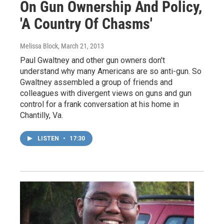
On Gun Ownership And Policy,
'A Country Of Chasms'
Melissa Block
, March 21, 2013
Paul Gwaltney and other gun owners don't
understand why many Americans are so anti-gun. So
Gwaltney assembled a group of friends and
colleagues with divergent views on guns and gun
control for a frank conversation at his home in
Chantilly, Va.
LISTEN
•
17:30