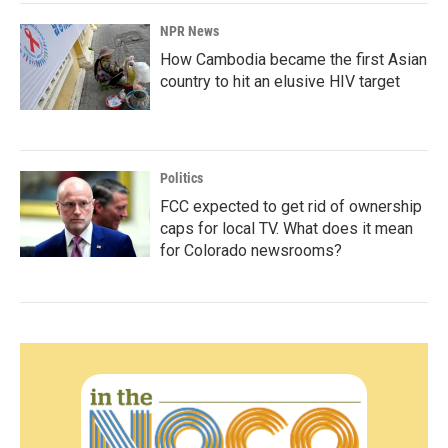
NPR News
How Cambodia became the first Asian
country to hit an elusive HIV target
Politics
FCC expected to get rid of ownership
caps for local TV. What does it mean
for Colorado newsrooms?