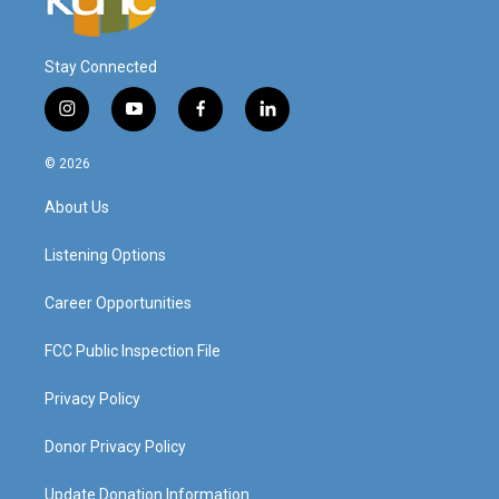
Stay Connected
i
y
f
l
n
o
a
i
s
u
c
n
© 2026
t
t
e
k
a
u
b
e
About Us
g
b
o
d
r
e
o
i
a
k
n
Listening Options
m
Career Opportunities
FCC Public Inspection File
Privacy Policy
Donor Privacy Policy
Update Donation Information