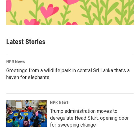
Latest Stories
NPR News
Greetings from a wildlife park in central Sri Lanka that's a
haven for elephants
NPR News
Trump administration moves to
deregulate Head Start, opening door
for sweeping change