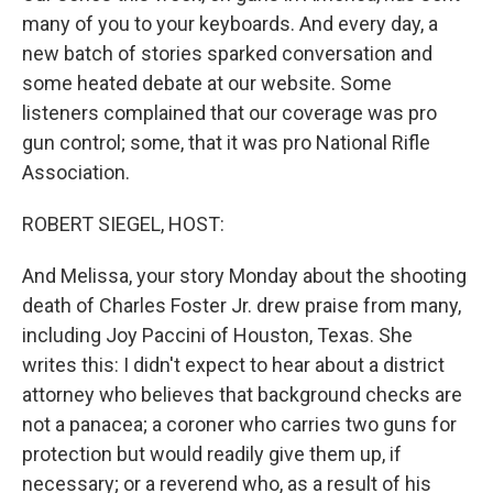
many of you to your keyboards. And every day, a
new batch of stories sparked conversation and
some heated debate at our website. Some
listeners complained that our coverage was pro
gun control; some, that it was pro National Rifle
Association.
ROBERT SIEGEL, HOST:
And Melissa, your story Monday about the shooting
death of Charles Foster Jr. drew praise from many,
including Joy Paccini of Houston, Texas. She
writes this: I didn't expect to hear about a district
attorney who believes that background checks are
not a panacea; a coroner who carries two guns for
protection but would readily give them up, if
necessary; or a reverend who, as a result of his