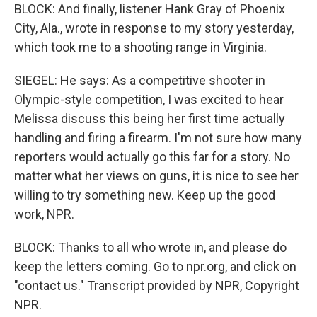
BLOCK: And finally, listener Hank Gray of Phoenix
City, Ala., wrote in response to my story yesterday,
which took me to a shooting range in Virginia.
SIEGEL: He says: As a competitive shooter in
Olympic-style competition, I was excited to hear
Melissa discuss this being her first time actually
handling and firing a firearm. I'm not sure how many
reporters would actually go this far for a story. No
matter what her views on guns, it is nice to see her
willing to try something new. Keep up the good
work, NPR.
BLOCK: Thanks to all who wrote in, and please do
keep the letters coming. Go to npr.org, and click on
"contact us." Transcript provided by NPR, Copyright
NPR.