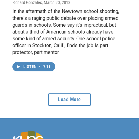
Richard Gonzales
, March 20, 2013
In the aftermath of the Newtown school shooting,
there's a raging public debate over placing armed
guards in schools. Some say it's impractical, but
about a third of American schools already have
some kind of armed security. One school police
officer in Stockton, Calif., finds the job is part
protector, part mentor.
LISTEN
•
7:11
Load More