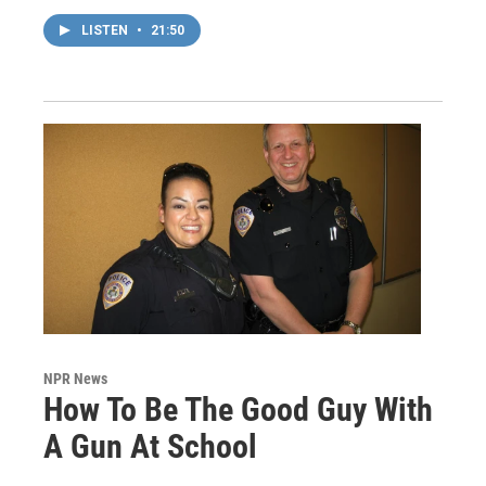
LISTEN
•
21:50
NPR News
How To Be The Good Guy With
A Gun At School