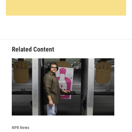
Related Content
NPR News