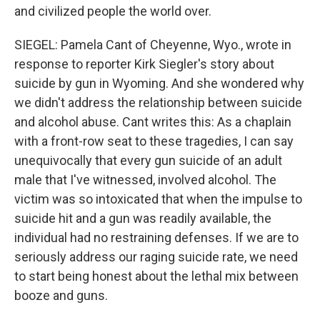
and civilized people the world over.
SIEGEL: Pamela Cant of Cheyenne, Wyo., wrote in
response to reporter Kirk Siegler's story about
suicide by gun in Wyoming. And she wondered why
we didn't address the relationship between suicide
and alcohol abuse. Cant writes this: As a chaplain
with a front-row seat to these tragedies, I can say
unequivocally that every gun suicide of an adult
male that I've witnessed, involved alcohol. The
victim was so intoxicated that when the impulse to
suicide hit and a gun was readily available, the
individual had no restraining defenses. If we are to
seriously address our raging suicide rate, we need
to start being honest about the lethal mix between
booze and guns.