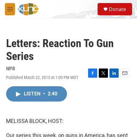
Skip to main content
S
Donate
e
M
a
e
r
n
c
u
h
Letters: Reaction To Gun
u
e
Series
r
y
NPR
Published March 22, 2013 at 1:00 PM MDT
F
T
L
E
a
w
i
m
c
i
n
a
LISTEN
•
2:40
e
t
k
i
b
t
e
l
o
e
d
o
r
I
k
n
MELISSA BLOCK, HOST:
Our series this week, on guns in America, has sent