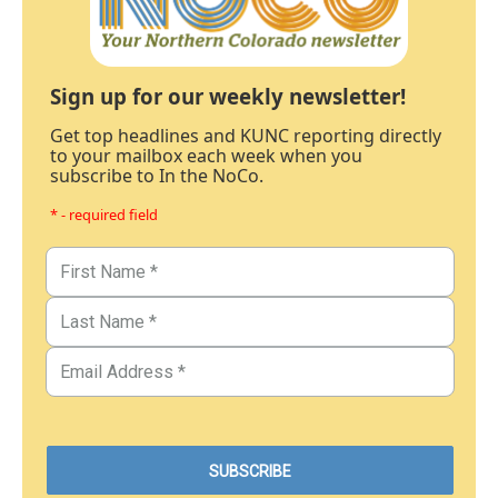
Sign up for our weekly newsletter!
Get top headlines and KUNC reporting directly
to your mailbox each week when you
subscribe to In the NoCo.
* - required field