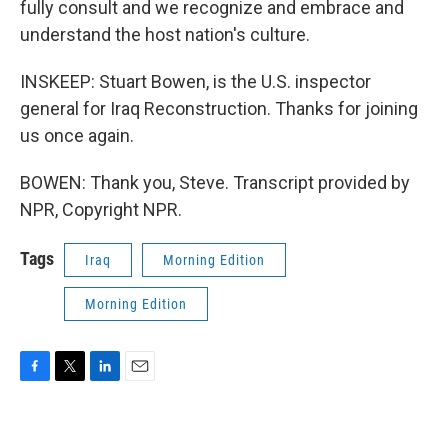
fully consult and we recognize and embrace and
understand the host nation's culture.
INSKEEP: Stuart Bowen, is the U.S. inspector
general for Iraq Reconstruction. Thanks for joining
us once again.
BOWEN: Thank you, Steve. Transcript provided by
NPR, Copyright NPR.
Tags
Iraq
Morning Edition
Morning Edition
F
T
L
E
a
w
i
m
c
i
n
a
e
t
k
i