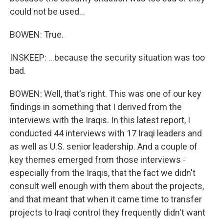
could not be used...
BOWEN: True.
INSKEEP: ...because the security situation was too
bad.
BOWEN: Well, that's right. This was one of our key
findings in something that I derived from the
interviews with the Iraqis. In this latest report, I
conducted 44 interviews with 17 Iraqi leaders and
as well as U.S. senior leadership. And a couple of
key themes emerged from those interviews -
especially from the Iraqis, that the fact we didn't
consult well enough with them about the projects,
and that meant that when it came time to transfer
projects to Iraqi control they frequently didn't want