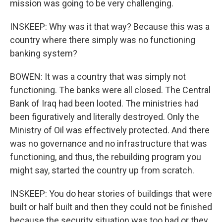
mission was going to be very challenging.
INSKEEP: Why was it that way? Because this was a
country where there simply was no functioning
banking system?
BOWEN: It was a country that was simply not
functioning. The banks were all closed. The Central
Bank of Iraq had been looted. The ministries had
been figuratively and literally destroyed. Only the
Ministry of Oil was effectively protected. And there
was no governance and no infrastructure that was
functioning, and thus, the rebuilding program you
might say, started the country up from scratch.
INSKEEP: You do hear stories of buildings that were
built or half built and then they could not be finished
because the security situation was too bad or they