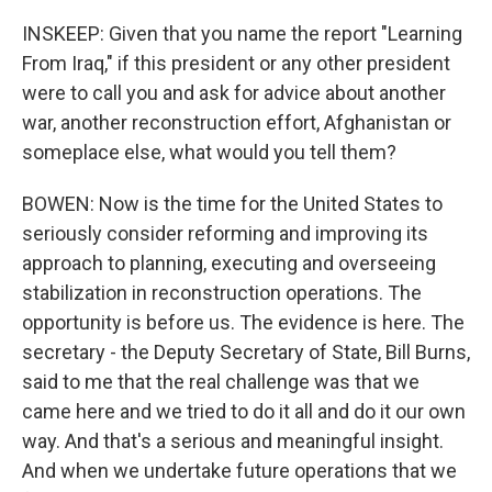
INSKEEP: Given that you name the report "Learning
From Iraq," if this president or any other president
were to call you and ask for advice about another
war, another reconstruction effort, Afghanistan or
someplace else, what would you tell them?
BOWEN: Now is the time for the United States to
seriously consider reforming and improving its
approach to planning, executing and overseeing
stabilization in reconstruction operations. The
opportunity is before us. The evidence is here. The
secretary - the Deputy Secretary of State, Bill Burns,
said to me that the real challenge was that we
came here and we tried to do it all and do it our own
way. And that's a serious and meaningful insight.
And when we undertake future operations that we