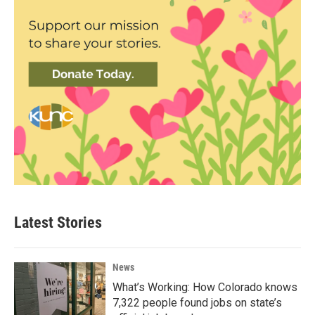
Latest Stories
News
What’s Working: How Colorado knows
7,322 people found jobs on state’s