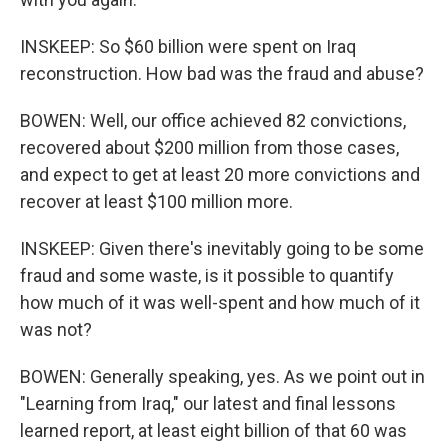
INSKEEP: So $60 billion were spent on Iraq
reconstruction. How bad was the fraud and abuse?
BOWEN: Well, our office achieved 82 convictions,
recovered about $200 million from those cases,
and expect to get at least 20 more convictions and
recover at least $100 million more.
INSKEEP: Given there's inevitably going to be some
fraud and some waste, is it possible to quantify
how much of it was well-spent and how much of it
was not?
BOWEN: Generally speaking, yes. As we point out in
"Learning from Iraq," our latest and final lessons
learned report, at least eight billion of that 60 was