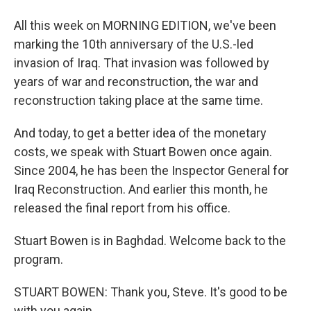
All this week on MORNING EDITION, we've been
marking the 10th anniversary of the U.S.-led
invasion of Iraq. That invasion was followed by
years of war and reconstruction, the war and
reconstruction taking place at the same time.
And today, to get a better idea of the monetary
costs, we speak with Stuart Bowen once again.
Since 2004, he has been the Inspector General for
Iraq Reconstruction. And earlier this month, he
released the final report from his office.
Stuart Bowen is in Baghdad. Welcome back to the
program.
STUART BOWEN: Thank you, Steve. It's good to be
with you again.