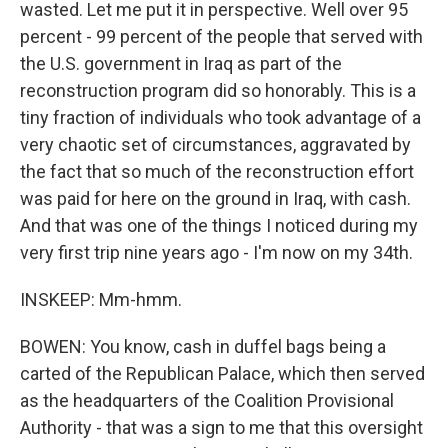
wasted. Let me put it in perspective. Well over 95
percent - 99 percent of the people that served with
the U.S. government in Iraq as part of the
reconstruction program did so honorably. This is a
tiny fraction of individuals who took advantage of a
very chaotic set of circumstances, aggravated by
the fact that so much of the reconstruction effort
was paid for here on the ground in Iraq, with cash.
And that was one of the things I noticed during my
very first trip nine years ago - I'm now on my 34th.
INSKEEP: Mm-hmm.
BOWEN: You know, cash in duffel bags being a
carted of the Republican Palace, which then served
as the headquarters of the Coalition Provisional
Authority - that was a sign to me that this oversight