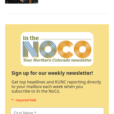
Sign up for our weekly newsletter!
Get top headlines and KUNC reporting directly
to your mailbox each week when you
subscribe to In the NoCo.
* - required field