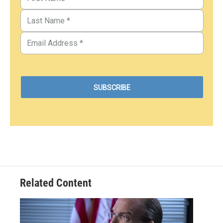
Related Content