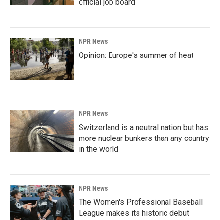
official job board
NPR News
Opinion: Europe's summer of heat
NPR News
Switzerland is a neutral nation but has
more nuclear bunkers than any country
in the world
NPR News
The Women's Professional Baseball
League makes its historic debut