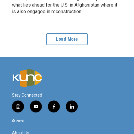
what lies ahead for the U.S. in Afghanistan where it
is also engaged in reconstruction.
Load More
Stay Connected
i
y
f
l
n
o
a
i
s
u
c
n
© 2026
t
t
e
k
a
u
b
e
About Us