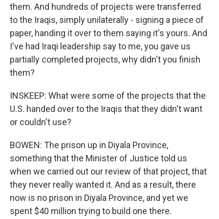
them. And hundreds of projects were transferred
to the Iraqis, simply unilaterally - signing a piece of
paper, handing it over to them saying it's yours. And
I've had Iraqi leadership say to me, you gave us
partially completed projects, why didn't you finish
them?
INSKEEP: What were some of the projects that the
U.S. handed over to the Iraqis that they didn't want
or couldn't use?
BOWEN: The prison up in Diyala Province,
something that the Minister of Justice told us
when we carried out our review of that project, that
they never really wanted it. And as a result, there
now is no prison in Diyala Province, and yet we
spent $40 million trying to build one there.