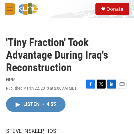
Skip to main content
S
Donate
e
M
a
e
r
n
c
u
h
'Tiny Fraction' Took
u
e
Advantage During Iraq's
r
y
Reconstruction
NPR
Published March 22, 2013 at 2:00 AM MDT
F
T
L
E
a
w
i
m
c
i
n
a
LISTEN
•
4:55
e
t
k
i
b
t
e
l
o
e
d
o
r
I
k
n
STEVE INSKEEP, HOST: