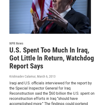
NPR News
U.S. Spent Too Much In Iraq,
Got Little In Return, Watchdog
Report Says
Krishnadev Calamur
, March 6, 2013
Iraqi and U.S. officials interviewed for the report by
the Special Inspector General for Iraq
Reconstruction said the $60 billion the U.S. spent on
reconstruction efforts in Iraq "should have
accomplished more." The findings could portend