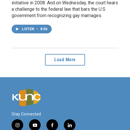
initiative in 2008. And on Wednesday, the court hears
a challenge to the federal law that bars the U.S.
government from recognizing gay marriages.
LISTEN
•
8:56
Load More
Stay Connected
i
y
f
l