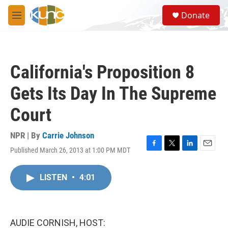
Skip to main content
S
Donate
e
M
a
e
r
n
c
u
h
California's Proposition 8
u
e
Gets Its Day In The Supreme
r
y
Court
NPR | By
Carrie Johnson
Published March 26, 2013 at 1:00 PM MDT
F
T
L
E
a
w
i
m
c
i
n
a
LISTEN
•
4:01
e
t
k
i
b
t
e
l
o
e
d
o
r
I
k
n
AUDIE CORNISH, HOST: