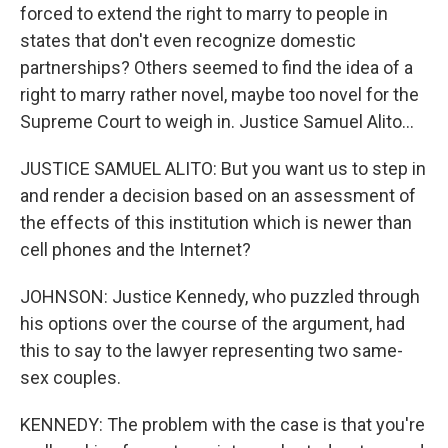
forced to extend the right to marry to people in
states that don't even recognize domestic
partnerships? Others seemed to find the idea of a
right to marry rather novel, maybe too novel for the
Supreme Court to weigh in. Justice Samuel Alito...
JUSTICE SAMUEL ALITO: But you want us to step in
and render a decision based on an assessment of
the effects of this institution which is newer than
cell phones and the Internet?
JOHNSON: Justice Kennedy, who puzzled through
his options over the course of the argument, had
this to say to the lawyer representing two same-
sex couples.
KENNEDY: The problem with the case is that you're