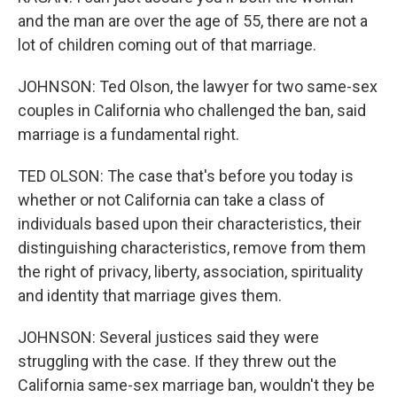
and the man are over the age of 55, there are not a
lot of children coming out of that marriage.
JOHNSON: Ted Olson, the lawyer for two same-sex
couples in California who challenged the ban, said
marriage is a fundamental right.
TED OLSON: The case that's before you today is
whether or not California can take a class of
individuals based upon their characteristics, their
distinguishing characteristics, remove from them
the right of privacy, liberty, association, spirituality
and identity that marriage gives them.
JOHNSON: Several justices said they were
struggling with the case. If they threw out the
California same-sex marriage ban, wouldn't they be