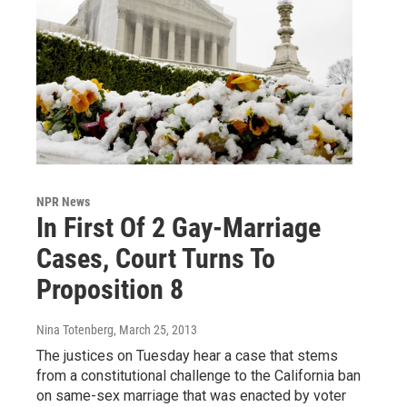
NPR News
In First Of 2 Gay-Marriage
Cases, Court Turns To
Proposition 8
Nina Totenberg
, March 25, 2013
The justices on Tuesday hear a case that stems
from a constitutional challenge to the California ban
on same-sex marriage that was enacted by voter