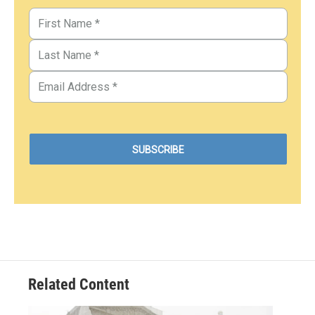
Related Content