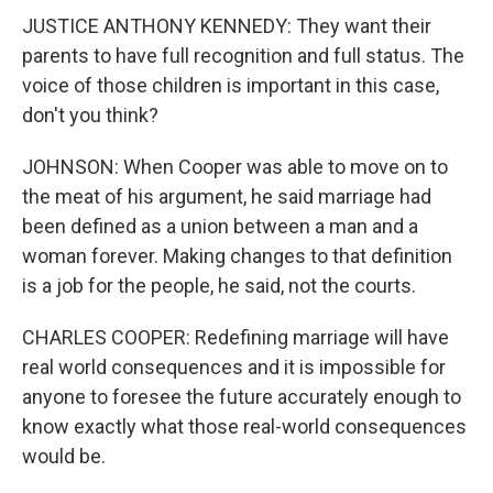
JUSTICE ANTHONY KENNEDY: They want their
parents to have full recognition and full status. The
voice of those children is important in this case,
don't you think?
JOHNSON: When Cooper was able to move on to
the meat of his argument, he said marriage had
been defined as a union between a man and a
woman forever. Making changes to that definition
is a job for the people, he said, not the courts.
CHARLES COOPER: Redefining marriage will have
real world consequences and it is impossible for
anyone to foresee the future accurately enough to
know exactly what those real-world consequences
would be.