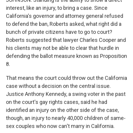
interest, like an injury, to bring a case. Since
California's governor and attorney general refused
to defend the ban, Roberts asked, what right did a
bunch of private citizens have to go to court?
Roberts suggested that lawyer Charles Cooper and
his clients may not be able to clear that hurdle in
defending the ballot measure known as Proposition
8.
That means the court could throw out the California
case without a decision on the central issue.
Justice Anthony Kennedy, a swing voter in the past
on the court's gay rights cases, said he had
identified an injury on the other side of the case,
though, an injury to nearly 40,000 children of same-
sex couples who now can't marry in California.