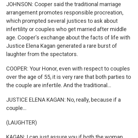
JOHNSON: Cooper said the traditional marriage
arrangement promotes responsible procreation,
which prompted several justices to ask about
infertility or couples who get married after middle
age. Cooper's exchange about the facts of life with
Justice Elena Kagan generated a rare burst of
laughter from the spectators.
COOPER: Your Honor, even with respect to couples
over the age of 55, it is very rare that both parties to
the couple are infertile. And the traditional...
JUSTICE ELENA KAGAN: No, really, because if a
couple...
(LAUGHTER)
KAGAN: I can just assure you if both the woman