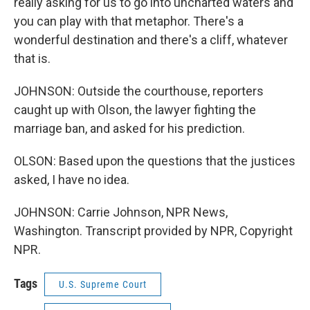
really asking for us to go into uncharted waters and
you can play with that metaphor. There's a
wonderful destination and there's a cliff, whatever
that is.
JOHNSON: Outside the courthouse, reporters
caught up with Olson, the lawyer fighting the
marriage ban, and asked for his prediction.
OLSON: Based upon the questions that the justices
asked, I have no idea.
JOHNSON: Carrie Johnson, NPR News,
Washington. Transcript provided by NPR, Copyright
NPR.
Tags
U.S. Supreme Court