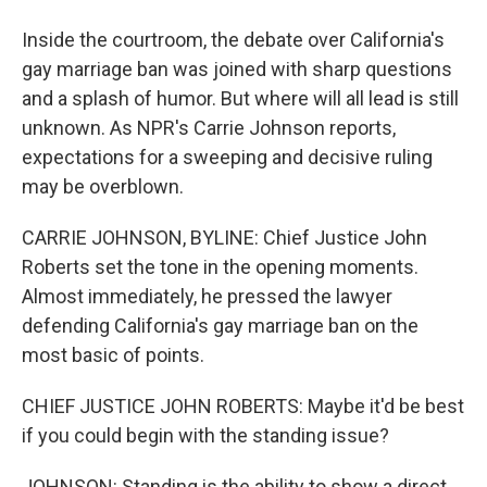
Inside the courtroom, the debate over California's
gay marriage ban was joined with sharp questions
and a splash of humor. But where will all lead is still
unknown. As NPR's Carrie Johnson reports,
expectations for a sweeping and decisive ruling
may be overblown.
CARRIE JOHNSON, BYLINE: Chief Justice John
Roberts set the tone in the opening moments.
Almost immediately, he pressed the lawyer
defending California's gay marriage ban on the
most basic of points.
CHIEF JUSTICE JOHN ROBERTS: Maybe it'd be best
if you could begin with the standing issue?
JOHNSON: Standing is the ability to show a direct