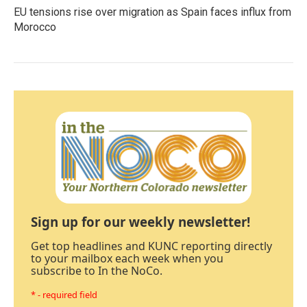
EU tensions rise over migration as Spain faces influx from
Morocco
Sign up for our weekly newsletter!
Get top headlines and KUNC reporting directly
to your mailbox each week when you
subscribe to In the NoCo.
* - required field