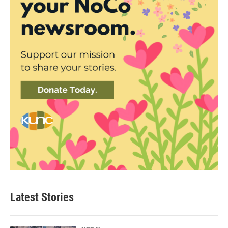
Latest Stories