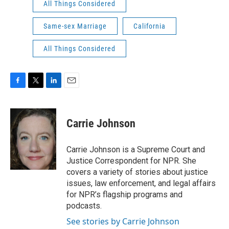
All Things Considered
Same-sex Marriage
California
All Things Considered
F
T
L
E
a
w
i
m
c
i
n
a
e
t
k
i
Carrie Johnson
b
t
e
l
o
e
d
o
r
I
Carrie Johnson is a Supreme Court and
k
n
Justice Correspondent for NPR. She
covers a variety of stories about justice
issues, law enforcement, and legal affairs
for NPR’s flagship programs and
podcasts.
See stories by Carrie Johnson