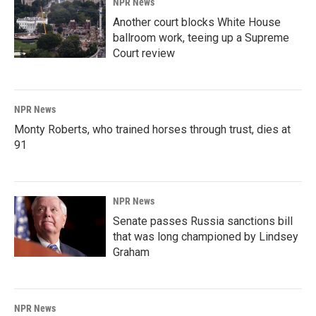
NPR News
Another court blocks White House
ballroom work, teeing up a Supreme
Court review
NPR News
Monty Roberts, who trained horses through trust, dies at
91
NPR News
Senate passes Russia sanctions bill
that was long championed by Lindsey
Graham
NPR News