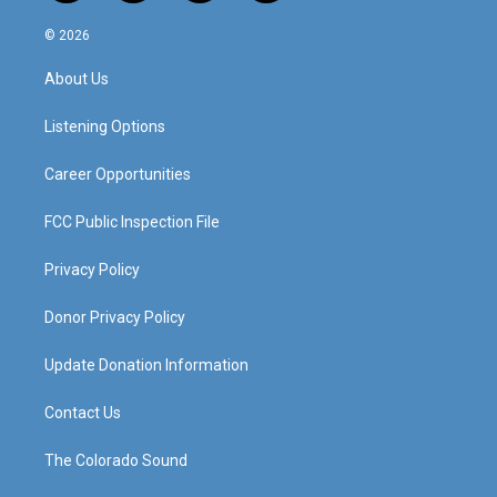
n
o
a
i
s
u
c
n
© 2026
t
t
e
k
a
u
b
e
About Us
g
b
o
d
r
e
o
i
a
k
n
Listening Options
m
Career Opportunities
FCC Public Inspection File
Privacy Policy
Donor Privacy Policy
Update Donation Information
Contact Us
The Colorado Sound