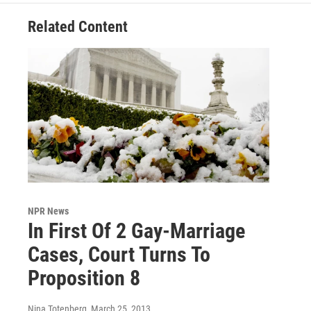
Related Content
NPR News
In First Of 2 Gay-Marriage
Cases, Court Turns To
Proposition 8
Nina Totenberg
, March 25, 2013