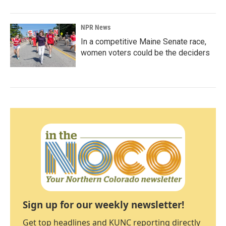
NPR News
In a competitive Maine Senate race,
women voters could be the deciders
Sign up for our weekly newsletter!
Get top headlines and KUNC reporting directly