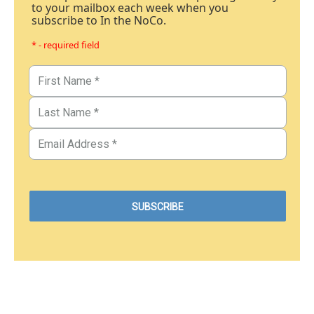
to your mailbox each week when you
subscribe to In the NoCo.
* - required field