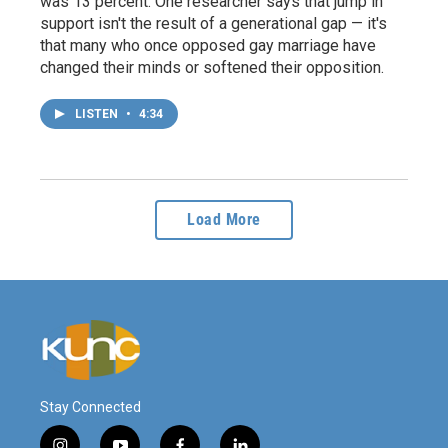
was 13 percent. One researcher says that jump in
support isn't the result of a generational gap — it's
that many who once opposed gay marriage have
changed their minds or softened their opposition.
LISTEN
•
4:34
Load More
Stay Connected