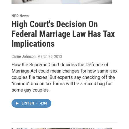
NPR News
High Court's Decision On
Federal Marriage Law Has Tax
Implications
Carrie Johnson
, March 26, 2013
How the Supreme Court decides the Defense of
Marriage Act could mean changes for how same-sex
couples file taxes. But experts say checking off the
"married" box on tax forms will be a mixed bag for
some gay couples.
LISTEN
•
4:04