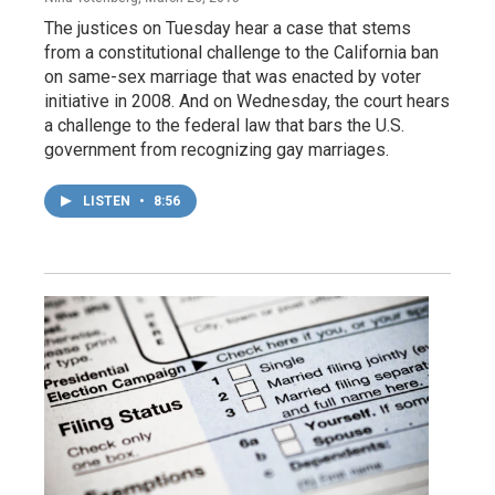
The justices on Tuesday hear a case that stems
from a constitutional challenge to the California ban
on same-sex marriage that was enacted by voter
initiative in 2008. And on Wednesday, the court hears
a challenge to the federal law that bars the U.S.
government from recognizing gay marriages.
LISTEN
•
8:56