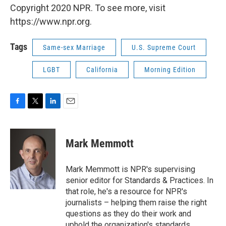
Copyright 2020 NPR. To see more, visit
https://www.npr.org.
Tags
Same-sex Marriage
U.S. Supreme Court
LGBT
California
Morning Edition
F
T
L
E
a
w
i
m
c
i
n
a
e
t
k
i
Mark Memmott
b
t
e
l
o
e
d
o
r
I
Mark Memmott is NPR's supervising
k
n
senior editor for Standards & Practices. In
that role, he's a resource for NPR's
journalists – helping them raise the right
questions as they do their work and
uphold the organization's standards.