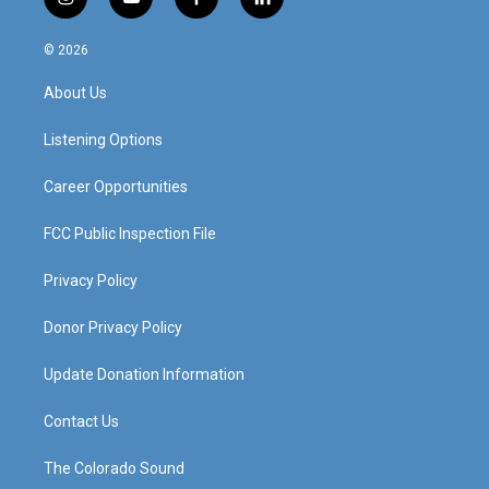
i
y
f
l
n
o
a
i
s
u
c
n
© 2026
t
t
e
k
a
u
b
e
About Us
g
b
o
d
r
e
o
i
a
k
n
Listening Options
m
Career Opportunities
FCC Public Inspection File
Privacy Policy
Donor Privacy Policy
Update Donation Information
Contact Us
The Colorado Sound