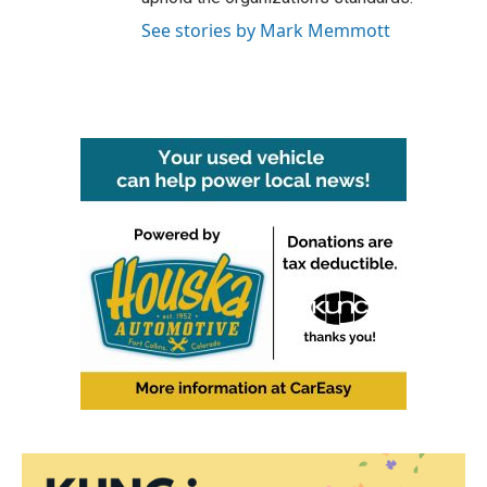
See stories by Mark Memmott