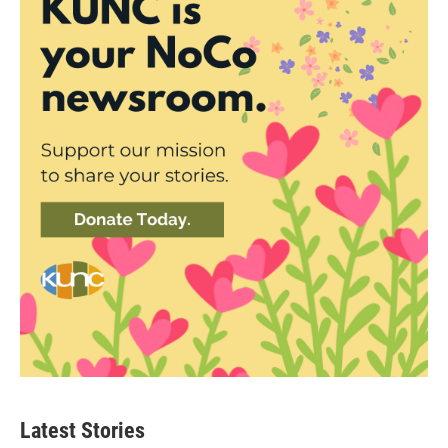
Latest Stories