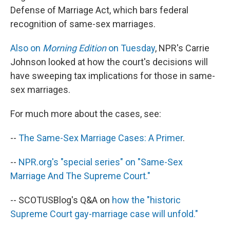
Defense of Marriage Act, which bars federal
recognition of same-sex marriages.
Also on
Morning Edition
on Tuesday
, NPR's Carrie
Johnson looked at how the court's decisions will
have sweeping tax implications for those in same-
sex marriages.
For much more about the cases, see:
--
The Same-Sex Marriage Cases: A Primer
.
--
NPR.org's "special series" on "Same-Sex
Marriage And The Supreme Court."
-- SCOTUSBlog's Q&A on
how the "historic
Supreme Court gay-marriage case will unfold."