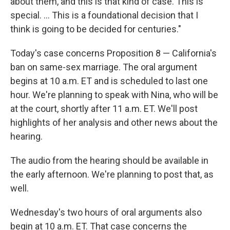
about them, and this is that kind of case. This is
special. ... This is a foundational decision that I
think is going to be decided for centuries."
Today's case concerns Proposition 8 — California's
ban on same-sex marriage. The oral argument
begins at 10 a.m. ET and is scheduled to last one
hour. We're planning to speak with Nina, who will be
at the court, shortly after 11 a.m. ET. We'll post
highlights of her analysis and other news about the
hearing.
The audio from the hearing should be available in
the early afternoon. We're planning to post that, as
well.
Wednesday's two hours of oral arguments also
begin at 10 a.m. ET. That case concerns the