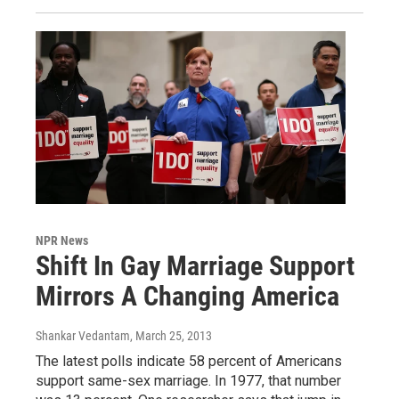
NPR News
Shift In Gay Marriage Support
Mirrors A Changing America
Shankar Vedantam
, March 25, 2013
The latest polls indicate 58 percent of Americans
support same-sex marriage. In 1977, that number