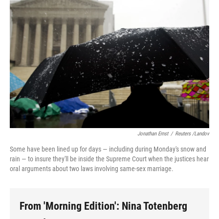
Jonathan Ernst
/
Reuters /Landov
Some have been lined up for days — including during Monday's snow and
rain — to insure they'll be inside the Supreme Court when the justices hear
oral arguments about two laws involving same-sex marriage.
From 'Morning Edition': Nina Totenberg