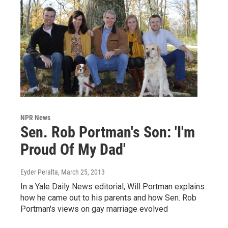
NPR News
Sen. Rob Portman's Son: 'I'm
Proud Of My Dad'
Eyder Peralta
, March 25, 2013
In a Yale Daily News editorial, Will Portman explains
how he came out to his parents and how Sen. Rob
Portman's views on gay marriage evolved