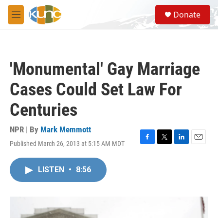
Skip to main content
S
Donate
e
M
a
e
r
n
c
u
h
'Monumental' Gay Marriage
u
e
Cases Could Set Law For
r
y
Centuries
NPR | By
Mark Memmott
Published March 26, 2013 at 5:15 AM MDT
F
T
L
E
a
w
i
m
c
i
n
a
LISTEN
•
8:56
e
t
k
i
b
t
e
l
o
e
d
o
r
I
k
n