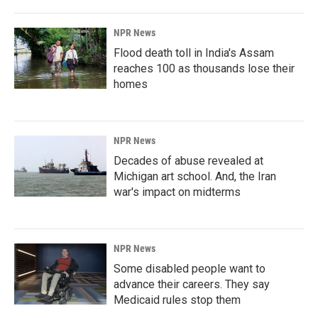
NPR News
Flood death toll in India's Assam
reaches 100 as thousands lose their
homes
NPR News
Decades of abuse revealed at
Michigan art school. And, the Iran
war's impact on midterms
NPR News
Some disabled people want to
advance their careers. They say
Medicaid rules stop them