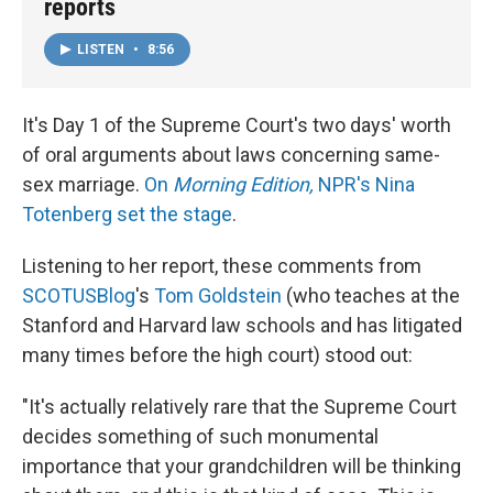
reports
LISTEN
•
8:56
It's Day 1 of the Supreme Court's two days' worth
of oral arguments about laws concerning same-
sex marriage.
On
Morning Edition,
NPR's Nina
Totenberg set the stage
.
Listening to her report, these comments from
SCOTUSBlog
's
Tom Goldstein
(who teaches at the
Stanford and Harvard law schools and has litigated
many times before the high court) stood out:
"It's actually relatively rare that the Supreme Court
decides something of such monumental
importance that your grandchildren will be thinking