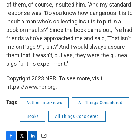
of them, of course, insulted him. "And my standard
response was, 'Do you know how dangerous it is to
insult a man who's collecting insults to put in a
book on insults?' Since the book came out, I've had
friends who've approached me and said, 'That isn't
me on Page 91, is it?' And I would always assure
them that it wasn't, but yes, they were the guinea
pigs for this experiment."
Copyright 2023 NPR. To see more, visit
https://www.npr.org.
Tags
Author Interviews
All Things Considered
Books
All Things Considered