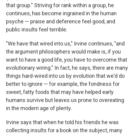
that group." Striving for rank within a group, he
continues, has become ingrained in the human
psyche — praise and deference feel good, and
public insults feel terrible.
"We have that wired into us," Irvine continues, "and
the argument philosophers would make is, if you
want to have a good life, you have to overcome that
evolutionary wiring." In fact, he says, there are many
things hard-wired into us by evolution that we'd do
better to ignore — for example, the fondness for
sweet, fatty foods that may have helped early
humans survive but leaves us prone to overeating
in the modern age of plenty.
Irvine says that when he told his friends he was
collecting insults for a book on the subject, many