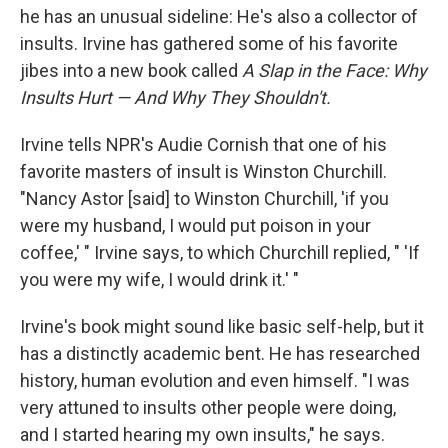
he has an unusual sideline: He's also a collector of
insults. Irvine has gathered some of his favorite
jibes into a new book called
A Slap in the Face: Why
Insults Hurt — And Why They Shouldn't.
Irvine tells NPR's Audie Cornish that one of his
favorite masters of insult is Winston Churchill.
"Nancy Astor [said] to Winston Churchill, 'if you
were my husband, I would put poison in your
coffee,' " Irvine says, to which Churchill replied, " 'If
you were my wife, I would drink it.' "
Irvine's book might sound like basic self-help, but it
has a distinctly academic bent. He has researched
history, human evolution and even himself. "I was
very attuned to insults other people were doing,
and I started hearing my own insults," he says.