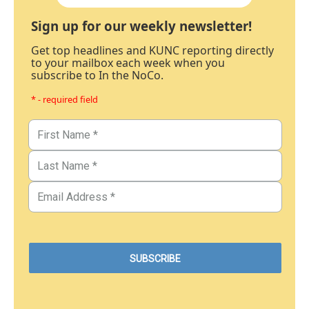
Sign up for our weekly newsletter!
Get top headlines and KUNC reporting directly
to your mailbox each week when you
subscribe to In the NoCo.
* - required field