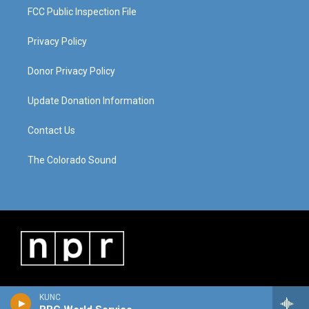
FCC Public Inspection File
Privacy Policy
Donor Privacy Policy
Update Donation Information
Contact Us
The Colorado Sound
KUNC