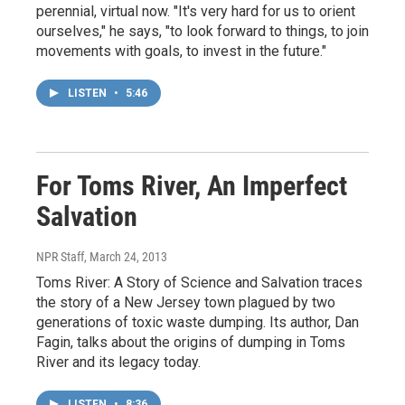
perennial, virtual now. "It's very hard for us to orient
ourselves," he says, "to look forward to things, to join
movements with goals, to invest in the future."
LISTEN
•
5:46
For Toms River, An Imperfect
Salvation
NPR Staff
, March 24, 2013
Toms River: A Story of Science and Salvation traces
the story of a New Jersey town plagued by two
generations of toxic waste dumping. Its author, Dan
Fagin, talks about the origins of dumping in Toms
River and its legacy today.
LISTEN
•
8:36