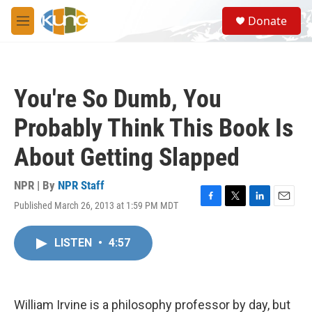
Skip to main content
S
Donate
e
M
a
e
r
n
c
u
h
You're So Dumb, You
u
e
Probably Think This Book Is
r
y
About Getting Slapped
NPR | By
NPR Staff
Published March 26, 2013 at 1:59 PM MDT
F
T
L
E
a
w
i
m
c
i
n
a
LISTEN
•
4:57
e
t
k
i
b
t
e
l
o
e
d
o
r
I
k
n
William Irvine is a philosophy professor by day, but