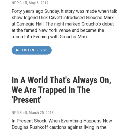
NPR Staff
, May 6, 2012
Forty years ago Sunday, history was made when talk
show legend Dick Cavett introduced Groucho Marx
at Carnegie Hall. The night marked Groucho's debut
at the famed New York venue and became the
record, An Evening with Groucho Marx.
LISTEN
•
9:20
In A World That's Always On,
We Are Trapped In The
'Present'
NPR Staff
, March 25, 2013
In Present Shock: When Everything Happens Now,
Douglas Rushkoff cautions against living in the