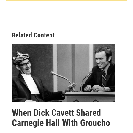
Related Content
When Dick Cavett Shared
Carnegie Hall With Groucho