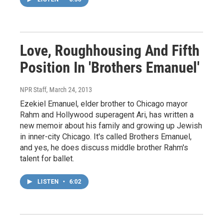
Love, Roughhousing And Fifth
Position In 'Brothers Emanuel'
NPR Staff
, March 24, 2013
Ezekiel Emanuel, elder brother to Chicago mayor
Rahm and Hollywood superagent Ari, has written a
new memoir about his family and growing up Jewish
in inner-city Chicago. It's called Brothers Emanuel,
and yes, he does discuss middle brother Rahm's
talent for ballet.
LISTEN
•
6:02