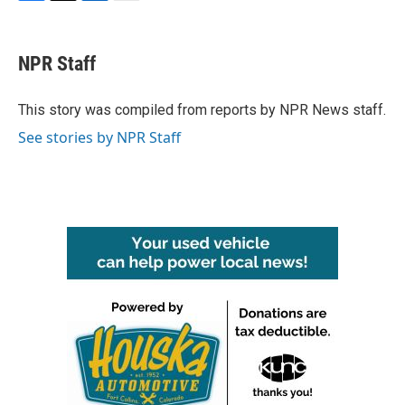
F
T
L
E
a
w
i
m
c
i
n
a
e
t
k
i
NPR Staff
b
t
e
l
o
e
d
o
r
I
This story was compiled from reports by NPR News staff.
k
n
See stories by NPR Staff