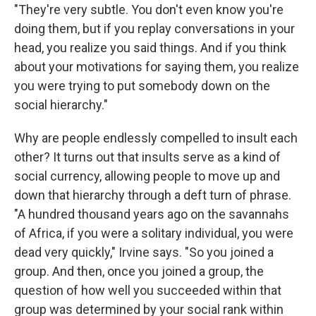
"They're very subtle. You don't even know you're
doing them, but if you replay conversations in your
head, you realize you said things. And if you think
about your motivations for saying them, you realize
you were trying to put somebody down on the
social hierarchy."
Why are people endlessly compelled to insult each
other? It turns out that insults serve as a kind of
social currency, allowing people to move up and
down that hierarchy through a deft turn of phrase.
"A hundred thousand years ago on the savannahs
of Africa, if you were a solitary individual, you were
dead very quickly," Irvine says. "So you joined a
group. And then, once you joined a group, the
question of how well you succeeded within that
group was determined by your social rank within