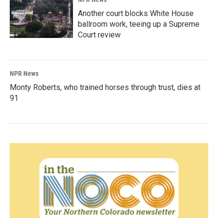
Another court blocks White House
ballroom work, teeing up a Supreme
Court review
NPR News
Monty Roberts, who trained horses through trust, dies at
91