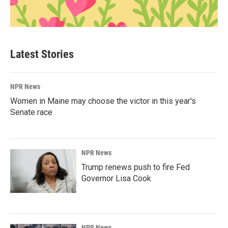
Latest Stories
NPR News
Women in Maine may choose the victor in this year's
Senate race
NPR News
Trump renews push to fire Fed
Governor Lisa Cook
NPR News