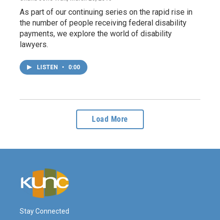
As part of our continuing series on the rapid rise in
the number of people receiving federal disability
payments, we explore the world of disability
lawyers.
LISTEN
•
0:00
Load More
Stay Connected