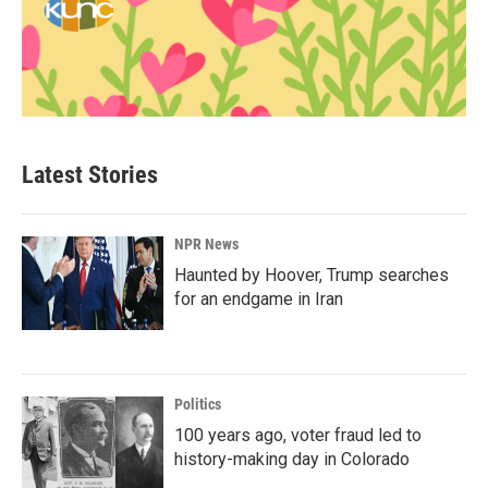
Latest Stories
NPR News
Haunted by Hoover, Trump searches
for an endgame in Iran
Politics
100 years ago, voter fraud led to
history-making day in Colorado