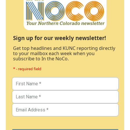
Sign up for our weekly newsletter!
Get top headlines and KUNC reporting directly
to your mailbox each week when you
subscribe to In the NoCo.
* - required field