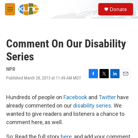
Skip to main content
S
Donate
e
M
a
e
r
n
c
u
h
Comment On Our Disability
u
e
Series
r
y
NPR
Published March 28, 2013 at 11:49 AM MDT
F
T
L
E
a
w
i
m
c
i
n
a
e
t
k
i
Hundreds of people on
Facebook
and
Twitter
have
b
t
e
l
already commented on our
disability series
. We
o
e
d
o
r
I
wanted to give readers and listeners a chance to
k
n
comment here, as well.
So: Read the full story
here
, and add your comment