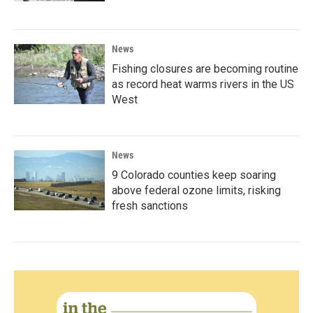
News
Fishing closures are becoming routine
as record heat warms rivers in the US
West
News
9 Colorado counties keep soaring
above federal ozone limits, risking
fresh sanctions