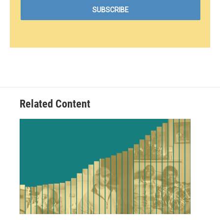
Related Content