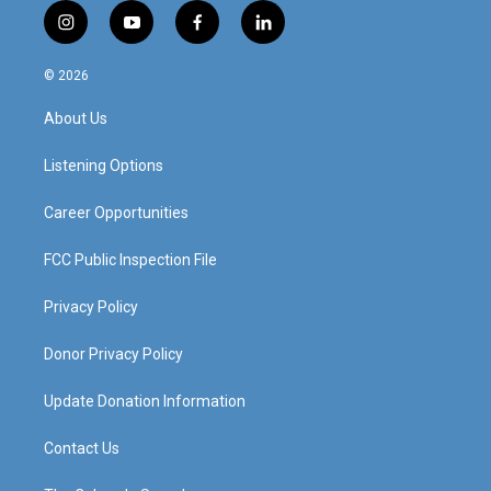
i
y
f
l
n
o
a
i
s
u
c
n
© 2026
t
t
e
k
a
u
b
e
About Us
g
b
o
d
r
e
o
i
a
k
n
Listening Options
m
Career Opportunities
FCC Public Inspection File
Privacy Policy
Donor Privacy Policy
Update Donation Information
Contact Us