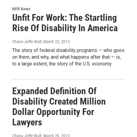
NPR News
Unfit For Work: The Startling
Rise Of Disability In America
Chana Joffe-Walt
, March 22, 2013
The story of federal disability programs — who goes
on them, and why, and what happens after that — is,
to a large extent, the story of the U.S. economy.
Expanded Definition Of
Disability Created Million
Dollar Opportunity For
Lawyers
Chana Joffe-Walt
, March 26, 2013