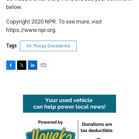
below.
Copyright 2020 NPR. To see more, visit
https://www.npr.org.
Tags
All Things Considered
F
T
L
E
a
w
i
m
c
i
n
a
e
t
k
i
b
t
e
l
o
e
d
o
r
I
k
n