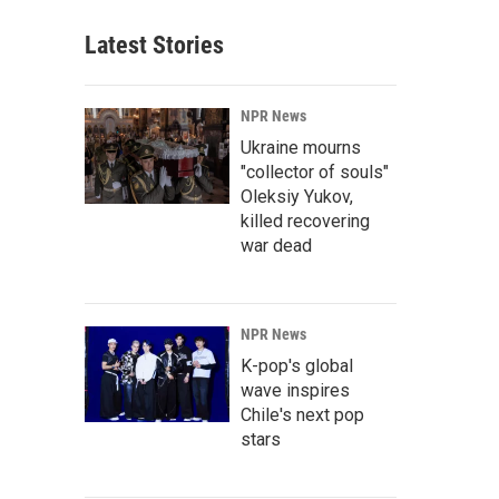
Latest Stories
NPR News
Ukraine mourns
"collector of souls"
Oleksiy Yukov,
killed recovering
war dead
NPR News
K-pop's global
wave inspires
Chile's next pop
stars