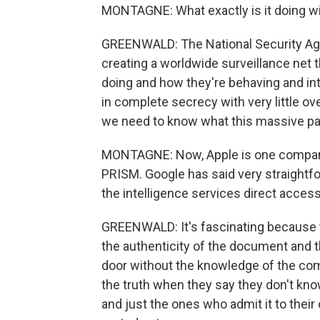
MONTAGNE: What exactly is it doing wi
GREENWALD: The National Security Agen
creating a worldwide surveillance net t
doing and how they're behaving and int
in complete secrecy with very little over
we need to know what this massive par
MONTAGNE: Now, Apple is one company
PRISM. Google has said very straightfo
the intelligence services direct access 
GREENWALD: It's fascinating because 
the authenticity of the document and 
door without the knowledge of the co
the truth when they say they don't kno
and just the ones who admit it to their