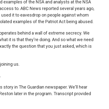
 examples of the NSA and analysts at the NSA
access to. ABC News reported several years ago,
e used it to eavesdrop on people against whom
olated examples of the Patriot Act being abused.
 operates behind a wall of extreme secrecy. We
at it is that they're doing. And so what we need
exactly the question that you just asked, which is
oining us.
.
story in The Guardian newspaper. We'll hear
eston later in the program. Transcript provided