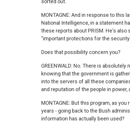
sorted out.
MONTAGNE: And in response to this late
National Intelligence, in a statement h
these reports about PRISM. He's also sai
"important protections for the securit
Does that possibility concern you?
GREENWALD: No. There is absolutely n
knowing that the government is gatheri
into the servers of all these companies.
and reputation of the people in power, a
MONTAGNE: But this program, as you re
years - going back to the Bush adminis
information has actually been used?