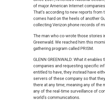
of major American Internet companies,
That's according to new reports from 
comes hard on the heels of another Gua
collecting Verizon phone records of m
The man who co-wrote those stories in
Greenwald. We reached him this morni
gathering program called PRISM.
GLENN GREENWALD: What it enables the 
companies and requesting specific info
entitled to have, they instead have eit
servers of these company so that they'
there at any time; meaning any of the
any of the real-time surveillance of c
world's communications.