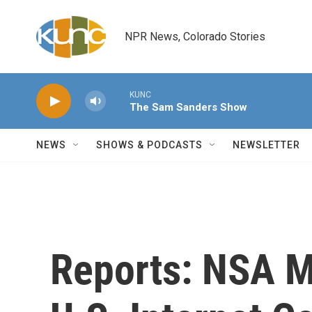
Skip to main content
NPR News, Colorado Stories
KUNC
The Sam Sanders Show
NEWS
SHOWS & PODCASTS
NEWSLETTER
Reports: NSA M