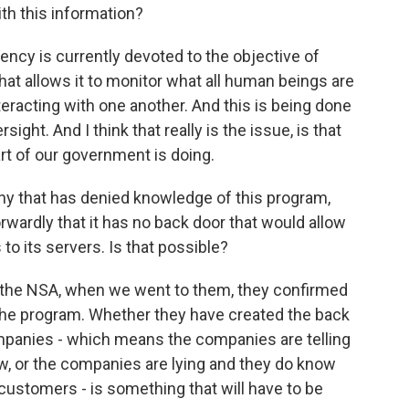
th this information?
cy is currently devoted to the objective of
hat allows it to monitor what all human beings are
eracting with one another. And this is being done
sight. And I think that really is the issue, is that
t of our government is doing.
 that has denied knowledge of this program,
rwardly that it has no back door that would allow
to its servers. Is that possible?
the NSA, when we went to them, they confirmed
the program. Whether they have created the back
mpanies - which means the companies are telling
w, or the companies are lying and they do know
 customers - is something that will have to be