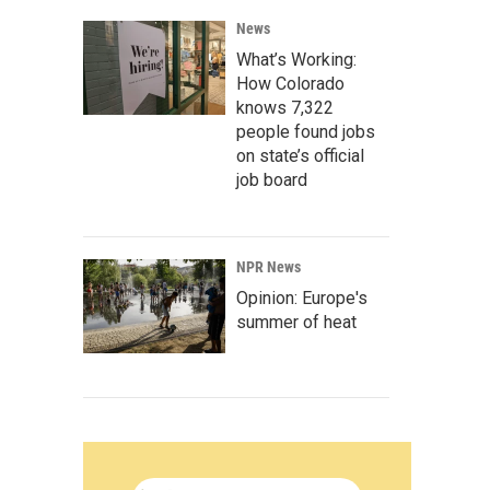
News
What’s Working:
How Colorado
knows 7,322
people found jobs
on state’s official
job board
NPR News
Opinion: Europe's
summer of heat