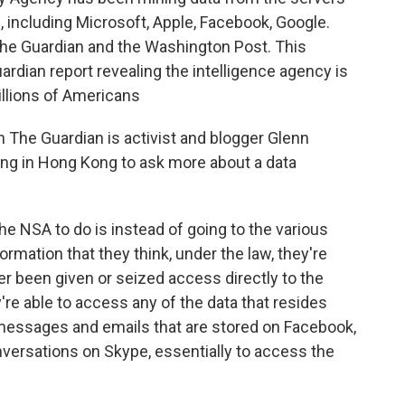
 including Microsoft, Apple, Facebook, Google.
the Guardian and the Washington Post. This
rdian report revealing the intelligence agency is
illions of Americans
 The Guardian is activist and blogger Glenn
ng in Hong Kong to ask more about a data
NSA to do is instead of going to the various
rmation that they think, under the law, they're
her been given or seized access directly to the
re able to access any of the data that resides
 messages and emails that are stored on Facebook,
onversations on Skype, essentially to access the