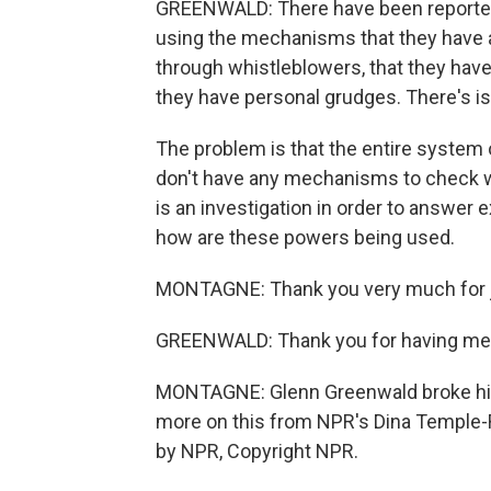
GREENWALD: There have been reported
using the mechanisms that they have 
through whistleblowers, that they hav
they have personal grudges. There's is
The problem is that the entire system
don't have any mechanisms to check wh
is an investigation in order to answer 
how are these powers being used.
MONTAGNE: Thank you very much for j
GREENWALD: Thank you for having me
MONTAGNE: Glenn Greenwald broke his 
more on this from NPR's Dina Temple-R
by NPR, Copyright NPR.