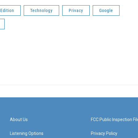
Edition
Technology
Privacy
Google
About Us
FCC Public Inspection Fil
Listening Options
Privacy Policy