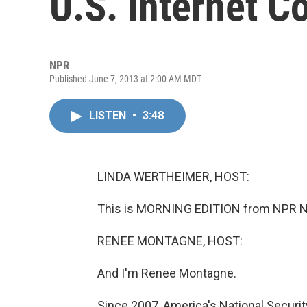
U.S. Internet 
NPR
Published June 7, 2013 at 2:00 AM MDT
LISTEN
•
3:48
LINDA WERTHEIMER, HOST:
This is MORNING EDITION from NPR Ne
RENEE MONTAGNE, HOST:
And I'm Renee Montagne.
Since 2007, America's National Securi