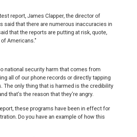
st report, James Clapper, the director of
as said that there are numerous inaccuracies in
d that the reports are putting at risk, quote,
y of Americans."
o national security harm that comes from
ng all of our phone records or directly tapping
 The only thing that is harmed is the credibility
nd that's the reason that they're angry.
port, these programs have been in effect for
tration. Do you have an example of how this