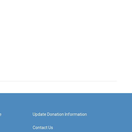
e
Update Donation Information
Contact Us