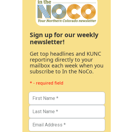
Sign up for our weekly
newsletter!
Get top headlines and KUNC
reporting directly to your
mailbox each week when you
subscribe to In the NoCo.
* - required field