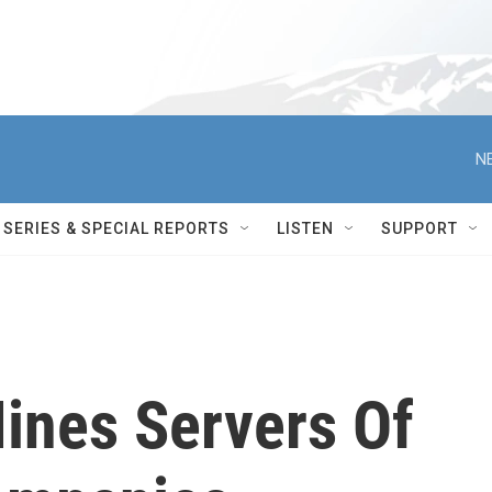
N
SERIES & SPECIAL REPORTS
LISTEN
SUPPORT
ines Servers Of