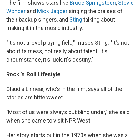
The film shows stars like
Bruce Springsteen
,
Stevie
Wonder
and
Mick Jagger
singing the praises of
their backup singers, and
Sting
talking about
making it in the music industry.
"It's not a level playing field," muses Sting. "It's not
about fairness, not really about talent. It's
circumstance, it's luck, it's destiny."
Rock 'n' Roll Lifestyle
Claudia Linnear, who's in the film, says all of the
stories are bittersweet.
"Most of us were always bubbling under," she said
when she came to visit NPR West.
Her story starts out in the 1970s when she was a