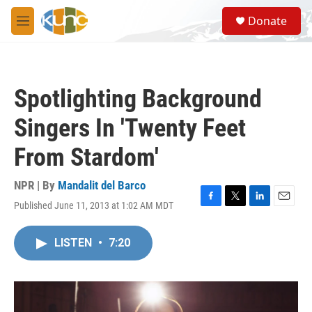
Skip to main content
S
Donate
e
M
a
e
r
n
c
u
h
Spotlighting Background
u
e
Singers In 'Twenty Feet
r
y
From Stardom'
NPR | By
Mandalit del Barco
Published June 11, 2013 at 1:02 AM MDT
F
T
L
E
a
w
i
m
c
i
n
a
LISTEN
•
7:20
e
t
k
i
b
t
e
l
o
e
d
o
r
I
k
n