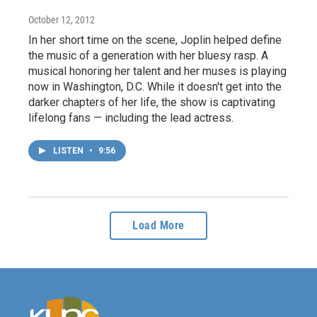
October 12, 2012
In her short time on the scene, Joplin helped define
the music of a generation with her bluesy rasp. A
musical honoring her talent and her muses is playing
now in Washington, D.C. While it doesn't get into the
darker chapters of her life, the show is captivating
lifelong fans — including the lead actress.
LISTEN
•
9:56
Load More