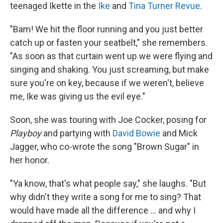
teenaged Ikette in the
Ike
and
Tina Turner Revue
.
"Bam! We hit the floor running and you just better
catch up or fasten your seatbelt," she remembers.
"As soon as that curtain went up we were flying and
singing and shaking. You just screaming, but make
sure you're on key, because if we weren't, believe
me, Ike was giving us the evil eye."
Soon, she was touring with Joe Cocker, posing for
Playboy
and partying with
David Bowie
and Mick
Jagger, who co-wrote the song "Brown Sugar" in
her honor.
"Ya know, that's what people say," she laughs. "But
why didn't they write a song for me to sing? That
would have made all the difference ... and why I