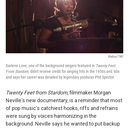
Radius/TWC
Darlene Love, one of the background singers featured in
Twenty Feet
From Stardom
, didn't receive credit for singing hits in the 1950s and '60s
and says her career was derailed by legendary producer Phil Spector.
Twenty Feet from Stardom
, filmmaker Morgan
Neville's new documentary, is a reminder that most
of pop music's catchiest hooks, riffs and refrains
were sung by voices harmonizing in the
background. Neville says he wanted to put backup