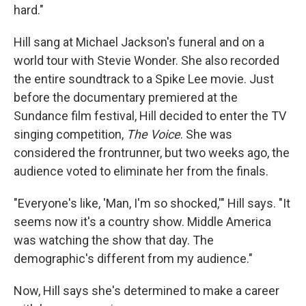
hard."
Hill sang at Michael Jackson's funeral and on a
world tour with Stevie Wonder. She also recorded
the entire soundtrack to a Spike Lee movie. Just
before the documentary premiered at the
Sundance film festival, Hill decided to enter the TV
singing competition,
The Voice
. She was
considered the frontrunner, but two weeks ago, the
audience voted to eliminate her from the finals.
"Everyone's like, 'Man, I'm so shocked,'" Hill says. "It
seems now it's a country show. Middle America
was watching the show that day. The
demographic's different from my audience."
Now, Hill says she's determined to make a career