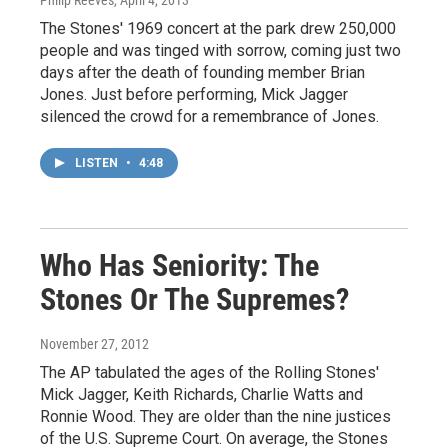
Philip Reeves
, April 4, 2013
The Stones' 1969 concert at the park drew 250,000
people and was tinged with sorrow, coming just two
days after the death of founding member Brian
Jones. Just before performing, Mick Jagger
silenced the crowd for a remembrance of Jones.
LISTEN
•
4:48
Who Has Seniority: The
Stones Or The Supremes?
November 27, 2012
The AP tabulated the ages of the Rolling Stones'
Mick Jagger, Keith Richards, Charlie Watts and
Ronnie Wood. They are older than the nine justices
of the U.S. Supreme Court. On average, the Stones