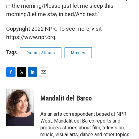
in the morning/Please just let me sleep this
morning/Let me stay in bed/And rest."
Copyright 2022 NPR. To see more, visit
https://www.npr.org.
Tags
Rolling Stones
Movies
F
T
L
E
a
w
i
m
c
i
n
a
e
t
k
i
Mandalit del Barco
b
t
e
l
o
e
d
o
r
I
As an arts correspondent based at NPR
k
n
West, Mandalit del Barco reports and
produces stories about film, television,
music, visual arts, dance and other topics.