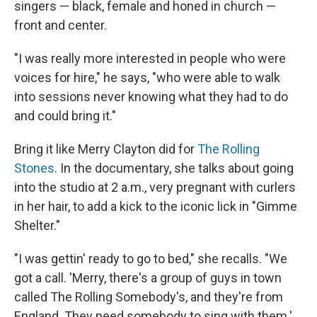
singers — black, female and honed in church —
front and center.
"I was really more interested in people who were
voices for hire," he says, "who were able to walk
into sessions never knowing what they had to do
and could bring it."
Bring it like Merry Clayton did for
The Rolling
Stones
. In the documentary, she talks about going
into the studio at 2 a.m., very pregnant with curlers
in her hair, to add a kick to the iconic lick in "Gimme
Shelter."
"I was gettin' ready to go to bed," she recalls. "We
got a call. 'Merry, there's a group of guys in town
called The Rolling Somebody's, and they're from
England. They need somebody to sing with them.'