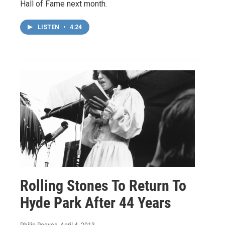
Hall of Fame next month.
LISTEN
•
4:24
Rolling Stones To Return To
Hyde Park After 44 Years