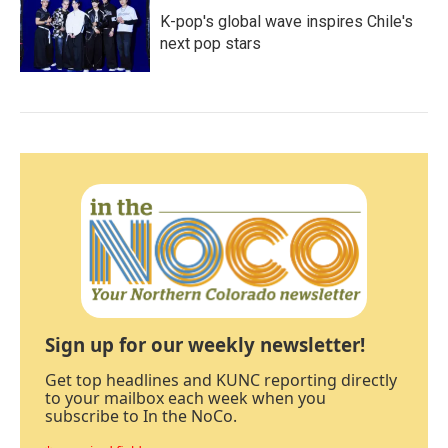
K-pop's global wave inspires Chile's
next pop stars
Sign up for our weekly newsletter!
Get top headlines and KUNC reporting directly
to your mailbox each week when you
subscribe to In the NoCo.