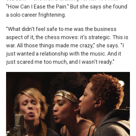
"How Can I Ease the Pain." But she says she found
a solo career frightening.
"What didn't feel safe to me was the business
aspect of it, the chess moves: it's strategic. This is
war. All those things made me crazy," she says. "I
just wanted a relationship with the music. And it
just scared me too much, and I wasn't ready."