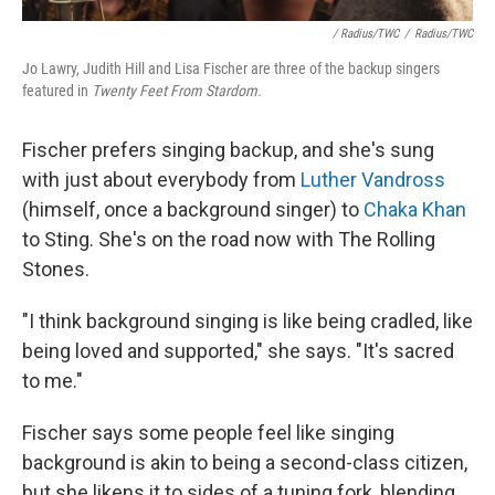
/ Radius/TWC
/
Radius/TWC
Jo Lawry, Judith Hill and Lisa Fischer are three of the backup singers
featured in
Twenty Feet From Stardom.
Fischer prefers singing backup, and she's sung
with just about everybody from
Luther Vandross
(himself, once a background singer) to
Chaka Khan
to Sting. She's on the road now with The Rolling
Stones.
"I think background singing is like being cradled, like
being loved and supported," she says. "It's sacred
to me."
Fischer says some people feel like singing
background is akin to being a second-class citizen,
but she likens it to sides of a tuning fork, blending