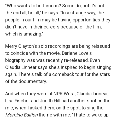
"Who wants to be famous? Some do, but it's not
the end all, be all," he says. "In a strange way, the
people in our film may be having opportunities they
didn't have in their careers because of the film,
which is amazing."
Merry Clayton's solo recordings are being reissued
to coincide with the movie. Darlene Love's
biography was was recently re-released. Even
Claudia Linnear says she's inspired to begin singing
again. There's talk of a comeback tour for the stars
of the documentary.
And when they were at NPR West, Claudia Linnear,
Lisa Fischer and Judith Hill had another shot on the
mic, when I asked them, on the spot, to sing the
Morning Edition
theme with me: "I hate to wake up