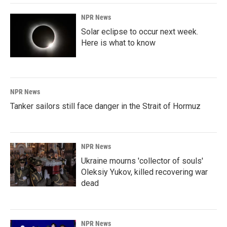
NPR News
Solar eclipse to occur next week.
Here is what to know
NPR News
Tanker sailors still face danger in the Strait of Hormuz
NPR News
Ukraine mourns 'collector of souls'
Oleksiy Yukov, killed recovering war
dead
NPR News