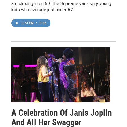
are closing in on 69. The Supremes are spry young
kids who average just under 67.
LISTEN
•
0:28
A Celebration Of Janis Joplin
And All Her Swagger