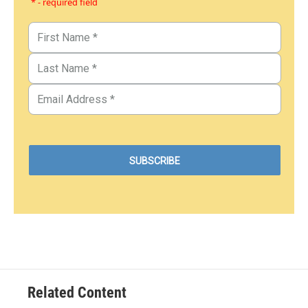
* - required field
Related Content