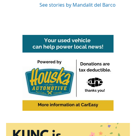
See stories by Mandalit del Barco