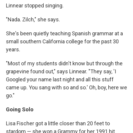
Linnear stopped singing.
"Nada. Zilch," she says.
She's been quietly teaching Spanish grammar at a
small southern California college for the past 30
years.
"Most of my students didn't know but through the
grapevine found out," says Linnear. "They say, 'I
Googled your name last night and all this stuff
came up. You sang with so and so.' Oh, boy, here we
go."
Going Solo
Lisa Fischer got a little closer than 20 feet to
stardom — she won a Grammy for her 1991 hit