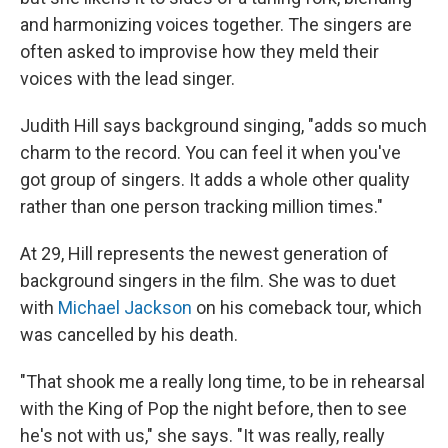
and harmonizing voices together. The singers are
often asked to improvise how they meld their
voices with the lead singer.
Judith Hill says background singing, "adds so much
charm to the record. You can feel it when you've
got group of singers. It adds a whole other quality
rather than one person tracking million times."
At 29, Hill represents the newest generation of
background singers in the film. She was to duet
with
Michael Jackson
on his comeback tour, which
was cancelled by his death.
"That shook me a really long time, to be in rehearsal
with the King of Pop the night before, then to see
he's not with us," she says. "It was really, really