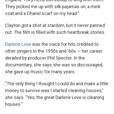
They picked me up with silk pajamas on, a mink
coat and a Chanel scarf on my head."
Clayton got a shot at stardom, but it never panned
out. The film is filled with such heartbreak stories.
Darlene Love
was the voice for hits credited to
other singers in the 1950s and '60s — her career
derailed by producer Phil Spector. In the
documentary, she says she was so discouraged,
she gave up music for many years.
"The only thing I thought I could do and make a little
money to survive was I started cleaning houses,"
she says. "Yes, the great Darlene Love is cleaning
houses."