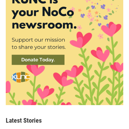
Latest Stories