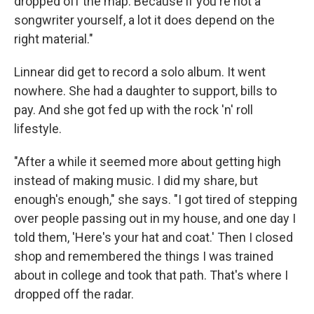
dropped off the map. Because if you're not a
songwriter yourself, a lot it does depend on the
right material."
Linnear did get to record a solo album. It went
nowhere. She had a daughter to support, bills to
pay. And she got fed up with the rock 'n' roll
lifestyle.
"After a while it seemed more about getting high
instead of making music. I did my share, but
enough's enough," she says. "I got tired of stepping
over people passing out in my house, and one day I
told them, 'Here's your hat and coat.' Then I closed
shop and remembered the things I was trained
about in college and took that path. That's where I
dropped off the radar.