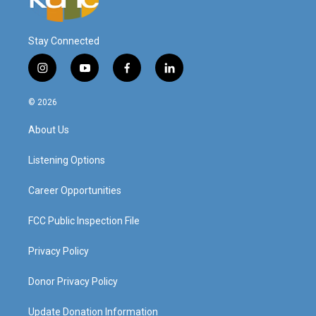
Stay Connected
i
y
f
l
n
o
a
i
s
u
c
n
© 2026
t
t
e
k
a
u
b
e
About Us
g
b
o
d
r
e
o
i
a
k
n
Listening Options
m
Career Opportunities
FCC Public Inspection File
Privacy Policy
Donor Privacy Policy
Update Donation Information