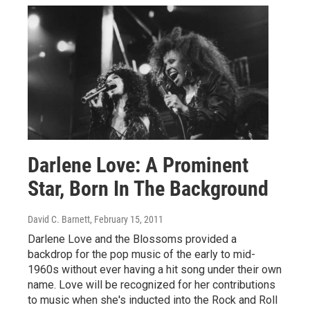
Darlene Love: A Prominent
Star, Born In The Background
David C. Barnett
, February 15, 2011
Darlene Love and the Blossoms provided a
backdrop for the pop music of the early to mid-
1960s without ever having a hit song under their own
name. Love will be recognized for her contributions
to music when she's inducted into the Rock and Roll