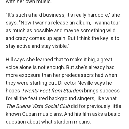
with her own music.
"It's such a hard business, it's really hardcore," she
says. "Now I wanna release an album, I wanna tour
as much as possible and maybe something wild
and crazy comes up again. But I think the key is to
stay active and stay visible."
Hill says she learned that to make it big, a great
voice alone is not enough. But she's already had
more exposure than her predecessors had when
they were starting out. Director Neville says he
hopes
Twenty Feet from Stardom
brings success
for all the featured background singers, like what
The Buena Vista Social Club
did for previously little
known Cuban musicians. And his film asks a basic
question about what stardom means.