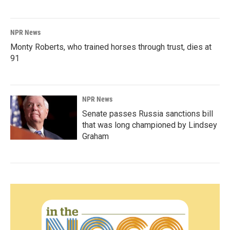
NPR News
Monty Roberts, who trained horses through trust, dies at
91
NPR News
Senate passes Russia sanctions bill
that was long championed by Lindsey
Graham