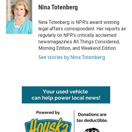
Nina Totenberg
Nina Totenberg is NPR's award-winning
legal affairs correspondent. Her reports air
regularly on NPR's critically acclaimed
newsmagazines All Things Considered,
Morning Edition, and Weekend Edition.
See stories by Nina Totenberg