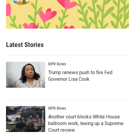
Latest Stories
NPR News
Trump renews push to fire Fed
Governor Lisa Cook
NPR News
Another court blocks White House
ballroom work, teeing up a Supreme
Court review