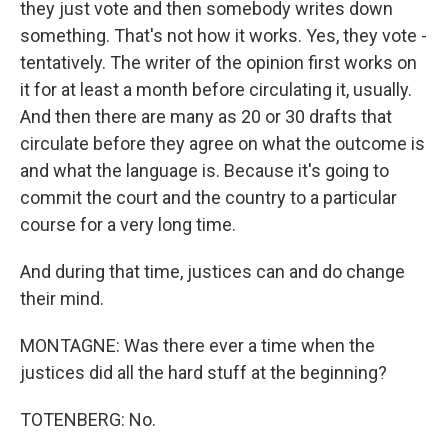
they just vote and then somebody writes down
something. That's not how it works. Yes, they vote -
tentatively. The writer of the opinion first works on
it for at least a month before circulating it, usually.
And then there are many as 20 or 30 drafts that
circulate before they agree on what the outcome is
and what the language is. Because it's going to
commit the court and the country to a particular
course for a very long time.
And during that time, justices can and do change
their mind.
MONTAGNE: Was there ever a time when the
justices did all the hard stuff at the beginning?
TOTENBERG: No.