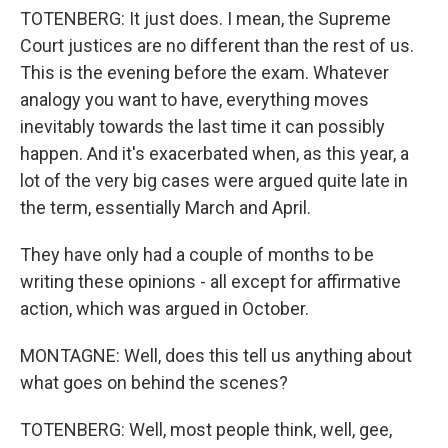
TOTENBERG: It just does. I mean, the Supreme
Court justices are no different than the rest of us.
This is the evening before the exam. Whatever
analogy you want to have, everything moves
inevitably towards the last time it can possibly
happen. And it's exacerbated when, as this year, a
lot of the very big cases were argued quite late in
the term, essentially March and April.
They have only had a couple of months to be
writing these opinions - all except for affirmative
action, which was argued in October.
MONTAGNE: Well, does this tell us anything about
what goes on behind the scenes?
TOTENBERG: Well, most people think, well, gee,