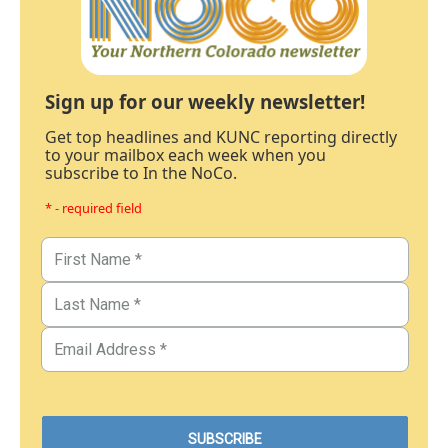
Sign up for our weekly newsletter!
Get top headlines and KUNC reporting directly
to your mailbox each week when you
subscribe to In the NoCo.
* - required field