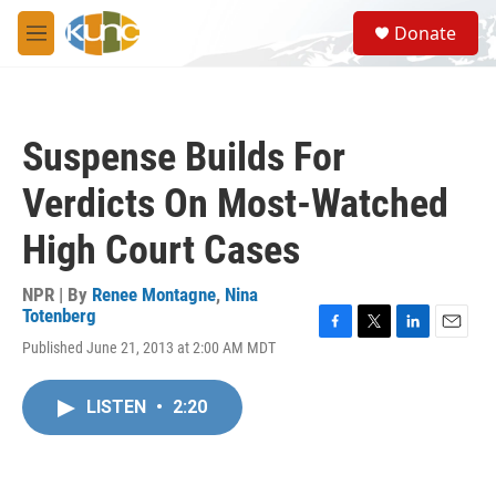
Skip to main content
S
Donate
e
M
a
e
r
n
c
u
h
Suspense Builds For
u
e
Verdicts On Most-Watched
r
y
High Court Cases
NPR | By
Renee Montagne
,
Nina
Totenberg
F
T
L
E
Published June 21, 2013 at 2:00 AM MDT
a
w
i
m
c
i
n
a
e
t
k
i
LISTEN
•
2:20
b
t
e
l
o
e
d
o
r
I
k
n