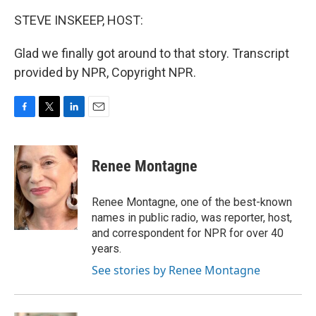
STEVE INSKEEP, HOST:
Glad we finally got around to that story. Transcript
provided by NPR, Copyright NPR.
F
T
L
E
a
w
i
m
c
i
n
a
e
t
k
i
Renee Montagne
b
t
e
l
o
e
d
o
r
I
Renee Montagne, one of the best-known
k
n
names in public radio, was reporter, host,
and correspondent for NPR for over 40
years.
See stories by Renee Montagne