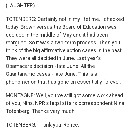
(LAUGHTER)
TOTENBERG: Certainly not in my lifetime. I checked
today. Brown versus the Board of Education was
decided in the middle of May and it had been
reargued. So it was a two-term process. Then you
think of the big affirmative action cases in the past.
They were all decided in June. Last year's
Obamacare decision - late June. All the
Guantanamo cases - late June. This is a
phenomenon that has gone on essentially forever.
MONTAGNE: Well, you've still got some work ahead
of you, Nina. NPR's legal affairs correspondent Nina
Totenberg. Thanks very much.
TOTENBERG: Thank you, Renee.