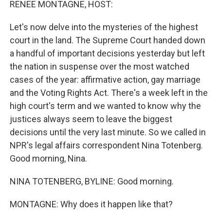
RENEE MONTAGNE, HOST:
Let's now delve into the mysteries of the highest
court in the land. The Supreme Court handed down
a handful of important decisions yesterday but left
the nation in suspense over the most watched
cases of the year: affirmative action, gay marriage
and the Voting Rights Act. There's a week left in the
high court's term and we wanted to know why the
justices always seem to leave the biggest
decisions until the very last minute. So we called in
NPR's legal affairs correspondent Nina Totenberg.
Good morning, Nina.
NINA TOTENBERG, BYLINE: Good morning.
MONTAGNE: Why does it happen like that?