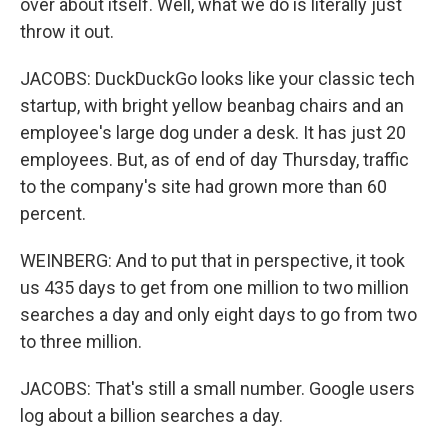
over about itself. Well, what we do is literally just
throw it out.
JACOBS: DuckDuckGo looks like your classic tech
startup, with bright yellow beanbag chairs and an
employee's large dog under a desk. It has just 20
employees. But, as of end of day Thursday, traffic
to the company's site had grown more than 60
percent.
WEINBERG: And to put that in perspective, it took
us 435 days to get from one million to two million
searches a day and only eight days to go from two
to three million.
JACOBS: That's still a small number. Google users
log about a billion searches a day.