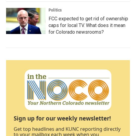
Politics
FCC expected to get rid of ownership
caps for local TV. What does it mean
for Colorado newsrooms?
Sign up for our weekly newsletter!
Get top headlines and KUNC reporting directly
to your mailbox each week when you