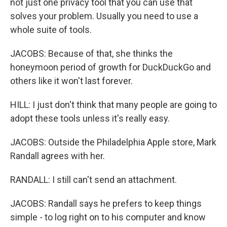
not just one privacy tool that you can use that
solves your problem. Usually you need to use a
whole suite of tools.
JACOBS: Because of that, she thinks the
honeymoon period of growth for DuckDuckGo and
others like it won't last forever.
HILL: I just don't think that many people are going to
adopt these tools unless it's really easy.
JACOBS: Outside the Philadelphia Apple store, Mark
Randall agrees with her.
RANDALL: I still can't send an attachment.
JACOBS: Randall says he prefers to keep things
simple - to log right on to his computer and know