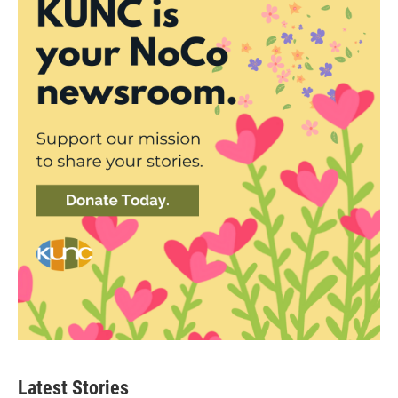
Latest Stories