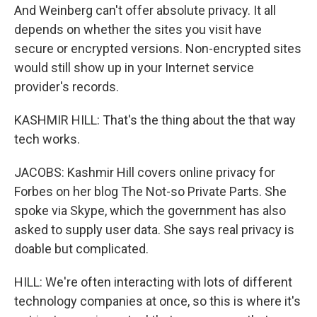
And Weinberg can't offer absolute privacy. It all
depends on whether the sites you visit have
secure or encrypted versions. Non-encrypted sites
would still show up in your Internet service
provider's records.
KASHMIR HILL: That's the thing about the that way
tech works.
JACOBS: Kashmir Hill covers online privacy for
Forbes on her blog The Not-so Private Parts. She
spoke via Skype, which the government has also
asked to supply user data. She says real privacy is
doable but complicated.
HILL: We're often interacting with lots of different
technology companies at once, so this is where it's