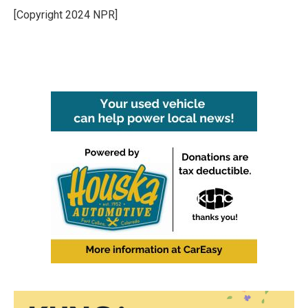
[Copyright 2024 NPR]