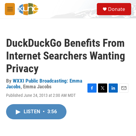
Skip to main content
S
Donate
e
M
a
e
r
n
c
u
h
DuckDuckGo Benefits From
u
e
Internet Searchers Wanting
r
y
Privacy
By
WXXI Public Broadcasting: Emma
Jacobs
,
Emma Jacobs
F
T
L
E
Published June 24, 2013 at 2:00 AM MDT
a
w
i
m
c
i
n
a
e
t
k
i
LISTEN
•
3:56
b
t
e
l
o
e
d
o
r
I
k
n