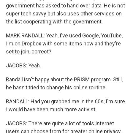
government has asked to hand over data. He is not
super tech savvy but also uses other services on
the list cooperating with the government.
MARK RANDALL: Yeah, I've used Google, YouTube,
I'm on Dropbox with some items now and they're
set to join, correct?
JACOBS: Yeah.
Randall isn't happy about the PRISM program. Still,
he hasn't tried to change his online routine.
RANDALL: Had you grabbed me in the 60s, I'm sure
I would have been much more activist.
JACOBS: There are quite a lot of tools Internet
users can choose from for greater online privacy,