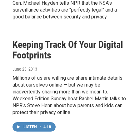
Gen. Michael Hayden tells NPR that the NSA's
surveillance activities are "perfectly legal" and a
good balance between security and privacy.
Keeping Track Of Your Digital
Footprints
June 23, 2013
Millions of us are willing are share intimate details
about ourselves online — but we may be
inadvertently sharing more than we mean to.
Weekend Edition Sunday host Rachel Martin talks to
NPR's Steve Henn about how parents and kids can
protect their privacy online.
LISTEN
•
4:18