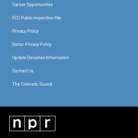
Career Opportunities
FCC Public Inspection File
Privacy Policy
Donor Privacy Policy
Update Donation Information
Contact Us
The Colorado Sound