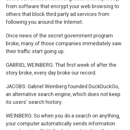
from software that encrypt your web browsing to
others that block third party ad services from
following you around the Internet.
Once news of the secret government program
broke, many of those companies immediately saw
their traffic start going up.
GABRIEL WEINBERG: That first week of after the
story broke, every day broke our record.
JACOBS: Gabriel Weinberg founded DuckDuckGo,
an alternative search engine, which does not keep
its users' search history.
WEINBERG: So when you do a search on anything,
your computer automatically sends information