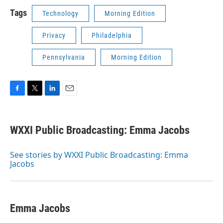
Tags
Technology
Morning Edition
Privacy
Philadelphia
Pennsylvania
Morning Edition
F
T
L
E
a
w
i
m
c
i
n
a
e
t
k
i
WXXI Public Broadcasting: Emma Jacobs
b
t
e
l
o
e
d
o
r
I
See stories by WXXI Public Broadcasting: Emma
k
n
Jacobs
Emma Jacobs