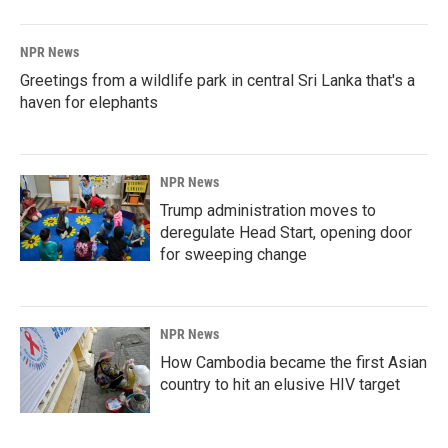
NPR News
Greetings from a wildlife park in central Sri Lanka that's a
haven for elephants
NPR News
Trump administration moves to
deregulate Head Start, opening door
for sweeping change
NPR News
How Cambodia became the first Asian
country to hit an elusive HIV target