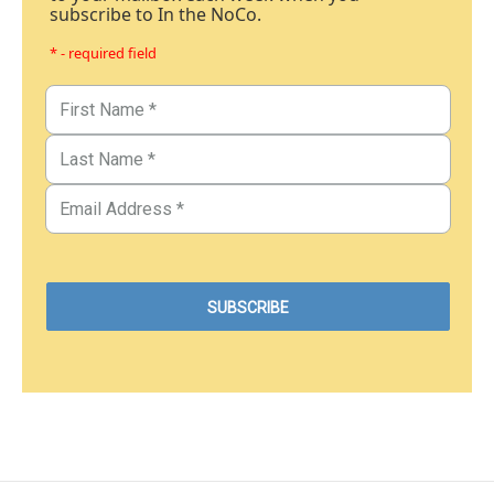
subscribe to In the NoCo.
* - required field