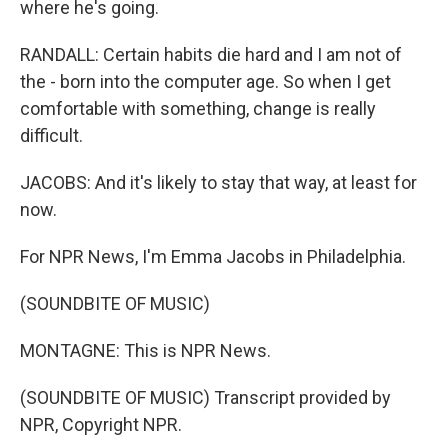
where he's going.
RANDALL: Certain habits die hard and I am not of
the - born into the computer age. So when I get
comfortable with something, change is really
difficult.
JACOBS: And it's likely to stay that way, at least for
now.
For NPR News, I'm Emma Jacobs in Philadelphia.
(SOUNDBITE OF MUSIC)
MONTAGNE: This is NPR News.
(SOUNDBITE OF MUSIC) Transcript provided by
NPR, Copyright NPR.