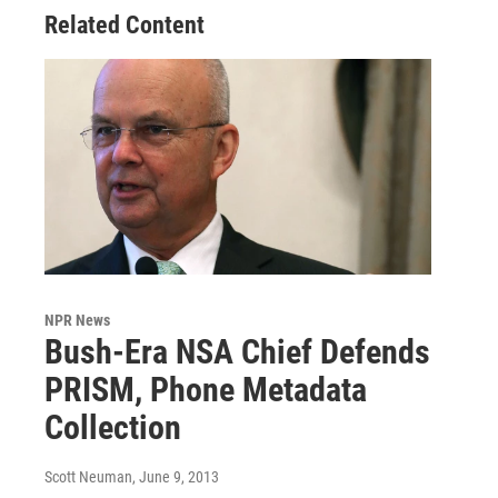
Related Content
NPR News
Bush-Era NSA Chief Defends
PRISM, Phone Metadata
Collection
Scott Neuman
, June 9, 2013