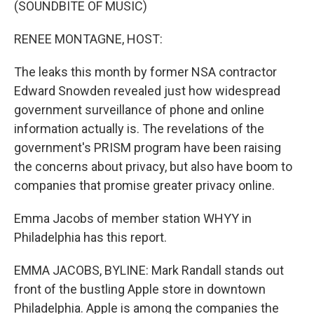
(SOUNDBITE OF MUSIC)
RENEE MONTAGNE, HOST:
The leaks this month by former NSA contractor
Edward Snowden revealed just how widespread
government surveillance of phone and online
information actually is. The revelations of the
government's PRISM program have been raising
the concerns about privacy, but also have boom to
companies that promise greater privacy online.
Emma Jacobs of member station WHYY in
Philadelphia has this report.
EMMA JACOBS, BYLINE: Mark Randall stands out
front of the bustling Apple store in downtown
Philadelphia. Apple is among the companies the