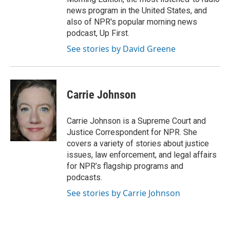
news program in the United States, and
also of NPR's popular morning news
podcast, Up First.
See stories by David Greene
Carrie Johnson
Carrie Johnson is a Supreme Court and
Justice Correspondent for NPR. She
covers a variety of stories about justice
issues, law enforcement, and legal affairs
for NPR’s flagship programs and
podcasts.
See stories by Carrie Johnson