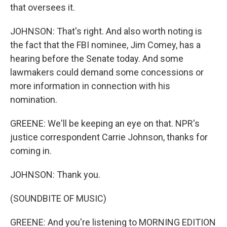
that oversees it.
JOHNSON: That's right. And also worth noting is
the fact that the FBI nominee, Jim Comey, has a
hearing before the Senate today. And some
lawmakers could demand some concessions or
more information in connection with his
nomination.
GREENE: We'll be keeping an eye on that. NPR's
justice correspondent Carrie Johnson, thanks for
coming in.
JOHNSON: Thank you.
(SOUNDBITE OF MUSIC)
GREENE: And you're listening to MORNING EDITION