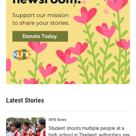
Latest Stories
NPR News
Student shoots multiple people at a
high school in Thailand, authorities say