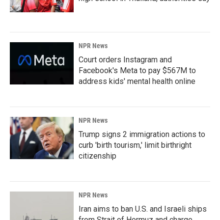
NPR News
Court orders Instagram and
Facebook's Meta to pay $567M to
address kids' mental health online
NPR News
Trump signs 2 immigration actions to
curb 'birth tourism,' limit birthright
citizenship
NPR News
Iran aims to ban U.S. and Israeli ships
from Strait of Hormuz and charge