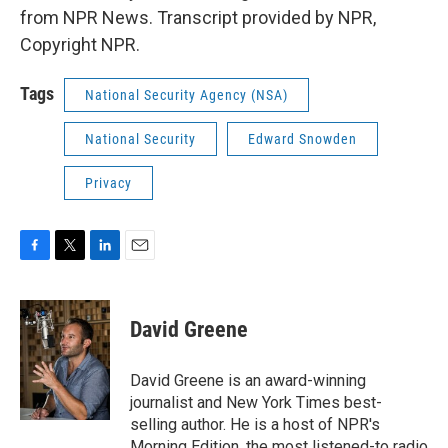
from NPR News. Transcript provided by NPR,
Copyright NPR.
Tags
National Security Agency (NSA)
National Security
Edward Snowden
Privacy
F
T
L
E
a
w
i
m
c
i
n
a
e
t
k
i
David Greene
b
t
e
l
o
e
d
o
r
I
David Greene is an award-winning
k
n
journalist and New York Times best-
selling author. He is a host of NPR's
Morning Edition, the most listened-to radio