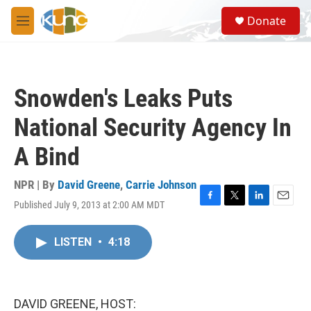
Skip to main content
S
Donate
e
M
a
e
r
n
c
u
h
Snowden's Leaks Puts
u
e
National Security Agency In
r
y
A Bind
NPR | By
David Greene
,
Carrie Johnson
Published July 9, 2013 at 2:00 AM MDT
F
T
L
E
a
w
i
m
c
i
n
a
LISTEN
•
4:18
e
t
k
i
b
t
e
l
o
e
d
o
r
I
k
n
DAVID GREENE, HOST: