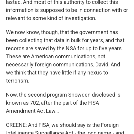
lasted. And most of this authority to collect this
information is supposed to be in connection with or
relevant to some kind of investigation.
We now know, though, that the government has
been collecting that data in bulk for years, and that
records are saved by the NSA for up to five years.
These are American communications, not
necessarily foreign communications, David. And
we think that they have little if any nexus to
terrorism.
Now, the second program Snowden disclosed is
known as 702, after the part of the FISA
Amendment Act Law...
GREENE: And FISA, we should say is the Foreign
Intelligence Surveillance Act - the long name - and