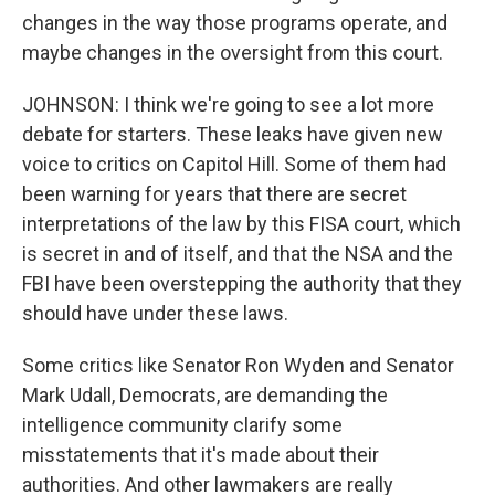
changes in the way those programs operate, and
maybe changes in the oversight from this court.
JOHNSON: I think we're going to see a lot more
debate for starters. These leaks have given new
voice to critics on Capitol Hill. Some of them had
been warning for years that there are secret
interpretations of the law by this FISA court, which
is secret in and of itself, and that the NSA and the
FBI have been overstepping the authority that they
should have under these laws.
Some critics like Senator Ron Wyden and Senator
Mark Udall, Democrats, are demanding the
intelligence community clarify some
misstatements that it's made about their
authorities. And other lawmakers are really