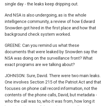
single day - the leaks keep dripping out.
And NSA is also undergoing, as is the whole
intelligence community, a review of how Edward
Snowden got hired in the first place and how that
background check system worked.
GREENE: Can you remind us what these
documents that were leaked by Snowden say the
NSA was doing on the surveillance front? What
exact programs are we talking about?
JOHNSON: Sure, David. There were two main leaks.
One involves Section 215 of the Patriot Act and that
focuses on phone call record information, not the
contents of the phone calls, David, but metadata -
who the call was to, who it was from, how long it