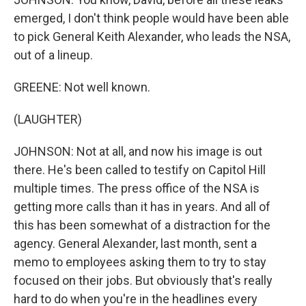
emerged, I don't think people would have been able
to pick General Keith Alexander, who leads the NSA,
out of a lineup.
GREENE: Not well known.
(LAUGHTER)
JOHNSON: Not at all, and now his image is out
there. He's been called to testify on Capitol Hill
multiple times. The press office of the NSA is
getting more calls than it has in years. And all of
this has been somewhat of a distraction for the
agency. General Alexander, last month, sent a
memo to employees asking them to try to stay
focused on their jobs. But obviously that's really
hard to do when you're in the headlines every