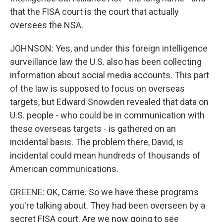
that the FISA court is the court that actually
oversees the NSA.
JOHNSON: Yes, and under this foreign intelligence
surveillance law the U.S. also has been collecting
information about social media accounts. This part
of the law is supposed to focus on overseas
targets, but Edward Snowden revealed that data on
U.S. people - who could be in communication with
these overseas targets - is gathered on an
incidental basis. The problem there, David, is
incidental could mean hundreds of thousands of
American communications.
GREENE: OK, Carrie. So we have these programs
you're talking about. They had been overseen by a
secret FISA court. Are we now going to see