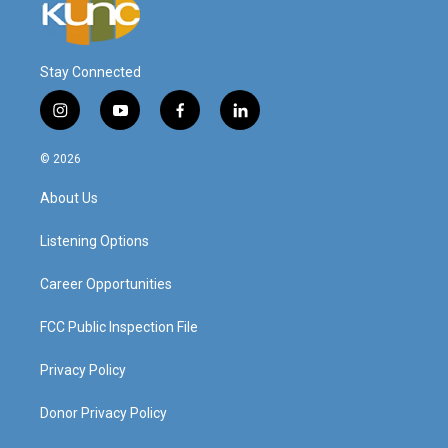
Stay Connected
i
y
f
l
n
o
a
i
s
u
c
n
© 2026
t
t
e
k
a
u
b
e
About Us
g
b
o
d
r
e
o
i
a
k
n
Listening Options
m
Career Opportunities
FCC Public Inspection File
Privacy Policy
Donor Privacy Policy