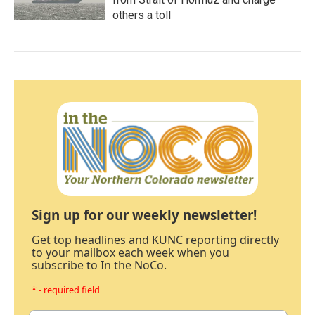
others a toll
Sign up for our weekly newsletter!
Get top headlines and KUNC reporting directly
to your mailbox each week when you
subscribe to In the NoCo.
* - required field