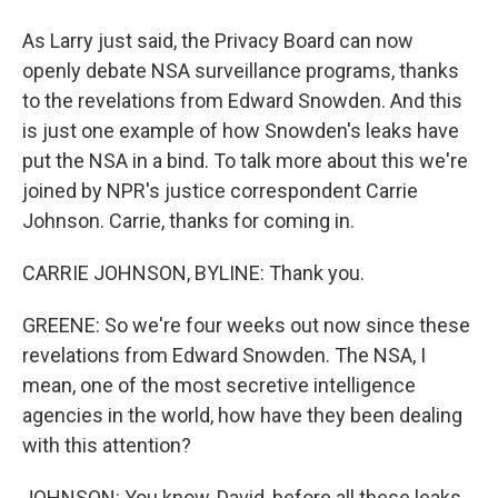
As Larry just said, the Privacy Board can now
openly debate NSA surveillance programs, thanks
to the revelations from Edward Snowden. And this
is just one example of how Snowden's leaks have
put the NSA in a bind. To talk more about this we're
joined by NPR's justice correspondent Carrie
Johnson. Carrie, thanks for coming in.
CARRIE JOHNSON, BYLINE: Thank you.
GREENE: So we're four weeks out now since these
revelations from Edward Snowden. The NSA, I
mean, one of the most secretive intelligence
agencies in the world, how have they been dealing
with this attention?
JOHNSON: You know, David, before all these leaks