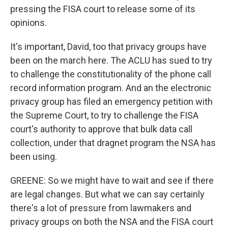
pressing the FISA court to release some of its
opinions.
It's important, David, too that privacy groups have
been on the march here. The ACLU has sued to try
to challenge the constitutionality of the phone call
record information program. And an the electronic
privacy group has filed an emergency petition with
the Supreme Court, to try to challenge the FISA
court's authority to approve that bulk data call
collection, under that dragnet program the NSA has
been using.
GREENE: So we might have to wait and see if there
are legal changes. But what we can say certainly
there's a lot of pressure from lawmakers and
privacy groups on both the NSA and the FISA court