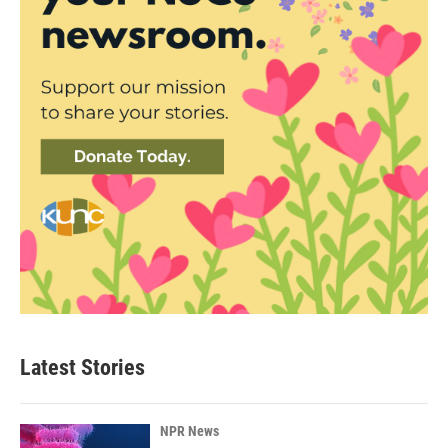
Latest Stories
NPR News