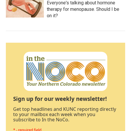
Everyone's talking about hormone
therapy for menopause. Should I be
on it?
Sign up for our weekly newsletter!
Get top headlines and KUNC reporting directly
to your mailbox each week when you
subscribe to In the NoCo.
* - required field