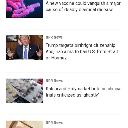
A new vaccine could vanquish a major
cause of deadly diarrheal disease
NPR News
Trump targets birthright citizenship.
And, Iran aims to ban U.S. from Strait
of Hormuz
NPR News
Kalshi and Polymarket bets on clinical
trials criticized as 'ghastly'
NPR News