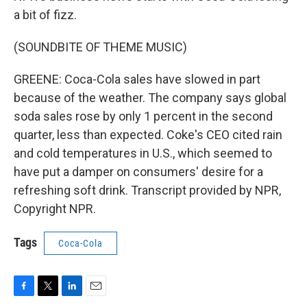
a bit of fizz.
(SOUNDBITE OF THEME MUSIC)
GREENE: Coca-Cola sales have slowed in part
because of the weather. The company says global
soda sales rose by only 1 percent in the second
quarter, less than expected. Coke's CEO cited rain
and cold temperatures in U.S., which seemed to
have put a damper on consumers' desire for a
refreshing soft drink. Transcript provided by NPR,
Copyright NPR.
Tags
Coca-Cola
F
T
L
E