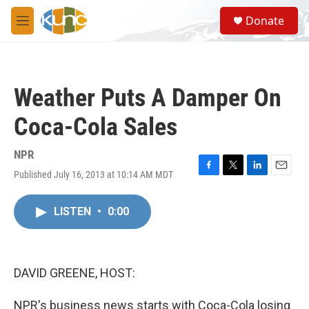
Skip to main content
S
Donate
e
M
a
e
r
n
c
u
h
Weather Puts A Damper On
u
e
Coca-Cola Sales
r
y
NPR
Published July 16, 2013 at 10:14 AM MDT
F
T
L
E
a
w
i
m
c
i
n
a
LISTEN
•
0:00
e
t
k
i
b
t
e
l
o
e
d
o
r
I
k
n
DAVID GREENE, HOST:
NPR's business news starts with Coca-Cola losing