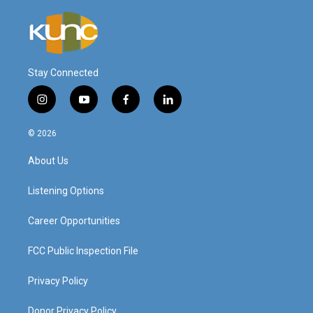
Stay Connected
i
y
f
l
n
o
a
i
s
u
c
n
© 2026
t
t
e
k
a
u
b
e
About Us
g
b
o
d
r
e
o
i
a
k
n
Listening Options
m
Career Opportunities
FCC Public Inspection File
Privacy Policy
Donor Privacy Policy