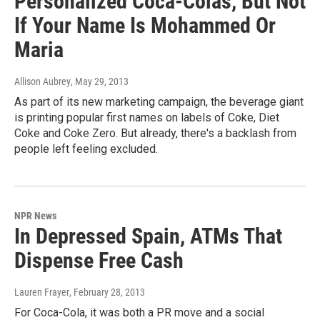
Personalized Coca-Colas, But Not
If Your Name Is Mohammed Or
Maria
Allison Aubrey
, May 29, 2013
As part of its new marketing campaign, the beverage giant
is printing popular first names on labels of Coke, Diet
Coke and Coke Zero. But already, there's a backlash from
people left feeling excluded.
NPR News
In Depressed Spain, ATMs That
Dispense Free Cash
Lauren Frayer
, February 28, 2013
For Coca-Cola, it was both a PR move and a social