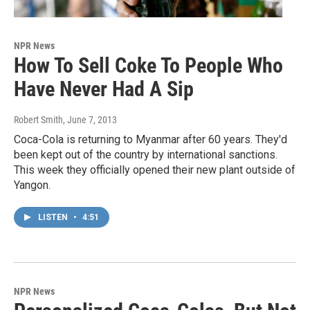
NPR News
How To Sell Coke To People Who
Have Never Had A Sip
Robert Smith
, June 7, 2013
Coca-Cola is returning to Myanmar after 60 years. They'd
been kept out of the country by international sanctions.
This week they officially opened their new plant outside of
Yangon.
LISTEN
•
4:51
NPR News