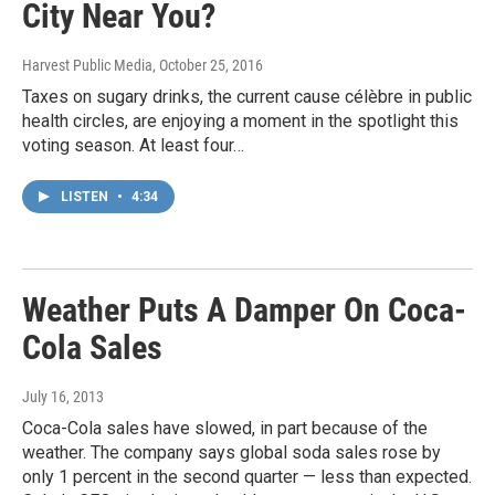
City Near You?
Harvest Public Media
, October 25, 2016
Taxes on sugary drinks, the current cause célèbre in public
health circles, are enjoying a moment in the spotlight this
voting season. At least four…
LISTEN
•
4:34
Weather Puts A Damper On Coca-
Cola Sales
July 16, 2013
Coca-Cola sales have slowed, in part because of the
weather. The company says global soda sales rose by
only 1 percent in the second quarter — less than expected.