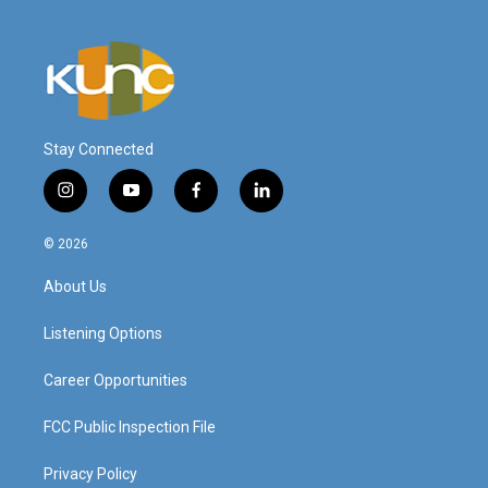
Stay Connected
i
y
f
l
n
o
a
i
s
u
c
n
© 2026
t
t
e
k
a
u
b
e
About Us
g
b
o
d
r
e
o
i
a
k
n
Listening Options
m
Career Opportunities
FCC Public Inspection File
Privacy Policy