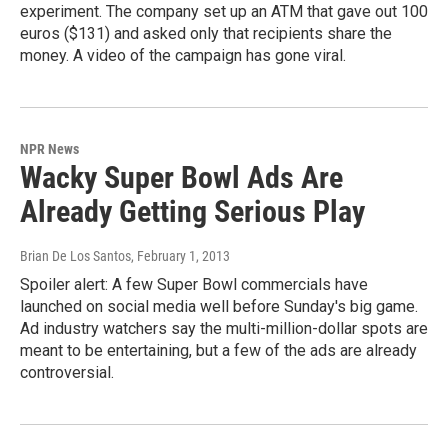
experiment. The company set up an ATM that gave out 100
euros ($131) and asked only that recipients share the
money. A video of the campaign has gone viral.
NPR News
Wacky Super Bowl Ads Are
Already Getting Serious Play
Brian De Los Santos
, February 1, 2013
Spoiler alert: A few Super Bowl commercials have
launched on social media well before Sunday's big game.
Ad industry watchers say the multi-million-dollar spots are
meant to be entertaining, but a few of the ads are already
controversial.