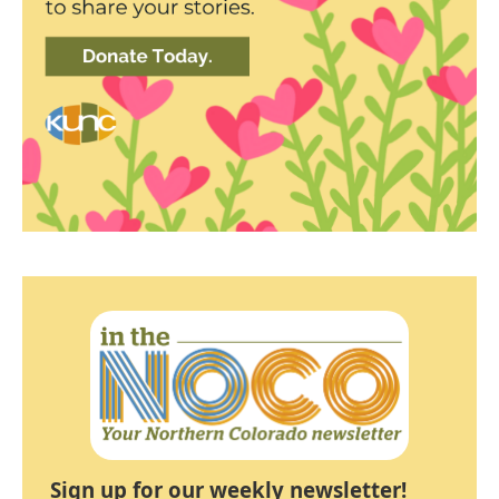
Sign up for our weekly newsletter!