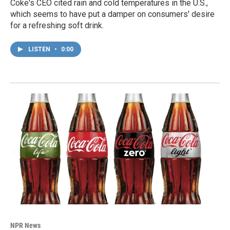
Coke's CEO cited rain and cold temperatures in the U.S.,
which seems to have put a damper on consumers' desire
for a refreshing soft drink.
LISTEN
•
0:00
NPR News