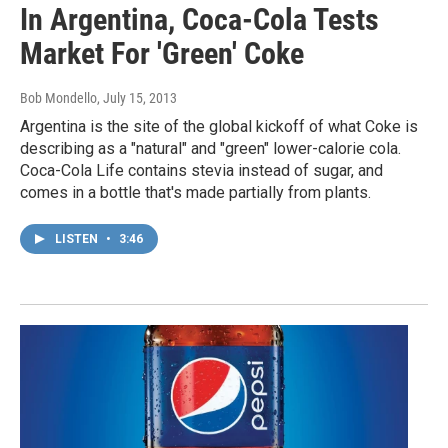
In Argentina, Coca-Cola Tests
Market For 'Green' Coke
Bob Mondello
, July 15, 2013
Argentina is the site of the global kickoff of what Coke is
describing as a "natural" and "green" lower-calorie cola.
Coca-Cola Life contains stevia instead of sugar, and
comes in a bottle that's made partially from plants.
LISTEN
•
3:46