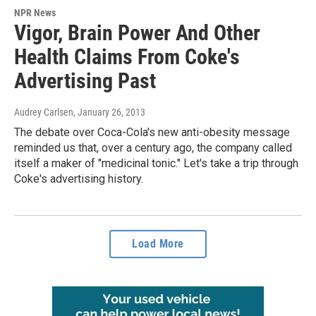
NPR News
Vigor, Brain Power And Other
Health Claims From Coke's
Advertising Past
Audrey Carlsen
, January 26, 2013
The debate over Coca-Cola's new anti-obesity message
reminded us that, over a century ago, the company called
itself a maker of "medicinal tonic." Let's take a trip through
Coke's advertising history.
Load More