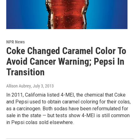
NPR News
Coke Changed Caramel Color To
Avoid Cancer Warning; Pepsi In
Transition
Allison Aubrey
, July 3, 2013
In 2011, California listed 4-MEI, the chemical that Coke
and Pepsi used to obtain caramel coloring for their colas,
as a carcinogen. Both sodas have been reformulated for
sale in the state — but tests show 4-MEI is still common
in Pepsi colas sold elsewhere.