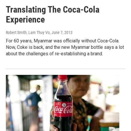
Translating The Coca-Cola
Experience
Robert Smith, Lam Thuy Vo
, June 7, 2013
For 60 years, Myanmar was officially without Coca-Cola.
Now, Coke is back, and the new Myanmar bottle says a lot
about the challenges of re-establishing a brand.