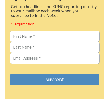
Get top headlines and KUNC reporting directly
to your mailbox each week when you
subscribe to In the NoCo.
* - required field