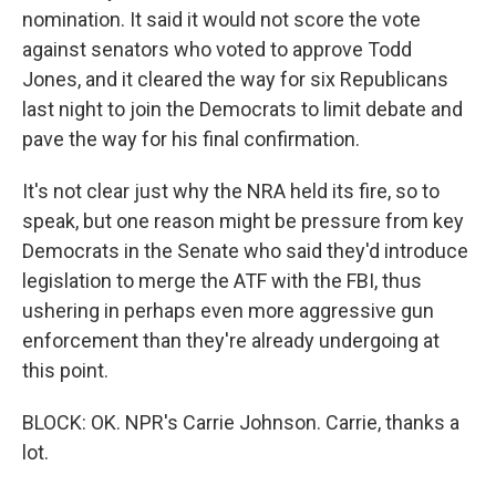
nomination. It said it would not score the vote
against senators who voted to approve Todd
Jones, and it cleared the way for six Republicans
last night to join the Democrats to limit debate and
pave the way for his final confirmation.
It's not clear just why the NRA held its fire, so to
speak, but one reason might be pressure from key
Democrats in the Senate who said they'd introduce
legislation to merge the ATF with the FBI, thus
ushering in perhaps even more aggressive gun
enforcement than they're already undergoing at
this point.
BLOCK: OK. NPR's Carrie Johnson. Carrie, thanks a
lot.