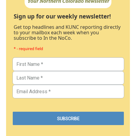
Sign up for our weekly newsletter!
Get top headlines and KUNC reporting directly
to your mailbox each week when you
subscribe to In the NoCo.
* - required field