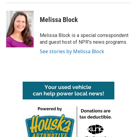
Melissa Block
Melissa Block is a special correspondent
and guest host of NPR's news programs.
See stories by Melissa Block