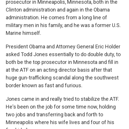
prosecutor in Minneapolis, Minnesota, both in the
Clinton administration and again in the Obama
administration. He comes from a long line of
military men in his family, and he was a former U.S.
Marine himself.
President Obama and Attorney General Eric Holder
asked Todd Jones essentially to do double duty, to
both be the top prosecutor in Minnesota and fill in
at the ATF on an acting director basis after that
huge gun-trafficking scandal along the southwest
border known as fast and furious.
Jones came in and really tried to stabilize the ATF.
He's been on the job for some time now, holding
two jobs and transferring back and forth to
Minneapolis where his wife lives and four of his