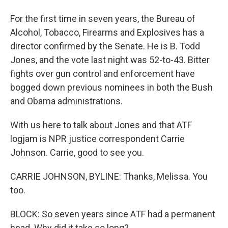
For the first time in seven years, the Bureau of
Alcohol, Tobacco, Firearms and Explosives has a
director confirmed by the Senate. He is B. Todd
Jones, and the vote last night was 52-to-43. Bitter
fights over gun control and enforcement have
bogged down previous nominees in both the Bush
and Obama administrations.
With us here to talk about Jones and that ATF
logjam is NPR justice correspondent Carrie
Johnson. Carrie, good to see you.
CARRIE JOHNSON, BYLINE: Thanks, Melissa. You
too.
BLOCK: So seven years since ATF had a permanent
head. Why did it take so long?