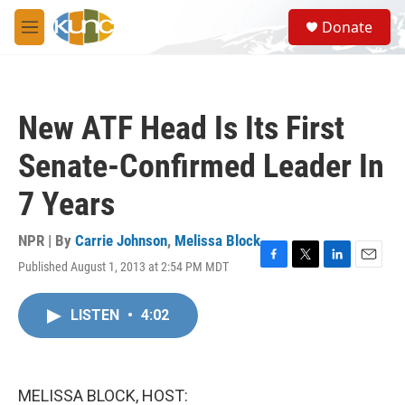
Skip to main content
S
Donate
e
M
a
e
r
n
c
u
h
New ATF Head Is Its First
u
e
Senate-Confirmed Leader In
r
y
7 Years
NPR | By
Carrie Johnson
,
Melissa Block
Published August 1, 2013 at 2:54 PM MDT
F
T
L
E
a
w
i
m
c
i
n
a
LISTEN
•
4:02
e
t
k
i
b
t
e
l
o
e
d
o
r
I
k
n
MELISSA BLOCK, HOST: