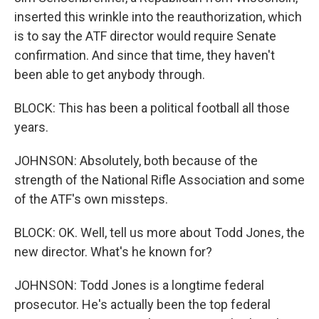
inserted this wrinkle into the reauthorization, which
is to say the ATF director would require Senate
confirmation. And since that time, they haven't
been able to get anybody through.
BLOCK: This has been a political football all those
years.
JOHNSON: Absolutely, both because of the
strength of the National Rifle Association and some
of the ATF's own missteps.
BLOCK: OK. Well, tell us more about Todd Jones, the
new director. What's he known for?
JOHNSON: Todd Jones is a longtime federal
prosecutor. He's actually been the top federal