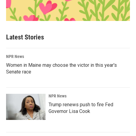
Latest Stories
NPR News
Women in Maine may choose the victor in this year's
Senate race
NPR News
Trump renews push to fire Fed
Governor Lisa Cook