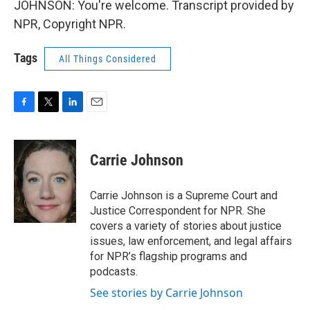
JOHNSON: You're welcome. Transcript provided by
NPR, Copyright NPR.
Tags
All Things Considered
F
T
L
E
a
w
i
m
c
i
n
a
e
t
k
i
Carrie Johnson
b
t
e
l
o
e
d
o
r
I
Carrie Johnson is a Supreme Court and
k
n
Justice Correspondent for NPR. She
covers a variety of stories about justice
issues, law enforcement, and legal affairs
for NPR’s flagship programs and
podcasts.
See stories by Carrie Johnson