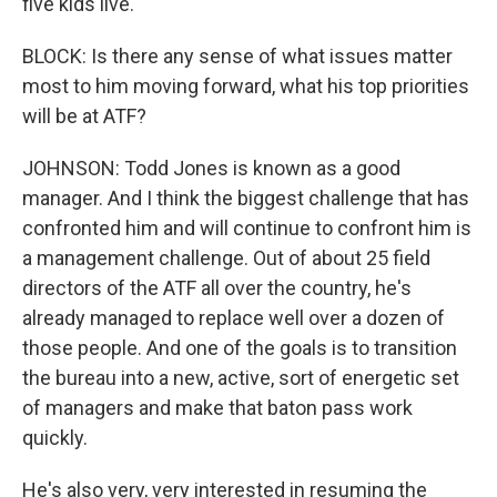
five kids live.
BLOCK: Is there any sense of what issues matter
most to him moving forward, what his top priorities
will be at ATF?
JOHNSON: Todd Jones is known as a good
manager. And I think the biggest challenge that has
confronted him and will continue to confront him is
a management challenge. Out of about 25 field
directors of the ATF all over the country, he's
already managed to replace well over a dozen of
those people. And one of the goals is to transition
the bureau into a new, active, sort of energetic set
of managers and make that baton pass work
quickly.
He's also very, very interested in resuming the