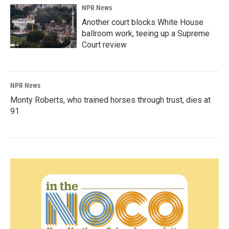
NPR News
Another court blocks White House
ballroom work, teeing up a Supreme
Court review
NPR News
Monty Roberts, who trained horses through trust, dies at
91