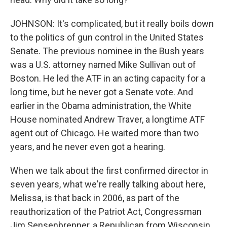
JOHNSON: It's complicated, but it really boils down
to the politics of gun control in the United States
Senate. The previous nominee in the Bush years
was a U.S. attorney named Mike Sullivan out of
Boston. He led the ATF in an acting capacity for a
long time, but he never got a Senate vote. And
earlier in the Obama administration, the White
House nominated Andrew Traver, a longtime ATF
agent out of Chicago. He waited more than two
years, and he never even got a hearing.
When we talk about the first confirmed director in
seven years, what we're really talking about here,
Melissa, is that back in 2006, as part of the
reauthorization of the Patriot Act, Congressman
Jim Sensenbrenner, a Republican from Wisconsin,