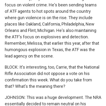
focus on violent crime. He's been sending teams
of ATF agents to hot spots around the country
where gun violence is on the rise. They include
places like Oakland, California, Philadelphia, New
Orleans and Flint, Michigan. He's also maintaining
the ATF's focus on explosives and detection.
Remember, Melissa, that earlier this year, after that
humongous explosion in Texas, the ATF was the
lead agency on the scene.
BLOCK: It's interesting, too, Carrie, that the National
Rifle Association did not oppose a vote on his
confirmation this week. What do you take from
that? What's the meaning there?
JOHNSON: This was a huge development. The NRA
essentially decided to remain neutral on his