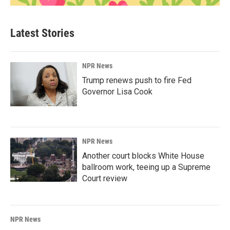
Latest Stories
NPR News
Trump renews push to fire Fed
Governor Lisa Cook
NPR News
Another court blocks White House
ballroom work, teeing up a Supreme
Court review
NPR News