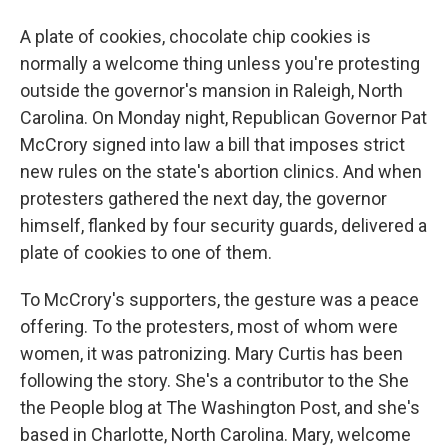
A plate of cookies, chocolate chip cookies is
normally a welcome thing unless you're protesting
outside the governor's mansion in Raleigh, North
Carolina. On Monday night, Republican Governor Pat
McCrory signed into law a bill that imposes strict
new rules on the state's abortion clinics. And when
protesters gathered the next day, the governor
himself, flanked by four security guards, delivered a
plate of cookies to one of them.
To McCrory's supporters, the gesture was a peace
offering. To the protesters, most of whom were
women, it was patronizing. Mary Curtis has been
following the story. She's a contributor to the She
the People blog at The Washington Post, and she's
based in Charlotte, North Carolina. Mary, welcome