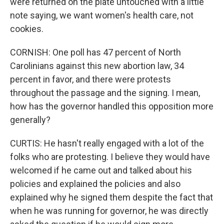
were returned on the plate untouched with a little
note saying, we want women's health care, not
cookies.
CORNISH: One poll has 47 percent of North
Carolinians against this new abortion law, 34
percent in favor, and there were protests
throughout the passage and the signing. I mean,
how has the governor handled this opposition more
generally?
CURTIS: He hasn't really engaged with a lot of the
folks who are protesting. I believe they would have
welcomed if he came out and talked about his
policies and explained the policies and also
explained why he signed them despite the fact that
when he was running for governor, he was directly