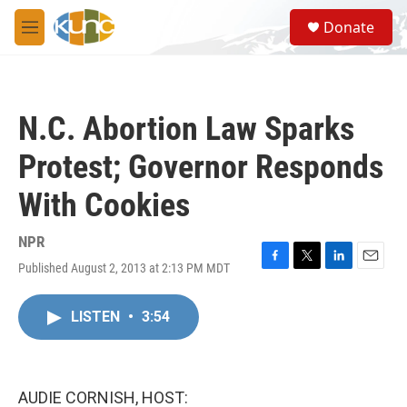
Skip to main content
S
Donate
e
M
a
e
r
n
c
u
h
N.C. Abortion Law Sparks
u
e
Protest; Governor Responds
r
y
With Cookies
NPR
Published August 2, 2013 at 2:13 PM MDT
F
T
L
E
a
w
i
m
c
i
n
a
LISTEN
•
3:54
e
t
k
i
b
t
e
l
o
e
d
o
r
I
k
n
AUDIE CORNISH, HOST: