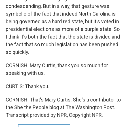
condescending. But in a way, that gesture was
symbolic of the fact that indeed North Carolina is
being governed as a hard red state, but it's voted in
presidential elections as more of a purple state. So
I think it's both the fact that the state is divided and
the fact that so much legislation has been pushed
so quickly.
CORNISH: Mary Curtis, thank you so much for
speaking with us.
CURTIS: Thank you.
CORNISH: That's Mary Curtis. She's a contributor to
the She the People blog at The Washington Post.
Transcript provided by NPR, Copyright NPR.