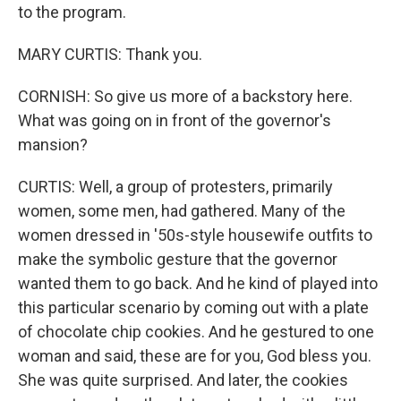
to the program.
MARY CURTIS: Thank you.
CORNISH: So give us more of a backstory here.
What was going on in front of the governor's
mansion?
CURTIS: Well, a group of protesters, primarily
women, some men, had gathered. Many of the
women dressed in '50s-style housewife outfits to
make the symbolic gesture that the governor
wanted them to go back. And he kind of played into
this particular scenario by coming out with a plate
of chocolate chip cookies. And he gestured to one
woman and said, these are for you, God bless you.
She was quite surprised. And later, the cookies