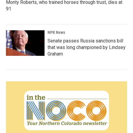
Monty Roberts, who trained horses through trust, dies at
91
NPR News
Senate passes Russia sanctions bill
that was long championed by Lindsey
Graham