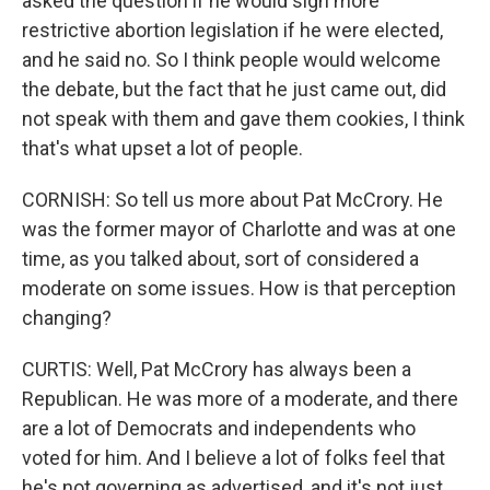
asked the question if he would sign more
restrictive abortion legislation if he were elected,
and he said no. So I think people would welcome
the debate, but the fact that he just came out, did
not speak with them and gave them cookies, I think
that's what upset a lot of people.
CORNISH: So tell us more about Pat McCrory. He
was the former mayor of Charlotte and was at one
time, as you talked about, sort of considered a
moderate on some issues. How is that perception
changing?
CURTIS: Well, Pat McCrory has always been a
Republican. He was more of a moderate, and there
are a lot of Democrats and independents who
voted for him. And I believe a lot of folks feel that
he's not governing as advertised, and it's not just