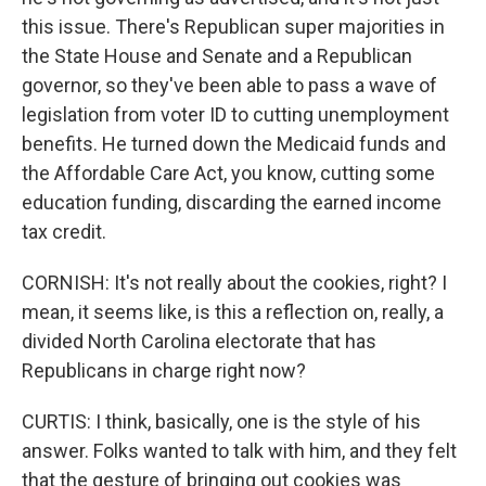
this issue. There's Republican super majorities in
the State House and Senate and a Republican
governor, so they've been able to pass a wave of
legislation from voter ID to cutting unemployment
benefits. He turned down the Medicaid funds and
the Affordable Care Act, you know, cutting some
education funding, discarding the earned income
tax credit.
CORNISH: It's not really about the cookies, right? I
mean, it seems like, is this a reflection on, really, a
divided North Carolina electorate that has
Republicans in charge right now?
CURTIS: I think, basically, one is the style of his
answer. Folks wanted to talk with him, and they felt
that the gesture of bringing out cookies was