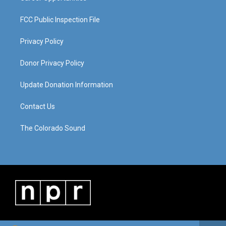
FCC Public Inspection File
Privacy Policy
Donor Privacy Policy
Update Donation Information
Contact Us
The Colorado Sound