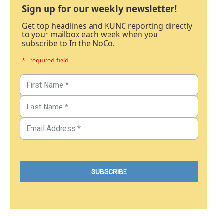
Sign up for our weekly newsletter!
Get top headlines and KUNC reporting directly
to your mailbox each week when you
subscribe to In the NoCo.
* - required field