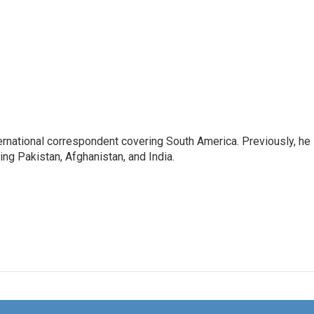
ernational correspondent covering South America. Previously, he
g Pakistan, Afghanistan, and India.