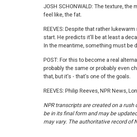
JOSH SCHONWALD: The texture, the mout
feel like, the fat.
REEVES: Despite that rather lukewarm 
start. He predicts it'll be at least a 
In the meantime, something must be do
POST: For this to become a real alternat
probably the same or probably even ch
that, but it's - that's one of the goals.
REEVES: Philip Reeves, NPR News, Lon
NPR transcripts are created on a rush 
be in its final form and may be updated 
may vary. The authoritative record of 