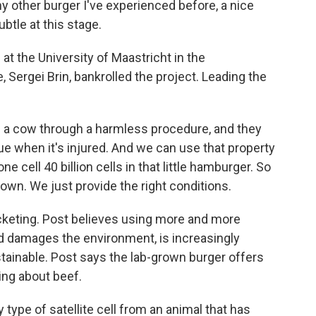
ny other burger I've experienced before, a nice
ubtle at this stage.
at the University of Maastricht in the
 Sergei Brin, bankrolled the project. Leading the
a cow through a harmless procedure, and they
sue when it's injured. And we can use that property
 cell 40 billion cells in that little hamburger. So
 own. We just provide the right conditions.
cketing. Post believes using more and more
d damages the environment, is increasingly
tainable. Post says the lab-grown burger offers
king about beef.
y type of satellite cell from an animal that has