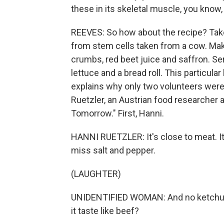
these in its skeletal muscle, you know, 
REEVES: So how about the recipe? Take
from stem cells taken from a cow. Make
crumbs, red beet juice and saffron. Serv
lettuce and a bread roll. This particula
explains why only two volunteers were 
Ruetzler, an Austrian food researcher
Tomorrow." First, Hanni.
HANNI RUETZLER: It's close to meat. It'
miss salt and pepper.
(LAUGHTER)
UNIDENTIFIED WOMAN: And no ketchup.
it taste like beef?