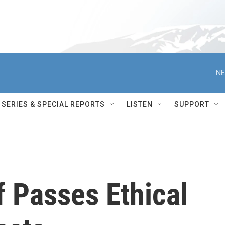
NE
SERIES & SPECIAL REPORTS
LISTEN
SUPPORT
 Passes Ethical