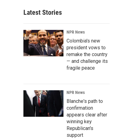
Latest Stories
NPR News
Colombia's new
president vows to
remake the country
— and challenge its
fragile peace
NPR News
Blanche's path to
confirmation
appears clear after
winning key
Republican's
support