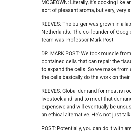
MCGEOWN: Literally, it's cooking like a
sort of pleasant aroma, but very, very s
REEVES: The burger was grown in a lab 
Netherlands. The co-founder of Google,
team was Professor Mark Post.
DR. MARK POST: We took muscle from 
contained cells that can repair the tis
to expand the cells. So we make from one
the cells basically do the work on their
REEVES: Global demand for meat is ro
livestock and land to meet that deman
expensive and will eventually be unsus
an ethical alternative. He's not just tal
POST: Potentially, you can do it with an