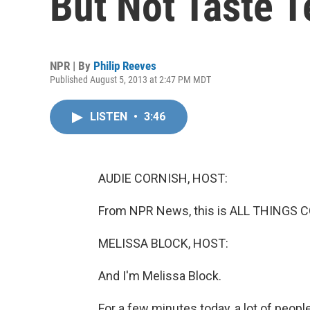
But Not Taste T
NPR | By
Philip Reeves
Published August 5, 2013 at 2:47 PM MDT
LISTEN
•
3:46
AUDIE CORNISH, HOST:
From NPR News, this is ALL THINGS C
MELISSA BLOCK, HOST:
And I'm Melissa Block.
For a few minutes today, a lot of people