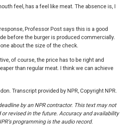
h feel, has a feel like meat. The absence is, I
response, Professor Post says this is a good
decade before the burger is produced commercially.
ne about the size of the check.
ive, of course, the price has to be right and
eaper than regular meat. I think we can achieve
don. Transcript provided by NPR, Copyright NPR.
deadline by an NPR contractor. This text may not
or revised in the future. Accuracy and availability
NPR’s programming is the audio record.