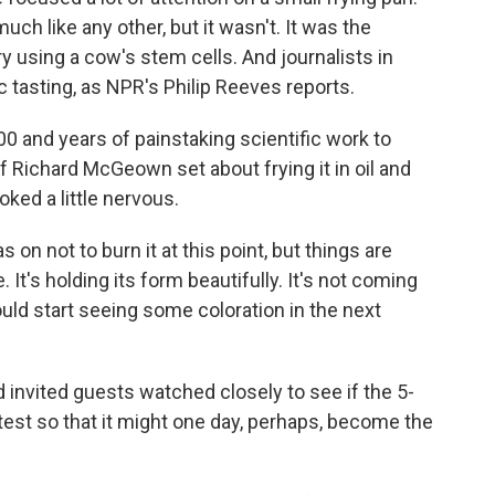
uch like any other, but it wasn't. It was the
ry using a cow's stem cells. And journalists in
 tasting, as NPR's Philip Reeves reports.
0 and years of painstaking scientific work to
f Richard McGeown set about frying it in oil and
ked a little nervous.
not to burn it at this point, but things are
 It's holding its form beautifully. It's not coming
uld start seeing some coloration in the next
 invited guests watched closely to see if the 5-
test so that it might one day, perhaps, become the