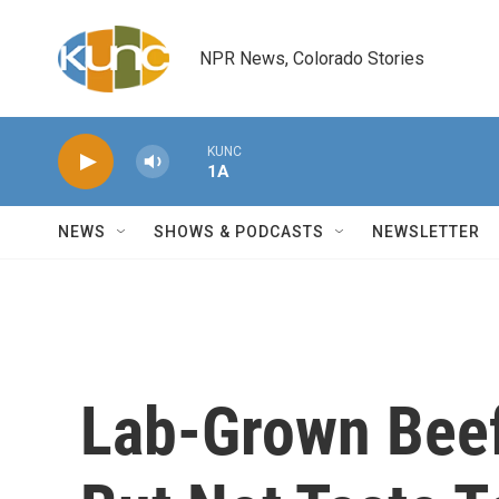
Skip to main content
NPR News, Colorado Stories
KUNC
1A
NEWS
SHOWS & PODCASTS
NEWSLETTER
Lab-Grown Beef