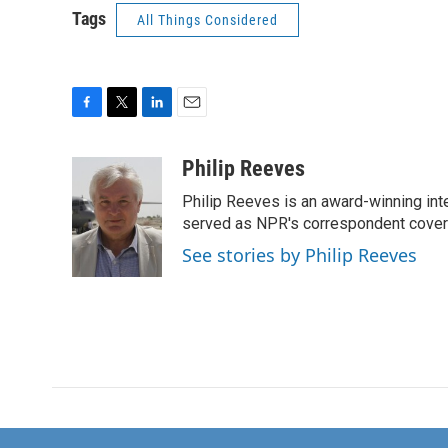
Tags
All Things Considered
F
T
L
E
a
w
i
m
c
i
n
a
Philip Reeves
e
t
k
i
Philip Reeves is an award-winning int
b
t
e
l
o
e
d
served as NPR's correspondent coverin
o
r
I
See stories by Philip Reeves
k
n