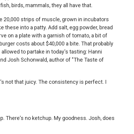
fish, birds, mammals, they all have that.
 20,000 strips of muscle, grown in incubators
 these into a patty. Add salt, egg powder, bread
e on a plate with a garnish of tomato, a bit of
r burger costs about $40,000 a bite. That probably
allowed to partake in today's tasting: Hanni
 and Josh Schonwald, author of "The Taste of
s not that juicy. The consistency is perfect. I
 There's no ketchup. My goodness. Josh, does