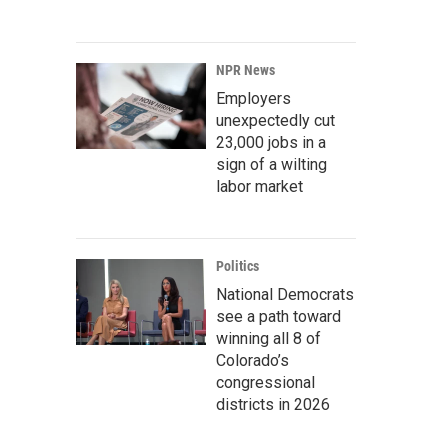
NPR News
Employers
unexpectedly cut
23,000 jobs in a
sign of a wilting
labor market
Politics
National Democrats
see a path toward
winning all 8 of
Colorado’s
congressional
districts in 2026