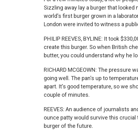
Sizzling away lay a burger that looked m
world's first burger grown in a laborato
London were invited to witness a public
PHILIP REEVES, BYLINE: It took $330,00
create this burger. So when British che
butter, you could understand why he loo
RICHARD MCGEOWN: The pressure was on 
going well. The pan's up to temperature.
apart. It's good temperature, so we sho
couple of minutes.
REEVES: An audience of journalists and
ounce patty would survive this crucial 
burger of the future.