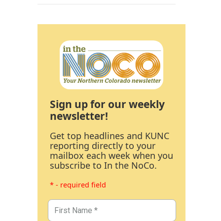
Sign up for our weekly
newsletter!
Get top headlines and KUNC
reporting directly to your
mailbox each week when you
subscribe to In the NoCo.
* - required field