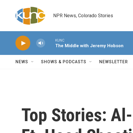
Skip to main content
NPR News, Colorado Stories
KUNC
The Middle with Jeremy Hobson
NEWS
SHOWS & PODCASTS
NEWSLETTER
Top Stories: Al-