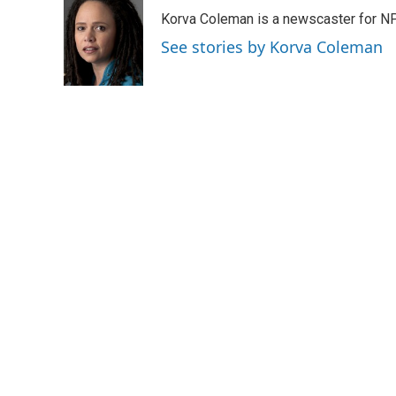
e
t
k
i
Korva Coleman is a newscaster for N
b
t
e
l
o
e
d
See stories by Korva Coleman
o
r
I
k
n