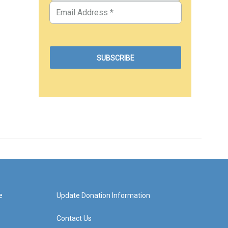
e
Update Donation Information
Contact Us