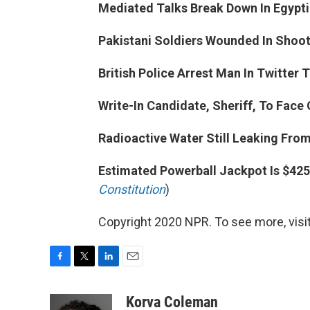
Mediated Talks Break Down In Egyptian
Pakistani Soldiers Wounded In Shooti
British Police Arrest Man In Twitter 
Write-In Candidate, Sheriff, To Face 
Radioactive Water Still Leaking Fro
Estimated Powerball Jackpot Is $425 
Constitution
)
Copyright 2020 NPR. To see more, visit
F
T
L
E
a
w
i
m
c
i
n
a
Korva Coleman