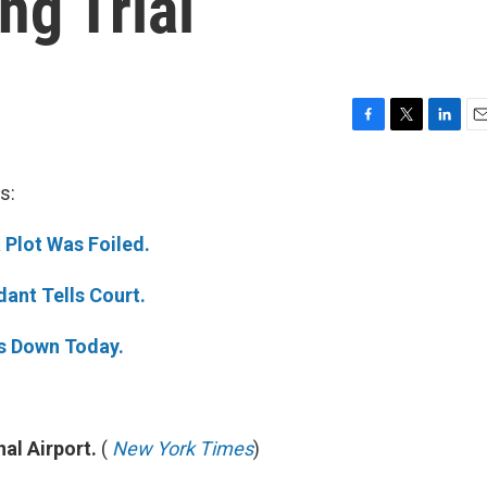
ng Trial
F
T
L
E
a
w
i
m
c
i
n
a
s:
e
t
k
i
b
t
e
l
Plot Was Foiled.
o
e
d
o
r
I
k
n
dant Tells Court.
s Down Today.
nal Airport.
(
New York Times
)