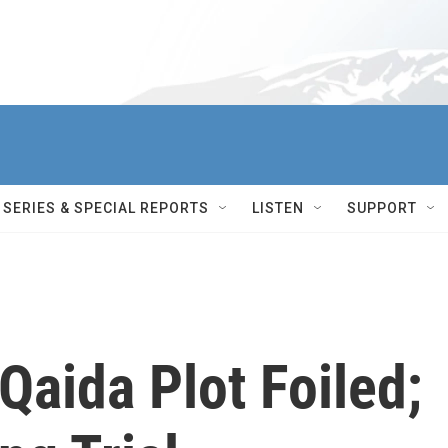
SERIES & SPECIAL REPORTS
LISTEN
SUPPORT
Qaida Plot Foiled;