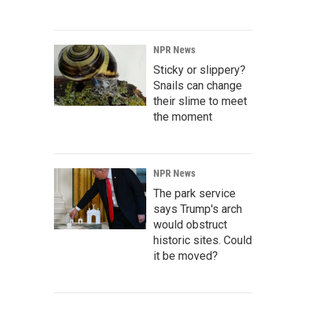
NPR News
Sticky or slippery?
Snails can change
their slime to meet
the moment
NPR News
The park service
says Trump's arch
would obstruct
historic sites. Could
it be moved?