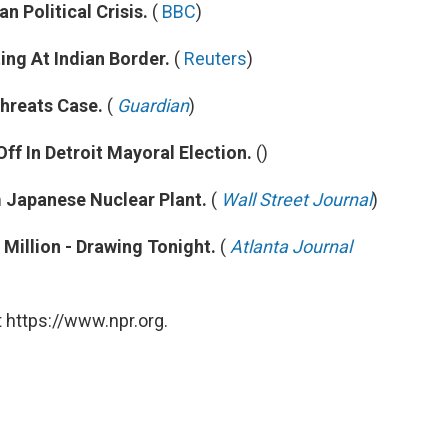
 Political Crisis.
(
BBC
)
ng At Indian Border.
(
Reuters
)
Threats Case.
(
Guardian
)
Off In Detroit Mayoral Election.
()
m Japanese Nuclear Plant.
(
Wall Street Journal
)
Million - Drawing Tonight.
(
Atlanta Journal
 https://www.npr.org.