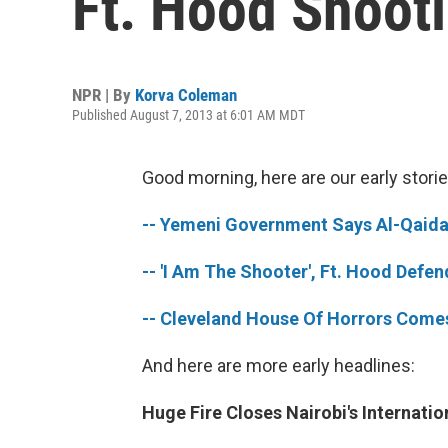
Ft. Hood Shooti
NPR | By
Korva Coleman
Published August 7, 2013 at 6:01 AM MDT
Good morning, here are our early storie
-- Yemeni Government Says Al-Qaida 
-- 'I Am The Shooter', Ft. Hood Defen
-- Cleveland House Of Horrors Come
And here are more early headlines:
Huge Fire Closes Nairobi's Internatio