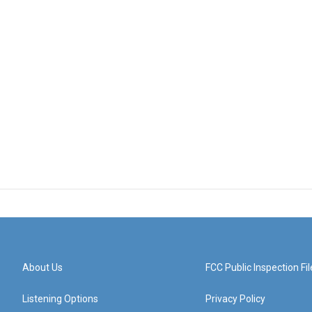
About Us
FCC Public Inspection Fil
Listening Options
Privacy Policy