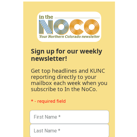
Sign up for our weekly
newsletter!
Get top headlines and KUNC
reporting directly to your
mailbox each week when you
subscribe to In the NoCo.
* - required field