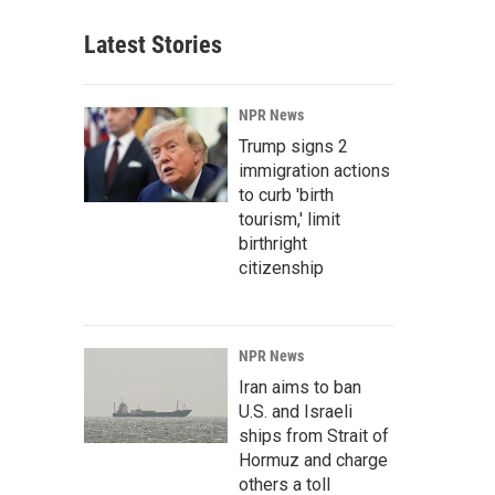
Latest Stories
NPR News
Trump signs 2
immigration actions
to curb 'birth
tourism,' limit
birthright
citizenship
NPR News
Iran aims to ban
U.S. and Israeli
ships from Strait of
Hormuz and charge
others a toll