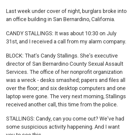
Last week under cover of night, burglars broke into
an office building in San Bernardino, California.
CANDY STALLINGS: It was about 10:30 on July
31st, and I received a call from my alarm company.
BLOCK: That's Candy Stallings. She's executive
director of San Bernardino County Sexual Assault
Services. The office of her nonprofit organization
was a wreck - desks smashed; papers and files all
over the floor; and six desktop computers and one
laptop were gone. The very next morning, Stallings
received another call, this time from the police.
STALLINGS: Candy, can you come out? We've had
some suspicious activity happening. And I want
you to see this.