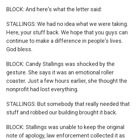
BLOCK: And here's what the letter said:
STALLINGS: We had no idea what we were taking.
Here, your stuff back. We hope that you guys can
continue to make a difference in people's lives.
God bless.
BLOCK: Candy Stallings was shocked by the
gesture. She says it was an emotional roller
coaster. Just a few hours earlier, she thought the
nonprofit had lost everything.
STALLINGS: But somebody that really needed that
stuff and robbed our building brought it back.
BLOCK: Stallings was unable to keep the original
note of apology, law enforcement collected it as