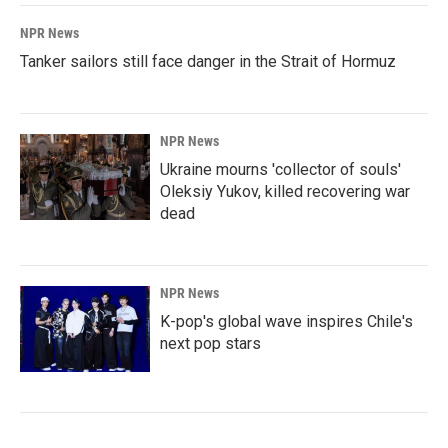
NPR News
Tanker sailors still face danger in the Strait of Hormuz
NPR News
Ukraine mourns 'collector of souls'
Oleksiy Yukov, killed recovering war
dead
NPR News
K-pop's global wave inspires Chile's
next pop stars