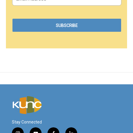
Stay Connected