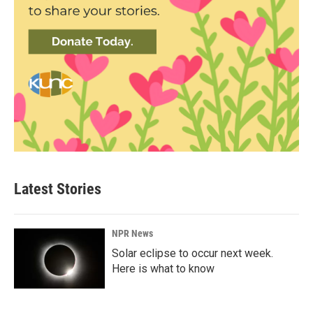
Latest Stories
NPR News
Solar eclipse to occur next week.
Here is what to know