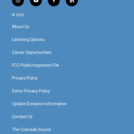
i
y
f
l
n
o
a
i
s
u
c
n
© 2026
t
t
e
k
a
u
b
e
About Us
g
b
o
d
r
e
o
i
a
k
n
Listening Options
m
Career Opportunities
FCC Public Inspection File
Privacy Policy
Donor Privacy Policy
Update Donation Information
Contact Us
The Colorado Sound