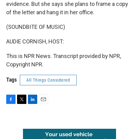
evidence. But she says she plans to frame a copy
of the letter and hang it in her office.
(SOUNDBITE OF MUSIC)
AUDIE CORNISH, HOST:
This is NPR News. Transcript provided by NPR,
Copyright NPR.
Tags
All Things Considered
F
T
L
E
a
w
i
m
c
i
n
a
e
t
k
i
b
t
e
l
o
e
d