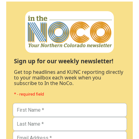
Sign up for our weekly newsletter!
Get top headlines and KUNC reporting directly
to your mailbox each week when you
subscribe to In the NoCo.
* - required field