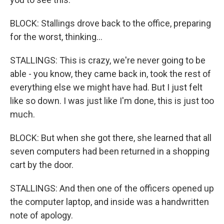
BLOCK: Stallings drove back to the office, preparing
for the worst, thinking...
STALLINGS: This is crazy, we're never going to be
able - you know, they came back in, took the rest of
everything else we might have had. But I just felt
like so down. I was just like I'm done, this is just too
much.
BLOCK: But when she got there, she learned that all
seven computers had been returned in a shopping
cart by the door.
STALLINGS: And then one of the officers opened up
the computer laptop, and inside was a handwritten
note of apology.