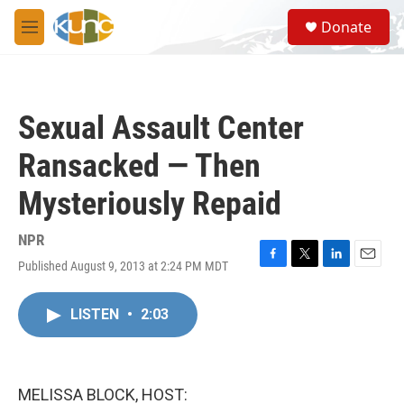
Skip to main content
S
Donate
e
M
a
e
r
n
c
u
h
Sexual Assault Center
u
e
Ransacked — Then
r
y
Mysteriously Repaid
NPR
Published August 9, 2013 at 2:24 PM MDT
F
T
L
E
a
w
i
m
c
i
n
a
LISTEN
•
2:03
e
t
k
i
b
t
e
l
o
e
d
o
r
I
k
n
MELISSA BLOCK, HOST: