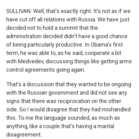
SULLIVAN: Well, that's exactly right. It's not as if we
have cut off all relations with Russia. We have just
decided not to hold a summit that the
administration decided didn't have a good chance
of being particularly productive. In Obama's first
term, he was able to, as he said, cooperate a bit
with Medvedev, discussing things like getting arms
control agreements going again.
That's a discussion that they wanted to be ongoing
with the Russian government and did not see any
signs that there was reciprocation on the other
side. So I would disagree that they had mishandled
this. To me the language sounded, as much as
anything, like a couple that's having a marital
disagreement.