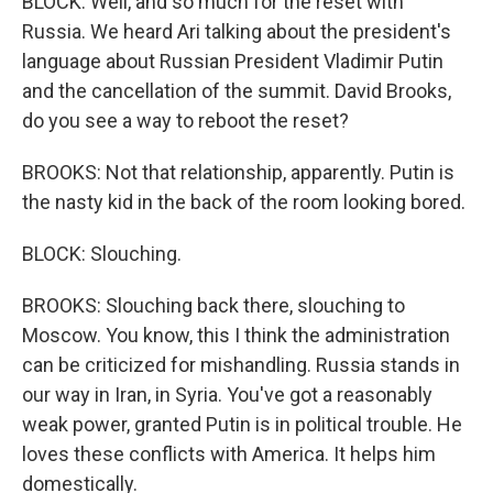
BLOCK: Well, and so much for the reset with
Russia. We heard Ari talking about the president's
language about Russian President Vladimir Putin
and the cancellation of the summit. David Brooks,
do you see a way to reboot the reset?
BROOKS: Not that relationship, apparently. Putin is
the nasty kid in the back of the room looking bored.
BLOCK: Slouching.
BROOKS: Slouching back there, slouching to
Moscow. You know, this I think the administration
can be criticized for mishandling. Russia stands in
our way in Iran, in Syria. You've got a reasonably
weak power, granted Putin is in political trouble. He
loves these conflicts with America. It helps him
domestically.