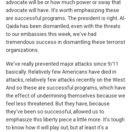
advocate will be or how much power or sway that
advocate will have. It's worth emphasizing these
are successful programs. The president is right. Al-
Qaida has been dismantled, even with the threats
to our embassies this week, we've had
tremendous success in dismantling these terrorist
organizations.
We've really prevented major attacks since 9/11
basically. Relatively few Americans have died in
attacks, relatively few attacks recently on the West.
And so these are successful programs, which have
the effect of undermining themselves because we
feel less threatened. But they have, because
they've been so successful, allowed us to
emphasize this liberty piece a little more. It's tough
to know how it will play out, but at least it's a