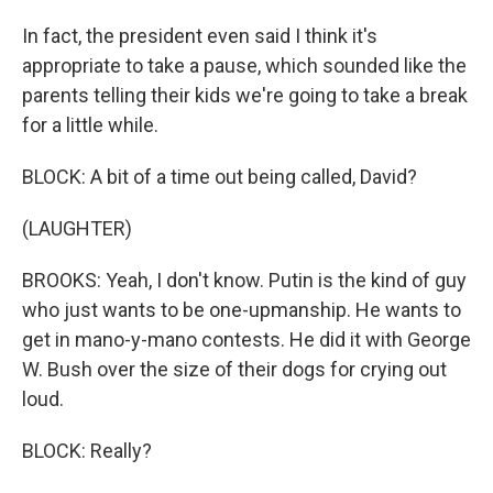
In fact, the president even said I think it's
appropriate to take a pause, which sounded like the
parents telling their kids we're going to take a break
for a little while.
BLOCK: A bit of a time out being called, David?
(LAUGHTER)
BROOKS: Yeah, I don't know. Putin is the kind of guy
who just wants to be one-upmanship. He wants to
get in mano-y-mano contests. He did it with George
W. Bush over the size of their dogs for crying out
loud.
BLOCK: Really?