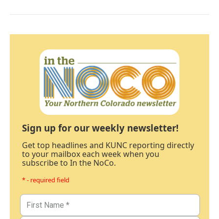
Sign up for our weekly newsletter!
Get top headlines and KUNC reporting directly
to your mailbox each week when you
subscribe to In the NoCo.
* - required field