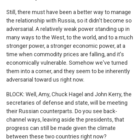
Still, there must have been a better way to manage
the relationship with Russia, so it didn't become so
adversarial. A relatively weak power standing up in
many ways to the West, to the world, and to a much
stronger power, a stronger economic power, at a
time when commodity prices are falling, and it's
economically vulnerable. Somehow we've turned
them into a corner, and they seem to be inherently
adversarial toward us right now.
BLOCK: Well, Amy, Chuck Hagel and John Kerry, the
secretaries of defense and state, will be meeting
their Russian counterparts. Do you see back-
channel ways, leaving aside the presidents, that
progress can still be made given the climate
between these two countries right now?