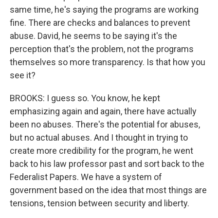
same time, he's saying the programs are working
fine. There are checks and balances to prevent
abuse. David, he seems to be saying it's the
perception that's the problem, not the programs
themselves so more transparency. Is that how you
see it?
BROOKS: I guess so. You know, he kept
emphasizing again and again, there have actually
been no abuses. There's the potential for abuses,
but no actual abuses. And I thought in trying to
create more credibility for the program, he went
back to his law professor past and sort back to the
Federalist Papers. We have a system of
government based on the idea that most things are
tensions, tension between security and liberty.