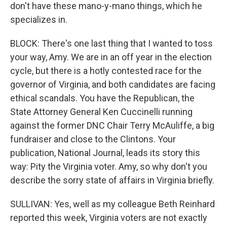
don't have these mano-y-mano things, which he
specializes in.
BLOCK: There's one last thing that I wanted to toss
your way, Amy. We are in an off year in the election
cycle, but there is a hotly contested race for the
governor of Virginia, and both candidates are facing
ethical scandals. You have the Republican, the
State Attorney General Ken Cuccinelli running
against the former DNC Chair Terry McAuliffe, a big
fundraiser and close to the Clintons. Your
publication, National Journal, leads its story this
way: Pity the Virginia voter. Amy, so why don't you
describe the sorry state of affairs in Virginia briefly.
SULLIVAN: Yes, well as my colleague Beth Reinhard
reported this week, Virginia voters are not exactly