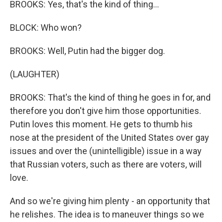
BROOKS: Yes, that's the kind of thing...
BLOCK: Who won?
BROOKS: Well, Putin had the bigger dog.
(LAUGHTER)
BROOKS: That's the kind of thing he goes in for, and
therefore you don't give him those opportunities.
Putin loves this moment. He gets to thumb his
nose at the president of the United States over gay
issues and over the (unintelligible) issue in a way
that Russian voters, such as there are voters, will
love.
And so we're giving him plenty - an opportunity that
he relishes. The idea is to maneuver things so we