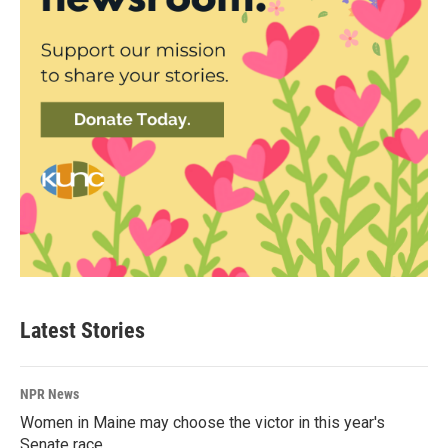
Latest Stories
NPR News
Women in Maine may choose the victor in this year's
Senate race