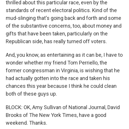
thrilled about this particular race, even by the
standards of recent electoral politics. Kind of the
mud-slinging that's going back and forth and some
of the substantive concerns, too, about money and
gifts that have been taken, particularly on the
Republican side, has really turned off voters.
And, you know, as entertaining as it can be, I have to
wonder whether my friend Tom Perriello, the
former congressman in Virginia, is wishing that he
had actually gotten into the race and taken his
chances this year because I think he could clean
both of these guys up.
BLOCK: OK, Amy Sullivan of National Journal, David
Brooks of The New York Times, have a good
weekend. Thanks.