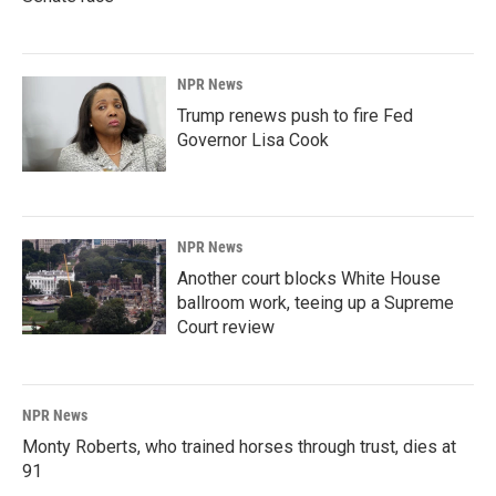
NPR News
Trump renews push to fire Fed
Governor Lisa Cook
NPR News
Another court blocks White House
ballroom work, teeing up a Supreme
Court review
NPR News
Monty Roberts, who trained horses through trust, dies at
91