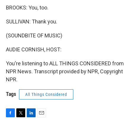
BROOKS: You, too.
SULLIVAN: Thank you.
(SOUNDBITE OF MUSIC)
AUDIE CORNISH, HOST:
You're listening to ALL THINGS CONSIDERED from
NPR News. Transcript provided by NPR, Copyright
NPR.
Tags
All Things Considered
F
T
L
E
a
w
i
m
c
i
n
a