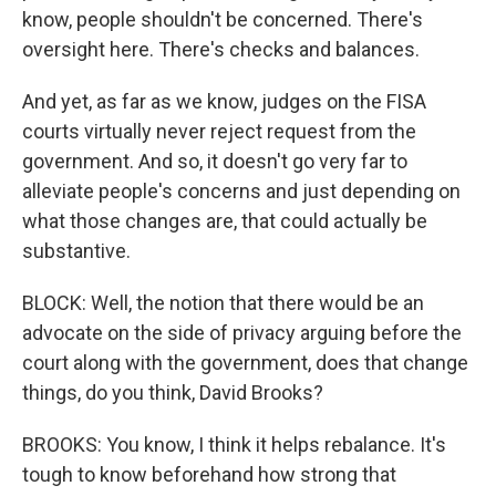
know, people shouldn't be concerned. There's
oversight here. There's checks and balances.
And yet, as far as we know, judges on the FISA
courts virtually never reject request from the
government. And so, it doesn't go very far to
alleviate people's concerns and just depending on
what those changes are, that could actually be
substantive.
BLOCK: Well, the notion that there would be an
advocate on the side of privacy arguing before the
court along with the government, does that change
things, do you think, David Brooks?
BROOKS: You know, I think it helps rebalance. It's
tough to know beforehand how strong that