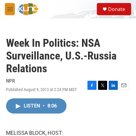
Skip to main content
S
Donate
e
M
a
e
r
n
c
u
h
Week In Politics: NSA
u
e
Surveillance, U.S.-Russia
r
y
Relations
NPR
Published August 9, 2013 at 2:24 PM MDT
F
T
L
E
a
w
i
m
c
i
n
a
LISTEN
•
8:06
e
t
k
i
b
t
e
l
o
e
d
o
r
I
k
n
MELISSA BLOCK, HOST: