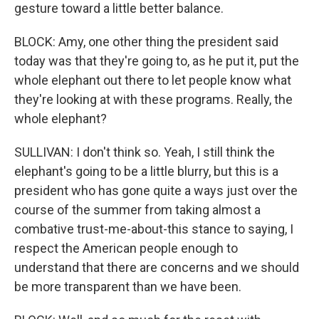
gesture toward a little better balance.
BLOCK: Amy, one other thing the president said
today was that they're going to, as he put it, put the
whole elephant out there to let people know what
they're looking at with these programs. Really, the
whole elephant?
SULLIVAN: I don't think so. Yeah, I still think the
elephant's going to be a little blurry, but this is a
president who has gone quite a ways just over the
course of the summer from taking almost a
combative trust-me-about-this stance to saying, I
respect the American people enough to
understand that there are concerns and we should
be more transparent than we have been.