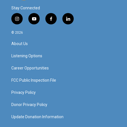
Stay Connected
i
y
f
l
n
o
a
i
s
u
c
n
© 2026
t
t
e
k
a
u
b
e
About Us
g
b
o
d
r
e
o
i
a
k
n
Listening Options
m
Career Opportunities
FCC Public Inspection File
Privacy Policy
Donor Privacy Policy
Update Donation Information