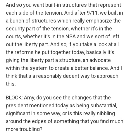
And so you want built-in structures that represent
each side of the tension. And after 9/11, we built in
a bunch of structures which really emphasize the
security part of the tension, whether it's in the
courts, whether it's in the NSA and we sort of left
out the liberty part. And so, if you take a look at all
the reforms he put together today, basically it's
giving the liberty part a structure, an advocate
within the system to create a better balance. And I
think that's a reasonably decent way to approach
this.
BLOCK: Amy, do you see the changes that the
president mentioned today as being substantial,
significant in some way, or is this really nibbling
around the edges of something that you find much
more troubling?