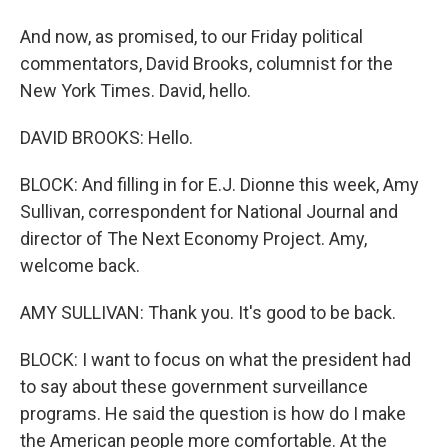
And now, as promised, to our Friday political
commentators, David Brooks, columnist for the
New York Times. David, hello.
DAVID BROOKS: Hello.
BLOCK: And filling in for E.J. Dionne this week, Amy
Sullivan, correspondent for National Journal and
director of The Next Economy Project. Amy,
welcome back.
AMY SULLIVAN: Thank you. It's good to be back.
BLOCK: I want to focus on what the president had
to say about these government surveillance
programs. He said the question is how do I make
the American people more comfortable. At the