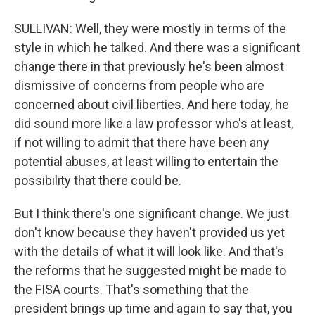
SULLIVAN: Well, they were mostly in terms of the
style in which he talked. And there was a significant
change there in that previously he's been almost
dismissive of concerns from people who are
concerned about civil liberties. And here today, he
did sound more like a law professor who's at least,
if not willing to admit that there have been any
potential abuses, at least willing to entertain the
possibility that there could be.
But I think there's one significant change. We just
don't know because they haven't provided us yet
with the details of what it will look like. And that's
the reforms that he suggested might be made to
the FISA courts. That's something that the
president brings up time and again to say that, you