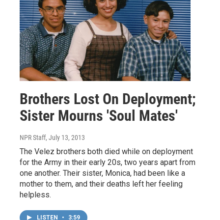
Brothers Lost On Deployment;
Sister Mourns 'Soul Mates'
NPR Staff
, July 13, 2013
The Velez brothers both died while on deployment
for the Army in their early 20s, two years apart from
one another. Their sister, Monica, had been like a
mother to them, and their deaths left her feeling
helpless.
LISTEN
•
3:59