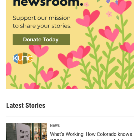
Latest Stories
News
What’s Working: How Colorado knows