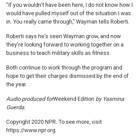
"If you wouldn't have been here, I do not know how I
would have pulled myself out of the situation I was
in. You really came through," Wayman tells Roberti.
Roberti says he's seen Wayman grow, and now
they're looking forward to working together on a
business to teach military skills as fitness.
Both continue to work through the program and
hope to get their charges dismissed by the end of
the year.
Audio produced for
Weekend Edition
by Yasmina
Guerda.
Copyright 2020 NPR. To see more, visit
https://www.npr.org.