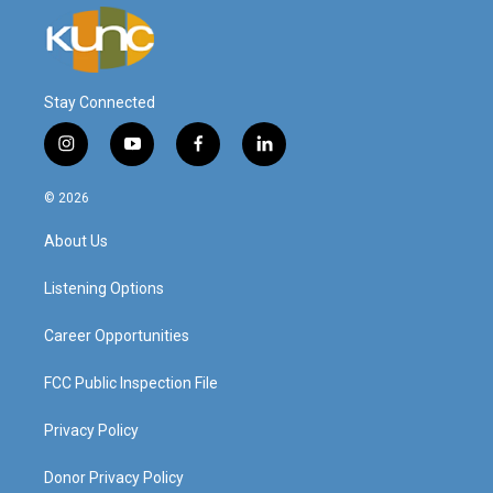
Stay Connected
i
y
f
l
n
o
a
i
s
u
c
n
© 2026
t
t
e
k
a
u
b
e
About Us
g
b
o
d
r
e
o
i
a
k
n
Listening Options
m
Career Opportunities
FCC Public Inspection File
Privacy Policy
Donor Privacy Policy