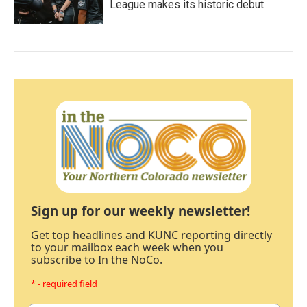
League makes its historic debut
Sign up for our weekly newsletter!
Get top headlines and KUNC reporting directly
to your mailbox each week when you
subscribe to In the NoCo.
* - required field