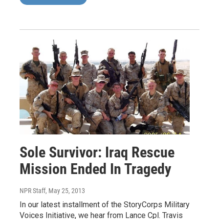
Sole Survivor: Iraq Rescue
Mission Ended In Tragedy
NPR Staff
, May 25, 2013
In our latest installment of the StoryCorps Military
Voices Initiative, we hear from Lance Cpl. Travis