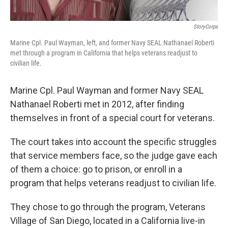
StoryCorps
Marine Cpl. Paul Wayman, left, and former Navy SEAL Nathanael Roberti
met through a program in California that helps veterans readjust to
civilian life.
Marine Cpl. Paul Wayman and former Navy SEAL
Nathanael Roberti met in 2012, after finding
themselves in front of a special court for veterans.
The court takes into account the specific struggles
that service members face, so the judge gave each
of them a choice: go to prison, or enroll in a
program that helps veterans readjust to civilian life.
They chose to go through the program, Veterans
Village of San Diego, located in a California live-in