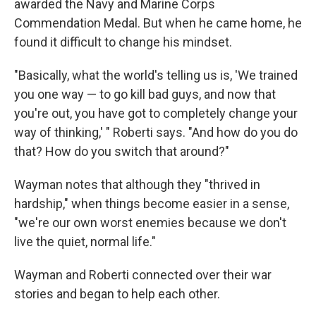
awarded the Navy and Marine Corps
Commendation Medal. But when he came home, he
found it difficult to change his mindset.
"Basically, what the world's telling us is, 'We trained
you one way — to go kill bad guys, and now that
you're out, you have got to completely change your
way of thinking,' " Roberti says. "And how do you do
that? How do you switch that around?"
Wayman notes that although they "thrived in
hardship," when things become easier in a sense,
"we're our own worst enemies because we don't
live the quiet, normal life."
Wayman and Roberti connected over their war
stories and began to help each other.