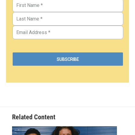
Related Content