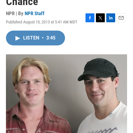
Chance
NPR | By
NPR Staff
Published August 10, 2013 at 5:41 AM MDT
F
T
L
E
a
w
i
m
c
i
n
a
LISTEN
•
3:45
e
t
k
i
b
t
e
l
o
e
d
o
r
I
k
n