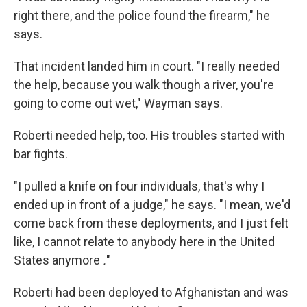
right there, and the police found the firearm," he
says.
That incident landed him in court. "I really needed
the help, because you walk though a river, you're
going to come out wet," Wayman says.
Roberti needed help, too. His troubles started with
bar fights.
"I pulled a knife on four individuals, that's why I
ended up in front of a judge," he says. "I mean, we'd
come back from these deployments, and I just felt
like, I cannot relate to anybody here in the United
States anymore
.
"
Roberti had been deployed to Afghanistan and was