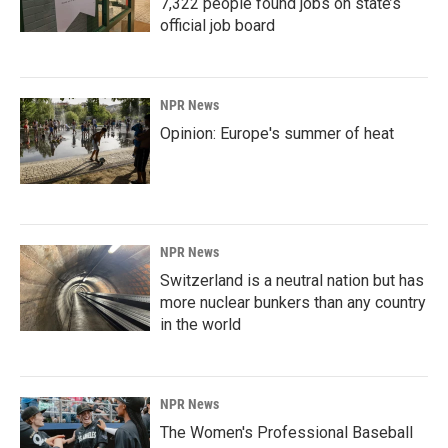
7,322 people found jobs on state’s
official job board
NPR News
Opinion: Europe's summer of heat
NPR News
Switzerland is a neutral nation but has
more nuclear bunkers than any country
in the world
NPR News
The Women's Professional Baseball