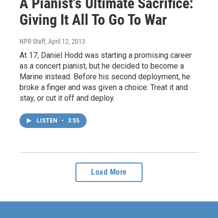
A Pianist's Ultimate Sacrifice:
Giving It All To Go To War
NPR Staff
, April 12, 2013
At 17, Daniel Hodd was starting a promising career
as a concert pianist, but he decided to become a
Marine instead. Before his second deployment, he
broke a finger and was given a choice: Treat it and
stay, or cut it off and deploy.
LISTEN
•
3:55
Load More