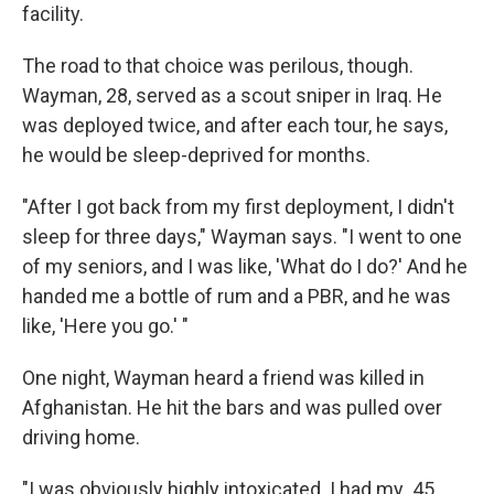
facility.
The road to that choice was perilous, though.
Wayman, 28, served as a scout sniper in Iraq. He
was deployed twice, and after each tour, he says,
he would be sleep-deprived for months.
"After I got back from my first deployment, I didn't
sleep for three days," Wayman says. "I went to one
of my seniors, and I was like, 'What do I do?' And he
handed me a bottle of rum and a PBR, and he was
like, 'Here you go.' "
One night, Wayman heard a friend was killed in
Afghanistan. He hit the bars and was pulled over
driving home.
"I was obviously highly intoxicated. I had my .45