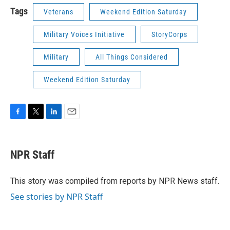
Tags
Veterans
Weekend Edition Saturday
Military Voices Initiative
StoryCorps
Military
All Things Considered
Weekend Edition Saturday
F
T
L
E
a
w
i
m
c
i
n
a
e
t
k
i
NPR Staff
b
t
e
l
o
e
d
o
r
I
This story was compiled from reports by NPR News staff.
k
n
See stories by NPR Staff