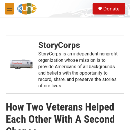
Skip to main content
S
Donate
e
M
a
e
r
n
c
u
h
u
StoryCorps
e
r
StoryCorps is an independent nonprofit
y
organization whose mission is to
provide Americans of all backgrounds
and beliefs with the opportunity to
record, share, and preserve the stories
of our lives.
How Two Veterans Helped
Each Other With A Second