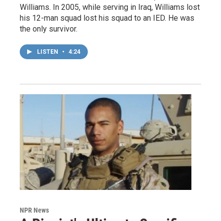
Williams. In 2005, while serving in Iraq, Williams lost
his 12-man squad lost his squad to an IED. He was
the only survivor.
LISTEN
•
4:24
NPR News