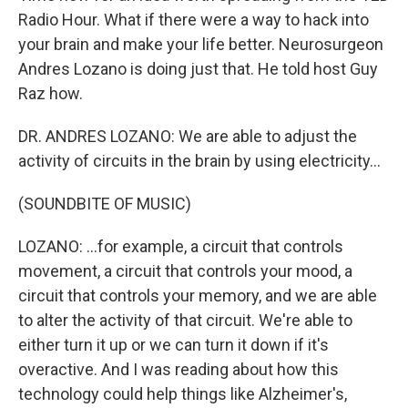
Radio Hour. What if there were a way to hack into
your brain and make your life better. Neurosurgeon
Andres Lozano is doing just that. He told host Guy
Raz how.
DR. ANDRES LOZANO: We are able to adjust the
activity of circuits in the brain by using electricity...
(SOUNDBITE OF MUSIC)
LOZANO: ...for example, a circuit that controls
movement, a circuit that controls your mood, a
circuit that controls your memory, and we are able
to alter the activity of that circuit. We're able to
either turn it up or we can turn it down if it's
overactive. And I was reading about how this
technology could help things like Alzheimer's,