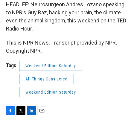
HEADLEE: Neurosurgeon Andres Lozano speaking
to NPR's Guy Raz, hacking your brain, the climate
even the animal kingdom, this weekend on the TED
Radio Hour.
This is NPR News. Transcript provided by NPR,
Copyright NPR.
Tags
Weekend Edition Saturday
All Things Considered
Weekend Edition Saturday
F
T
L
E
a
w
i
m
c
i
n
a
e
t
k
i