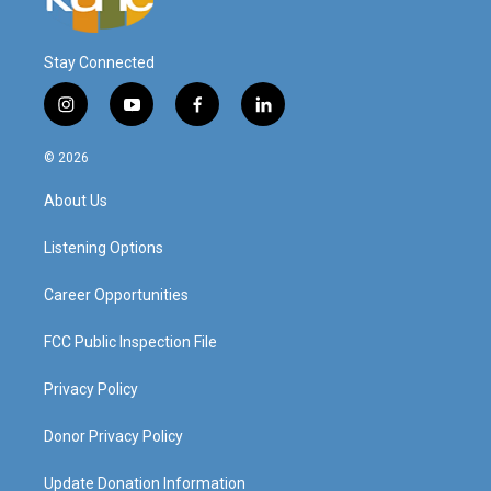
Stay Connected
i
y
f
l
n
o
a
i
s
u
c
n
© 2026
t
t
e
k
a
u
b
e
About Us
g
b
o
d
r
e
o
i
a
k
n
Listening Options
m
Career Opportunities
FCC Public Inspection File
Privacy Policy
Donor Privacy Policy
Update Donation Information