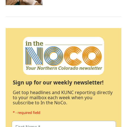
Sign up for our weekly newsletter!
Get top headlines and KUNC reporting directly
to your mailbox each week when you
subscribe to In the NoCo.
* - required field