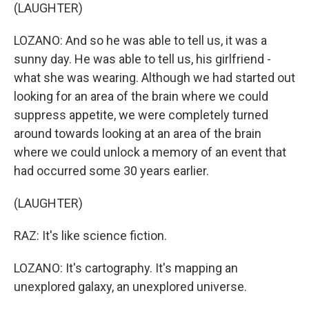
(LAUGHTER)
LOZANO: And so he was able to tell us, it was a
sunny day. He was able to tell us, his girlfriend -
what she was wearing. Although we had started out
looking for an area of the brain where we could
suppress appetite, we were completely turned
around towards looking at an area of the brain
where we could unlock a memory of an event that
had occurred some 30 years earlier.
(LAUGHTER)
RAZ: It's like science fiction.
LOZANO: It's cartography. It's mapping an
unexplored galaxy, an unexplored universe.