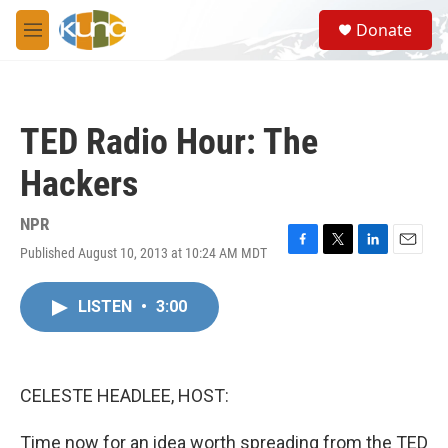
Skip to main content
S
Donate
e
M
a
e
r
n
c
u
h
TED Radio Hour: The
u
e
Hackers
r
y
NPR
Published August 10, 2013 at 10:24 AM MDT
F
T
L
E
a
w
i
m
c
i
n
a
LISTEN
•
3:00
e
t
k
i
b
t
e
l
o
e
d
o
r
I
k
n
CELESTE HEADLEE, HOST:
Time now for an idea worth spreading from the TED