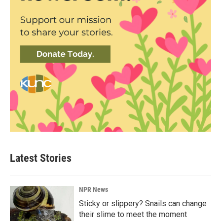
Latest Stories
NPR News
Sticky or slippery? Snails can change
their slime to meet the moment