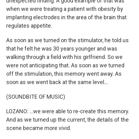
unexpected finding. A good example of that was
when we were treating a patient with obesity by
implanting electrodes in the area of the brain that
regulates appetite.
As soon as we turned on the stimulator, he told us
that he felt he was 30 years younger and was
walking through a field with his girlfriend. So we
were not anticipating that. As soon as we turned
off the stimulation, this memory went away. As
soon as we went back at the same level...
(SOUNDBITE OF MUSIC)
LOZANO: ...we were able to re-create this memory.
And as we turned up the current, the details of the
scene became more vivid.