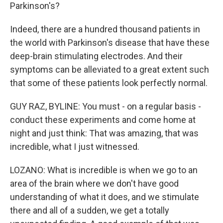
Parkinson's?
Indeed, there are a hundred thousand patients in
the world with Parkinson's disease that have these
deep-brain stimulating electrodes. And their
symptoms can be alleviated to a great extent such
that some of these patients look perfectly normal.
GUY RAZ, BYLINE: You must - on a regular basis -
conduct these experiments and come home at
night and just think: That was amazing, that was
incredible, what I just witnessed.
LOZANO: What is incredible is when we go to an
area of the brain where we don't have good
understanding of what it does, and we stimulate
there and all of a sudden, we get a totally