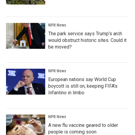
NPR News
The park service says Trump's arch
would obstruct historic sites. Could it
be moved?
NPR News
European nations say World Cup
boycott is still on, keeping FIFA's
Infantino in limbo
NPR News
A new flu vaccine geared to older
people is coming soon