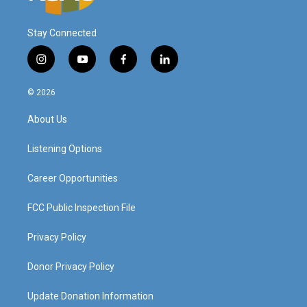
Stay Connected
i
y
f
l
n
o
a
i
s
u
c
n
© 2026
t
t
e
k
a
u
b
e
About Us
g
b
o
d
r
e
o
i
a
k
n
Listening Options
m
Career Opportunities
FCC Public Inspection File
Privacy Policy
Donor Privacy Policy
Update Donation Information