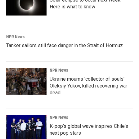
Here is what to know
NPR News
Tanker sailors still face danger in the Strait of Hormuz
NPR News
Ukraine mourns 'collector of souls'
Oleksiy Yukov, killed recovering war
dead
NPR News
K-pop's global wave inspires Chile's
next pop stars