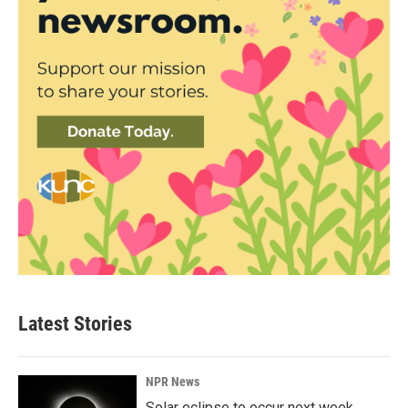
Latest Stories
NPR News
Solar eclipse to occur next week.