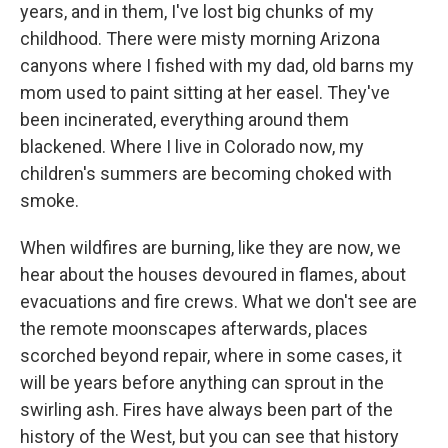
years, and in them, I've lost big chunks of my
childhood. There were misty morning Arizona
canyons where I fished with my dad, old barns my
mom used to paint sitting at her easel. They've
been incinerated, everything around them
blackened. Where I live in Colorado now, my
children's summers are becoming choked with
smoke.
When wildfires are burning, like they are now, we
hear about the houses devoured in flames, about
evacuations and fire crews. What we don't see are
the remote moonscapes afterwards, places
scorched beyond repair, where in some cases, it
will be years before anything can sprout in the
swirling ash. Fires have always been part of the
history of the West, but you can see that history