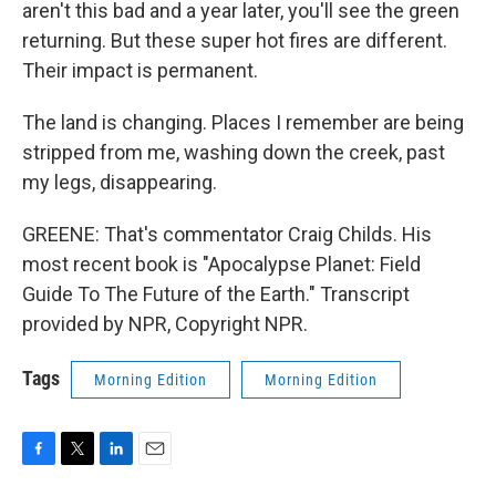
aren't this bad and a year later, you'll see the green
returning. But these super hot fires are different.
Their impact is permanent.
The land is changing. Places I remember are being
stripped from me, washing down the creek, past
my legs, disappearing.
GREENE: That's commentator Craig Childs. His
most recent book is "Apocalypse Planet: Field
Guide To The Future of the Earth." Transcript
provided by NPR, Copyright NPR.
Tags
Morning Edition
Morning Edition
F
T
L
E
a
w
i
m