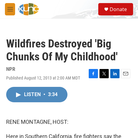
Skip to main content
S
Donate
e
M
a
e
r
n
c
u
h
Wildfires Destroyed 'Big
u
e
Chunks Of My Childhood'
r
y
NPR
Published August 12, 2013 at 2:00 AM MDT
F
T
L
E
a
w
i
m
c
i
n
a
LISTEN
•
3:34
e
t
k
i
b
t
e
l
o
e
d
o
r
I
k
n
RENE MONTAGNE, HOST:
Here in Southern California, fire fighters say the