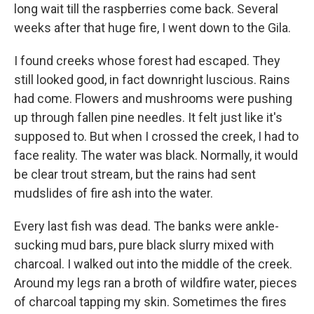
long wait till the raspberries come back. Several
weeks after that huge fire, I went down to the Gila.
I found creeks whose forest had escaped. They
still looked good, in fact downright luscious. Rains
had come. Flowers and mushrooms were pushing
up through fallen pine needles. It felt just like it's
supposed to. But when I crossed the creek, I had to
face reality. The water was black. Normally, it would
be clear trout stream, but the rains had sent
mudslides of fire ash into the water.
Every last fish was dead. The banks were ankle-
sucking mud bars, pure black slurry mixed with
charcoal. I walked out into the middle of the creek.
Around my legs ran a broth of wildfire water, pieces
of charcoal tapping my skin. Sometimes the fires