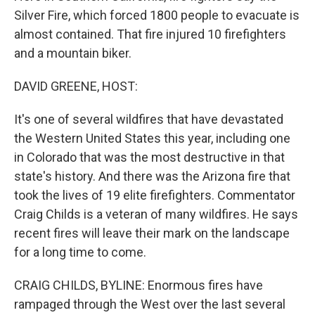
Silver Fire, which forced 1800 people to evacuate is
almost contained. That fire injured 10 firefighters
and a mountain biker.
DAVID GREENE, HOST:
It's one of several wildfires that have devastated
the Western United States this year, including one
in Colorado that was the most destructive in that
state's history. And there was the Arizona fire that
took the lives of 19 elite firefighters. Commentator
Craig Childs is a veteran of many wildfires. He says
recent fires will leave their mark on the landscape
for a long time to come.
CRAIG CHILDS, BYLINE: Enormous fires have
rampaged through the West over the last several