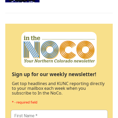
Sign up for our weekly newsletter!
Get top headlines and KUNC reporting directly
to your mailbox each week when you
subscribe to In the NoCo.
* - required field