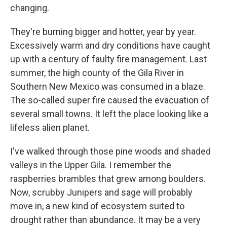
changing.
They're burning bigger and hotter, year by year.
Excessively warm and dry conditions have caught
up with a century of faulty fire management. Last
summer, the high county of the Gila River in
Southern New Mexico was consumed in a blaze.
The so-called super fire caused the evacuation of
several small towns. It left the place looking like a
lifeless alien planet.
I've walked through those pine woods and shaded
valleys in the Upper Gila. I remember the
raspberries brambles that grew among boulders.
Now, scrubby Junipers and sage will probably
move in, a new kind of ecosystem suited to
drought rather than abundance. It may be a very