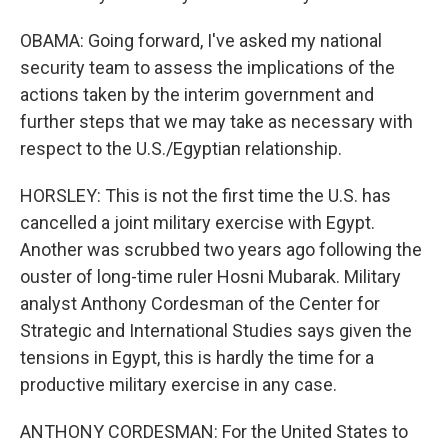
OBAMA: Going forward, I've asked my national
security team to assess the implications of the
actions taken by the interim government and
further steps that we may take as necessary with
respect to the U.S./Egyptian relationship.
HORSLEY: This is not the first time the U.S. has
cancelled a joint military exercise with Egypt.
Another was scrubbed two years ago following the
ouster of long-time ruler Hosni Mubarak. Military
analyst Anthony Cordesman of the Center for
Strategic and International Studies says given the
tensions in Egypt, this is hardly the time for a
productive military exercise in any case.
ANTHONY CORDESMAN: For the United States to