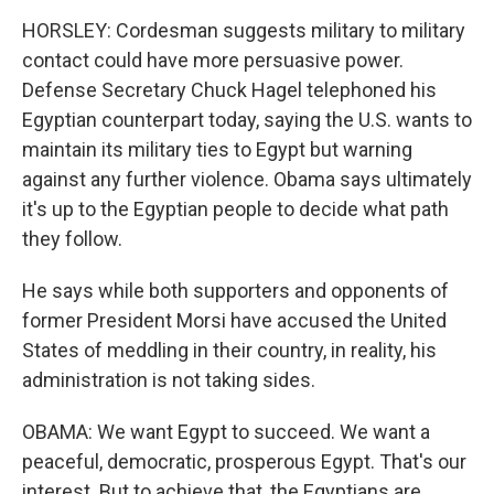
HORSLEY: Cordesman suggests military to military
contact could have more persuasive power.
Defense Secretary Chuck Hagel telephoned his
Egyptian counterpart today, saying the U.S. wants to
maintain its military ties to Egypt but warning
against any further violence. Obama says ultimately
it's up to the Egyptian people to decide what path
they follow.
He says while both supporters and opponents of
former President Morsi have accused the United
States of meddling in their country, in reality, his
administration is not taking sides.
OBAMA: We want Egypt to succeed. We want a
peaceful, democratic, prosperous Egypt. That's our
interest. But to achieve that, the Egyptians are