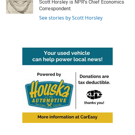
o
r
I
Scott Horsley is NPR's Chief Economics
k
n
Correspondent.
See stories by Scott Horsley