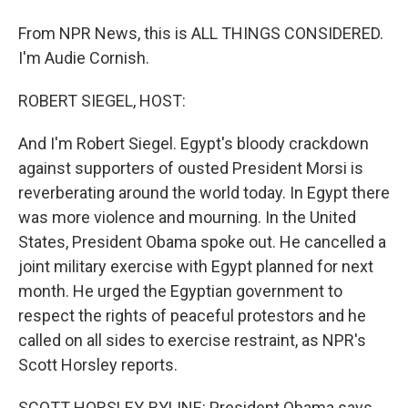
From NPR News, this is ALL THINGS CONSIDERED.
I'm Audie Cornish.
ROBERT SIEGEL, HOST:
And I'm Robert Siegel. Egypt's bloody crackdown
against supporters of ousted President Morsi is
reverberating around the world today. In Egypt there
was more violence and mourning. In the United
States, President Obama spoke out. He cancelled a
joint military exercise with Egypt planned for next
month. He urged the Egyptian government to
respect the rights of peaceful protestors and he
called on all sides to exercise restraint, as NPR's
Scott Horsley reports.
SCOTT HORSLEY, BYLINE: President Obama says