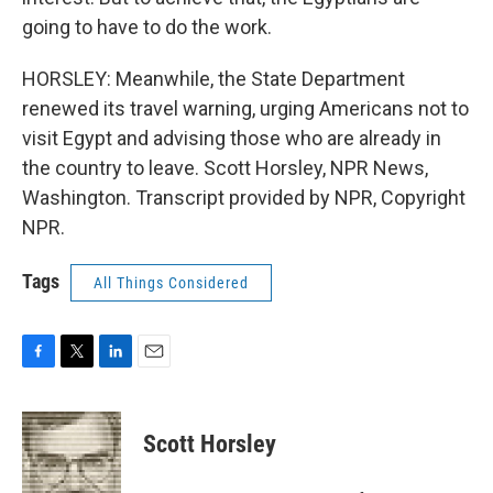
going to have to do the work.
HORSLEY: Meanwhile, the State Department
renewed its travel warning, urging Americans not to
visit Egypt and advising those who are already in
the country to leave. Scott Horsley, NPR News,
Washington. Transcript provided by NPR, Copyright
NPR.
Tags
All Things Considered
F
T
L
E
a
w
i
m
c
i
n
a
e
t
k
i
Scott Horsley
b
t
e
l
o
e
d