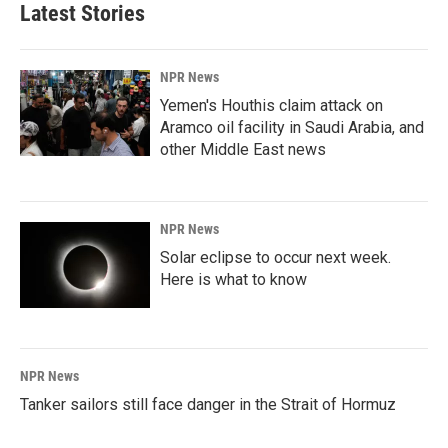
Latest Stories
NPR News
Yemen's Houthis claim attack on
Aramco oil facility in Saudi Arabia, and
other Middle East news
NPR News
Solar eclipse to occur next week.
Here is what to know
NPR News
Tanker sailors still face danger in the Strait of Hormuz