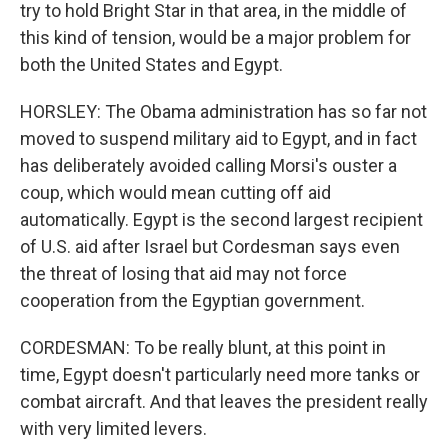
try to hold Bright Star in that area, in the middle of
this kind of tension, would be a major problem for
both the United States and Egypt.
HORSLEY: The Obama administration has so far not
moved to suspend military aid to Egypt, and in fact
has deliberately avoided calling Morsi's ouster a
coup, which would mean cutting off aid
automatically. Egypt is the second largest recipient
of U.S. aid after Israel but Cordesman says even
the threat of losing that aid may not force
cooperation from the Egyptian government.
CORDESMAN: To be really blunt, at this point in
time, Egypt doesn't particularly need more tanks or
combat aircraft. And that leaves the president really
with very limited levers.