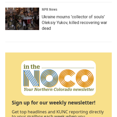
NPR News
Ukraine mourns 'collector of souls'
Oleksiy Yukov, killed recovering war
dead
Sign up for our weekly newsletter!
Get top headlines and KUNC reporting directly
to your mailbox each week when you