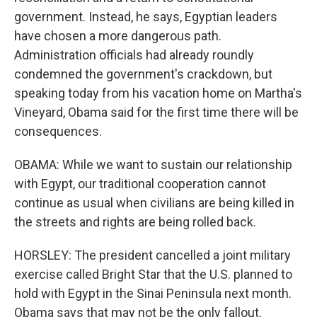
government. Instead, he says, Egyptian leaders
have chosen a more dangerous path.
Administration officials had already roundly
condemned the government's crackdown, but
speaking today from his vacation home on Martha's
Vineyard, Obama said for the first time there will be
consequences.
OBAMA: While we want to sustain our relationship
with Egypt, our traditional cooperation cannot
continue as usual when civilians are being killed in
the streets and rights are being rolled back.
HORSLEY: The president cancelled a joint military
exercise called Bright Star that the U.S. planned to
hold with Egypt in the Sinai Peninsula next month.
Obama says that may not be the only fallout.