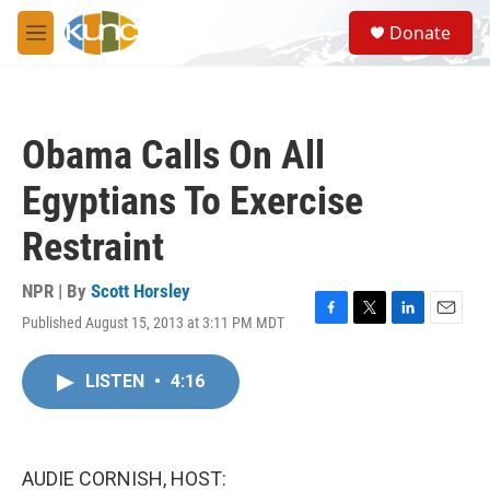
Skip to main content
S
Donate
e
M
a
e
r
n
c
u
h
Obama Calls On All
u
e
Egyptians To Exercise
r
y
Restraint
NPR | By
Scott Horsley
Published August 15, 2013 at 3:11 PM MDT
F
T
L
E
a
w
i
m
c
i
n
a
LISTEN
•
4:16
e
t
k
i
b
t
e
l
o
e
d
o
r
I
k
n
AUDIE CORNISH, HOST: