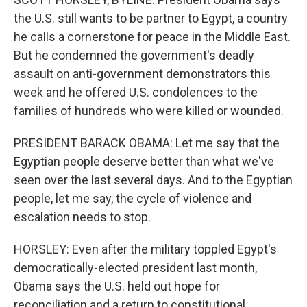
the U.S. still wants to be partner to Egypt, a country
he calls a cornerstone for peace in the Middle East.
But he condemned the government's deadly
assault on anti-government demonstrators this
week and he offered U.S. condolences to the
families of hundreds who were killed or wounded.
PRESIDENT BARACK OBAMA: Let me say that the
Egyptian people deserve better than what we've
seen over the last several days. And to the Egyptian
people, let me say, the cycle of violence and
escalation needs to stop.
HORSLEY: Even after the military toppled Egypt's
democratically-elected president last month,
Obama says the U.S. held out hope for
reconciliation and a return to constitutional