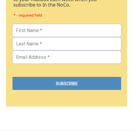
subscribe to In the NoCo.
* - required field