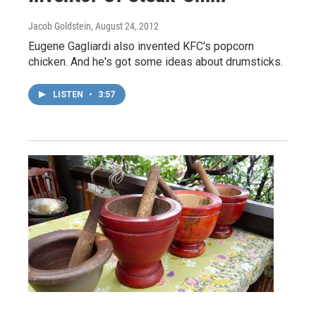
Jacob Goldstein
, August 24, 2012
Eugene Gagliardi also invented KFC's popcorn
chicken. And he's got some ideas about drumsticks.
LISTEN
•
3:57