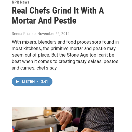
NPR News
Real Chefs Grind It With A
Mortar And Pestle
Deena Prichep
, November 25, 2012
With mixers, blenders and food processors found in
most kitchens, the primitive mortar and pestle may
seem out of place. But the Stone Age tool can't be
beat when it comes to creating tasty salsas, pestos
and curries, chefs say.
LISTEN
•
3:41