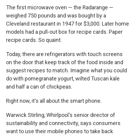
The first microwave oven — the Radarange —
weighed 750 pounds and was bought by a
Cleveland restaurant in 1947 for $3,000. Later home
models had a pull-out box for recipe cards. Paper
recipe cards. So quaint.
Today, there are refrigerators with touch screens
on the door that keep track of the food inside and
suggest recipes to match. Imagine what you could
do with pomegranate yogurt, wilted Tuscan kale
and half a can of chickpeas.
Right now, it's all about the smart phone.
Warwick Stirling, Whirlpool's senior director of
sustainability and connectivity, says consumers
want to use their mobile phones to take back