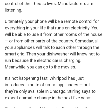
control of their hectic lives. Manufacturers are
listening.
Ultimately, your phone will be a remote control for
everything in your life that runs on electricity. You
will be able to use it from other rooms of the house
— or from other parts of the country. Someday, all
your appliances will talk to each other through the
smart grid. Then your dishwasher will know not to
run because the electric car is charging.
Meanwhile, you can go to the movies.
It's not happening fast. Whirlpool has just
introduced a suite of smart appliances — but
they're only available in Chicago. Stirling says to
expect dramatic change in the next five years.