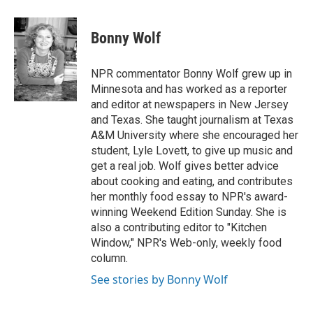
a
w
i
m
c
i
n
a
e
t
k
i
Bonny Wolf
b
t
e
l
o
e
d
o
r
I
NPR commentator Bonny Wolf grew up in
k
n
Minnesota and has worked as a reporter
and editor at newspapers in New Jersey
and Texas. She taught journalism at Texas
A&M University where she encouraged her
student, Lyle Lovett, to give up music and
get a real job. Wolf gives better advice
about cooking and eating, and contributes
her monthly food essay to NPR's award-
winning Weekend Edition Sunday. She is
also a contributing editor to "Kitchen
Window," NPR's Web-only, weekly food
column.
See stories by Bonny Wolf