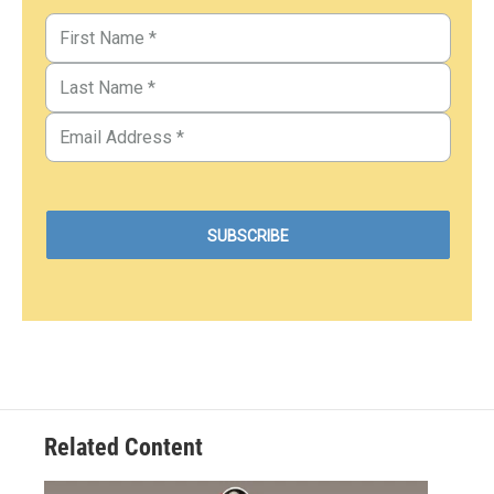
Related Content