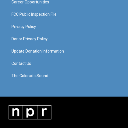
Career Opportunities
FCC Public Inspection File
Privacy Policy
Donor Privacy Policy
Update Donation Information
Contact Us
The Colorado Sound