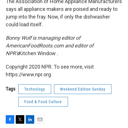
The Association of Home Appliance Manufacturers
says all appliance makers are poised and ready to
jump into the fray. Now, if only the dishwasher
could load itself.
Bonny Wolf is managing editor of
AmericanFoodRoots.com and editor of
NPR's
Kitchen Window
.
Copyright 2020 NPR. To see more, visit
https://www.npr.org.
Tags
Technology
Weekend Edition Sunday
Food & Food Culture
F
T
L
E