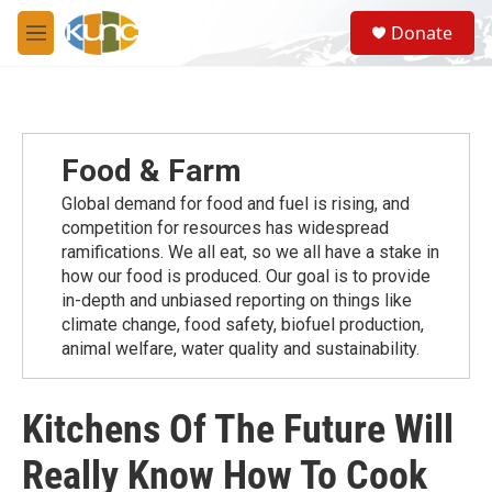
Skip to main content
S
Donate
e
M
a
e
r
n
c
u
h
u
Food & Farm
e
r
Global demand for food and fuel is rising, and
y
competition for resources has widespread
ramiﬁcations. We all eat, so we all have a stake in
how our food is produced. Our goal is to provide
in-depth and unbiased reporting on things like
climate change, food safety, biofuel production,
animal welfare, water quality and sustainability.
Kitchens Of The Future Will
Really Know How To Cook