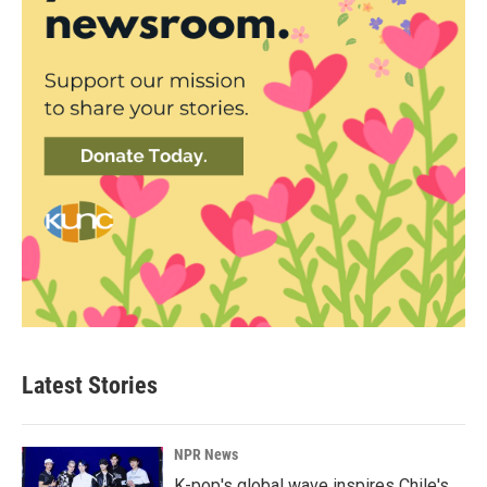
Latest Stories
NPR News
K-pop's global wave inspires Chile's