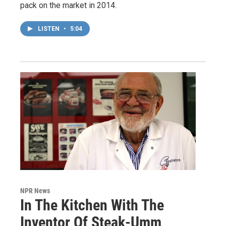
pack on the market in 2014.
LISTEN
•
5:04
NPR News
In The Kitchen With The
Inventor Of Steak-Umm