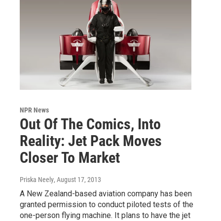
NPR News
Out Of The Comics, Into
Reality: Jet Pack Moves
Closer To Market
Priska Neely
, August 17, 2013
A New Zealand-based aviation company has been
granted permission to conduct piloted tests of the
one-person flying machine. It plans to have the jet