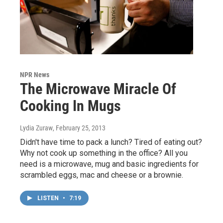
NPR News
The Microwave Miracle Of
Cooking In Mugs
Lydia Zuraw
, February 25, 2013
Didn't have time to pack a lunch? Tired of eating out?
Why not cook up something in the office? All you
need is a microwave, mug and basic ingredients for
scrambled eggs, mac and cheese or a brownie.
LISTEN
•
7:19