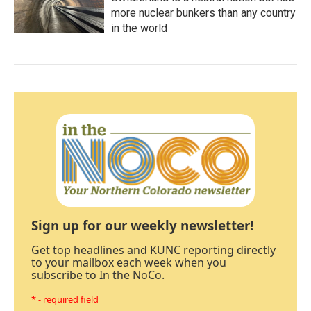
more nuclear bunkers than any country
in the world
Sign up for our weekly newsletter!
Get top headlines and KUNC reporting directly
to your mailbox each week when you
subscribe to In the NoCo.
* - required field