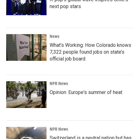
next pop stars
News
What’s Working: How Colorado knows
7,322 people found jobs on state’s
official job board
NPR News
Opinion: Europe's summer of heat
NPR News
Switzerland is a neutral nation but has