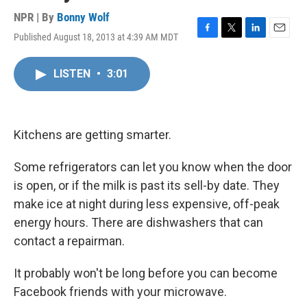
NPR | By
Bonny Wolf
Published August 18, 2013 at 4:39 AM MDT
F
T
L
E
a
w
i
m
c
i
n
a
LISTEN
•
3:01
e
t
k
i
b
t
e
l
o
e
d
o
r
I
k
n
Kitchens are getting smarter.
Some refrigerators can let you know when the door
is open, or if the milk is past its sell-by date. They
make ice at night during less expensive, off-peak
energy hours. There are dishwashers that can
contact a repairman.
It probably won't be long before you can become
Facebook friends with your microwave.