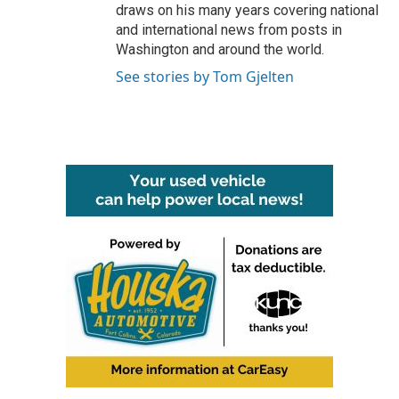
draws on his many years covering national
and international news from posts in
Washington and around the world.
See stories by Tom Gjelten