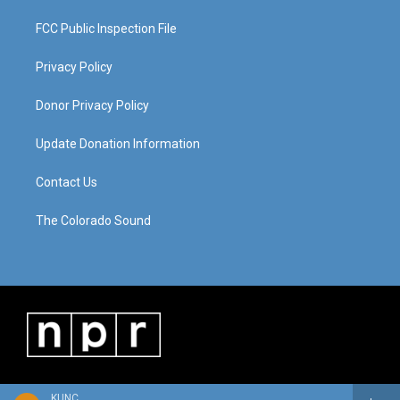
FCC Public Inspection File
Privacy Policy
Donor Privacy Policy
Update Donation Information
Contact Us
The Colorado Sound
KUNC