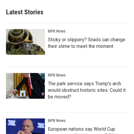
Latest Stories
NPR News
Sticky or slippery? Snails can change
their slime to meet the moment
NPR News
The park service says Trump's arch
would obstruct historic sites. Could it
be moved?
NPR News
European nations say World Cup