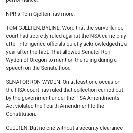
NPR's Tom Gjelten has more.
TOM GJELTEN, BYLINE: Word that the surveillance
court had secretly ruled against the NSA came only
after intelligence officials quietly acknowledged it, a
year after the fact. That allowed Senator Ron
Wyden of Oregon to mention the ruling during a
speech on the Senate floor.
SENATOR RON WYDEN: On at least one occasion
the FISA court has ruled that collection carried out
by the government under the FISA Amendments
Act violated the Fourth Amendment to the
Constitution.
GJELTEN: But no one without a security clearance