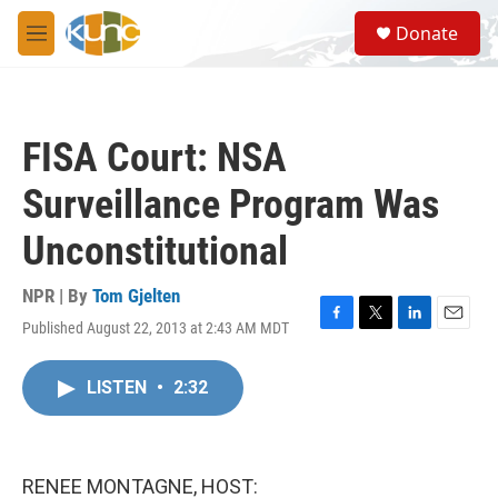
Skip to main content
S
Donate
e
M
a
e
r
n
c
u
h
FISA Court: NSA
u
e
Surveillance Program Was
r
y
Unconstitutional
NPR | By
Tom Gjelten
Published August 22, 2013 at 2:43 AM MDT
F
T
L
E
a
w
i
m
c
i
n
a
LISTEN
•
2:32
e
t
k
i
b
t
e
l
o
e
d
o
r
I
k
n
RENEE MONTAGNE, HOST: