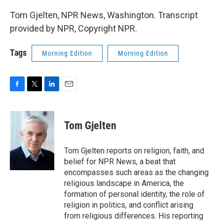
Tom Gjelten, NPR News, Washington. Transcript
provided by NPR, Copyright NPR.
Tags
Morning Edition
Morning Edition
F
T
L
E
a
w
i
m
c
i
n
a
e
t
k
i
Tom Gjelten
b
t
e
l
o
e
d
o
r
I
Tom Gjelten reports on religion, faith, and
k
n
belief for NPR News, a beat that
encompasses such areas as the changing
religious landscape in America, the
formation of personal identity, the role of
religion in politics, and conflict arising
from religious differences. His reporting