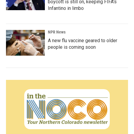
boycott is still on, keeping FIFA's
Infantino in limbo
NPR News
A new flu vaccine geared to older
people is coming soon