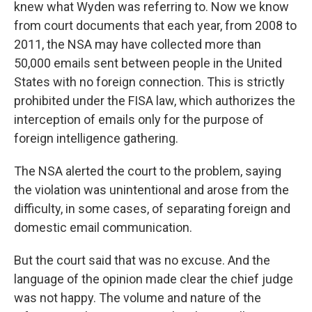
knew what Wyden was referring to. Now we know
from court documents that each year, from 2008 to
2011, the NSA may have collected more than
50,000 emails sent between people in the United
States with no foreign connection. This is strictly
prohibited under the FISA law, which authorizes the
interception of emails only for the purpose of
foreign intelligence gathering.
The NSA alerted the court to the problem, saying
the violation was unintentional and arose from the
difficulty, in some cases, of separating foreign and
domestic email communication.
But the court said that was no excuse. And the
language of the opinion made clear the chief judge
was not happy. The volume and nature of the