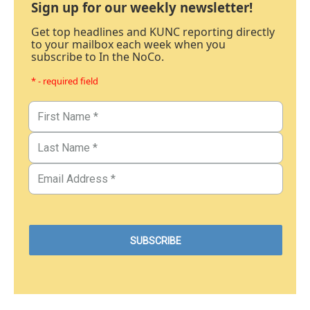
Sign up for our weekly newsletter!
Get top headlines and KUNC reporting directly
to your mailbox each week when you
subscribe to In the NoCo.
* - required field