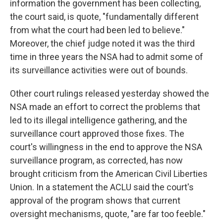
information the government has been collecting,
the court said, is quote, "fundamentally different
from what the court had been led to believe."
Moreover, the chief judge noted it was the third
time in three years the NSA had to admit some of
its surveillance activities were out of bounds.
Other court rulings released yesterday showed the
NSA made an effort to correct the problems that
led to its illegal intelligence gathering, and the
surveillance court approved those fixes. The
court's willingness in the end to approve the NSA
surveillance program, as corrected, has now
brought criticism from the American Civil Liberties
Union. In a statement the ACLU said the court's
approval of the program shows that current
oversight mechanisms, quote, "are far too feeble."