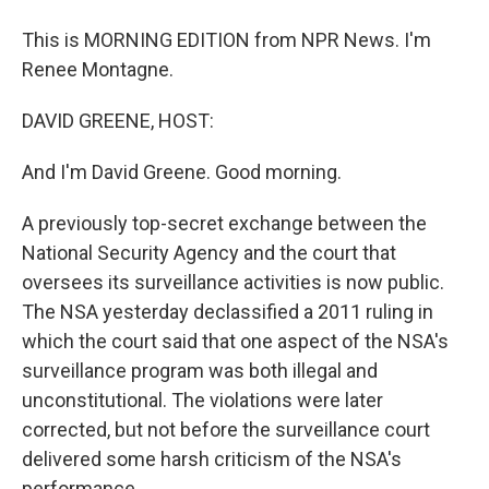
This is MORNING EDITION from NPR News. I'm
Renee Montagne.
DAVID GREENE, HOST:
And I'm David Greene. Good morning.
A previously top-secret exchange between the
National Security Agency and the court that
oversees its surveillance activities is now public.
The NSA yesterday declassified a 2011 ruling in
which the court said that one aspect of the NSA's
surveillance program was both illegal and
unconstitutional. The violations were later
corrected, but not before the surveillance court
delivered some harsh criticism of the NSA's
performance.