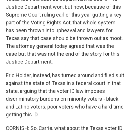
Justice Department won, but now, because of this
Supreme Court ruling earlier this year gutting a key
part of the Voting Rights Act, that whole system
has been thrown into upheaval and lawyers for
Texas say that case should be thrown out as moot.
The attorney general today agreed that was the
case but that was not the end of the story for this
Justice Department.
Eric Holder, instead, has turned around and filed suit
against the state of Texas in a federal court in that
state, arguing that the voter ID law imposes
discriminatory burdens on minority voters - black
and Latino voters, poor voters who have a hard time
getting this ID.
CORNISH: So, Carrie, what about the Texas voter ID