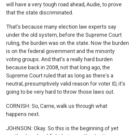
will have a very tough road ahead, Audie, to prove
that the state discriminated.
That's because many election law experts say
under the old system, before the Supreme Court
ruling, the burden was on the state. Now the burden
is on the federal government and the minority
voting groups. And that's a really hard burden
because back in 2008, not that long ago, the
Supreme Court ruled that as long as there's a
neutral, presumptively valid reason for voter ID, it's
going to be very hard to throw those laws out.
CORNISH: So, Carrie, walk us through what
happens next.
JOHNSON: Okay. So this is the beginning of yet