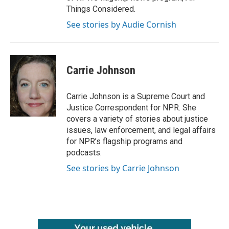
Things Considered.
See stories by Audie Cornish
Carrie Johnson
Carrie Johnson is a Supreme Court and
Justice Correspondent for NPR. She
covers a variety of stories about justice
issues, law enforcement, and legal affairs
for NPR’s flagship programs and
podcasts.
See stories by Carrie Johnson