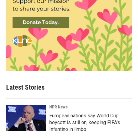
Latest Stories
NPR News
European nations say World Cup
boycott is still on, keeping FIFA's
Infantino in limbo