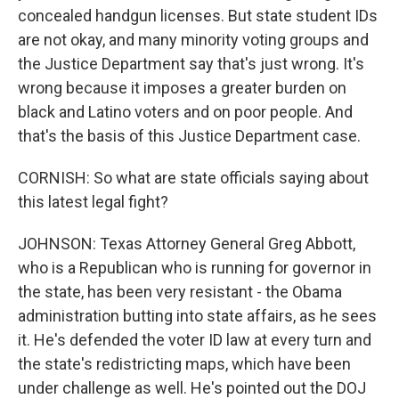
concealed handgun licenses. But state student IDs
are not okay, and many minority voting groups and
the Justice Department say that's just wrong. It's
wrong because it imposes a greater burden on
black and Latino voters and on poor people. And
that's the basis of this Justice Department case.
CORNISH: So what are state officials saying about
this latest legal fight?
JOHNSON: Texas Attorney General Greg Abbott,
who is a Republican who is running for governor in
the state, has been very resistant - the Obama
administration butting into state affairs, as he sees
it. He's defended the voter ID law at every turn and
the state's redistricting maps, which have been
under challenge as well. He's pointed out the DOJ