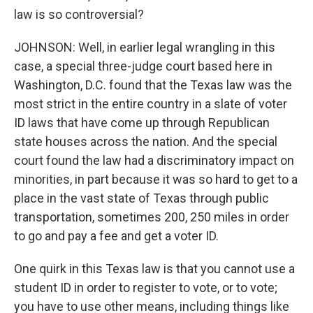
law is so controversial?
JOHNSON: Well, in earlier legal wrangling in this
case, a special three-judge court based here in
Washington, D.C. found that the Texas law was the
most strict in the entire country in a slate of voter
ID laws that have come up through Republican
state houses across the nation. And the special
court found the law had a discriminatory impact on
minorities, in part because it was so hard to get to a
place in the vast state of Texas through public
transportation, sometimes 200, 250 miles in order
to go and pay a fee and get a voter ID.
One quirk in this Texas law is that you cannot use a
student ID in order to register to vote, or to vote;
you have to use other means, including things like