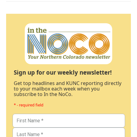
Sign up for our weekly newsletter!
Get top headlines and KUNC reporting directly
to your mailbox each week when you
subscribe to In the NoCo.
* - required field