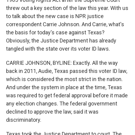
threw out a key section of the law this year. With us
to talk about the new case is NPR justice
correspondent Carrie Johnson. And Carrie, what's
the basis for today's case against Texas?
Obviously, the Justice Department has already
tangled with the state over its voter ID laws.
CARRIE JOHNSON, BYLINE: Exactly. All the way
back in 2011, Audie, Texas passed this voter ID law,
which is considered the most strict in the nation.
And under the system in place at the time, Texas
was required to get federal approval before it made
any election changes. The federal government
declined to approve the law, said it was
discriminatory.
Texas took the Justice Department to court. The