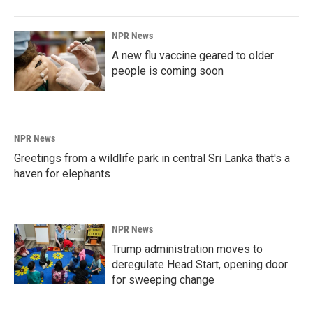
NPR News
A new flu vaccine geared to older
people is coming soon
NPR News
Greetings from a wildlife park in central Sri Lanka that's a
haven for elephants
NPR News
Trump administration moves to
deregulate Head Start, opening door
for sweeping change