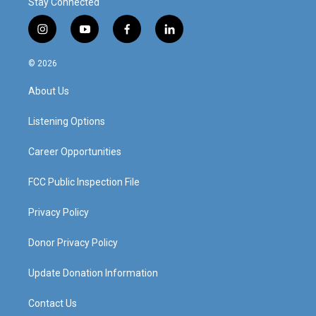
Stay Connected
i
y
f
l
n
o
a
i
s
u
c
n
© 2026
t
t
e
k
a
u
b
e
About Us
g
b
o
d
r
e
o
i
a
k
n
Listening Options
m
Career Opportunities
FCC Public Inspection File
Privacy Policy
Donor Privacy Policy
Update Donation Information
Contact Us