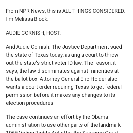
From NPR News, this is ALL THINGS CONSIDERED.
I'm Melissa Block.
AUDIE CORNISH, HOST:
And Audie Cornish. The Justice Department sued
the state of Texas today, asking a court to throw
out the state's strict voter ID law. The reason, it
says, the law discriminates against minorities at
the ballot box. Attorney General Eric Holder also
wants a court order requiring Texas to get federal
permission before it makes any changes to its
election procedures.
The case continues an effort by the Obama
administration to use other parts of the landmark
1965 Voting Rights Act after the Supreme Court