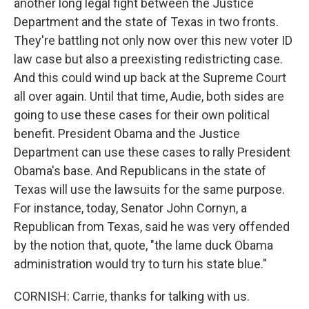
another long legal fight between the Justice
Department and the state of Texas in two fronts.
They're battling not only now over this new voter ID
law case but also a preexisting redistricting case.
And this could wind up back at the Supreme Court
all over again. Until that time, Audie, both sides are
going to use these cases for their own political
benefit. President Obama and the Justice
Department can use these cases to rally President
Obama's base. And Republicans in the state of
Texas will use the lawsuits for the same purpose.
For instance, today, Senator John Cornyn, a
Republican from Texas, said he was very offended
by the notion that, quote, "the lame duck Obama
administration would try to turn his state blue."
CORNISH: Carrie, thanks for talking with us.