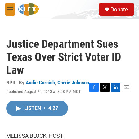
Skip to main content
S
Donate
e
M
a
e
r
n
c
u
h
Justice Department Sues
u
e
Texas Over Strict Voter ID
r
y
Law
NPR | By
Audie Cornish
,
Carrie Johnson
Published August 22, 2013 at 3:08 PM MDT
F
T
L
E
a
w
i
m
c
i
n
a
LISTEN
•
4:27
e
t
k
i
b
t
e
l
o
e
d
o
r
I
k
n
MELISSA BLOCK, HOST: