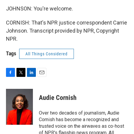
JOHNSON: You're welcome.
CORNISH: That's NPR justice correspondent Carrie
Johnson. Transcript provided by NPR, Copyright
NPR.
Tags
All Things Considered
F
T
L
E
a
w
i
m
c
i
n
a
e
t
k
i
Audie Cornish
b
t
e
l
o
e
d
o
r
I
Over two decades of journalism, Audie
k
n
Cornish has become a recognized and
trusted voice on the airwaves as co-host
of NPR's flagship news program, All