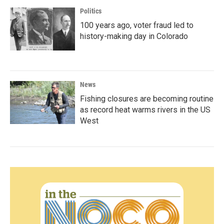
Politics
100 years ago, voter fraud led to
history-making day in Colorado
News
Fishing closures are becoming routine
as record heat warms rivers in the US
West