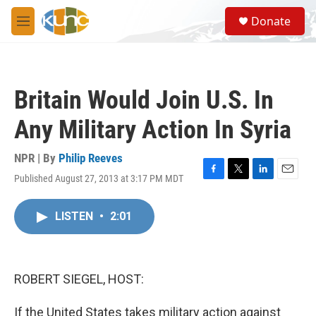
Skip to main content
S
Donate
e
M
a
e
r
n
c
u
h
Britain Would Join U.S. In
u
e
Any Military Action In Syria
r
y
NPR | By
Philip Reeves
Published August 27, 2013 at 3:17 PM MDT
F
T
L
E
a
w
i
m
c
i
n
a
LISTEN
•
2:01
e
t
k
i
b
t
e
l
o
e
d
o
r
I
k
n
ROBERT SIEGEL, HOST:
If the United States takes military action against