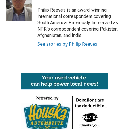
o
e
d
o
r
I
Philip Reeves is an award-winning
k
n
international correspondent covering
South America. Previously, he served as
NPR's correspondent covering Pakistan,
Afghanistan, and India.
See stories by Philip Reeves