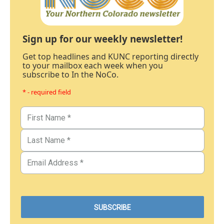
Sign up for our weekly newsletter!
Get top headlines and KUNC reporting directly
to your mailbox each week when you
subscribe to In the NoCo.
* - required field