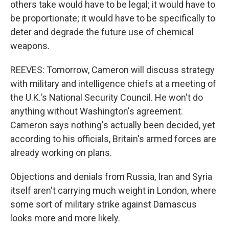
others take would have to be legal; it would have to
be proportionate; it would have to be specifically to
deter and degrade the future use of chemical
weapons.
REEVES: Tomorrow, Cameron will discuss strategy
with military and intelligence chiefs at a meeting of
the U.K.'s National Security Council. He won't do
anything without Washington's agreement.
Cameron says nothing's actually been decided, yet
according to his officials, Britain's armed forces are
already working on plans.
Objections and denials from Russia, Iran and Syria
itself aren't carrying much weight in London, where
some sort of military strike against Damascus
looks more and more likely.