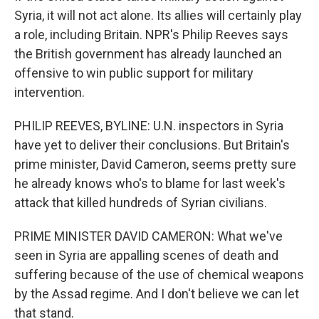
Syria, it will not act alone. Its allies will certainly play
a role, including Britain. NPR's Philip Reeves says
the British government has already launched an
offensive to win public support for military
intervention.
PHILIP REEVES, BYLINE: U.N. inspectors in Syria
have yet to deliver their conclusions. But Britain's
prime minister, David Cameron, seems pretty sure
he already knows who's to blame for last week's
attack that killed hundreds of Syrian civilians.
PRIME MINISTER DAVID CAMERON: What we've
seen in Syria are appalling scenes of death and
suffering because of the use of chemical weapons
by the Assad regime. And I don't believe we can let
that stand.