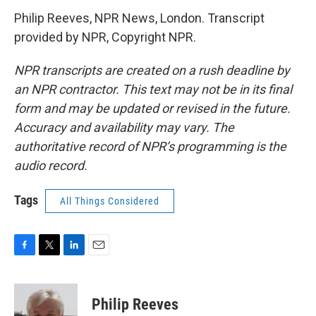
Philip Reeves, NPR News, London. Transcript
provided by NPR, Copyright NPR.
NPR transcripts are created on a rush deadline by
an NPR contractor. This text may not be in its final
form and may be updated or revised in the future.
Accuracy and availability may vary. The
authoritative record of NPR’s programming is the
audio record.
Tags
All Things Considered
F
T
L
E
a
w
i
m
c
i
n
a
e
t
k
i
Philip Reeves
b
t
e
l