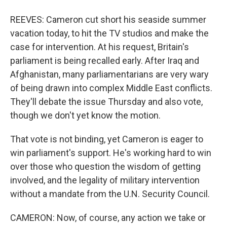
REEVES: Cameron cut short his seaside summer
vacation today, to hit the TV studios and make the
case for intervention. At his request, Britain's
parliament is being recalled early. After Iraq and
Afghanistan, many parliamentarians are very wary
of being drawn into complex Middle East conflicts.
They'll debate the issue Thursday and also vote,
though we don't yet know the motion.
That vote is not binding, yet Cameron is eager to
win parliament's support. He's working hard to win
over those who question the wisdom of getting
involved, and the legality of military intervention
without a mandate from the U.N. Security Council.
CAMERON: Now, of course, any action we take or