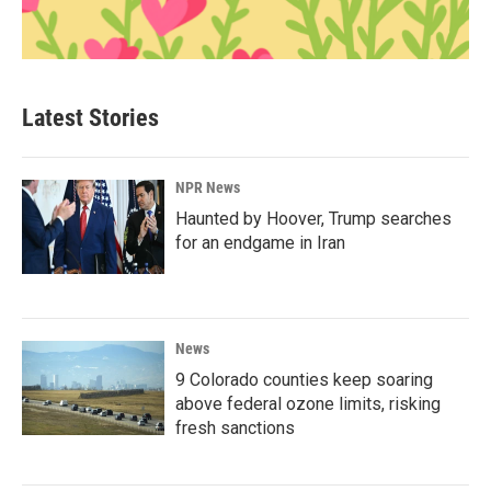
Latest Stories
NPR News
Haunted by Hoover, Trump searches
for an endgame in Iran
News
9 Colorado counties keep soaring
above federal ozone limits, risking
fresh sanctions