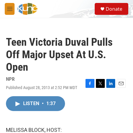
Skip to main content
S
Donate
e
M
a
e
r
n
c
u
h
Teen Victoria Duval Pulls
u
e
Off Major Upset At U.S.
r
y
Open
NPR
Published August 28, 2013 at 2:52 PM MDT
F
T
L
E
a
w
i
m
c
i
n
a
LISTEN
•
1:37
e
t
k
i
b
t
e
l
o
e
d
o
r
I
k
n
MELISSA BLOCK, HOST: