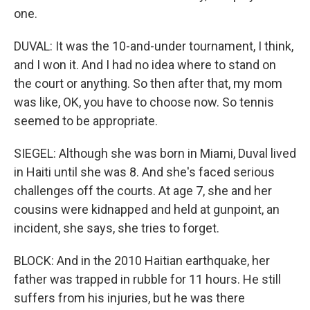
one.
DUVAL: It was the 10-and-under tournament, I think,
and I won it. And I had no idea where to stand on
the court or anything. So then after that, my mom
was like, OK, you have to choose now. So tennis
seemed to be appropriate.
SIEGEL: Although she was born in Miami, Duval lived
in Haiti until she was 8. And she's faced serious
challenges off the courts. At age 7, she and her
cousins were kidnapped and held at gunpoint, an
incident, she says, she tries to forget.
BLOCK: And in the 2010 Haitian earthquake, her
father was trapped in rubble for 11 hours. He still
suffers from his injuries, but he was there