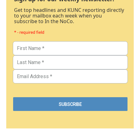
Get top headlines and KUNC reporting directly
to your mailbox each week when you
subscribe to In the NoCo.
* - required field