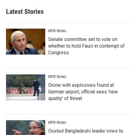
Latest Stories
NPR News
Senate committee set to vote on
whether to hold Fauci in contempt of
Congress
NPR News
Drone with explosives found at
German airport, official sees 'new
quality' of threat
NPR News
Ousted Bangladeshi leader vows to