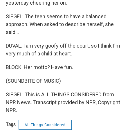
yesterday cheering her on.
SIEGEL: The teen seems to have a balanced
approach. When asked to describe herself, she
said...
DUVAL: I am very goofy off the court, so I think I'm
very much of a child at heart.
BLOCK: Her motto? Have fun.
(SOUNDBITE OF MUSIC)
SIEGEL: This is ALL THINGS CONSIDERED from
NPR News. Transcript provided by NPR, Copyright
NPR.
Tags
All Things Considered