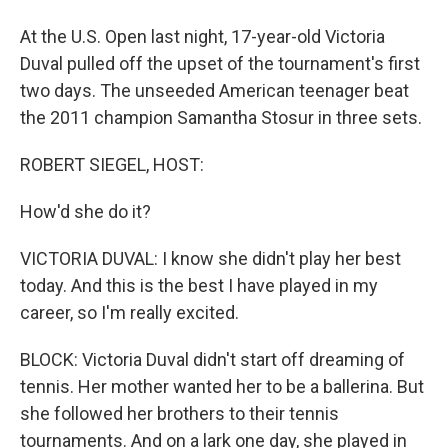
At the U.S. Open last night, 17-year-old Victoria
Duval pulled off the upset of the tournament's first
two days. The unseeded American teenager beat
the 2011 champion Samantha Stosur in three sets.
ROBERT SIEGEL, HOST:
How'd she do it?
VICTORIA DUVAL: I know she didn't play her best
today. And this is the best I have played in my
career, so I'm really excited.
BLOCK: Victoria Duval didn't start off dreaming of
tennis. Her mother wanted her to be a ballerina. But
she followed her brothers to their tennis
tournaments. And on a lark one day, she played in