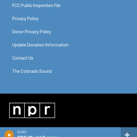
FCC Public Inspection File
Privacy Policy
Donor Privacy Policy
Update Donation Information
Contact Us
The Colorado Sound
KUNC