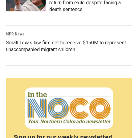
return from exile despite facing a
death sentence
NPR News
Small Texas law firm set to receive $150M to represent
unaccompanied migrant children
Sign up for our weekly newsletter!