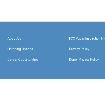
About Us
FCC Public Inspection Fil
Listening Options
Privacy Policy
Career Opportunities
Donor Privacy Policy