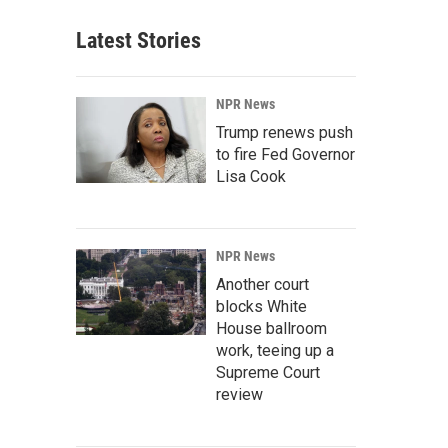
Latest Stories
NPR News
Trump renews push
to fire Fed Governor
Lisa Cook
NPR News
Another court
blocks White
House ballroom
work, teeing up a
Supreme Court
review