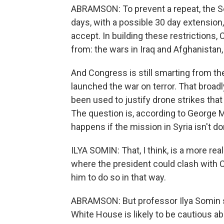
ABRAMSON: To prevent a repeat, the Se
days, with a possible 30 day extension
accept. In building these restriction
from: the wars in Iraq and Afghanistan
And Congress is still smarting from the
launched the war on terror. That broadl
been used to justify drone strikes tha
The question is, according to George 
happens if the mission in Syria isn't do
ILYA SOMIN: That, I think, is a more r
where the president could clash with Co
him to do so in that way.
ABRAMSON: But professor Ilya Somin s
White House is likely to be cautious a