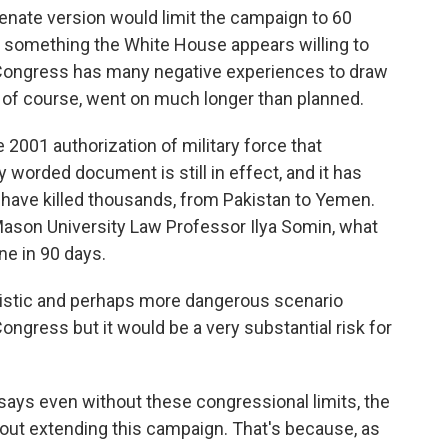
nate version would limit the campaign to 60
, something the White House appears willing to
s, Congress has many negative experiences to draw
, of course, went on much longer than planned.
 2001 authorization of military force that
y worded document is still in effect, and it has
t have killed thousands, from Pakistan to Yemen.
Mason University Law Professor Ilya Somin, what
ne in 90 days.
ealistic and perhaps more dangerous scenario
ngress but it would be a very substantial risk for
ays even without these congressional limits, the
bout extending this campaign. That's because, as