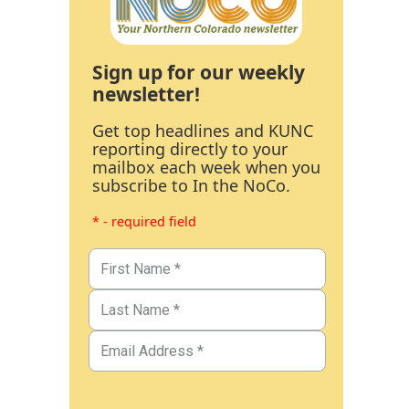
Sign up for our weekly
newsletter!
Get top headlines and KUNC
reporting directly to your
mailbox each week when you
subscribe to In the NoCo.
* - required field