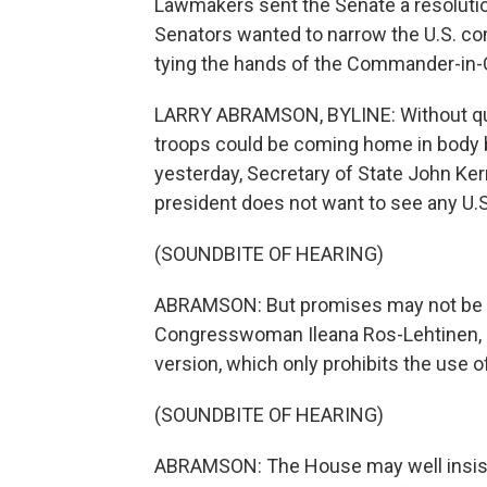
Lawmakers sent the Senate a resolution
Senators wanted to narrow the U.S. com
tying the hands of the Commander-in-
LARRY ABRAMSON, BYLINE: Without ques
troops could be coming home in body 
yesterday, Secretary of State John Ker
president does not want to see any U.S
(SOUNDBITE OF HEARING)
ABRAMSON: But promises may not be e
Congresswoman Ileana Ros-Lehtinen, s
version, which only prohibits the use of
(SOUNDBITE OF HEARING)
ABRAMSON: The House may well insist 