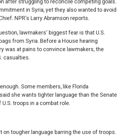
 after struggling to reconcile competing goals.
mitment in Syria, yet they also wanted to avoid
Chief. NPR's Larry Abramson reports.
tion, lawmakers' biggest fear is that U.S.
bags from Syria. Before a House hearing
ry was at pains to convince lawmakers, the
. casualties.
nough. Some members, like Florida
aid she wants tighter language than the Senate
 U.S. troops in a combat role.
on tougher language barring the use of troops.