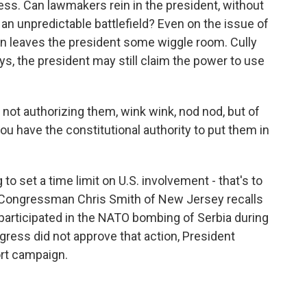
ess. Can lawmakers rein in the president, without
n an unpredictable battlefield? Even on the issue of
on leaves the president some wiggle room. Cully
s, the president may still claim the power to use
not authorizing them, wink wink, nod nod, but of
ou have the constitutional authority to put them in
 set a time limit on U.S. involvement - that's to
n Congressman Chris Smith of New Jersey recalls
participated in the NATO bombing of Serbia during
ress did not approve that action, President
rt campaign.