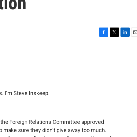
tion
F
T
L
E
a
w
i
m
c
i
n
a
e
t
k
i
b
t
e
l
o
e
d
o
r
I
k
n
 I'm Steve Inskeep.
the Foreign Relations Committee approved
ng to make sure they didn't give away too much.