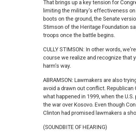
That brings up a key tension for Congr
limiting the military's effectiveness o
boots on the ground, the Senate versi
Stimson of the Heritage Foundation say
troops once the battle begins.
CULLY STIMSON: In other words, we're 
course we realize and recognize that y
harm's way.
ABRAMSON: Lawmakers are also trying to
avoid a drawn out conflict. Republica
what happened in 1999, when the U.S. 
the war over Kosovo. Even though Cong
Clinton had promised lawmakers a sho
(SOUNDBITE OF HEARING)