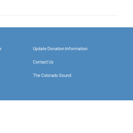
e
Update Donation Information
Contact Us
The Colorado Sound