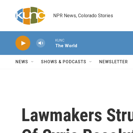
Skip to main content
NPR News, Colorado Stories
KUNC
The World
NEWS
SHOWS & PODCASTS
NEWSLETTER
Lawmakers Stru