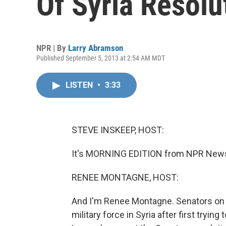
Of Syria Resolu
NPR | By
Larry Abramson
Published September 5, 2013 at 2:54 AM MDT
LISTEN
•
3:33
STEVE INSKEEP, HOST:
It's MORNING EDITION from NPR News.
RENEE MONTAGNE, HOST:
And I'm Renee Montagne. Senators on 
military force in Syria after first tryi