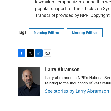
lawmakers emphasized during this week
popular support for the attacks on Sy
Transcript provided by NPR, Copyright
Tags
Morning Edition
Morning Edition
F
T
L
E
a
w
i
m
c
i
n
a
Larry Abramson
e
t
k
i
Larry Abramson is NPR's National Sec
b
t
e
l
o
e
d
relating to the thousands of vets retu
o
r
I
See stories by Larry Abramson
k
n