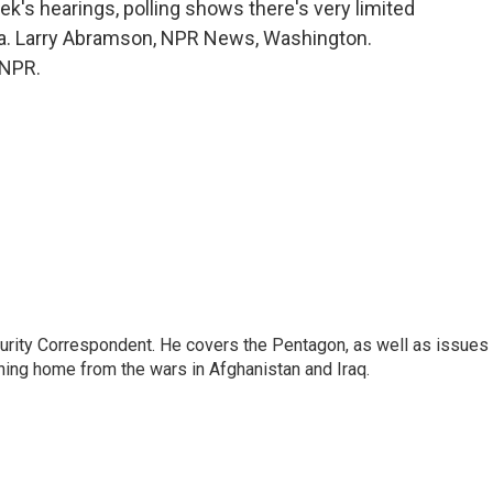
's hearings, polling shows there's very limited
ria. Larry Abramson, NPR News, Washington.
 NPR.
urity Correspondent. He covers the Pentagon, as well as issues
rning home from the wars in Afghanistan and Iraq.