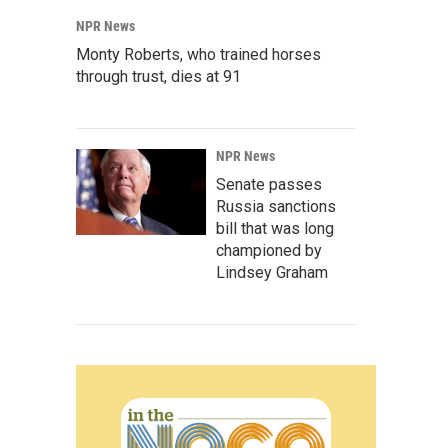
NPR News
Monty Roberts, who trained horses
through trust, dies at 91
NPR News
Senate passes
Russia sanctions
bill that was long
championed by
Lindsey Graham