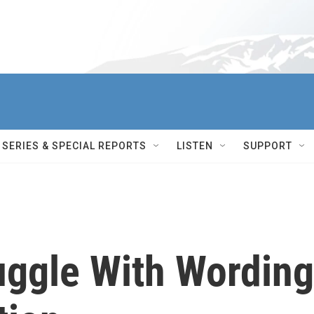
SERIES & SPECIAL REPORTS
LISTEN
SUPPORT
ggle With Wording