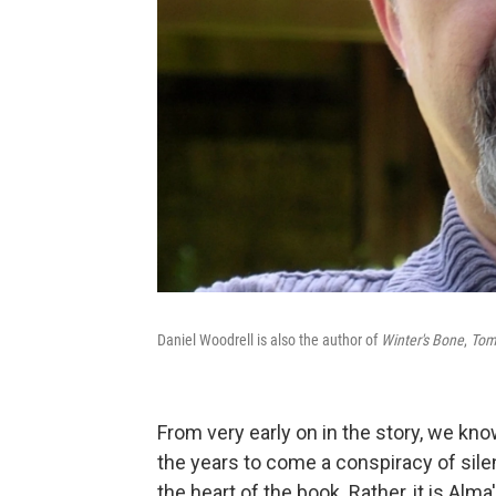
Daniel Woodrell is also the author of
Winter's Bone
,
Tom
From very early on in the story, we kno
the years to come a conspiracy of sile
the heart of the book. Rather, it is Alm