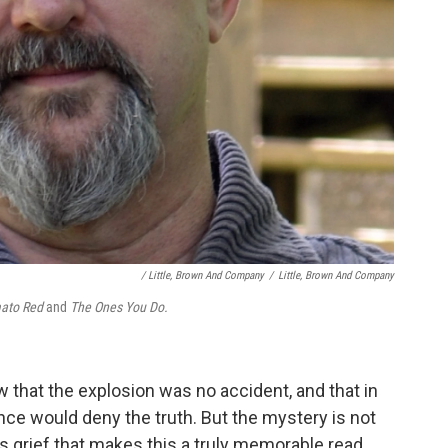
/ Little, Brown And Company
/
Little, Brown And Company
ato Red
and
The Ones You Do.
w that the explosion was no accident, and that in
nce would deny the truth. But the mystery is not
a's grief that makes this a truly memorable read.