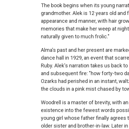
The book begins when its young narrat
grandmother. Alek is 12 years old and fu
appearance and manner, with hair growi
memories that make her weep at night. "
naturally given to much frolic."
Alma's past and her present are marked 
dance hall in 1929, an event that scarre
Ruby. Alek's narration takes us back t
and subsequent fire: "how forty-two da
Ozarks had perished in an instant, wa
the clouds in a pink mist chased by to
Woodrell is a master of brevity, with an
existence into the fewest words possibl
young girl whose father finally agrees 
older sister and brother-in-law. Later in 