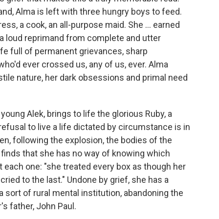
d, Alma is left with three hungry boys to feed.
ss, a cook, an all-purpose maid. She ... earned
d a loud reprimand from complete and utter
life full of permanent grievances, sharp
who'd ever crossed us, any of us, ever. Alma
tile nature, her dark obsessions and primal need
o young Alek, brings to life the glorious Ruby, a
usal to live a life dictated by circumstance is in
hen, following the explosion, the bodies of the
a finds that she has no way of knowing which
t each one: "she treated every box as though her
cried to the last." Undone by grief, she has a
 sort of rural mental institution, abandoning the
r's father, John Paul.