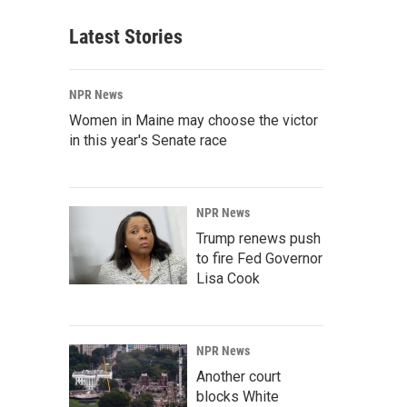
Latest Stories
NPR News
Women in Maine may choose the victor
in this year's Senate race
NPR News
Trump renews push
to fire Fed Governor
Lisa Cook
NPR News
Another court
blocks White