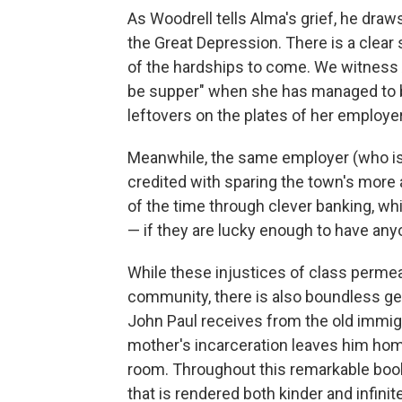
As Woodrell tells Alma's grief, he draws
the Great Depression. There is a clear 
of the hardships to come. We witness 
be supper"
when she has managed to b
leftovers on the plates of her employer
Meanwhile, the same employer (who is,
credited with sparing the town's more
of the time through clever banking, whi
— if they are lucky enough to have any
While these injustices of class permea
community, there is also boundless g
John Paul receives from the old immig
mother's incarceration leaves him home
room. Throughout this remarkable book,
that is rendered both kinder and infini