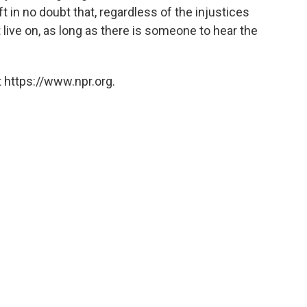
t in no doubt that, regardless of the injustices
t live on, as long as there is someone to hear the
 https://www.npr.org.