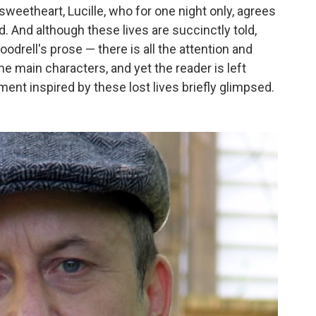
 sweetheart, Lucille, who for one night only, agrees
d. And although these lives are succinctly told,
oodrell's prose — there is all the attention and
he main characters, and yet the reader is left
nt inspired by these lost lives briefly glimpsed.