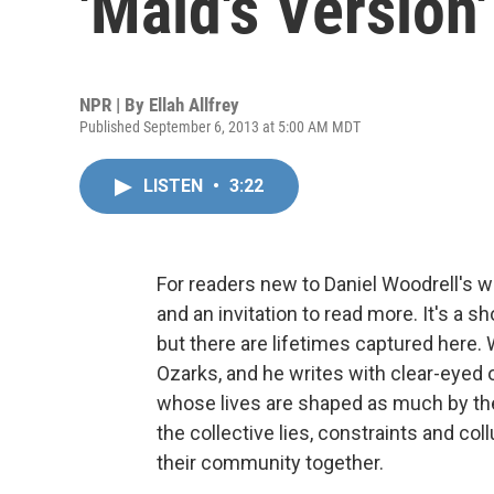
'Maid's Version
NPR | By
Ellah Allfrey
Published September 6, 2013 at 5:00 AM MDT
LISTEN
•
3:22
For readers new to Daniel Woodrell's w
and an invitation to read more. It's a 
but there are lifetimes captured here. 
Ozarks, and he writes with clear-eyed 
whose lives are shaped as much by the
the collective lies, constraints and co
their community together.