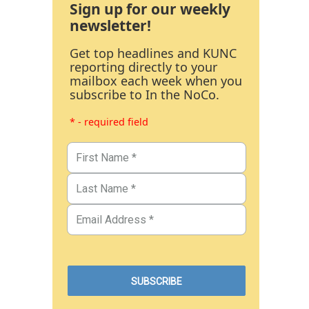
Sign up for our weekly
newsletter!
Get top headlines and KUNC
reporting directly to your
mailbox each week when you
subscribe to In the NoCo.
* - required field