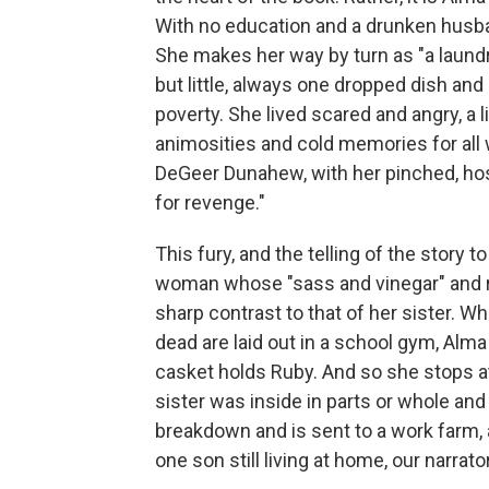
With no education and a drunken husban
She makes her way by turn as "a laundre
but little, always one dropped dish an
poverty. She lived scared and angry, a 
animosities and cold memories for all 
DeGeer Dunahew, with her pinched, hos
for revenge."
This fury, and the telling of the story t
woman whose "sass and vinegar" and ref
sharp contrast to that of her sister. W
dead are laid out in a school gym, Alm
casket holds Ruby. And so she stops a
sister was inside in parts or whole and 
breakdown and is sent to a work farm, a
one son still living at home, our narrato