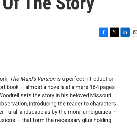
' Of The Story
F
T
L
E
a
w
i
m
c
i
n
a
e
t
k
i
b
t
e
l
o
e
d
o
r
I
ork,
The Maid's Version
is a perfect introduction
k
n
short book — almost a novella at a mere 164 pages —
Woodrell sets the story in his beloved Missouri
observation, introducing the reader to characters
ir rural landscape as by the moral ambiguities —
llusions — that form the necessary glue holding