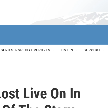
SERIES & SPECIAL REPORTS
LISTEN
SUPPORT
Lost Live On In