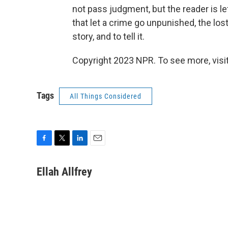
not pass judgment, but the reader is lef
that let a crime go unpunished, the los
story, and to tell it.
Copyright 2023 NPR. To see more, visit
Tags
All Things Considered
F
T
L
E
a
w
i
m
c
i
n
a
Ellah Allfrey
e
t
k
i
b
t
e
l
o
e
d
o
r
I
k
n