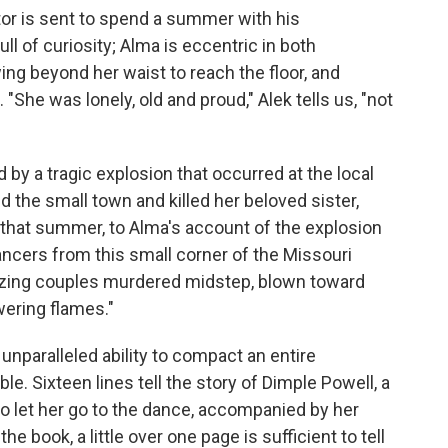
or is sent to spend a summer with his
ll of curiosity; Alma is eccentric in both
ng beyond her waist to reach the floor, and
She was lonely, old and proud," Alek tells us, "not
by a tragic explosion that occurred at the local
d the small town and killed her beloved sister,
o that summer, to Alma's account of the explosion
ncers from this small corner of the Missouri
ltzing couples murdered midstep, blown toward
wering flames."
 unparalleled ability to compact an entire
e. Sixteen lines tell the story of Dimple Powell, a
to let her go to the dance, accompanied by her
the book, a little over one page is sufficient to tell