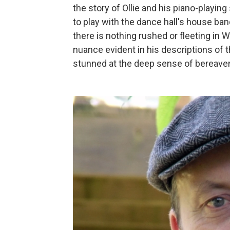
the story of Ollie and his piano-playing
to play with the dance hall's house ban
there is nothing rushed or fleeting in W
nuance evident in his descriptions of t
stunned at the deep sense of bereaveme