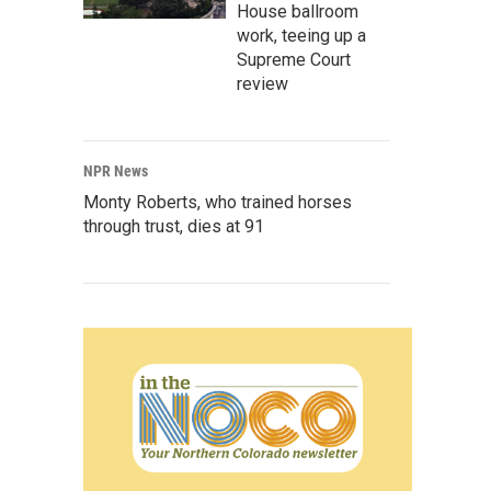
House ballroom
work, teeing up a
Supreme Court
review
NPR News
Monty Roberts, who trained horses
through trust, dies at 91