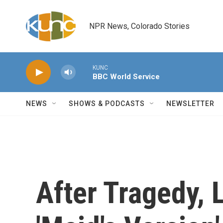
Skip to main content
NPR News, Colorado Stories
KUNC
BBC World Service
NEWS
SHOWS & PODCASTS
NEWSLETTER
After Tragedy, 