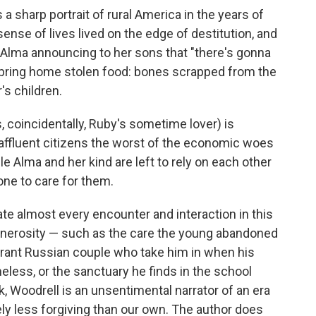
 a sharp portrait of rural America in the years of
sense of lives lived on the edge of destitution, and
Alma announcing to her sons that "there's gonna
ring home stolen food: bones scrapped from the
's children.
 coincidentally, Ruby's sometime lover) is
 affluent citizens the worst of the economic woes
le Alma and her kind are left to rely on each other
one to care for them.
te almost every encounter and interaction in this
enerosity — such as the care the young abandoned
rant Russian couple who take him in when his
less, or the sanctuary he finds in the school
 Woodrell is an unsentimental narrator of an era
tely less forgiving than our own. The author does