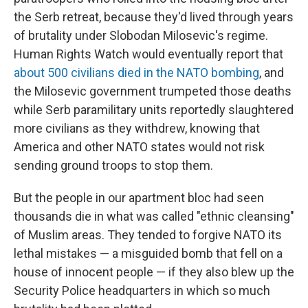
the Serb retreat, because they'd lived through years
of brutality under Slobodan Milosevic's regime.
Human Rights Watch would eventually report that
about 500 civilians died in the NATO bombing
, and
the Milosevic government trumpeted those deaths
while Serb paramilitary units reportedly slaughtered
more civilians as they withdrew, knowing that
America and other NATO states would not risk
sending ground troops to stop them.
But the people in our apartment bloc had seen
thousands die in what was called "ethnic cleansing"
of Muslim areas. They tended to forgive NATO its
lethal mistakes — a misguided bomb that fell on a
house of innocent people — if they also blew up the
Security Police headquarters in which so much