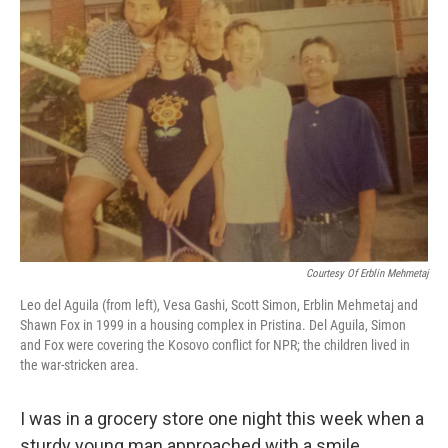
Courtesy Of Erblin Mehmetaj
Leo del Aguila (from left), Vesa Gashi, Scott Simon, Erblin Mehmetaj and
Shawn Fox in 1999 in a housing complex in Pristina. Del Aguila, Simon
and Fox were covering the Kosovo conflict for NPR; the children lived in
the war-stricken area.
I was in a grocery store one night this week when a
sturdy young man approached with a smile.