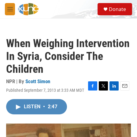
Skip to main content
S
Donate
e
M
a
e
r
n
c
u
h
When Weighing Intervention
u
e
In Syria, Consider The
r
y
Children
NPR | By
Scott Simon
Published September 7, 2013 at 3:33 AM MDT
F
T
L
E
a
w
i
m
c
i
n
a
LISTEN
•
2:47
e
t
k
i
b
t
e
l
o
e
d
o
r
I
k
n