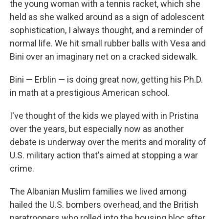
the young woman with a tennis racket, which she
held as she walked around as a sign of adolescent
sophistication, I always thought, and a reminder of
normal life. We hit small rubber balls with Vesa and
Bini over an imaginary net on a cracked sidewalk.
Bini — Erblin — is doing great now, getting his Ph.D.
in math at a prestigious American school.
I've thought of the kids we played with in Pristina
over the years, but especially now as another
debate is underway over the merits and morality of
U.S. military action that's aimed at stopping a war
crime.
The Albanian Muslim families we lived among
hailed the U.S. bombers overhead, and the British
paratroopers who rolled into the housing bloc after