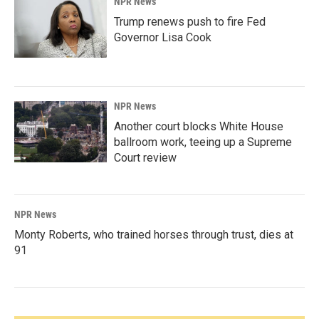
NPR News
Trump renews push to fire Fed
Governor Lisa Cook
NPR News
Another court blocks White House
ballroom work, teeing up a Supreme
Court review
NPR News
Monty Roberts, who trained horses through trust, dies at
91