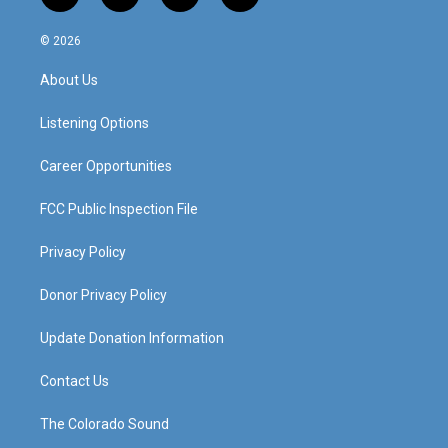
n
o
a
i
s
u
c
n
© 2026
t
t
e
k
a
u
b
e
About Us
g
b
o
d
r
e
o
i
a
k
n
Listening Options
m
Career Opportunities
FCC Public Inspection File
Privacy Policy
Donor Privacy Policy
Update Donation Information
Contact Us
The Colorado Sound