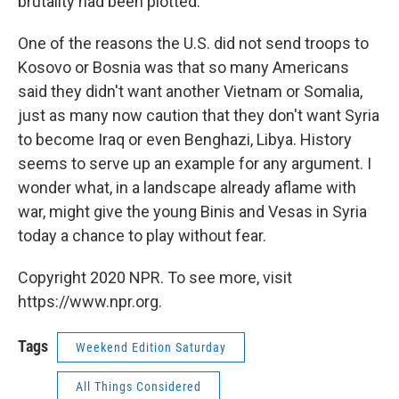
brutality had been plotted.
One of the reasons the U.S. did not send troops to
Kosovo or Bosnia was that so many Americans
said they didn't want another Vietnam or Somalia,
just as many now caution that they don't want Syria
to become Iraq or even Benghazi, Libya. History
seems to serve up an example for any argument. I
wonder what, in a landscape already aflame with
war, might give the young Binis and Vesas in Syria
today a chance to play without fear.
Copyright 2020 NPR. To see more, visit
https://www.npr.org.
Tags
Weekend Edition Saturday
All Things Considered