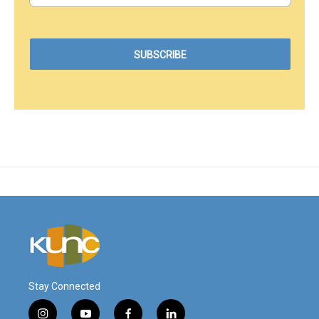
Stay Connected
i
y
f
l