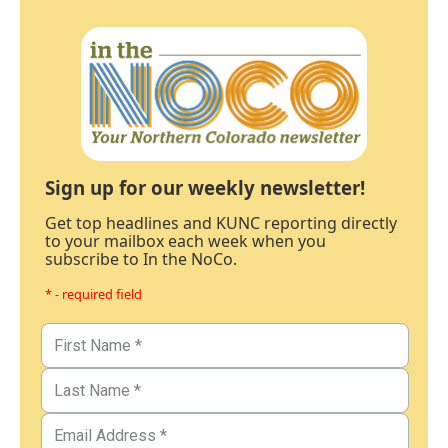
Sign up for our weekly newsletter!
Get top headlines and KUNC reporting directly
to your mailbox each week when you
subscribe to In the NoCo.
* - required field