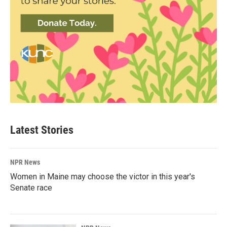
Latest Stories
NPR News
Women in Maine may choose the victor in this year's
Senate race