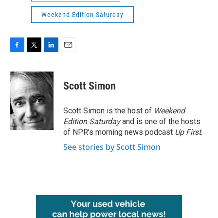
Weekend Edition Saturday
F
T
L
E
a
w
i
m
c
i
n
a
e
t
k
i
Scott Simon
b
t
e
l
o
e
d
o
r
I
Scott Simon is the host of
Weekend
k
n
Edition Saturday
and is one of the hosts
of NPR's morning news podcast
Up First
.
See stories by Scott Simon