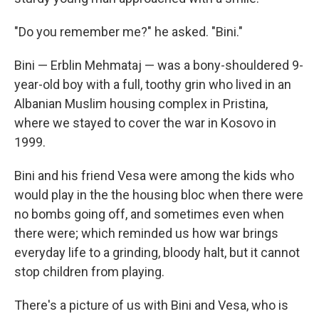
"Do you remember me?" he asked. "Bini."
Bini — Erblin Mehmataj — was a bony-shouldered 9-
year-old boy with a full, toothy grin who lived in an
Albanian Muslim housing complex in Pristina,
where we stayed to cover the war in Kosovo in
1999.
Bini and his friend Vesa were among the kids who
would play in the the housing bloc when there were
no bombs going off, and sometimes even when
there were; which reminded us how war brings
everyday life to a grinding, bloody halt, but it cannot
stop children from playing.
There's a picture of us with Bini and Vesa, who is